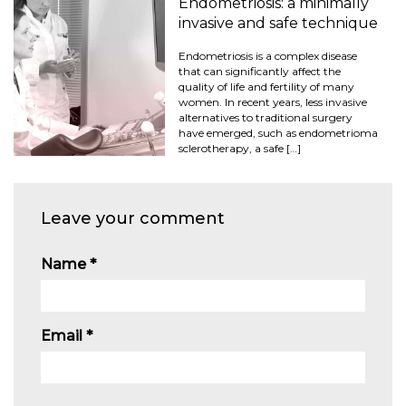
Endometriosis: a minimally
invasive and safe technique
Endometriosis is a complex disease
that can significantly affect the
quality of life and fertility of many
women. In recent years, less invasive
alternatives to traditional surgery
have emerged, such as endometrioma
sclerotherapy, a safe […]
Leave your comment
Name
*
Email
*