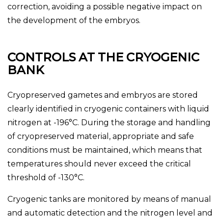
correction, avoiding a possible negative impact on
the development of the embryos.
CONTROLS AT THE CRYOGENIC
BANK
Cryopreserved gametes and embryos are stored
clearly identified in cryogenic containers with liquid
nitrogen at -196°C. During the storage and handling
of cryopreserved material, appropriate and safe
conditions must be maintained, which means that
temperatures should never exceed the critical
threshold of -130°C.
Cryogenic tanks are monitored by means of manual
and automatic detection and the nitrogen level and