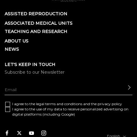
ASSISTED REPRODUCTION
ASSOCIATED MEDICAL UNITS
TEACHING AND RESEARCH
ABOUT US
NEWS
LET'S KEEP IN TOUCH
Subscribe to our Newsletter
SE
I agree to the
legal terms and conditions
and the
privacy policy
I agree to the use of my data to receive personalized advertising on
digital platforms (including Google)
Facebook
Twitter
Youtube
Instagram
English