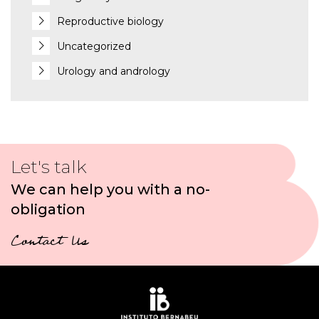
Reproductive biology
Uncategorized
Urology and andrology
Let's talk
We can help you with a no-
obligation
Contact Us