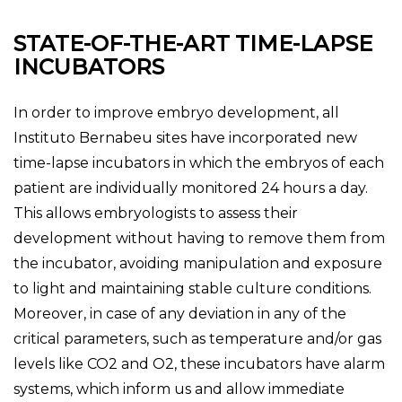
STATE-OF-THE-ART TIME-LAPSE
INCUBATORS
In order to improve embryo development, all
Instituto Bernabeu sites have incorporated new
time-lapse incubators in which the embryos of each
patient are individually monitored 24 hours a day.
This allows embryologists to assess their
development without having to remove them from
the incubator, avoiding manipulation and exposure
to light and maintaining stable culture conditions.
Moreover, in case of any deviation in any of the
critical parameters, such as temperature and/or gas
levels like CO2 and O2, these incubators have alarm
systems, which inform us and allow immediate