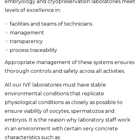
embryology and cryopreservation laboratories meet
levels of excellence in:
facilities and teams of technicians
management
transparency
process traceability
Appropriate management of these systems ensures
thorough controls and safety across all activities.
All our IVF laboratories must have stable
environmental conditions that replicate
physiological conditions as closely as possible to
ensure viability of oocytes, spermatozoa and
embryos. It is the reason why laboratory staff work
in an environment with certain very concrete
characteristics such as: