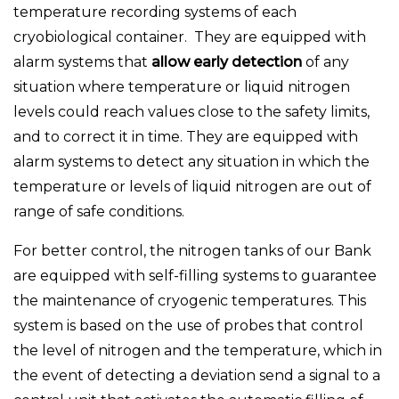
temperature recording systems of each
cryobiological container. They are equipped with
alarm systems that
allow early detection
of any
situation where temperature or liquid nitrogen
levels could reach values close to the safety limits,
and to correct it in time. They are equipped with
alarm systems to detect any situation in which the
temperature or levels of liquid nitrogen are out of
range of safe conditions.
For better control, the nitrogen tanks of our Bank
are equipped with self-filling systems to guarantee
the maintenance of cryogenic temperatures. This
system is based on the use of probes that control
the level of nitrogen and the temperature, which in
the event of detecting a deviation send a signal to a