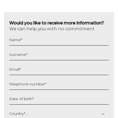
Would you like to receive more information?
We can help you with no commitment
Name
*
Surname
*
Email
*
Telephone number
*
Date of birth
*
DD
slash
Country
*