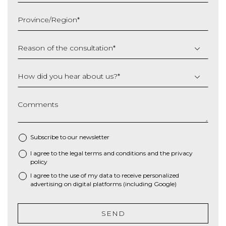
MM
slash
Province/Region
*
YYYY
Reason of the consultation
*
How did you hear about us?
*
Comments
Subscribe to our newsletter
I agree to the
legal terms and conditions
and the
privacy
*
policy
I agree to the use of my data to receive personalized
advertising on digital platforms (including Google)
SEND