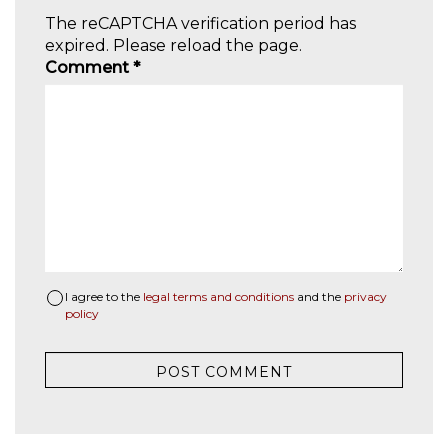
The reCAPTCHA verification period has
expired. Please reload the page.
Comment
*
I agree to the
legal terms and conditions
and the
privacy
policy