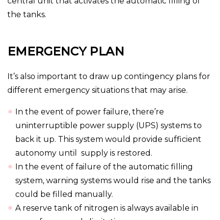
central unit that activates the automatic filling of
the tanks.
EMERGENCY PLAN
It’s also important to draw up contingency plans for
different emergency situations that may arise.
In the event of power failure, there’re
uninterruptible power supply (UPS) systems to
back it up. This system would provide sufficient
autonomy until supply is restored.
In the event of failure of the automatic filling
system, warning systems would rise and the tanks
could be filled manually.
A reserve tank of nitrogen is always available in