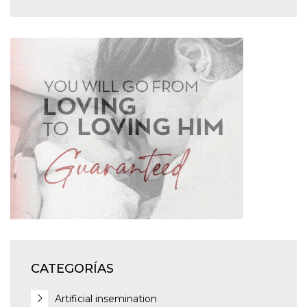
CATEGORÍAS
Artificial insemination