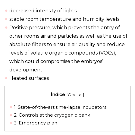
decreased intensity of lights
stable room temperature and humidity levels
Positive pressure, which prevents the entry of
other rooms air and particles as well as the use of
absolute filters to ensure air quality and reduce
levels of volatile organic compounds (VOCs),
which could compromise the embryos’
development.
Heated surfaces
Índice
[
Ocultar
]
1.
State-of-the-art time-lapse incubators
2.
Controls at the cryogenic bank
3.
Emergency plan