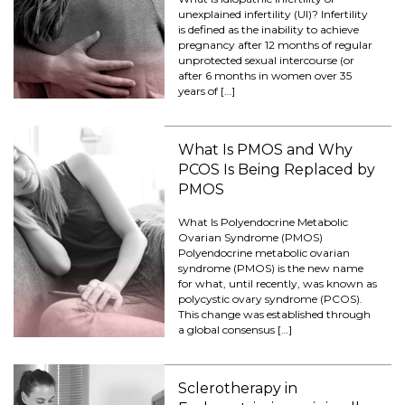
unexplained infertility (UI)? Infertility
is defined as the inability to achieve
pregnancy after 12 months of regular
unprotected sexual intercourse (or
after 6 months in women over 35
years of […]
What Is PMOS and Why
PCOS Is Being Replaced by
PMOS
What Is Polyendocrine Metabolic
Ovarian Syndrome (PMOS)
Polyendocrine metabolic ovarian
syndrome (PMOS) is the new name
for what, until recently, was known as
polycystic ovary syndrome (PCOS).
This change was established through
a global consensus […]
Sclerotherapy in