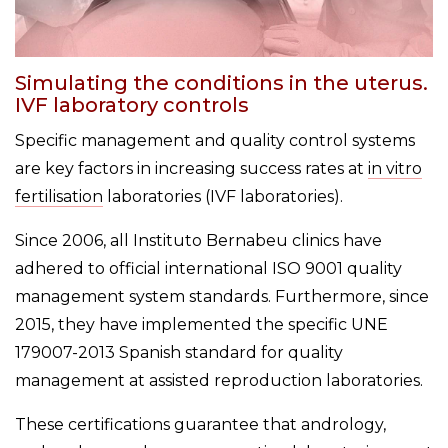
Simulating the conditions in the uterus.
IVF laboratory controls
Specific management and quality control systems
are key factors in increasing success rates at
in vitro
fertilisation
laboratories (IVF laboratories).
Since 2006, all Instituto Bernabeu clinics have
adhered to official international ISO 9001 quality
management system standards. Furthermore, since
2015, they have implemented the specific UNE
179007-2013 Spanish standard for quality
management at assisted reproduction laboratories.
These certifications guarantee that andrology,