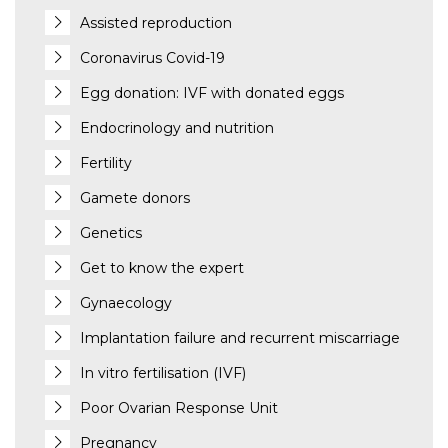
Assisted reproduction
Coronavirus Covid-19
Egg donation: IVF with donated eggs
Endocrinology and nutrition
Fertility
Gamete donors
Genetics
Get to know the expert
Gynaecology
Implantation failure and recurrent miscarriage
In vitro fertilisation (IVF)
Poor Ovarian Response Unit
Pregnancy