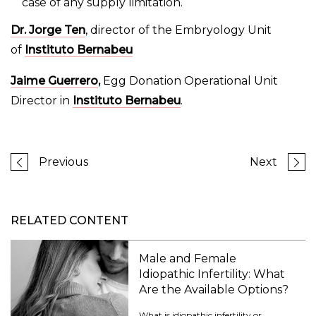
case of any supply limitation.
Dr. Jorge Ten
, director of the Embryology Unit
of
Instituto Bernabeu
Jaime Guerrero
,
Egg Donation Operational Unit
Director in
Instituto Bernabeu
.
Previous
Next
RELATED CONTENT
Male and Female
Idiopathic Infertility: What
Are the Available Options?
What is idiopathic infertility or