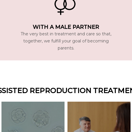
WITH A MALE PARTNER
The very best in treatment and care so that,
together, we fulfill your goal of becoming
parents.
SSISTED REPRODUCTION TREATME