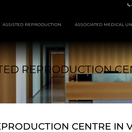
ASSISTED REPRODUCTION
ASSOCIATED MEDICAL UN
STED REPRODUCTION CE
EPRODUCTION CENTRE IN VE