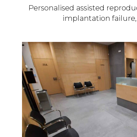
Personalised assisted reprodu
implantation failure