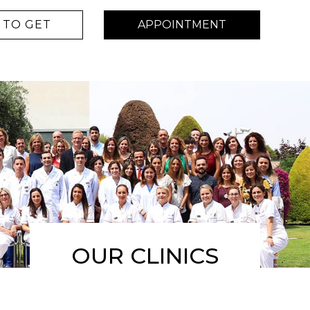
TO GET
APPOINTMENT
OUR CLINICS