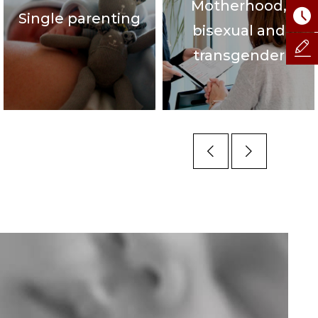
Motherhood,
Single parenting
bisexual and
transgender