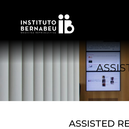
ASSI
ASSISTED R