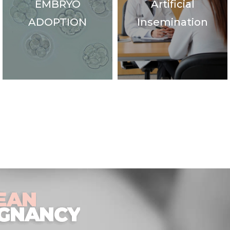
EMBRYO
Artificial
ADOPTION
Insemination