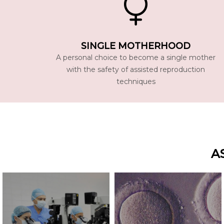
SINGLE MOTHERHOOD
A personal choice to become a single mother
with the safety of assisted reproduction
techniques
A