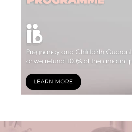
LEARN MORE