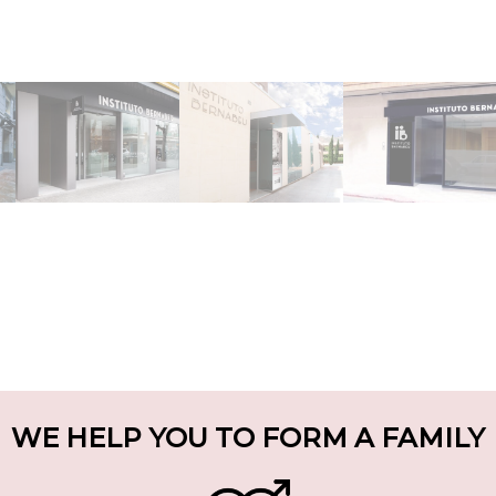
WE HELP YOU TO FORM A FAMILY