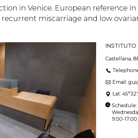
ction in Venice. European reference 
, recurrent miscarriage and low ovari
INSTITUT
Castellana, 8
Telephon
Email:
gui
Lat: 45°32'
Schedule: 
Wednesday:
9:00-17:00