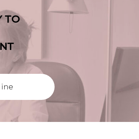
Y TO
ENT
line