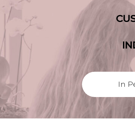
CUS
IN
In P