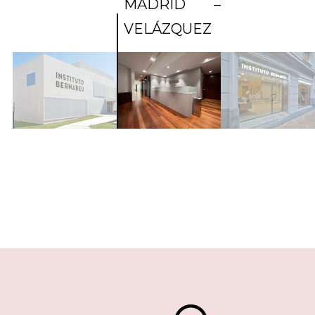
MADRID –
VELÁZQUEZ