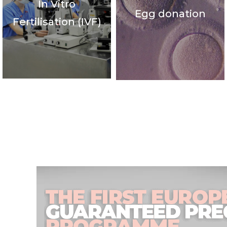
In Vitro
Egg donation
Fertilisation (IVF)