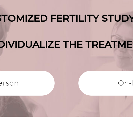
TOMIZED FERTILITY STUD
DIVIDUALIZE THE TREATM
erson
On-