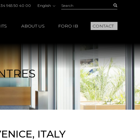
Search:
Buscar
+34 965 50 40 00
English
ITS
ABOUT US
FORO IB
CONTACT
NTRES
NICE, ITALY