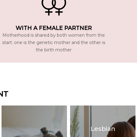
WITH A FEMALE PARTNER
Motherhood is shared by both women from the
start: one is the genetic mother and the other is
the birth mother
NT
Lesbian