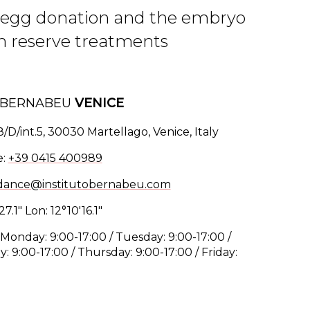
in egg donation and the embryo
an reserve treatments
O BERNABEU
VENICE
8/D/int.5, 30030 Martellago, Venice, Italy
e:
+39 0415 400989
dance@institutobernabeu.com
27.1" Lon: 12°10'16.1"
Monday: 9:00-17:00 / Tuesday: 9:00-17:00 /
 9:00-17:00 / Thursday: 9:00-17:00 / Friday: