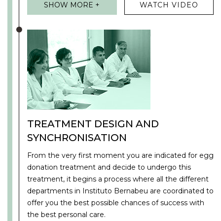
SHOW MORE +
WATCH VIDEO
TREATMENT DESIGN AND
SYNCHRONISATION
From the very first moment you are indicated for egg
donation treatment and decide to undergo this
treatment, it begins a process where all the different
departments in Instituto Bernabeu are coordinated to
offer you the best possible chances of success with
the best personal care.