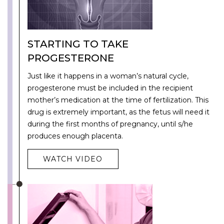
STARTING TO TAKE
PROGESTERONE
Just like it happens in a woman’s natural cycle,
progesterone must be included in the recipient
mother’s medication at the time of fertilization. This
drug is extremely important, as the fetus will need it
during the first months of pregnancy, until s/he
produces enough placenta.
WATCH VIDEO