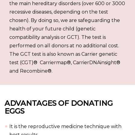
the main hereditary disorders (over 600 or 3000
recessive diseases, depending on the test
chosen). By doing so, we are safeguarding the
health of your future child (genetic
compatibility analysis or GCT). The test is
performed on all donors at no additional cost.
The GCT test is also known as Carrier genetic
test (CGT)® Carriermap®, CarrierDNAinsight®
and Recombine®.
ADVANTAGES OF DONATING
EGGS
It is the reproductive medicine technique with
best results.