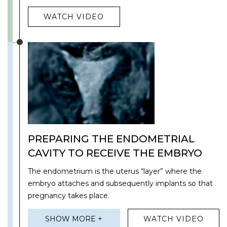
WATCH VIDEO
PREPARING THE ENDOMETRIAL
CAVITY TO RECEIVE THE EMBRYO
The endometrium is the uterus “layer” where the
embryo attaches and subsequently implants so that
pregnancy takes place.
SHOW MORE +
WATCH VIDEO