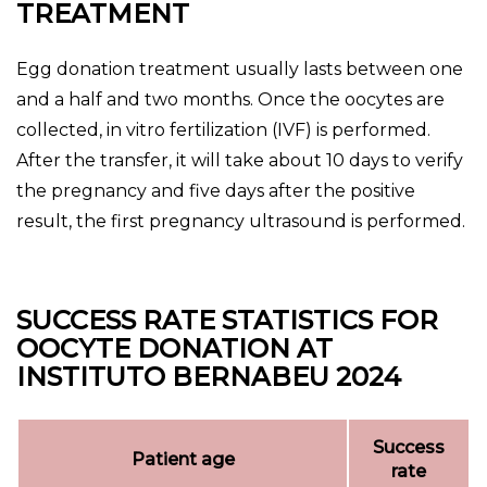
TREATMENT
Egg donation treatment usually lasts between one
and a half and two months. Once the oocytes are
collected, in vitro fertilization (IVF) is performed.
After the transfer, it will take about 10 days to verify
the pregnancy and five days after the positive
result, the first pregnancy ultrasound is performed.
SUCCESS RATE STATISTICS FOR
OOCYTE DONATION AT
INSTITUTO BERNABEU 2024
Success
Patient age
rate