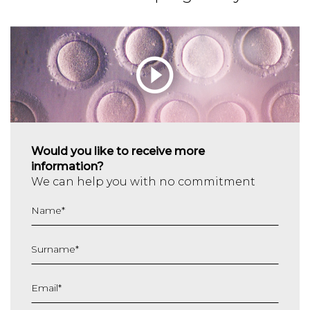
Would you like to receive more
information?
We can help you with no commitment
Name
*
Surname
*
Email
*