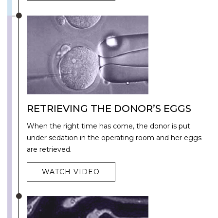
RETRIEVING THE DONOR’S EGGS
When the right time has come, the donor is put
under sedation in the operating room and her eggs
are retrieved.
WATCH VIDEO