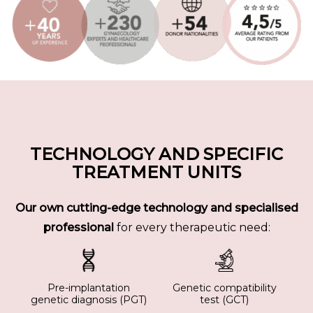
TECHNOLOGY AND SPECIFIC
TREATMENT UNITS
Our own cutting-edge technology and specialised
professional
for every therapeutic need:
Pre-implantation
Genetic compatibility
genetic diagnosis (PGT)
test (GCT)