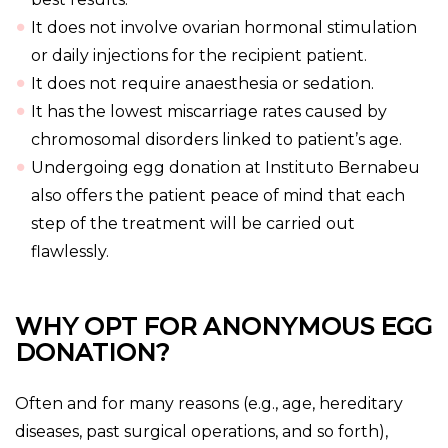
It does not involve ovarian hormonal stimulation
or daily injections for the recipient patient.
It does not require anaesthesia or sedation.
It has the lowest miscarriage rates caused by
chromosomal disorders linked to patient’s age.
Undergoing egg donation at Instituto Bernabeu
also offers the patient peace of mind that each
step of the treatment will be carried out
flawlessly.
WHY OPT FOR ANONYMOUS EGG
DONATION?
Often and for many reasons (e.g., age, hereditary
diseases, past surgical operations, and so forth),