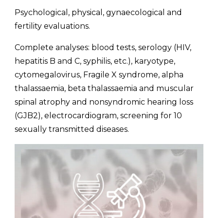
Psychological, physical, gynaecological and
fertility evaluations.
Complete analyses: blood tests, serology (HIV,
hepatitis B and C, syphilis, etc.), karyotype,
cytomegalovirus, Fragile X syndrome, alpha
thalassaemia, beta thalassaemia and muscular
spinal atrophy and nonsyndromic hearing loss
(GJB2), electrocardiogram, screening for 10
sexually transmitted diseases.