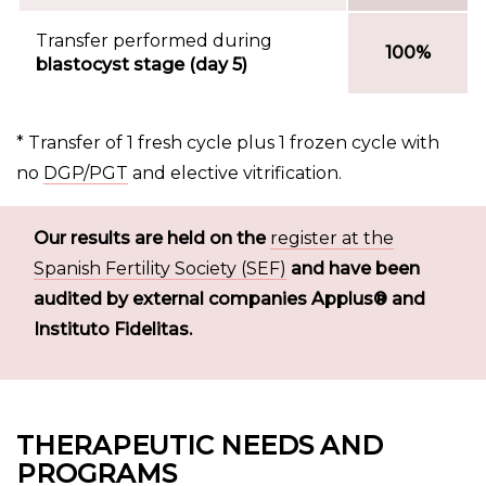
Transfer performed during
100%
blastocyst stage (day 5)
* Transfer of 1 fresh cycle plus 1 frozen cycle with
no
DGP/PGT
and elective vitrification.
Our results are held on the
register at the
Spanish Fertility Society (SEF)
and have been
audited by external companies Applus® and
Instituto Fidelitas.
THERAPEUTIC NEEDS AND
PROGRAMS