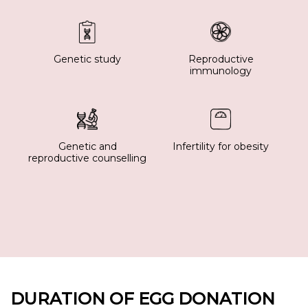
Genetic study
Reproductive
immunology
Genetic and
Infertility for obesity
reproductive counselling
DURATION OF EGG DONATION