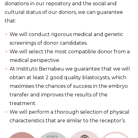
donations in our repository and the social and
cultural status of our donors, we can guarantee
that:
We will conduct rigorous medical and genetic
screenings of donor candidates.
We will select the most compatible donor from a
medical perspective.
At Instituto Bernabeu we guarantee that we will
obtain at least 2 good quality blastocysts, which
maximises the chances of success in the embryo
transfer and improves the results of the
treatment.
We will perform a thorough selection of physical
characteristics that are similar to the receptor’s.