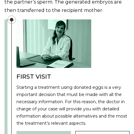
the partner’s sperm. The generated embryos are
then transferred to the recipient mother.
FIRST VISIT
Starting a treatment using donated eggs is a very
important decision that must be made with all the
necessary information. For this reason, the doctor in
charge of your case will provide you with detailed
information about possible alternatives and the most
the treatment’s relevant aspects.