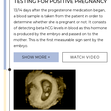
TESTING FOR POSITIVE PREGNANCY
13/14 days after the progesterone medication began,
a blood sample is taken from the patient in order to
determine whether she is pregnant or not. It consists
of detecting beta-hCG levels in blood as this hormone
is produced by the embryo and passed on to the
mother. This is the first measurable sign sent by the
embryo.
SHOW MORE +
WATCH VIDEO