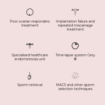
Poor ovarian responders
Implantation failure and
treatment
repeated miscarriage
treatment
Specialised healthcare
Time-lapse system Gery
endometriosis unit
®
Sperm retrieval
MACS and other sperm
selection techniques