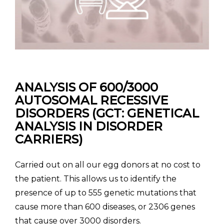
ANALYSIS OF 600/3000
AUTOSOMAL RECESSIVE
DISORDERS
(GCT: GENETICAL
ANALYSIS IN DISORDER
CARRIERS)
Carried out on all our egg donors at no cost to
the patient. This allows us to identify the
presence of up to 555 genetic mutations that
cause more than 600 diseases, or 2306 genes
that cause over 3000 disorders.