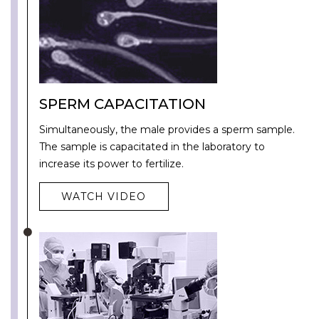
SPERM CAPACITATION
Simultaneously, the male provides a sperm sample.
The sample is capacitated in the laboratory to
increase its power to fertilize.
WATCH VIDEO