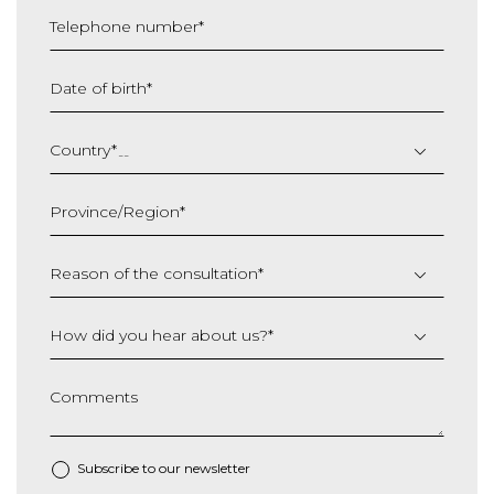
Telephone number
*
Date of birth
*
DD
slash
Country
*
MM
slash
Province/Region
*
YYYY
Reason of the consultation
*
How did you hear about us?
*
Comments
Subscribe to our newsletter