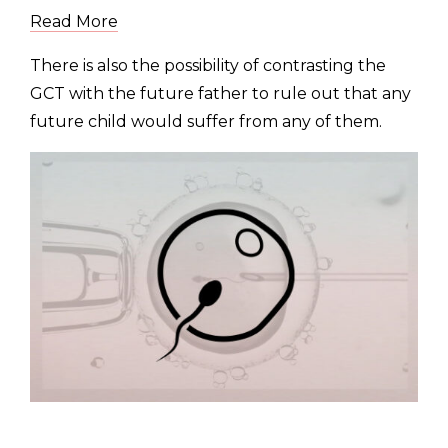
Read More
There is also the possibility of contrasting the
GCT with the future father to rule out that any
future child would suffer from any of them.