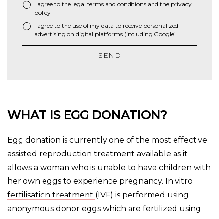
I agree to the
legal terms and conditions
and the
privacy
*
policy
I agree to the use of my data to receive personalized
advertising on digital platforms (including Google)
SEND
WHAT IS EGG DONATION?
Egg donation
is currently one of the most effective
assisted reproduction treatment available as it
allows a woman who is unable to have children with
her own eggs to experience pregnancy.
In vitro
fertilisation treatment
(IVF) is performed using
anonymous donor eggs which are fertilized using