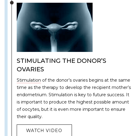
STIMULATING THE DONOR’S
OVARIES
Stimulation
of the donor’s ovaries begins at the same
time as the therapy to develop the recipient mother’s
endometrium. Stimulation is key to future success. It
is important to produce the highest possible amount
of oocytes, but it is even more important to ensure
their quality.
WATCH VIDEO