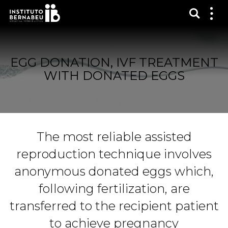
Show s
Sh
me
EGG DONATION, IVF TREATMENT
WITH DONATED EGGS
The most reliable assisted
reproduction technique involves
anonymous donated eggs which,
following fertilization, are
transferred to the recipient patient
to achieve pregnancy