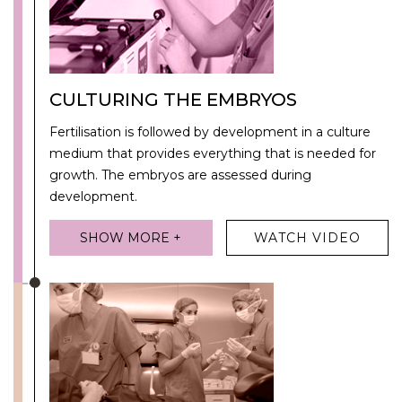
CULTURING THE EMBRYOS
Fertilisation is followed by development in a culture
medium that provides everything that is needed for
growth. The embryos are assessed during
development.
SHOW MORE +
WATCH VIDEO