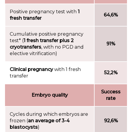
Positive pregnancy test with
1
64,6%
fresh transfer
Cumulative positive pregnancy
test* (
1 fresh transfer plus 2
91%
cryotransfers
, with no PGD and
elective vitrification)
Clinical pregnancy
with 1 fresh
52,2%
transfer
Success
Embryo quality
rate
Cycles during which embryos are
frozen (
an average of 3-4
92,6%
blastocysts
)