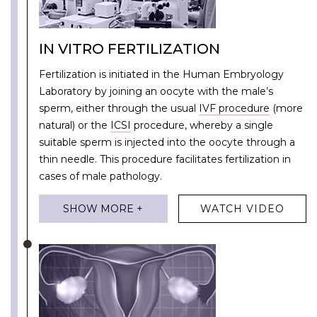
IN VITRO FERTILIZATION
Fertilization is initiated in the Human Embryology
Laboratory by joining an oocyte with the male’s
sperm, either through the usual
IVF procedure
(more
natural) or the
ICSI
procedure, whereby a single
suitable sperm is injected into the oocyte through a
thin needle. This procedure facilitates fertilization in
cases of male pathology.
SHOW MORE +
WATCH VIDEO