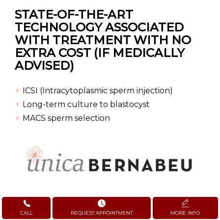
STATE-OF-THE-ART
TECHNOLOGY
ASSOCIATED
WITH TREATMENT WITH NO
EXTRA COST (IF MEDICALLY
ADVISED)
ICSI (Intracytoplasmic sperm injection)
Long-term culture to blastocyst
MACS sperm selection
CALL
REQUEST APPOINTMENT
MORE INFO