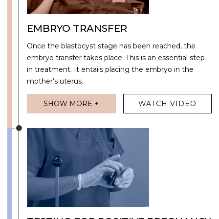
EMBRYO TRANSFER
Once the blastocyst stage has been reached, the
embryo transfer takes place. This is an essential step
in treatment. It entails placing the embryo in the
mother’s uterus.
SHOW MORE +
WATCH VIDEO