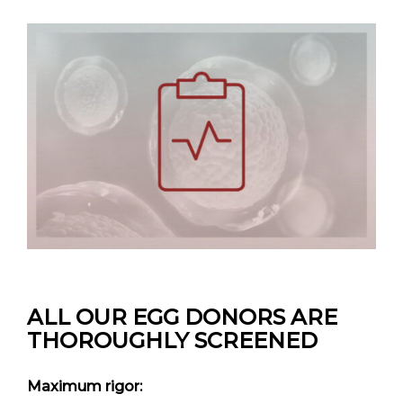
ALL OUR EGG DONORS
ARE
THOROUGHLY SCREENED
Maximum rigor: