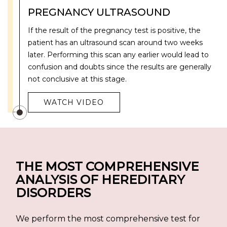
PREGNANCY ULTRASOUND
If the result of the pregnancy test is positive, the
patient has an ultrasound scan around two weeks
later. Performing this scan any earlier would lead to
confusion and doubts since the results are generally
not conclusive at this stage.
WATCH VIDEO
THE MOST COMPREHENSIVE
ANALYSIS OF HEREDITARY
DISORDERS
We perform the most comprehensive test for