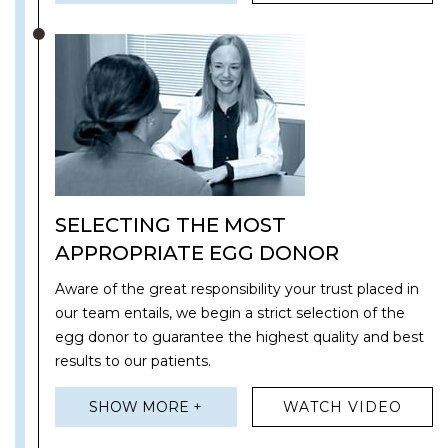
SELECTING THE MOST
APPROPRIATE EGG DONOR
Aware of the great responsibility your trust placed in
our team entails, we begin a strict selection of the
egg donor to guarantee the highest quality and best
results to our patients.
SHOW MORE +
WATCH VIDEO