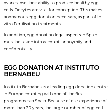
ovaries lose their ability to produce healthy egg
cells. Oocytes are vital for conception. This makes
anonymous egg donation necessary, as part of In
vitro Fertilisation treatments.
In addition, egg donation legal aspects in Spain
must be taken into account: anonymity and
confidentiality.
EGG DONATION AT INSTITUTO
BERNABEU
Instituto Bernabeu is a leading egg donation centre
in Europe
counting with one of the first
programmes in Spain
. Because of our experience of
more than 20 years, the large number of egg cell