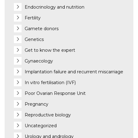
Endocrinology and nutrition
Fertility
Gamete donors
Genetics
Get to know the expert
Gynaecology
Implantation failure and recurrent miscarriage
In vitro fertilisation (IVF)
Poor Ovarian Response Unit
Pregnancy
Reproductive biology
Uncategorized
Urology and andrology