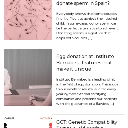
donate sperm in Spain?
Everybody knows that some couples
find it difficult to achieve their desired
child. In some cases, donor sperm can
be the perfect alternative to achieve it.
Donating sperm is a gesture that
helps both couples […]
Egg donation at Instituto
Bernabeu: features that
make it unique
Instituto Bernabeu is a leading clinic
in the field of egg donation. This is due
to our excellent results, audited every
year by two external certifying
companies and provides our patients
with the guarantee of a flawless […]
GCT: Genetic Compatibility