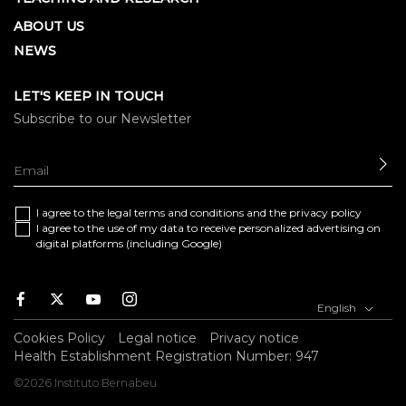
ABOUT US
NEWS
LET'S KEEP IN TOUCH
Subscribe to our Newsletter
SE
I agree to the
legal terms and conditions
and the
privacy policy
I agree to the use of my data to receive personalized advertising on
digital platforms (including Google)
Facebook
Twitter
Youtube
Instagram
English
Cookies Policy
Legal notice
Privacy notice
Health Establishment Registration Number: 947
©2026 Instituto Bernabeu