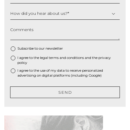
How did you hear about us?
*
Comments
Subscribe to our newsletter
I agree to the
legal terms and conditions
and the
privacy
*
policy
I agree to the use of my data to receive personalized
advertising on digital platforms (including Google)
SEND