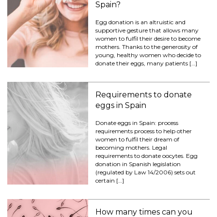
Spain?
Egg donation is an altruistic and
supportive gesture that allows many
women to fulfil their desire to become
mothers. Thanks to the generosity of
young, healthy women who decide to
donate their eggs, many patients […]
Requirements to donate
eggs in Spain
Donate eggs in Spain: process
requirements process to help other
women to fulfil their dream of
becoming mothers. Legal
requirements to donate oocytes. Egg
donation in Spanish legislation
(regulated by Law 14/2006) sets out
certain […]
How many times can you