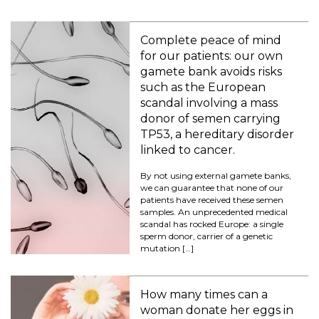
Complete peace of mind
for our patients: our own
gamete bank avoids risks
such as the European
scandal involving a mass
donor of semen carrying
TP53, a hereditary disorder
linked to cancer.
By not using external gamete banks,
we can guarantee that none of our
patients have received these semen
samples. An unprecedented medical
scandal has rocked Europe: a single
sperm donor, carrier of a genetic
mutation […]
How many times can a
woman donate her eggs in