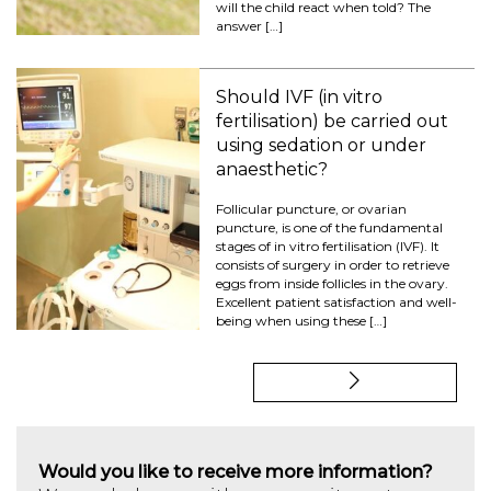
will the child react when told? The
answer […]
Should IVF (in vitro
fertilisation) be carried out
using sedation or under
anaesthetic?
Follicular puncture, or ovarian
puncture, is one of the fundamental
stages of in vitro fertilisation (IVF). It
consists of surgery in order to retrieve
eggs from inside follicles in the ovary.
Excellent patient satisfaction and well-
being when using these […]
Would you like to receive more information?