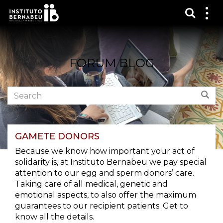
Show s
Sh
me
FORUM BLOG
Search
Sear
the
forum:
GAMETE DONORS
Because we know how important your act of
solidarity is, at Instituto Bernabeu we pay special
attention to our egg and sperm donors’ care.
Taking care of all medical, genetic and
emotional aspects, to also offer the maximum
guarantees to our recipient patients. Get to
know all the details.