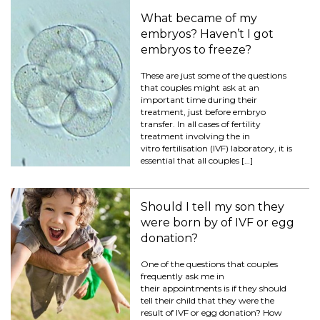
What became of my
embryos? Haven’t I got
embryos to freeze?
These are just some of the questions
that couples might ask at an
important time during their
treatment, just before embryo
transfer. In all cases of fertility
treatment involving the in
vitro fertilisation (IVF) laboratory, it is
essential that all couples […]
Should I tell my son they
were born by of IVF or egg
donation?
One of the questions that couples
frequently ask me in
their appointments is if they should
tell their child that they were the
result of IVF or egg donation? How