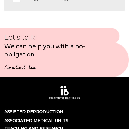
Let's talk
We can help you with a no-
obligation
Contact Us
ASSISTED REPRODUCTION
ASSOCIATED MEDICAL UNITS
TEACHING AND RESEARCH