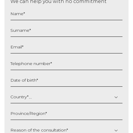
We can help you with no commitment
Name
*
Surname
*
Email
*
Telephone number
*
Date of birth
*
DD
slash
Country
*
MM
slash
Province/Region
*
YYYY
Reason of the consultation
*