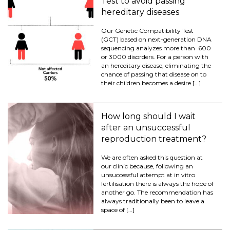
Test to avoid passing
hereditary diseases
Our Genetic Compatibility Test
(GCT) based on next-generation DNA
sequencing analyzes more than 600
or 3000 disorders. For a person with
an hereditary disease, eliminating the
chance of passing that disease on to
their children becomes a desire […]
How long should I wait
after an unsuccessful
reproduction treatment?
We are often asked this question at
our clinic because, following an
unsuccessful attempt at in vitro
fertilisation there is always the hope of
another go. The recommendation has
always traditionally been to leave a
space of […]