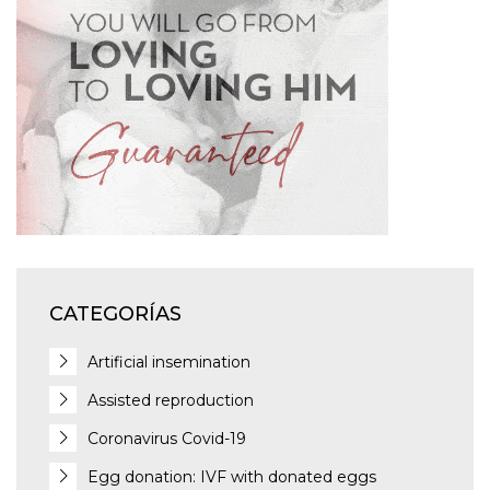
CATEGORÍAS
Artificial insemination
Assisted reproduction
Coronavirus Covid-19
Egg donation: IVF with donated eggs