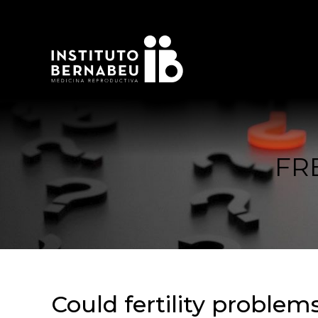
FR
Could fertility problem