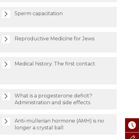
Sperm capacitation
Reproductive Medicine for Jews
Medical history: The first contact
What is a progesterone deficit?
Administration and side effects
Anti-müllerian hormone (AMH) is no
longer a crystal ball