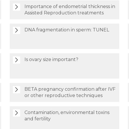
Importance of endometrial thickness in
Assisted Reproduction treatments
DNA fragmentation in sperm: TUNEL
Is ovary size important?
BETA pregnancy confirmation after IVF
or other reproductive techniques
Contamination, environmental toxins
and fertility