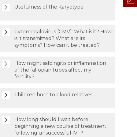
Usefulness of the Karyotype
Cytomegalovirus (CMV): What is it? How
is it transmitted? What are its
symptoms? How can it be treated?
How might salpingitis or inflammation
of the fallopian tubes affect my
fertility?
Children born to blood relatives
How long should I wait before
beginning a new course of treatment
following unsuccessful IVF?