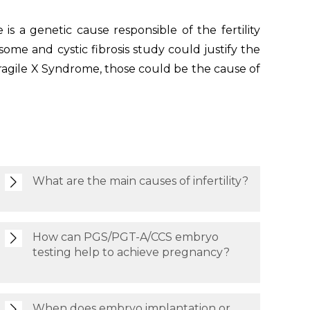
is a genetic cause responsible of the fertility
ome and cystic fibrosis study could justify the
ragile X Syndrome, those could be the cause of
What are the main causes of infertility?
How can PGS/PGT-A/CCS embryo
testing help to achieve pregnancy?
When does embryo implantation or