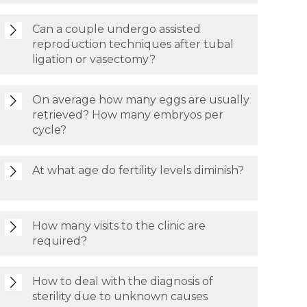
Can a couple undergo assisted
reproduction techniques after tubal
ligation or vasectomy?
On average how many eggs are usually
retrieved? How many embryos per
cycle?
At what age do fertility levels diminish?
How many visits to the clinic are
required?
How to deal with the diagnosis of
sterility due to unknown causes