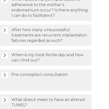
adherence to the mother’s
endometrium occur? Is there anything
I can do to facilitate it?
After how many unsuccessful
treatments are recurrent implantation
failures regarded as such?
When is my most fertile day and how
can I find out?
Pre-conception consultation
What does it mean to have an altered
TUNEL?