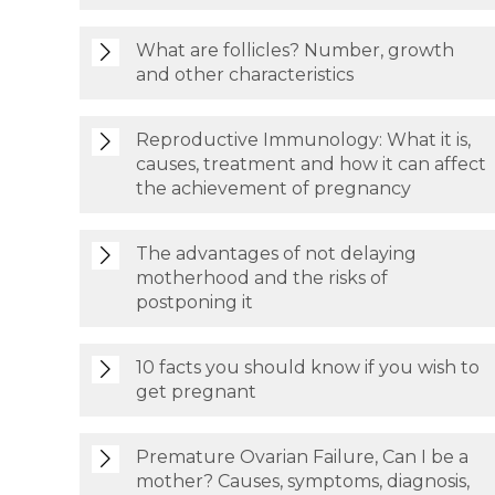
What are follicles? Number, growth
and other characteristics
Reproductive Immunology: What it is,
causes, treatment and how it can affect
the achievement of pregnancy
The advantages of not delaying
motherhood and the risks of
postponing it
10 facts you should know if you wish to
get pregnant
Premature Ovarian Failure, Can I be a
mother? Causes, symptoms, diagnosis,