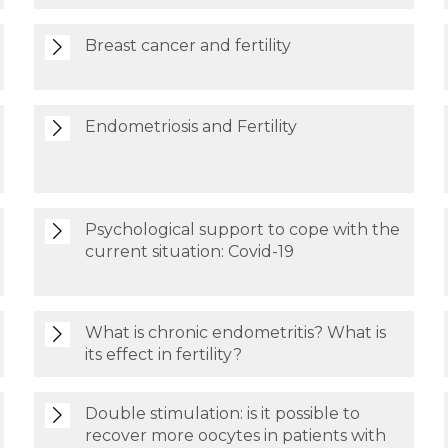
Breast cancer and fertility
Endometriosis and Fertility
Psychological support to cope with the
current situation: Covid-19
What is chronic endometritis? What is
its effect in fertility?
Double stimulation: is it possible to
recover more oocytes in patients with