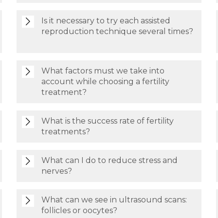
Is it necessary to try each assisted
reproduction technique several times?
What factors must we take into
account while choosing a fertility
treatment?
What is the success rate of fertility
treatments?
What can I do to reduce stress and
nerves?
What can we see in ultrasound scans:
follicles or oocytes?