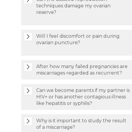
techniques damage my ovarian
reserve?
Will I feel discomfort or pain during
ovarian puncture?
After how many failed pregnancies are
miscarriages regarded as recurrent?
Can we become parents if my partner is
HIV+ or has another contagious illness
like hepatitis or syphilis?
Why is it important to study the result
of a miscarriage?