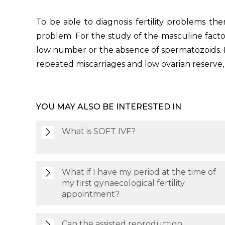
To be able to diagnosis fertility problems the
problem. For the study of the masculine factor
low number or the absence of spermatozoids. F
repeated miscarriages and low ovarian reserve, 
YOU MAY ALSO BE INTERESTED IN
What is SOFT IVF?
What if I have my period at the time of
my first gynaecological fertility
appointment?
Can the assisted reproduction