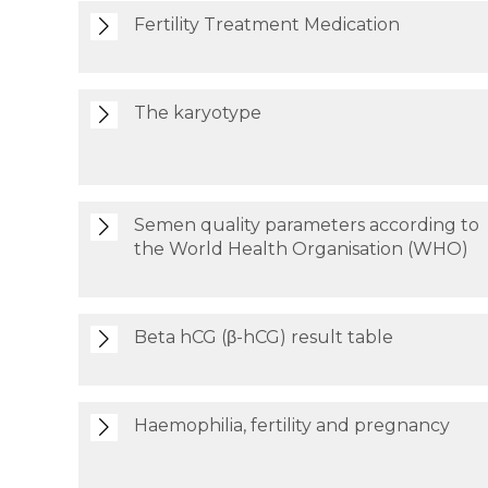
Fertility Treatment Medication
The karyotype
Semen quality parameters according to
the World Health Organisation (WHO)
Beta hCG (β-hCG) result table
Haemophilia, fertility and pregnancy