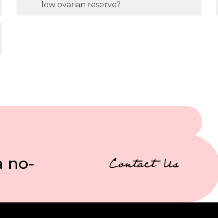
low ovarian reserve?
a no-
Contact Us