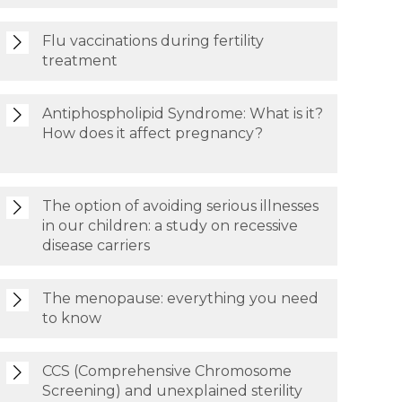
Flu vaccinations during fertility
treatment
Antiphospholipid Syndrome: What is it?
How does it affect pregnancy?
The option of avoiding serious illnesses
in our children: a study on recessive
disease carriers
The menopause: everything you need
to know
CCS (Comprehensive Chromosome
Screening) and unexplained sterility