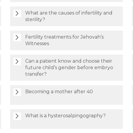
What are the causes of infertility and
sterility?
Fertility treatments for Jehovah’s
Witnesses
Can a patient know and choose their
future child’s gender before embryo
transfer?
Becoming a mother after 40
What is a hysterosalpingography?