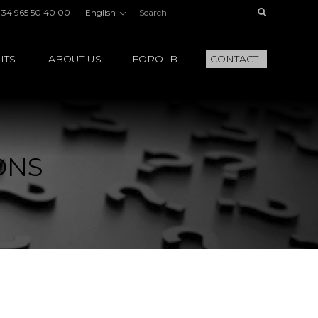
Search:
Buscar
+34 965 50 40 00
English
ITS
ABOUT US
FORO IB
CONTACT
ONS