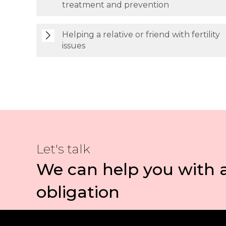
treatment and prevention
Helping a relative or friend with fertility
issues
Let's talk
We can help you with 
obligation