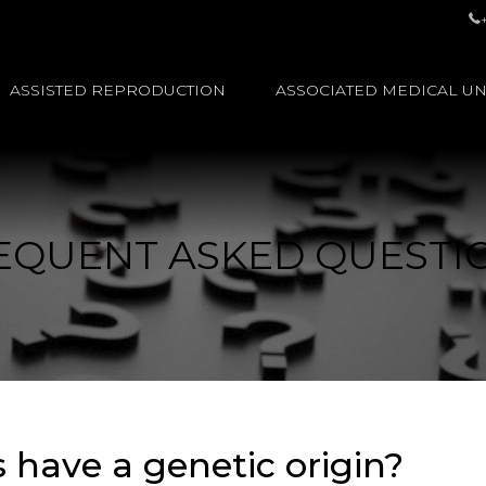
ASSISTED REPRODUCTION
ASSOCIATED MEDICAL UN
EQUENT ASKED QUESTI
s have a genetic origin?