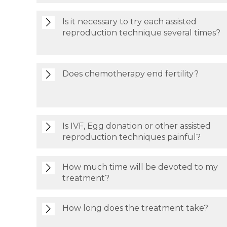
Is it necessary to try each assisted
reproduction technique several times?
Does chemotherapy end fertility?
Is IVF, Egg donation or other assisted
reproduction techniques painful?
How much time will be devoted to my
treatment?
How long does the treatment take?