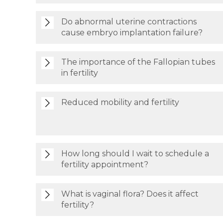
Do abnormal uterine contractions
cause embryo implantation failure?
The importance of the Fallopian tubes
in fertility
Reduced mobility and fertility
How long should I wait to schedule a
fertility appointment?
What is vaginal flora? Does it affect
fertility?