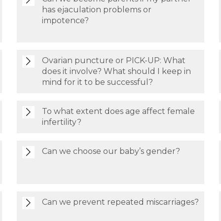
has ejaculation problems or
impotence?
Ovarian puncture or PICK-UP: What
does it involve? What should I keep in
mind for it to be successful?
To what extent does age affect female
infertility?
Can we choose our baby’s gender?
Can we prevent repeated miscarriages?