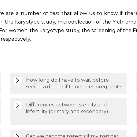
re are a number of test that allow us to know if there 
, the karyotype study, microdelection of the Y chromos
or women, the karyotype study, the screening of the F
respectively.
How long do I have to wait before
seeing a doctor if I don’t get pregnant?
Differences between sterility and
infertility (primary and secondary)
Can we become parents if my partner