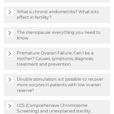
What is chronic endometritis? What is its
effect in fertility?
The menopause: everything you need to
know
Premature Ovarian Failure, Can I be a
mother? Causes, symptoms, diagnosis,
treatment and prevention
Double stimulation: is it possible to recover
more oocytes in patients with low ovarian
reserve?
CCS (Comprehensive Chromosome
Screening) and unexplained sterility