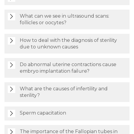
What can we see in ultrasound scans:
follicles or oocytes?
How to deal with the diagnosis of sterility
due to unknown causes
Do abnormal uterine contractions cause
embryo implantation failure?
What are the causes of infertility and
sterility?
Sperm capacitation
The importance of the Fallopian tubes in