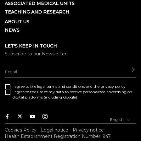
ASSOCIATED MEDICAL UNITS
TEACHING AND RESEARCH
ABOUT US
NEWS
LET'S KEEP IN TOUCH
Subscribe to our Newsletter
SE
I agree to the
legal terms and conditions
and the
privacy policy
I agree to the use of my data to receive personalized advertising on
digital platforms (including Google)
Facebook
Twitter
Youtube
Instagram
English
Cookies Policy
Legal notice
Privacy notice
Health Establishment Registration Number: 947