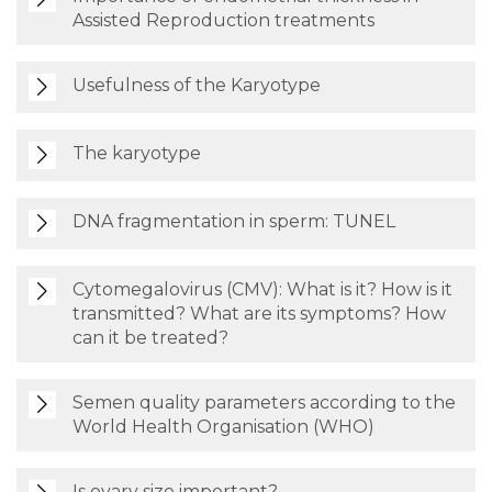
Assisted Reproduction treatments
Usefulness of the Karyotype
The karyotype
DNA fragmentation in sperm: TUNEL
Cytomegalovirus (CMV): What is it? How is it
transmitted? What are its symptoms? How
can it be treated?
Semen quality parameters according to the
World Health Organisation (WHO)
Is ovary size important?