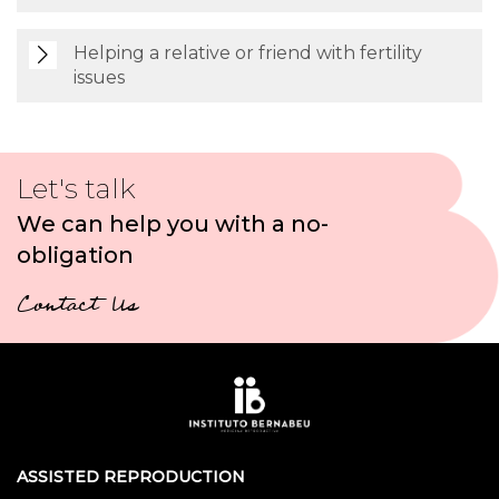
Helping a relative or friend with fertility
issues
Let's talk
We can help you with a no-
obligation
Contact Us
ASSISTED REPRODUCTION