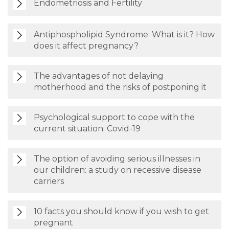
Endometriosis and Fertility
Antiphospholipid Syndrome: What is it? How
does it affect pregnancy?
The advantages of not delaying
motherhood and the risks of postponing it
Psychological support to cope with the
current situation: Covid-19
The option of avoiding serious illnesses in
our children: a study on recessive disease
carriers
10 facts you should know if you wish to get
pregnant