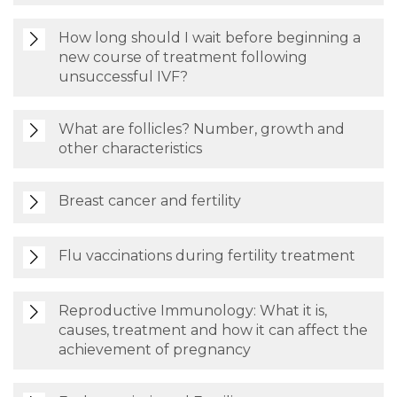
How long should I wait before beginning a
new course of treatment following
unsuccessful IVF?
What are follicles? Number, growth and
other characteristics
Breast cancer and fertility
Flu vaccinations during fertility treatment
Reproductive Immunology: What it is,
causes, treatment and how it can affect the
achievement of pregnancy