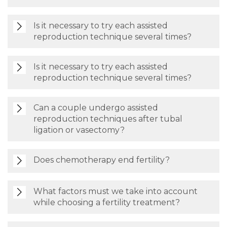
Is it necessary to try each assisted
reproduction technique several times?
Is it necessary to try each assisted
reproduction technique several times?
Can a couple undergo assisted
reproduction techniques after tubal
ligation or vasectomy?
Does chemotherapy end fertility?
What factors must we take into account
while choosing a fertility treatment?