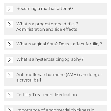
Becoming a mother after 40
What is a progesterone deficit?
Administration and side effects
What is vaginal flora? Does it affect fertility?
What is a hysterosalpingography?
Anti-müllerian hormone (AMH) is no longer
a crystal ball
Fertility Treatment Medication
Importance of endometrial thickness in