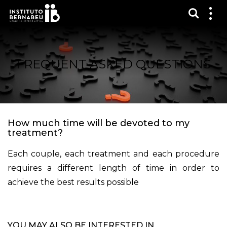
Show s
Sh
me
FREQUENT ASKED QUESTIONS
How much time will be devoted to my
treatment?
Each couple, each treatment and each procedure
requires a different length of time in order to
achieve the best results possible
YOU MAY ALSO BE INTERESTED IN