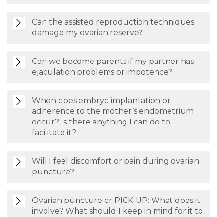
Can the assisted reproduction techniques
damage my ovarian reserve?
Can we become parents if my partner has
ejaculation problems or impotence?
When does embryo implantation or
adherence to the mother’s endometrium
occur? Is there anything I can do to
facilitate it?
Will I feel discomfort or pain during ovarian
puncture?
Ovarian puncture or PICK-UP: What does it
involve? What should I keep in mind for it to