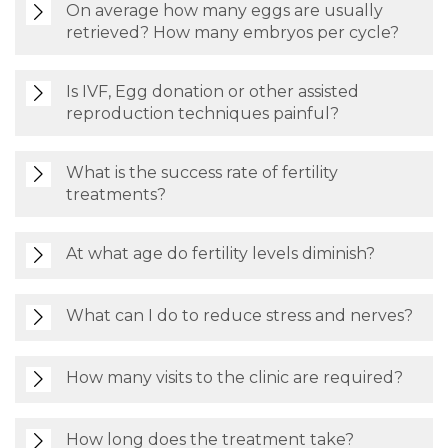
On average how many eggs are usually
retrieved? How many embryos per cycle?
Is IVF, Egg donation or other assisted
reproduction techniques painful?
What is the success rate of fertility
treatments?
At what age do fertility levels diminish?
What can I do to reduce stress and nerves?
How many visits to the clinic are required?
How long does the treatment take?