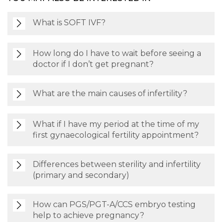
What is SOFT IVF?
How long do I have to wait before seeing a
doctor if I don’t get pregnant?
What are the main causes of infertility?
What if I have my period at the time of my
first gynaecological fertility appointment?
Differences between sterility and infertility
(primary and secondary)
How can PGS/PGT-A/CCS embryo testing
help to achieve pregnancy?