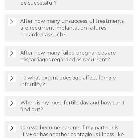
be successful?
After how many unsuccessful treatments
are recurrent implantation failures
regarded as such?
After how many failed pregnancies are
miscarriages regarded as recurrent?
To what extent does age affect female
infertility?
When is my most fertile day and how can I
find out?
Can we become parents if my partner is
HIV+ or has another contagious illness like