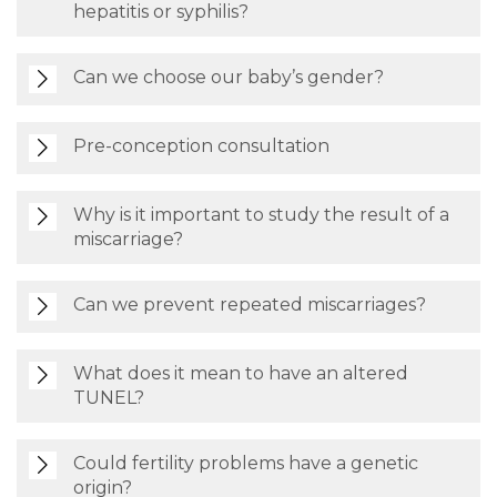
hepatitis or syphilis?
Can we choose our baby’s gender?
Pre-conception consultation
Why is it important to study the result of a
miscarriage?
Can we prevent repeated miscarriages?
What does it mean to have an altered
TUNEL?
Could fertility problems have a genetic
origin?