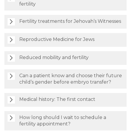
fertility
Fertility treatments for Jehovah’s Witnesses
Reproductive Medicine for Jews
Reduced mobility and fertility
Can a patient know and choose their future
child’s gender before embryo transfer?
Medical history: The first contact
How long should I wait to schedule a
fertility appointment?