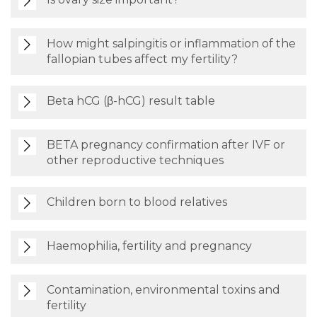
How might salpingitis or inflammation of the
fallopian tubes affect my fertility?
Beta hCG (β-hCG) result table
BETA pregnancy confirmation after IVF or
other reproductive techniques
Children born to blood relatives
Haemophilia, fertility and pregnancy
Contamination, environmental toxins and
fertility