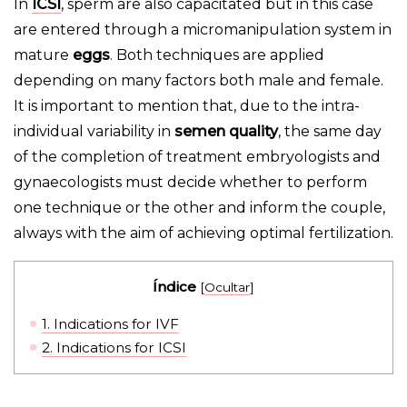
In
ICSI
, sperm are also capacitated but in this case
are entered through a micromanipulation system in
mature
eggs
. Both techniques are applied
depending on many factors both male and female.
It is important to mention that, due to the intra-
individual variability in
semen quality
, the same day
of the completion of treatment embryologists and
gynaecologists must decide whether to perform
one technique or the other and inform the couple,
always with the aim of achieving optimal fertilization.
Índice
[
Ocultar
]
1.
Indications for IVF
2.
Indications for ICSI