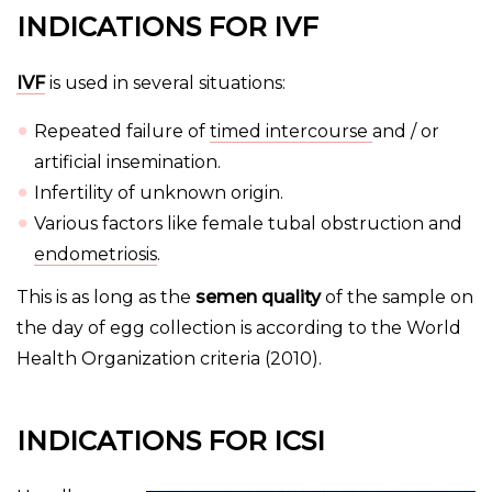
INDICATIONS FOR IVF
IVF
is used in several situations:
Repeated failure of
timed intercourse
and / or
artificial insemination.
Infertility of unknown origin.
Various factors like female tubal obstruction and
endometriosis
.
This is as long as the
semen quality
of the sample on
the day of egg collection is according to the World
Health Organization criteria (2010).
INDICATIONS FOR ICSI