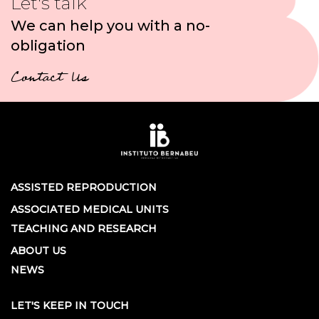
Let's talk
We can help you with a no-
obligation
Contact Us
ASSISTED REPRODUCTION
ASSOCIATED MEDICAL UNITS
TEACHING AND RESEARCH
ABOUT US
NEWS
LET'S KEEP IN TOUCH