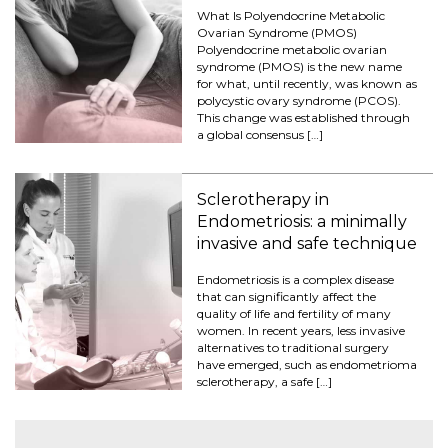
What Is Polyendocrine Metabolic
Ovarian Syndrome (PMOS)
Polyendocrine metabolic ovarian
syndrome (PMOS) is the new name
for what, until recently, was known as
polycystic ovary syndrome (PCOS).
This change was established through
a global consensus […]
Sclerotherapy in
Endometriosis: a minimally
invasive and safe technique
Endometriosis is a complex disease
that can significantly affect the
quality of life and fertility of many
women. In recent years, less invasive
alternatives to traditional surgery
have emerged, such as endometrioma
sclerotherapy, a safe […]