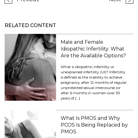
RELATED CONTENT
Male and Female
Idiopathic Infertility: What
Are the Available Options?
What is idiopathic infertility or
unexplained infertility (UI)? Infertility
is defined as the inability to achieve
pregnancy after 12 months of regular
unprotected sexual intercourse (or
after 6 months in women over 35
years of […]
What Is PMOS and Why
PCOS Is Being Replaced by
PMOS