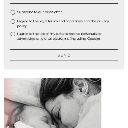
Subscribe to our newsletter
I agree to the
legal terms and conditions
and the
privacy
*
policy
I agree to the use of my data to receive personalized
advertising on digital platforms (including Google)
SEND