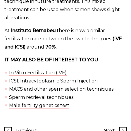
technique in future treatments. This mixed
treatment can be used when semen shows slight
alterations.
At
Instituto Bernabeu
there is now a similar
fertilization rate between the two techniques
(IVF
and ICSI)
around
70%.
IT MAY ALSO BE OF INTEREST TO YOU
In Vitro Fertilization (IVF)
ICSI. Intracytoplasmic Sperm Injection
MACS and other sperm selection techniques
Sperm retrieval techniques
Male fertility genetics test
Previous
Next