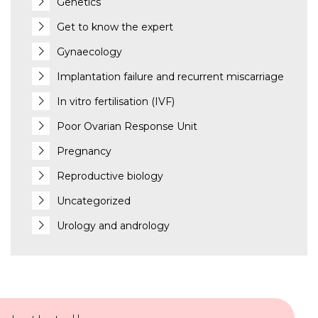
Genetics
Get to know the expert
Gynaecology
Implantation failure and recurrent miscarriage
In vitro fertilisation (IVF)
Poor Ovarian Response Unit
Pregnancy
Reproductive biology
Uncategorized
Urology and andrology