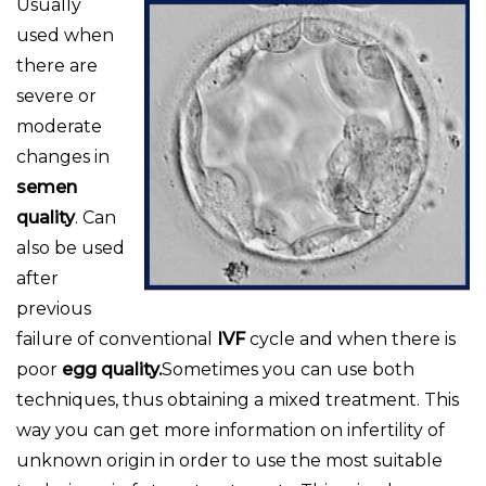
Usually
used when
there are
severe or
moderate
changes in
semen
quality
. Can
also be used
after
previous
failure of conventional
IVF
cycle and when there is
poor
egg quality.
Sometimes you can use both
techniques, thus obtaining a mixed treatment. This
way you can get more information on infertility of
unknown origin in order to use the most suitable