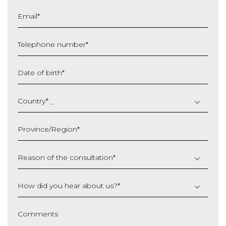
Email
*
Telephone number
*
Date of birth
*
DD
slash
Country
*
MM
slash
Province/Region
*
YYYY
Reason of the consultation
*
How did you hear about us?
*
Comments