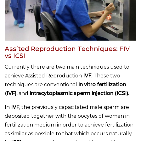
Assited Reproduction Techniques: FIV
vs ICSI
Currently there are two main techniques used to
achieve Assisted Reproduction
IVF
. These two
techniques are conventional
in vitro fertilization
(IVF),
and
intracytoplasmic sperm injection (ICSI).
In
IVF
, the previously capacitated male sperm are
deposited together with the oocytes of women in
fertilization medium in order to achieve fertilization
as similar as possible to that which occurs naturally.