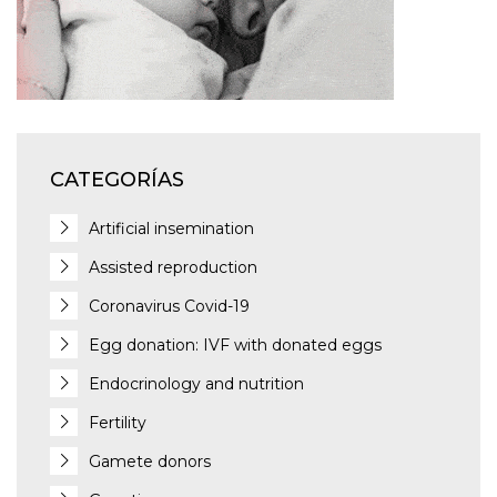
CATEGORÍAS
Artificial insemination
Assisted reproduction
Coronavirus Covid-19
Egg donation: IVF with donated eggs
Endocrinology and nutrition
Fertility
Gamete donors