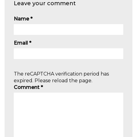
Leave your comment
Name
*
Email
*
The reCAPTCHA verification period has
expired. Please reload the page.
Comment
*