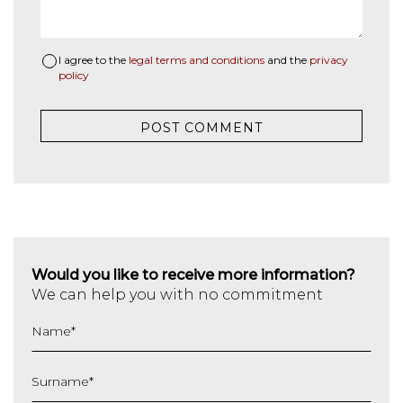
I agree to the
legal terms and conditions
and the
privacy
policy
Would you like to receive more information?
We can help you with no commitment
Name
*
Surname
*