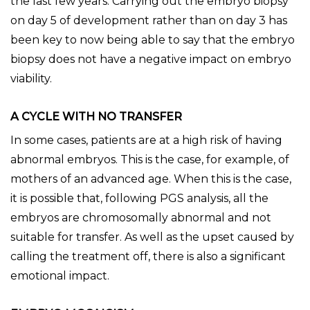
the last few years. Carrying out the embryo biopsy
on day 5 of development rather than on day 3 has
been key to now being able to say that the embryo
biopsy does not have a negative impact on embryo
viability.
A CYCLE WITH NO TRANSFER
In some cases, patients are at a high risk of having
abnormal embryos. This is the case, for example, of
mothers of an advanced age. When this is the case,
it is possible that, following PGS analysis, all the
embryos are chromosomally abnormal and not
suitable for transfer. As well as the upset caused by
calling the treatment off, there is also a significant
emotional impact.