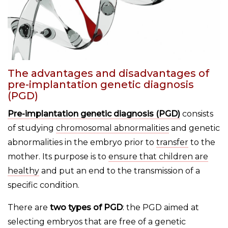
The advantages and disadvantages of
pre-implantation genetic diagnosis
(PGD)
Pre-implantation genetic diagnosis (PGD)
consists
of studying
chromosomal abnormalities
and genetic
abnormalities in the embryo prior to
transfer
to the
mother. Its purpose is to
ensure that children are
healthy
and put an end to the transmission of a
specific condition.
There are
two types of PGD
: the PGD aimed at
selecting embryos that are free of a genetic