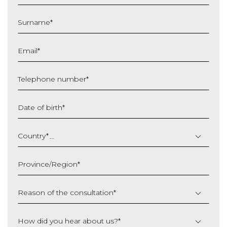
Surname
*
Email
*
Telephone number
*
Date of birth
*
DD
slash
Country
*
MM
slash
Province/Region
*
YYYY
Reason of the consultation
*
How did you hear about us?
*