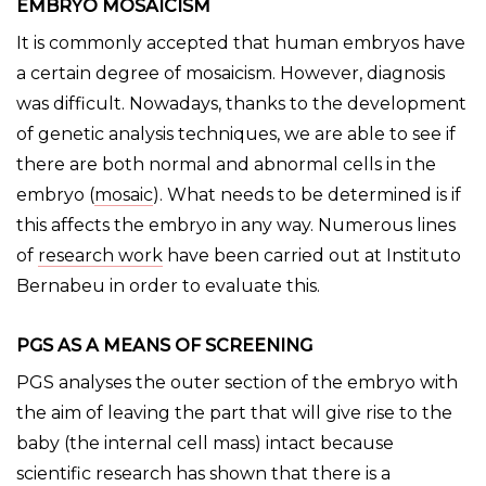
EMBRYO MOSAICISM
It is commonly accepted that human embryos have
a certain degree of mosaicism. However, diagnosis
was difficult. Nowadays, thanks to the development
of genetic analysis techniques, we are able to see if
there are both normal and abnormal cells in the
embryo (
mosaic
). What needs to be determined is if
this affects the embryo in any way. Numerous lines
of
research work
have been carried out at Instituto
Bernabeu in order to evaluate this.
PGS AS A MEANS OF SCREENING
PGS analyses the outer section of the embryo with
the aim of leaving the part that will give rise to the
baby (the internal cell mass) intact because
scientific research has shown that there is a