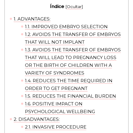
Índice
[
Ocultar
]
1.
ADVANTAGES:
1.1.
IMPROVED EMBRYO SELECTION
1.2.
AVOIDS THE TRANSFER OF EMBRYOS
THAT WILL NOT IMPLANT
1.3.
AVOIDS THE TRANSFER OF EMBRYOS
THAT WILL LEAD TO PREGNANCY LOSS
OR THE BIRTH OF CHILDREN WITH A
VARIETY OF SYNDROMES
1.4.
REDUCES THE TIME REQUIRED IN
ORDER TO GET PREGNANT
1.5.
REDUCES THE FINANCIAL BURDEN
1.6.
POSITIVE IMPACT ON
PSYCHOLOGICAL WELLBEING
2.
DISADVANTAGES:
2.1.
INVASIVE PROCEDURE