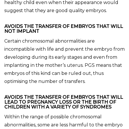
healthy child even when their appearance would
suggest that they are good quality embryos.
AVOIDS THE TRANSFER OF EMBRYOS THAT WILL
NOT IMPLANT
Certain chromosomal abnormalities are
incompatible with life and prevent the embryo from
developing during its early stages and even from
implanting in the mother’s uterus. PGS means that
embryos of this kind can be ruled out, thus
optimising the number of transfers.
AVOIDS THE TRANSFER OF EMBRYOS THAT WILL
LEAD TO PREGNANCY LOSS OR THE BIRTH OF
CHILDREN WITH A VARIETY OF SYNDROMES
Within the range of possible chromosomal
abnormalities, some are less harmful to the embryo