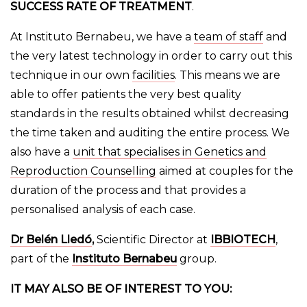
SUCCESS RATE OF TREATMENT
.
At Instituto Bernabeu, we have a
team of staff
and
the very latest technology in order to carry out this
technique in our own
facilities
. This means we are
able to offer patients the very best quality
standards in the results obtained whilst decreasing
the time taken and auditing the entire process. We
also have a
unit that specialises in Genetics and
Reproduction Counselling
aimed at couples for the
duration of the process and that provides a
personalised analysis of each case.
Dr Belén Lledó
,
Scientific Director at
IBBIOTECH
,
part of the
Instituto Bernabeu
group.
IT MAY ALSO BE OF INTEREST TO YOU: