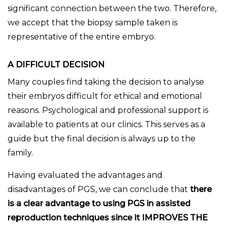
significant connection between the two. Therefore,
we accept that the biopsy sample taken is
representative of the entire embryo.
A DIFFICULT DECISION
Many couples find taking the decision to analyse
their embryos difficult for ethical and emotional
reasons. Psychological and professional support is
available to patients at our clinics. This serves as a
guide but the final decision is always up to the
family.
Having evaluated the advantages and
disadvantages of PGS, we can conclude that
there
is a clear advantage to using PGS in assisted
reproduction techniques since it IMPROVES THE