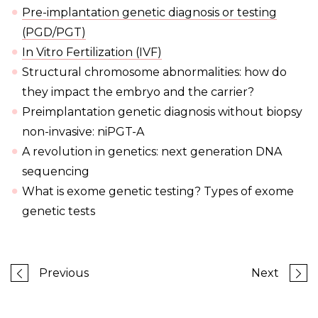
Pre-implantation genetic diagnosis or testing
(PGD/PGT)
In Vitro Fertilization (IVF)
Structural chromosome abnormalities: how do
they impact the embryo and the carrier?
Preimplantation genetic diagnosis without biopsy
non-invasive: niPGT-A
A revolution in genetics: next generation DNA
sequencing
What is exome genetic testing? Types of exome
genetic tests
Previous
Next