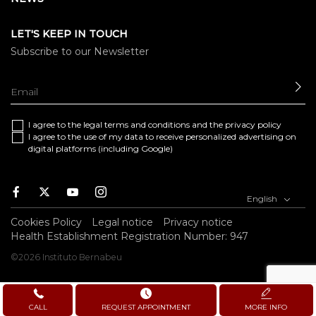
LET'S KEEP IN TOUCH
Subscribe to our Newsletter
SE
I agree to the
legal terms and conditions
and the
privacy policy
I agree to the use of my data to receive personalized advertising on
digital platforms (including Google)
Facebook
Twitter
Youtube
Instagram
English
Cookies Policy
Legal notice
Privacy notice
Health Establishment Registration Number: 947
©2026 Instituto Bernabeu
CALL
REQUEST APPOINTMENT
MORE INFO