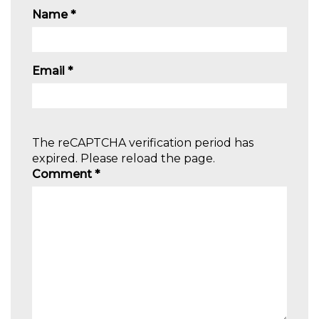
Name
*
Email
*
The reCAPTCHA verification period has
expired. Please reload the page.
Comment
*