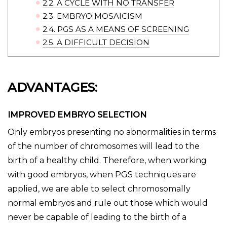
2.2.
A CYCLE WITH NO TRANSFER
2.3.
EMBRYO MOSAICISM
2.4.
PGS AS A MEANS OF SCREENING
2.5.
A DIFFICULT DECISION
ADVANTAGES:
IMPROVED EMBRYO SELECTION
Only embryos presenting no abnormalities in terms
of the number of chromosomes will lead to the
birth of a healthy child. Therefore, when working
with good embryos, when PGS techniques are
applied, we are able to select chromosomally
normal embryos and rule out those which would
never be capable of leading to the birth of a