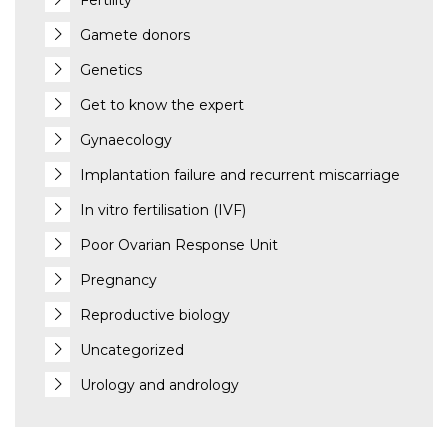
Fertility
Gamete donors
Genetics
Get to know the expert
Gynaecology
Implantation failure and recurrent miscarriage
In vitro fertilisation (IVF)
Poor Ovarian Response Unit
Pregnancy
Reproductive biology
Uncategorized
Urology and andrology