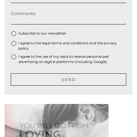
Comments
Subscribe to our newsletter
I agree to the
legal terms and conditions
and the
privacy
*
policy
I agree to the use of my data to receive personalized
advertising on digital platforms (including Google)
SEND