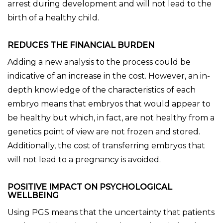
arrest during development and will not lead to the
birth of a healthy child.
REDUCES THE FINANCIAL BURDEN
Adding a new analysis to the process could be
indicative of an increase in the cost. However, an in-
depth knowledge of the characteristics of each
embryo means that embryos that would appear to
be healthy but which, in fact, are not healthy from a
genetics point of view are not frozen and stored.
Additionally, the cost of transferring embryos that
will not lead to a pregnancy is avoided.
POSITIVE IMPACT ON PSYCHOLOGICAL
WELLBEING
Using PGS means that the uncertainty that patients