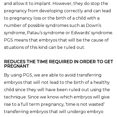
and allow it to implant. However, they do stop the
pregnancy from developing correctly and can lead
to pregnancy loss or the birth of a child with a
number of possible syndromes such as Down’s
syndrome, Patau’s syndrome or Edwards’ syndrome.
PGS means that embryos that will be the cause of
situations of this kind can be ruled out.
REDUCES THE TIME REQUIRED IN ORDER TO GET
PREGNANT
By using PGS, we are able to avoid transferring
embryos that will not lead to the birth of a healthy
child since they will have been ruled out using the
technique. Since we know which embryos will give
rise to a full term pregnancy, ‘time is not wasted’
transferring embryos that will undergo embryo