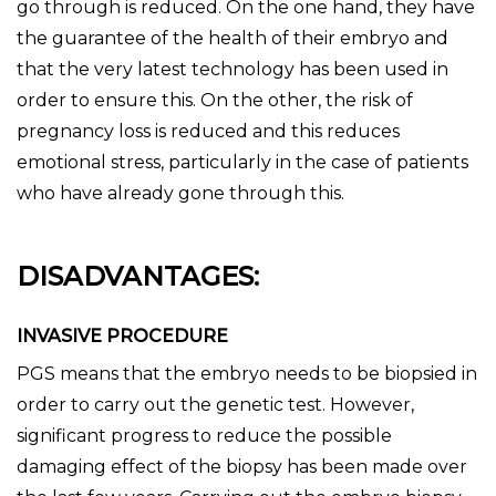
go through is reduced. On the one hand, they have
the guarantee of the health of their embryo and
that the very latest technology has been used in
order to ensure this. On the other, the risk of
pregnancy loss is reduced and this reduces
emotional stress, particularly in the case of patients
who have already gone through this.
DISADVANTAGES:
INVASIVE PROCEDURE
PGS means that the embryo needs to be biopsied in
order to carry out the genetic test. However,
significant progress to reduce the possible
damaging effect of the biopsy has been made over