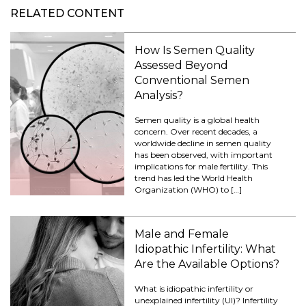
RELATED CONTENT
How Is Semen Quality
Assessed Beyond
Conventional Semen
Analysis?
Semen quality is a global health
concern. Over recent decades, a
worldwide decline in semen quality
has been observed, with important
implications for male fertility. This
trend has led the World Health
Organization (WHO) to […]
Male and Female
Idiopathic Infertility: What
Are the Available Options?
What is idiopathic infertility or
unexplained infertility (UI)? Infertility