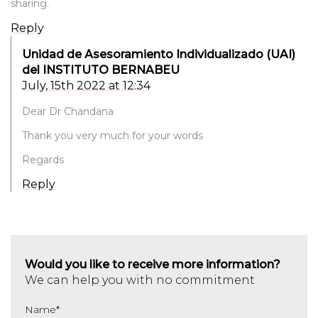
sharing.
Reply
Unidad de Asesoramiento Individualizado (UAI)
del INSTITUTO BERNABEU
July, 15th 2022 at 12:34
Dear Dr Chandana
Thank you very much for your words
Regards
Reply
Would you like to receive more information?
We can help you with no commitment
Name
*