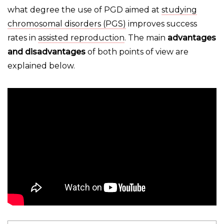
what degree the use of PGD aimed at
studying
chromosomal disorders (PGS)
improves success
rates in
assisted reproduction
. The main
advantages
and disadvantages
of both points of view are
explained below.