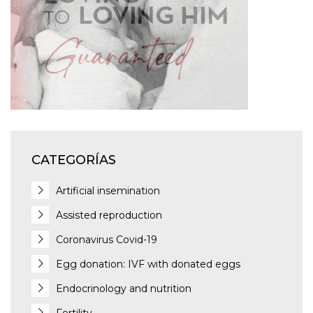
CATEGORÍAS
Artificial insemination
Assisted reproduction
Coronavirus Covid-19
Egg donation: IVF with donated eggs
Endocrinology and nutrition