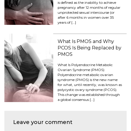
is defined as the inability to achieve
pregnancy after 12 months of regular
unprotected sexual intercourse (or
after 6 months in women over 35
years of […]
What Is PMOS and Why
PCOS Is Being Replaced by
PMOS
What Is Polyendocrine Metabolic
Ovarian Syndrome (PMOS)
Polyendocrine metabolic ovarian
syndrome (PMOS) is the new name
for what, until recently, was known as
polycystic ovary syndrome (PCOS).
This change was established through
a global consensus […]
Leave your comment