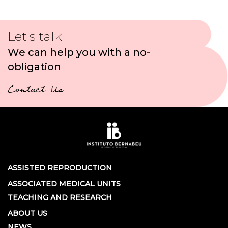
Let's talk
We can help you with a no-
obligation
Contact Us
ASSISTED REPRODUCTION
ASSOCIATED MEDICAL UNITS
TEACHING AND RESEARCH
ABOUT US
NEWS