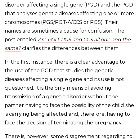
disorder affecting a single gene (PGD) and the PGD
that analyses genetic diseases affecting one or more
chromosomes (PGS/PGT-A/CCS or PGS). Their
names are sometimes a cause for confusion. The
post entitled
Are PGD, PGS and CCS all one and the
same?
clarifies the differences between them.
In the first instance, there is a clear advantage to
the use of the PGD that studies the genetic
diseases affecting a single gene and its use is not
questioned. It is the only means of avoiding
transmission of a genetic disorder without the
partner having to face the possibility of the child she
is carrying being affected and, therefore, having to
face the decision of terminating the pregnancy.
There is, however, some disagreement regarding to