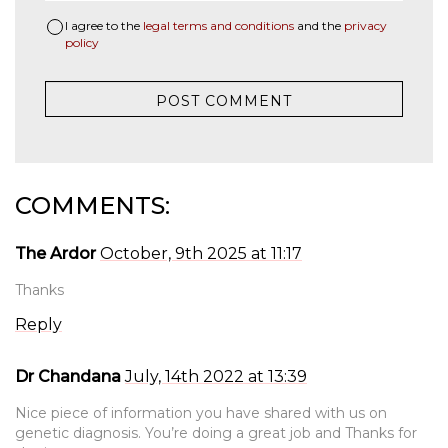
I agree to the
legal terms and conditions
and the
privacy
policy
COMMENTS:
The Ardor
October, 9th 2025 at 11:17
Thanks
Reply
Dr Chandana
July, 14th 2022 at 13:39
Nice piece of information you have shared with us on
genetic diagnosis. You’re doing a great job and Thanks for