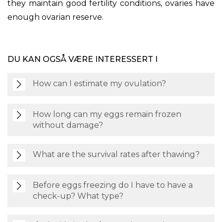
they maintain good fertility conditions, ovaries have
enough ovarian reserve.
DU KAN OGSÅ VÆRE INTERESSERT I
How can I estimate my ovulation?
How long can my eggs remain frozen
without damage?
What are the survival rates after thawing?
Before eggs freezing do I have to have a
check-up? What type?