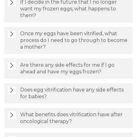
If I decide in the future that I no longer
want my frozen eggs, what happens to
them?
Once my eggs have been vitrified, what
process do I need to go through to become
a mother?
Are there any side effects for me if I go
ahead and have my eggs frozen?
Does egg vitrification have any side effects
for babies?
What benefits does vitrification have after
oncological therapy?