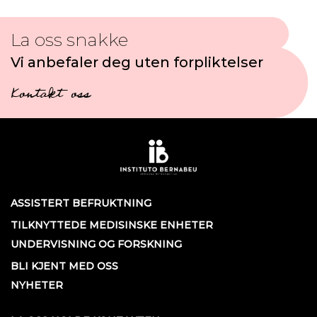
La oss snakke
Vi anbefaler deg uten forpliktelser
Kontakt oss
ASSISTERT BEFRUKTNING
TILKNYTTEDE MEDISINSKE ENHETER
UNDERVISNING OG FORSKNING
BLI KJENT MED OSS
NYHETER