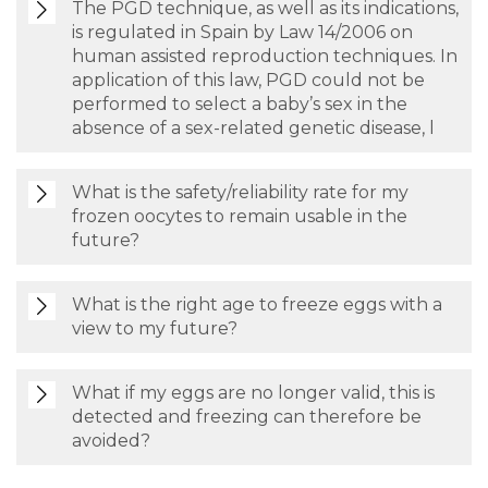
The PGD technique, as well as its indications,
is regulated in Spain by Law 14/2006 on
human assisted reproduction techniques. In
application of this law, PGD could not be
performed to select a baby’s sex in the
absence of a sex-related genetic disease, l
What is the safety/reliability rate for my
frozen oocytes to remain usable in the
future?
What is the right age to freeze eggs with a
view to my future?
What if my eggs are no longer valid, this is
detected and freezing can therefore be
avoided?