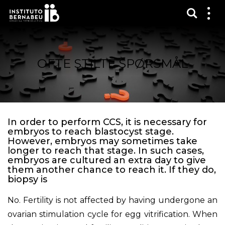
Vis sø
Mos
me
OFTE STILTE SPØRSMÅL
In order to perform CCS, it is necessary for
embryos to reach blastocyst stage.
However, embryos may sometimes take
longer to reach that stage. In such cases,
embryos are cultured an extra day to give
them another chance to reach it. If they do,
biopsy is
No. Fertility is not affected by having undergone an
ovarian stimulation cycle for egg vitrification. When