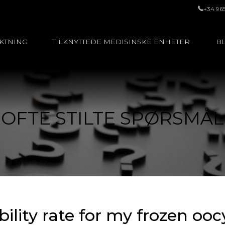
+34 96
UKTNING
TILKNYTTEDE MEDISINSKE ENHETER
BL
OFTE STILTE SPØRSMÅL
ability rate for my frozen oo