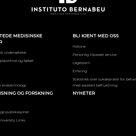
TEDE MEDISINSKE
BLI KJENT MED OSS
R
Historie
k undersøkelse
Personlig tilpasset service
skontroll og fødsel
Legeteam
Erfaring
Statistikk over suksessrater for beha
 endokrinologi
med assistert befruktning
SNING OG FORSKNING
NYHETER
ige publikasjoner
niversity Links