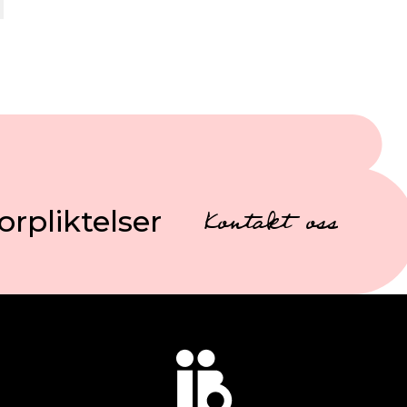
orpliktelser
Kontakt oss