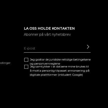
LA OSS HOLDE KONTAKTEN
Abonner på vårt nyhetsbrev
SEND
Jeg godtar de juridiske
rettslige betingelsene
ndlinger
og
personvernreglene
Jeg samtykker i at dataene mine brukes til
å motta personlig tilpasset annonsering på
digitale plattformer (inkludert Google)