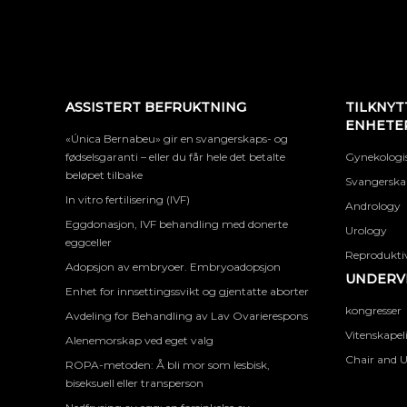
ASSISTERT BEFRUKTNING
TILKNYT
ENHETE
«Única Bernabeu» gir en svangerskaps- og
fødselsgaranti – eller du får hele det betalte
Gynekologis
beløpet tilbake
Svangerskap
In vitro fertilisering (IVF)
Andrology
Eggdonasjon, IVF behandling med donerte
Urology
eggceller
Reproduktiv
Adopsjon av embryoer. Embryoadopsjon
UNDERVI
Enhet for innsettingssvikt og gjentatte aborter
kongresser
Avdeling for Behandling av Lav Ovarierespons
Vitenskapel
Alenemorskap ved eget valg
Chair and U
ROPA-metoden: Å bli mor som lesbisk,
biseksuell eller transperson