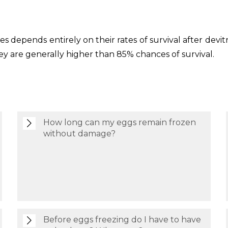
ytes depends entirely on their rates of survival after dev
they are generally higher than 85% chances of survival.
How long can my eggs remain frozen
without damage?
Before eggs freezing do I have to have