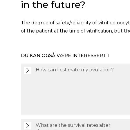
in the future?
The degree of safety/reliability of vitrified ooc
of the patient at the time of vitrification, but 
DU KAN OGSÅ VÆRE INTERESSERT I
How can I estimate my ovulation?
What are the survival rates after