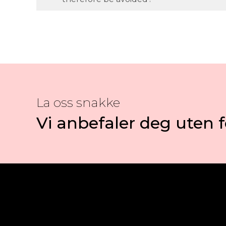
La oss snakke
Vi anbefaler deg uten f