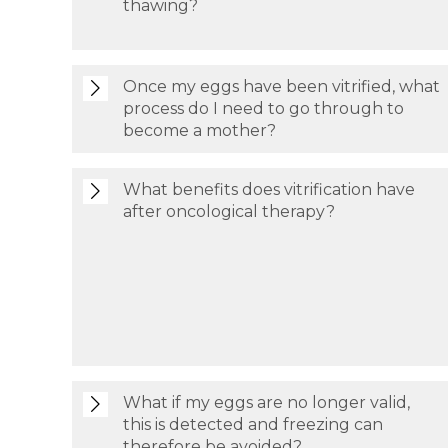
thawing?
Once my eggs have been vitrified, what
process do I need to go through to
become a mother?
What benefits does vitrification have
after oncological therapy?
What if my eggs are no longer valid,
this is detected and freezing can
therefore be avoided?