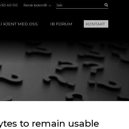
Søk:
Buscar
5 50 40 00
Norsk bokmål
I KJENT MED OSS
IB FORUM
KONTAKT
cytes to remain usable