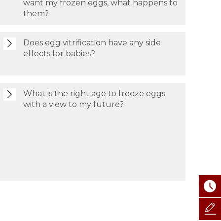
want my frozen eggs, what happens to
them?
Does egg vitrification have any side
effects for babies?
What is the right age to freeze eggs
with a view to my future?