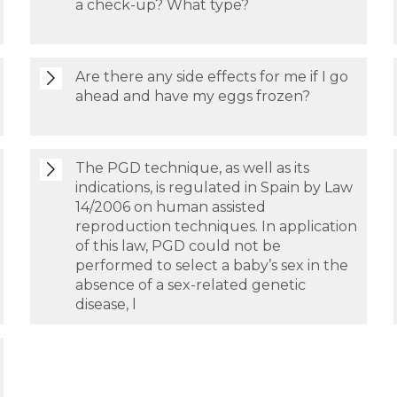
a check-up? What type?
Are there any side effects for me if I go
ahead and have my eggs frozen?
The PGD technique, as well as its
indications, is regulated in Spain by Law
14/2006 on human assisted
reproduction techniques. In application
of this law, PGD could not be
performed to select a baby’s sex in the
absence of a sex-related genetic
disease, l