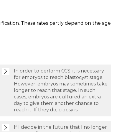
itrification. These rates partly depend on the age
In order to perform CCS, it is necessary
for embryos to reach blastocyst stage.
However, embryos may sometimes take
longer to reach that stage. In such
cases, embryos are cultured an extra
day to give them another chance to
reach it. If they do, biopsy is
If I decide in the future that I no longer