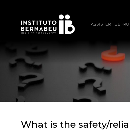
ASSISTERT BEFR
What is the safety/reli