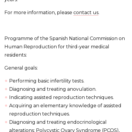
For more information, please
contact us
.
Programme of the Spanish National Commission on
Human Reproduction for third-year medical
residents:
General goals:
Performing basic infertility tests.
Diagnosing and treating anovulation.
Indicating assisted reproduction techniques.
Acquiring an elementary knowledge of assisted
reproduction techniques.
Diagnosing and treating endocrinological
alterations: Polycystic Ovary Syndrome (PCOS),