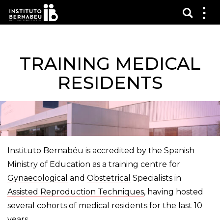
Vis sø
Mos
me
TRAINING MEDICAL
RESIDENTS
Instituto Bernabéu is accredited by the Spanish
Ministry of Education as a training centre for
Gynaecological
and
Obstetrical
Specialists in
Assisted Reproduction Techniques
, having hosted
several cohorts of medical residents for the last 10
years.