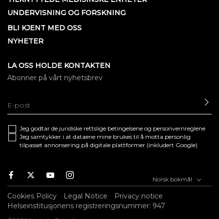
UNDERVISNING OG FORSKNING
BLI KJENT MED OSS
NYHETER
LA OSS HOLDE KONTAKTEN
Abonner på vårt nyhetsbrev
SE
Jeg godtar de juridiske
rettslige betingelsene
og
personvernreglene
Jeg samtykker i at dataene mine brukes til å motta personlig
tilpasset annonsering på digitale plattformer (inkludert Google)
Facebook
Twitter
Youtube
Instagram
Norsk bokmål
Cookies Policy
Legal Notice
Privacy notice
Helseinstitusjonens registreringsnummer: 947