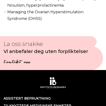
hirsutism, hyperprolactinemia.
Managing the Ovarian Hyperstimulation
Syndrome (OHSS).
La oss snakke
Vi anbefaler deg uten forpliktelser
Kontakt oss
ASSISTERT BEFRUKTNING
TILKNYTTEDE MEDISINSKE ENHETER