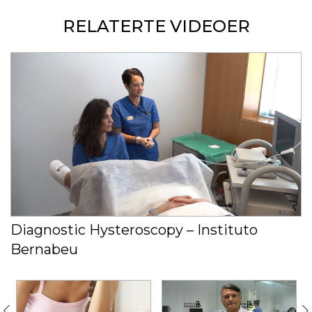
RELATERTE VIDEOER
Diagnostic Hysteroscopy – Instituto
Bernabeu
C
s