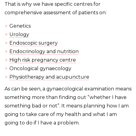
That is why we have specific centres for
comprehensive assessment of patients on:
Genetics
Urology
Endoscopic surgery
Endocrinology and nutrition
High risk pregnancy centre
Oncological gynaecology
Physiotherapy and acupuncture
As can be seen, a gynaecological examination means
something more than finding out “whether I have
something bad or not”. It
means planning how I am
going to take care of my health and what I am
going to do if I have a problem.