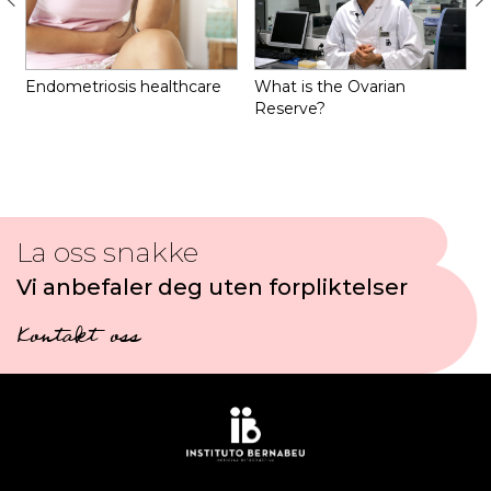
Endometriosis healthcare
What is the Ovarian
Reserve?
La oss snakke
Vi anbefaler deg uten forpliktelser
Kontakt oss