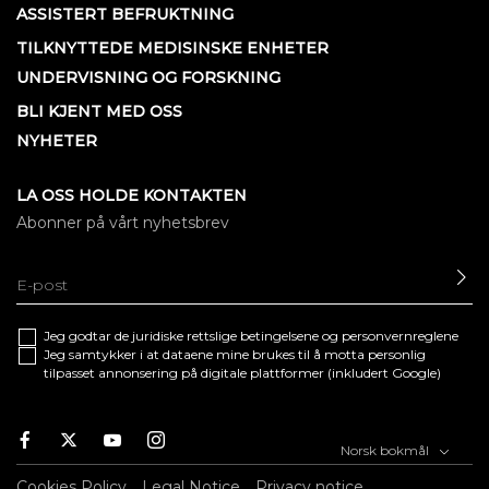
ASSISTERT BEFRUKTNING
TILKNYTTEDE MEDISINSKE ENHETER
UNDERVISNING OG FORSKNING
BLI KJENT MED OSS
NYHETER
LA OSS HOLDE KONTAKTEN
Abonner på vårt nyhetsbrev
SE
Jeg godtar de juridiske
rettslige betingelsene
og
personvernreglene
Jeg samtykker i at dataene mine brukes til å motta personlig
tilpasset annonsering på digitale plattformer (inkludert Google)
Facebook
Twitter
Youtube
Instagram
Norsk bokmål
Cookies Policy
Legal Notice
Privacy notice