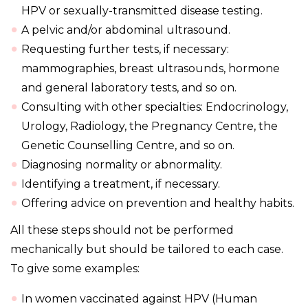
HPV or sexually-transmitted disease testing.
A pelvic and/or abdominal ultrasound.
Requesting further tests, if necessary:
mammographies, breast ultrasounds, hormone
and general laboratory tests, and so on.
Consulting with other specialties: Endocrinology,
Urology, Radiology, the Pregnancy Centre, the
Genetic Counselling Centre, and so on.
Diagnosing normality or abnormality.
Identifying a treatment, if necessary.
Offering advice on prevention and healthy habits.
All these steps should not be performed
mechanically but should be tailored to each case.
To give some examples:
In women vaccinated against HPV (Human