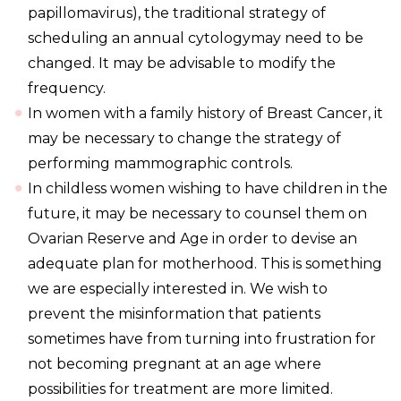
papillomavirus), the traditional strategy of
scheduling an annual cytologymay need to be
changed. It may be advisable to modify the
frequency.
In women with a family history of Breast Cancer, it
may be necessary to change the strategy of
performing mammographic controls.
In childless women wishing to have children in the
future, it may be necessary to counsel them on
Ovarian Reserve and Age in order to devise an
adequate plan for motherhood. This is something
we are especially interested in. We wish to
prevent the misinformation that patients
sometimes have from turning into frustration for
not becoming pregnant at an age where
possibilities for treatment are more limited.