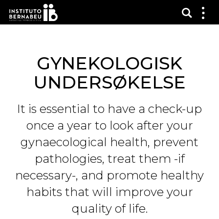
Vis sø
Mos
me
GYNEKOLOGISK
UNDERSØKELSE
It is essential to have a check-up
once a year to look after your
gynaecological health, prevent
pathologies, treat them -if
necessary-, and promote healthy
habits that will improve your
quality of life.