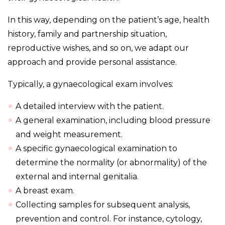
In this way, depending on the patient’s age, health
history, family and partnership situation,
reproductive wishes, and so on, we adapt our
approach and provide personal assistance.
Typically, a gynaecological exam involves:
A detailed interview with the patient.
A general examination, including blood pressure
and weight measurement.
A specific gynaecological examination to
determine the normality (or abnormality) of the
external and internal genitalia.
A breast exam.
Collecting samples for subsequent analysis,
prevention and control. For instance, cytology,