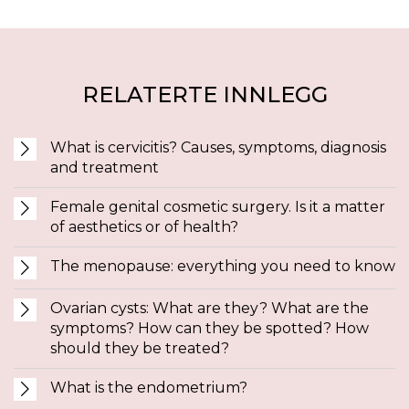
RELATERTE INNLEGG
What is cervicitis? Causes, symptoms, diagnosis
and treatment
Female genital cosmetic surgery. Is it a matter
of aesthetics or of health?
The menopause: everything you need to know
Ovarian cysts: What are they? What are the
symptoms? How can they be spotted? How
should they be treated?
What is the endometrium?