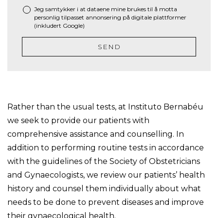
Jeg samtykker i at dataene mine brukes til å motta
personlig tilpasset annonsering på digitale plattformer
(inkludert Google)
SEND
Rather than the usual tests, at Instituto Bernabéu
we seek to provide our patients with
comprehensive assistance and counselling. In
addition to performing routine tests in accordance
with the guidelines of the Society of Obstetricians
and Gynaecologists, we review our patients’ health
history and counsel them individually about what
needs to be done to prevent diseases and improve
their gynaecological health.