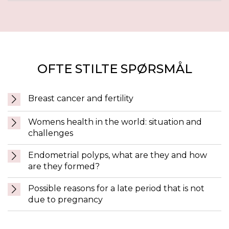
OFTE STILTE SPØRSMÅL
Breast cancer and fertility
Womens health in the world: situation and
challenges
Endometrial polyps, what are they and how
are they formed?
Possible reasons for a late period that is not
due to pregnancy