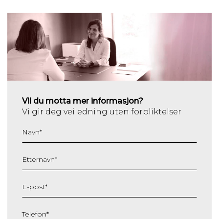
Vil du motta mer informasjon?
Vi gir deg veiledning uten forpliktelser
Navn
*
Etternavn
*
E-post
*
Telefon
*