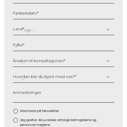
Fødselsdato
*
DD
slash
Land
*
MM
slash
Fylke
*
YYYY
Årsaken til konsultasjonen
*
Hvordan ble du kjent med oss?
*
Anmerkninger
Abonnere på Newsletter
Jeg godtar de juridiske
rettslige betingelsene
og
*
personvernreglene