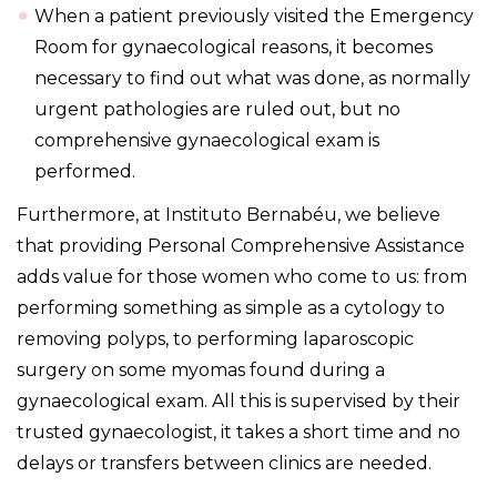
When a patient previously visited the Emergency
Room for gynaecological reasons, it becomes
necessary to find out what was done, as normally
urgent pathologies are ruled out, but no
comprehensive gynaecological exam is
performed.
Furthermore, at Instituto Bernabéu, we believe
that providing Personal Comprehensive Assistance
adds value for those women who come to us: from
performing something as simple as a cytology to
removing polyps, to performing laparoscopic
surgery on some myomas found during a
gynaecological exam. All this is supervised by their
trusted gynaecologist, it takes a short time and no
delays or transfers between clinics are needed.