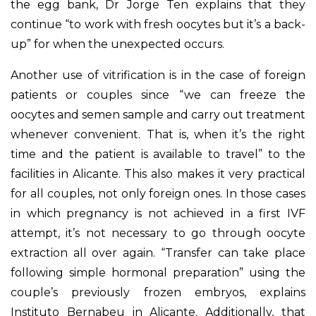
the egg bank, Dr Jorge Ten explains that they
continue “to work with fresh oocytes but it’s a back-
up” for when the unexpected occurs.
Another use of vitrification is in the case of foreign
patients or couples since “we can freeze the
oocytes and semen sample and carry out treatment
whenever convenient. That is, when it’s the right
time and the patient is available to travel” to the
facilities in Alicante. This also makes it very practical
for all couples, not only foreign ones. In those cases
in which pregnancy is not achieved in a first IVF
attempt, it’s not necessary to go through oocyte
extraction all over again. “Transfer can take place
following simple hormonal preparation” using the
couple’s previously frozen embryos, explains
Instituto Bernabeu in Alicante. Additionally, that