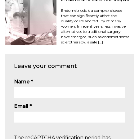
Endometriosis is a complex disease
that can significantly affect the
quality of life and fertility of many
women. In recent years, less invasive
alternatives to traditional surgery
have emerged, such as endometrioma
sclerotherapy, a safe […]
Leave your comment
Name
*
Email
*
The reCAPTCHA verification period has