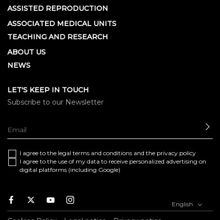
ASSISTED REPRODUCTION
ASSOCIATED MEDICAL UNITS
TEACHING AND RESEARCH
ABOUT US
NEWS
LET'S KEEP IN TOUCH
Subscribe to our Newsletter
SE
I agree to the
legal terms and conditions
and the
privacy policy
I agree to the use of my data to receive personalized advertising on
digital platforms (including Google)
Facebook
Twitter
Youtube
Instagram
English