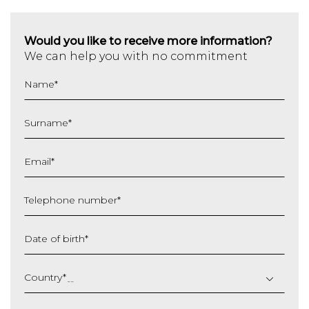
Would you like to receive more information?
We can help you with no commitment
Name
*
Surname
*
Email
*
Telephone number
*
Date of birth
*
DD
slash
Country
*
MM
slash