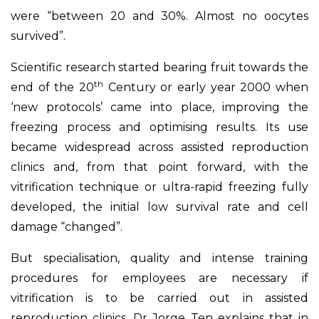
were “between 20 and 30%. Almost no oocytes
survived”.
Scientific research started bearing fruit towards the
th
end of the 20
Century or early year 2000 when
‘new protocols’ came into place, improving the
freezing process and optimising results. Its use
became widespread across assisted reproduction
clinics and, from that point forward, with the
vitrification technique or ultra-rapid freezing fully
developed, the initial low survival rate and cell
damage “changed”.
But specialisation, quality and intense training
procedures for employees are necessary if
vitrification is to be carried out in assisted
reproduction clinics. Dr Jorge Ten explains that in