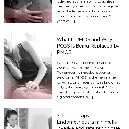
is defined as the inability to achieve
pregnancy after 12 months of regular
unprotected sexual intercourse (or
after 6 months in women over 35
years of […]
What Is PMOS and Why
PCOS Is Being Replaced by
PMOS
What Is Polyendocrine Metabolic
Ovarian Syndrome (PMOS)
Polyendocrine metabolic ovarian
syndrome (PMOS) is the new name
for what, until recently, was known as
polycystic ovary syndrome (PCOS).
This change was established through
a global consensus […]
Sclerotherapy in
Endometriosis: a minimally
invasive and safe technique