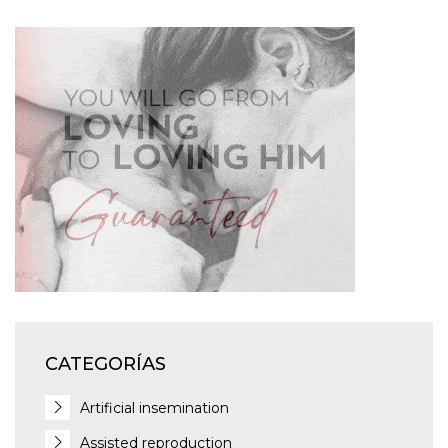
CATEGORÍAS
Artificial insemination
Assisted reproduction