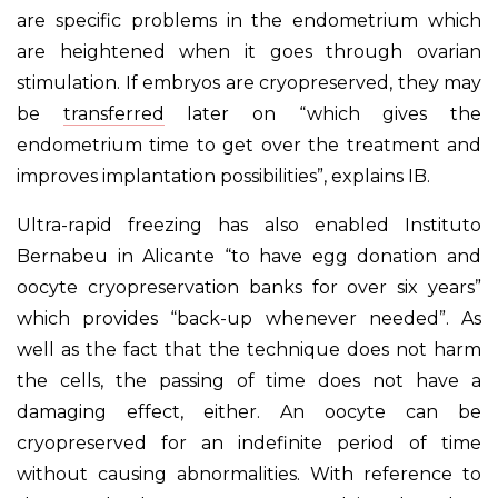
are specific problems in the endometrium which
are heightened when it goes through ovarian
stimulation. If embryos are cryopreserved, they may
be
transferred
later on “which gives the
endometrium time to get over the treatment and
improves implantation possibilities”, explains IB.
Ultra-rapid freezing has also enabled Instituto
Bernabeu in Alicante “to have egg donation and
oocyte cryopreservation banks for over six years”
which provides “back-up whenever needed”. As
well as the fact that the technique does not harm
the cells, the passing of time does not have a
damaging effect, either. An oocyte can be
cryopreserved for an indefinite period of time
without causing abnormalities. With reference to