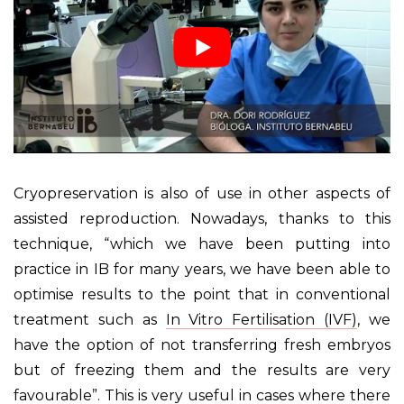
Cryopreservation is also of use in other aspects of
assisted reproduction. Nowadays, thanks to this
technique, “which we have been putting into
practice in IB for many years, we have been able to
optimise results to the point that in conventional
treatment such as
In Vitro Fertilisation (IVF)
, we
have the option of not transferring fresh embryos
but of freezing them and the results are very
favourable”. This is very useful in cases where there