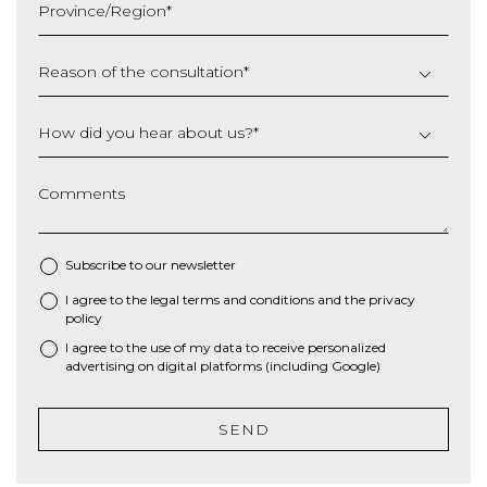
Province/Region
*
YYYY
Reason of the consultation
*
How did you hear about us?
*
Comments
Subscribe to our newsletter
I agree to the
legal terms and conditions
and the
privacy
*
policy
I agree to the use of my data to receive personalized
advertising on digital platforms (including Google)
SEND