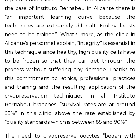
the case of Instituto Bernabeu in Alicante there is
“an important learning curve because the
techniques are extremely difficult. Embryologists
need to be trained”. What’s more, as the clinic in
Alicante’s personnel explain, “integrity” is essential in
this technique since healthy, high quality cells have
to be frozen so that they can get through the
process without suffering any damage. Thanks to
this commitment to ethics, professional practices
and training and the resulting application of the
cryopreservation techniques in all Instituto
Bernabeu branches, “survival rates are at around
95%” in this clinic, above the rate established by
“quality standards which is between 85 and 90%”.
The need to cryopreserve oocytes “began with