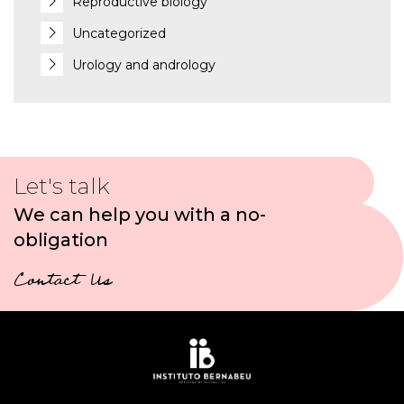
Reproductive biology
Uncategorized
Urology and andrology
Let's talk
We can help you with a no-
obligation
Contact Us