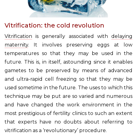
Vitrification: the cold revolution
Vitrification
is generally associated with
delaying
maternity
. It involves preserving eggs at low
temperatures so that they may be used in the
future. This is, in itself, astounding since it enables
gametes to be preserved by means of advanced
and ultra-rapid cell freezing so that they may be
used sometime in the future. The uses to which this
technique may be put are so varied and numerous
and have changed the work environment in the
most prestigious of fertility clinics to such an extent
that experts have no doubts about referring to
vitrification as a ‘revolutionary’ procedure.