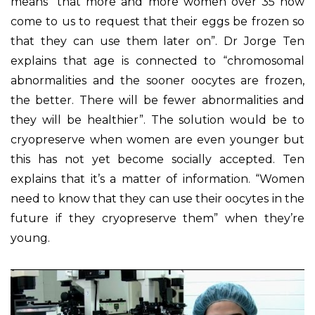
means “that more and more women over 35 now
come to us to request that their eggs be frozen so
that they can use them later on”. Dr Jorge Ten
explains that age is connected to “chromosomal
abnormalities and the sooner oocytes are frozen,
the better. There will be fewer abnormalities and
they will be healthier”. The solution would be to
cryopreserve when women are even younger but
this has not yet become socially accepted. Ten
explains that it’s a matter of information. “Women
need to know that they can use their oocytes in the
future if they cryopreserve them” when they’re
young.