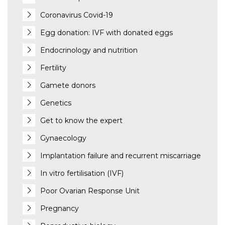
Coronavirus Covid-19
Egg donation: IVF with donated eggs
Endocrinology and nutrition
Fertility
Gamete donors
Genetics
Get to know the expert
Gynaecology
Implantation failure and recurrent miscarriage
In vitro fertilisation (IVF)
Poor Ovarian Response Unit
Pregnancy