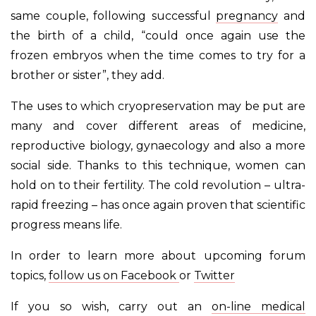
same couple, following successful
pregnancy
and
the birth of a child, “could once again use the
frozen embryos when the time comes to try for a
brother or sister”, they add.
The uses to which cryopreservation may be put are
many and cover different areas of medicine,
reproductive biology, gynaecology and also a more
social side. Thanks to this technique, women can
hold on to their fertility. The cold revolution – ultra-
rapid freezing – has once again proven that scientific
progress means life.
In order to learn more about upcoming forum
topics,
follow us on Facebook
or
Twitter
If you so wish, carry out an
on-line medical