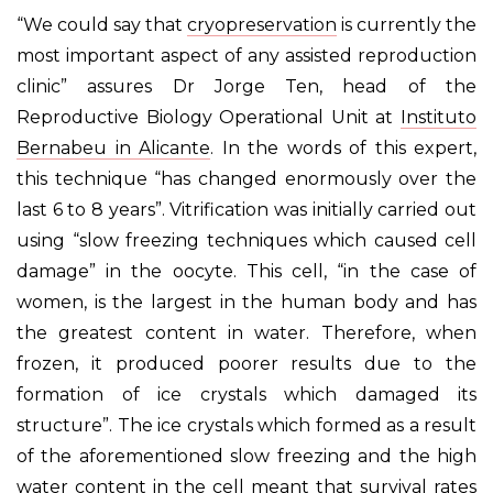
“We could say that
cryopreservation
is currently the
most important aspect of any assisted reproduction
clinic” assures Dr Jorge Ten, head of the
Reproductive Biology Operational Unit at
Instituto
Bernabeu in Alicante
. In the words of this expert,
this technique “has changed enormously over the
last 6 to 8 years”. Vitrification was initially carried out
using “slow freezing techniques which caused cell
damage” in the oocyte. This cell, “in the case of
women, is the largest in the human body and has
the greatest content in water. Therefore, when
frozen, it produced poorer results due to the
formation of ice crystals which damaged its
structure”. The ice crystals which formed as a result
of the aforementioned slow freezing and the high
water content in the cell meant that survival rates