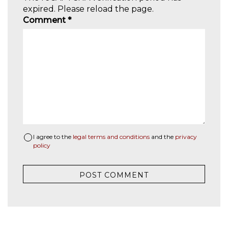
expired. Please reload the page.
Comment
*
I agree to the
legal terms and conditions
and the
privacy
policy