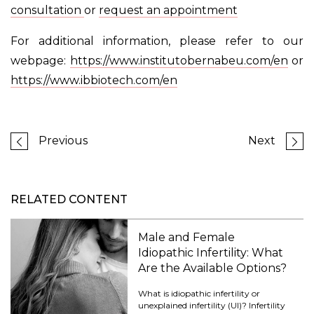
consultation
or
request an appointment
For additional information, please refer to our
webpage:
https://www.institutobernabeu.com/en
or
https://www.ibbiotech.com/en
Previous
Next
RELATED CONTENT
Male and Female
Idiopathic Infertility: What
Are the Available Options?
What is idiopathic infertility or
unexplained infertility (UI)? Infertility