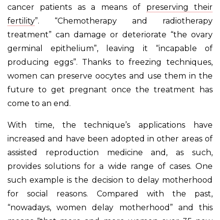
cancer patients as a means of
preserving their
fertility
”. “Chemotherapy and radiotherapy
treatment” can damage or deteriorate “the ovary
germinal epithelium”, leaving it “incapable of
producing eggs”. Thanks to freezing techniques,
women can preserve oocytes and use them in the
future to get pregnant once the treatment has
come to an end.
With time, the technique’s applications have
increased and have been adopted in other areas of
assisted reproduction medicine and, as such,
provides solutions for a wide range of cases. One
such example is the decision to delay motherhood
for social reasons. Compared with the past,
“nowadays, women delay motherhood” and this