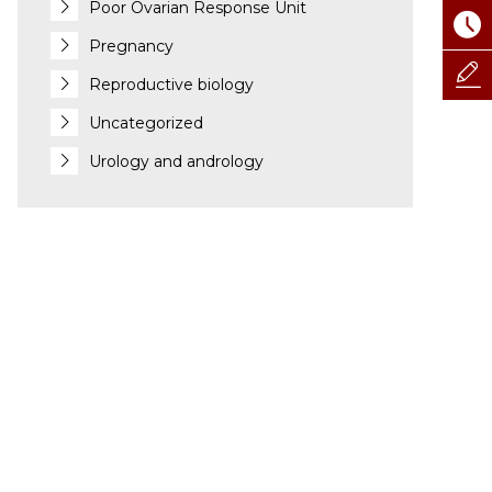
Poor Ovarian Response Unit
Pregnancy
Reproductive biology
Uncategorized
Urology and andrology