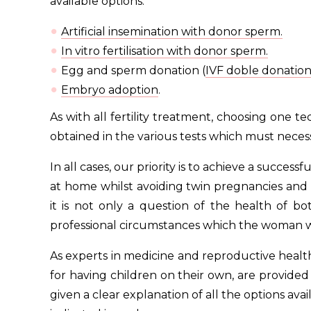
available options:
Artificial insemination with donor sperm.
In vitro fertilisation with donor sperm.
Egg and sperm donation (
IVF doble donatio
Embryo adoption
.
As with all fertility treatment, choosing one 
obtained in the various tests which must necess
In all cases, our priority is to achieve a succes
at home whilst avoiding twin pregnancies and th
it is not only a question of the health of b
professional circumstances which the woman will
As experts in medicine and reproductive health
for having children on their own, are provide
given a clear explanation of all the options ava