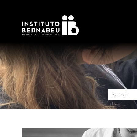
Search
the
forum: