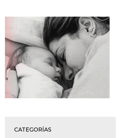
CATEGORÍAS