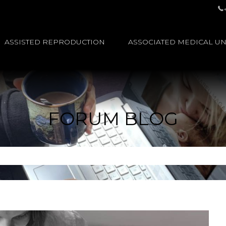
ASSISTED REPRODUCTION
ASSOCIATED MEDICAL UN
FORUM BLOG