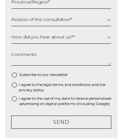
Province/Region
*
YYYY
Reason of the consultation
*
How did you hear about us?
*
Comments
Subscribe to our newsletter
I agree to the
legal terms and conditions
and the
*
privacy policy
I agree to the use of my data to receive personalized
advertising on digital platforms (including Google)
SEND