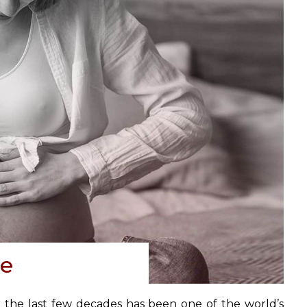
ce
r the last few decades has been one of the world’s