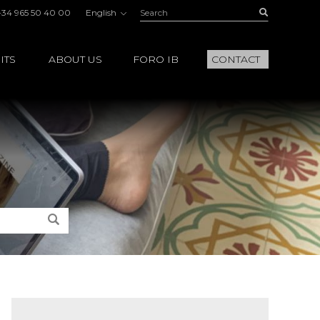
Search:
Buscar
+34 965 50 40 00
English
ITS
ABOUT US
FORO IB
CONTACT
Search