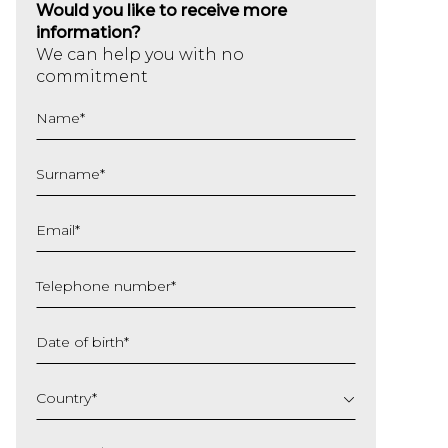
Would you like to receive more
information?
We can help you with no
commitment
Name
*
Surname
*
Email
*
Telephone number
*
Date of birth
*
DD
slash
Country
*
MM
slash