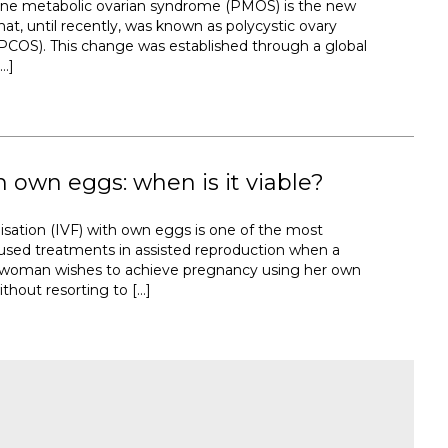
ine metabolic ovarian syndrome (PMOS) is the new
at, until recently, was known as polycystic ovary
COS). This change was established through a global
…]
h own eggs: when is it viable?
tilisation (IVF) with own eggs is one of the most
sed treatments in assisted reproduction when a
a woman wishes to achieve pregnancy using her own
thout resorting to […]