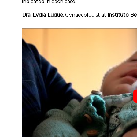
indicated in each case.
Dra. Lydia Luque
, Gynaecologist at
Instituto B