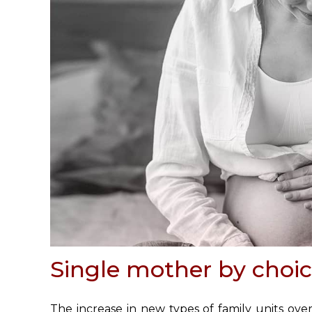
Single mother by choi
The increase in new types of family units ove