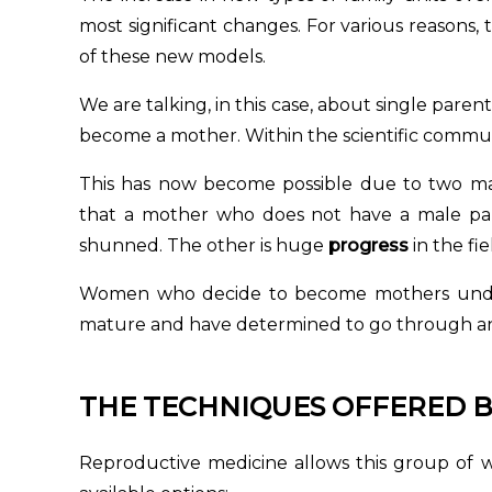
most significant changes. For various reasons,
of these new models.
We are talking, in this case, about single paren
become a mother. Within the scientific communit
This has now become possible due to two ma
that a mother who does not have a male part
shunned. The other is huge
progress
in the fie
Women who decide to become mothers under
mature and have determined to go through an en
THE TECHNIQUES OFFERED B
Reproductive medicine allows this group of