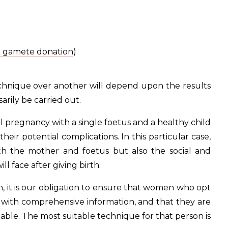
n gamete donation
)
technique over another will depend upon the results
arily be carried out.
sful pregnancy with a single foetus and a healthy child
eir potential complications. In this particular case,
oth the mother and foetus but also the social and
 face after giving birth.
, it is our obligation to ensure that women who opt
d with comprehensive information, and that they are
ilable. The most suitable technique for that person is