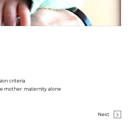
on criteria
e mother: maternity alone
Next