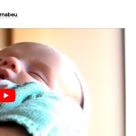
ernabeu
.