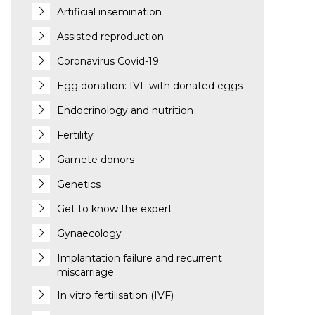
Artificial insemination
Assisted reproduction
Coronavirus Covid-19
Egg donation: IVF with donated eggs
Endocrinology and nutrition
Fertility
Gamete donors
Genetics
Get to know the expert
Gynaecology
Implantation failure and recurrent
miscarriage
In vitro fertilisation (IVF)