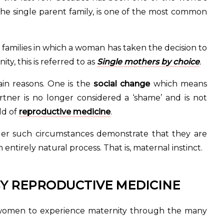
 the single parent family, is one of the most common
t families in which a woman has taken the decision to
y, this is referred to as
Single mothers by choice
.
in reasons. One is the
social change
which means
ner is no longer considered a ‘shame’ and is not
ld of
reproductive medicine
.
 such circumstances demonstrate that they are
tirely natural process. That is, maternal instinct.
Y REPRODUCTIVE MEDICINE
 women to experience maternity through the many