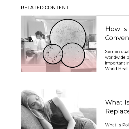
RELATED CONTENT
How Is
Conven
Semen quali
worldwide d
important im
World Healt
What I
Replac
What Is Po