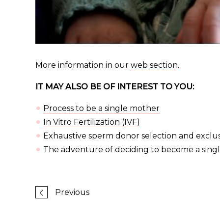
More information in our
web section
.
IT MAY ALSO BE OF INTEREST TO YOU:
Process to be a single mother
In Vitro Fertilization (IVF)
Exhaustive sperm donor selection and exclusi
The adventure of deciding to become a singl
Previous