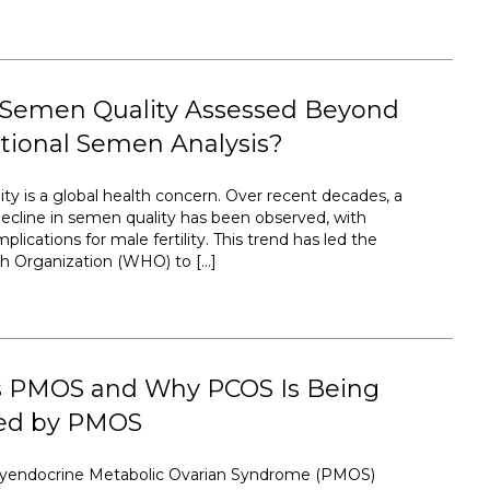
 Semen Quality Assessed Beyond
tional Semen Analysis?
ty is a global health concern. Over recent decades, a
ecline in semen quality has been observed, with
plications for male fertility. This trend has led the
h Organization (WHO) to […]
s PMOS and Why PCOS Is Being
ed by PMOS
lyendocrine Metabolic Ovarian Syndrome (PMOS)