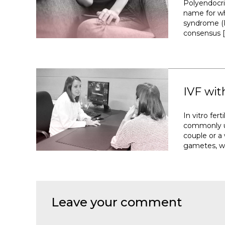
Polyendocr
name for wh
syndrome (P
consensus [
IVF wit
In vitro fer
commonly u
couple or 
gametes, wi
Leave your comment