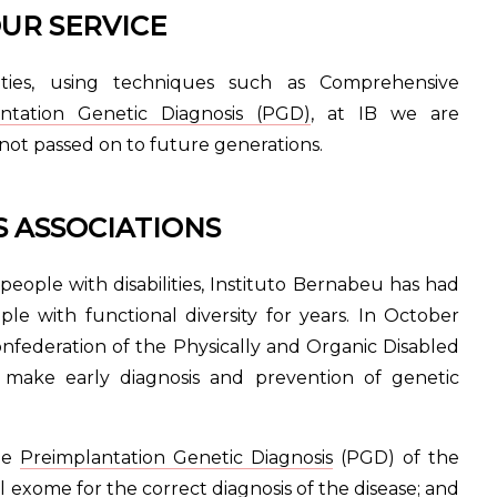
UR SERVICE
lities, using techniques such as Comprehensive
antation Genetic Diagnosis (PGD)
, at IB we are
 not passed on to future generations.
 ASSOCIATIONS
people with disabilities, Instituto Bernabeu has had
le with functional diversity for years. In October
ederation of the Physically and Organic Disabled
make early diagnosis and prevention of genetic
the
Preimplantation Genetic Diagnosis
(PGD) of the
l exome for the correct diagnosis of the disease; and