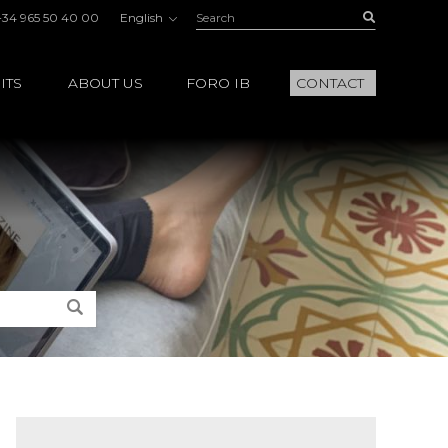
Search:
Buscar
+34 965 50 40 00
English
ITS
ABOUT US
FORO IB
CONTACT
Search