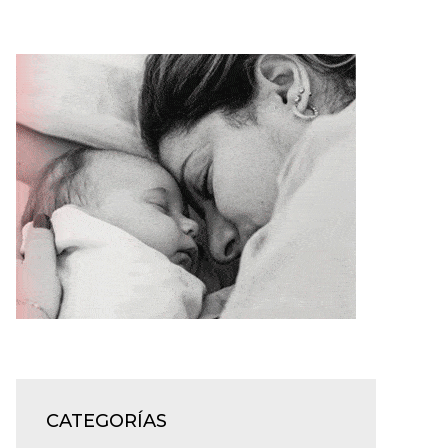
CATEGORÍAS