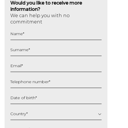
Would you like to receive more
information?
We can help you with no
commitment
Name
*
Surname
*
Email
*
Telephone number
*
Date of birth
*
DD
slash
Country
*
MM
slash