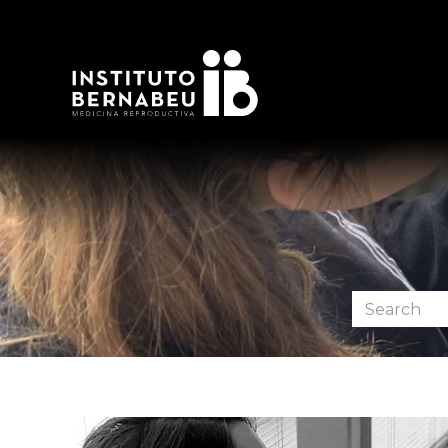
Search
the
forum: