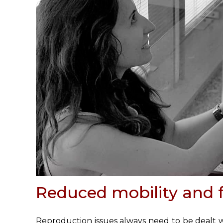
Reduced mobility and fe
Reproduction issues
always need to be dealt wi