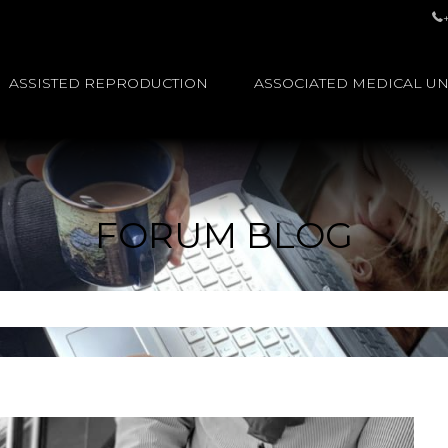
ASSISTED REPRODUCTION
ASSOCIATED MEDICAL UN
FORUM BLOG