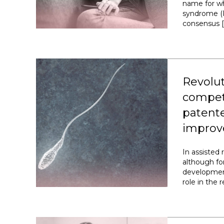
name for wh
syndrome (P
consensus [
Revolut
compet
patente
improv
In assisted
although fo
development
role in the 