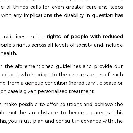
ide of things calls for even greater care and steps
ith any implications the disability in question has
 guidelines on the
rights of people with reduced
ople’s rights across all levels of society and include
 health.
th the aforementioned guidelines and provide our
need and which adapt to the circumstances of each
lting from a
genetic
condition (hereditary), disease or
each case is given personalised treatment.
 make possible to offer solutions and achieve the
ould not be an obstacle to become parents. This
his, you must plan and consult in advance with the