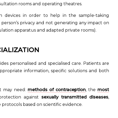
sultation rooms and operating theatres.
 in devices in order to help in the sample-taking
a person’s privacy and not generating any impact on
mulation apparatus and adapted private rooms).
IALIZATION
des personalised and specialised care. Patients are
propriate information, specific solutions and both
ent may need:
methods of contraception
, the
most
rotection against
sexually transmitted diseases
,
protocols based on scientific evidence.