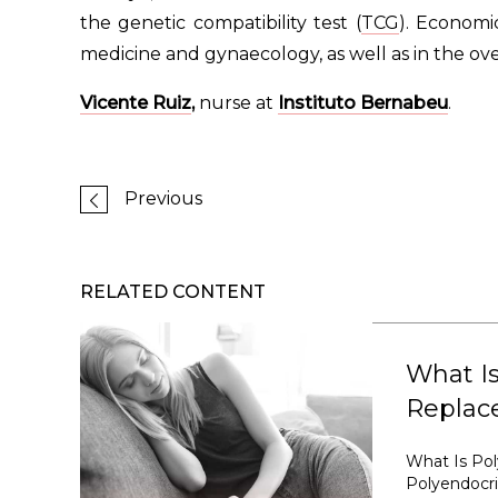
the genetic compatibility test (
TCG
). Economi
medicine and gynaecology, as well as in the ov
Vicente Ruiz
,
nurse at
Instituto Bernabeu
.
Previous
RELATED CONTENT
What I
Replac
What Is Po
Polyendocr