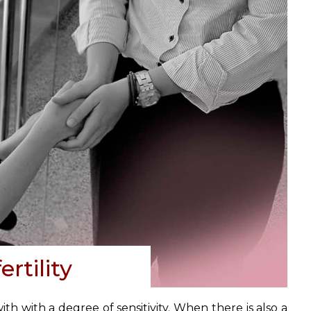
rtility
th with a degree of sensitivity. When there is also a