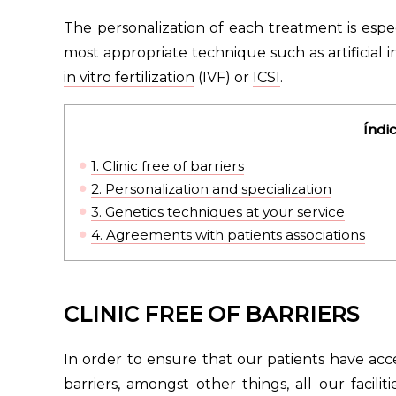
The personalization of each treatment is espec
most appropriate technique such as artificial
in vitro fertilization
(IVF) or
ICSI
.
Índi
1.
Clinic free of barriers
2.
Personalization and specialization
3.
Genetics techniques at your service
4.
Agreements with patients associations
CLINIC FREE OF BARRIERS
In order to ensure that our patients have acc
barriers, amongst other things, all our facil