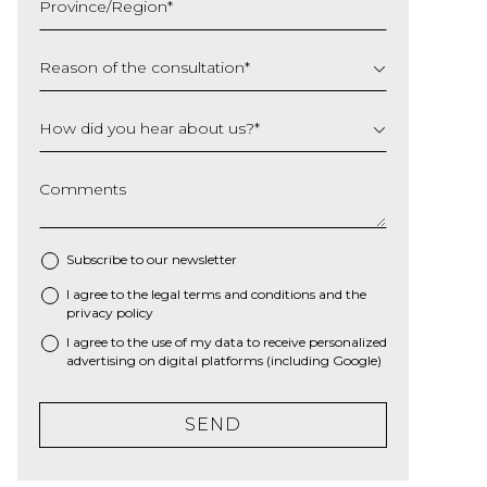
Province/Region
*
YYYY
Reason of the consultation
*
How did you hear about us?
*
Comments
Subscribe to our newsletter
I agree to the
legal terms and conditions
and the
*
privacy policy
I agree to the use of my data to receive personalized
advertising on digital platforms (including Google)
SEND