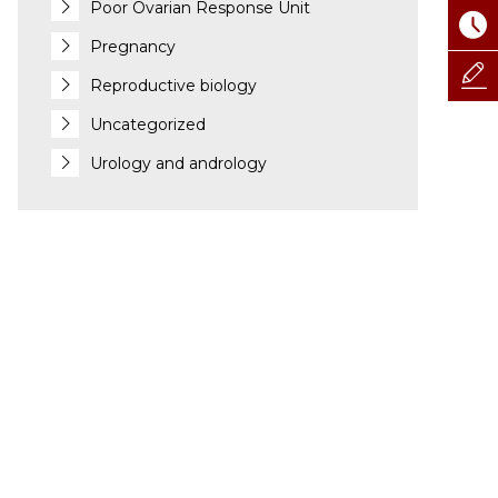
Poor Ovarian Response Unit
Pregnancy
Reproductive biology
Uncategorized
Urology and andrology