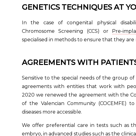
GENETICS TECHNIQUES AT YO
In the case of congenital physical disabi
Chromosome Screening (CCS) or
Pre-impl
specialised in methods to ensure that they are
AGREEMENTS WITH PATIENTS
Sensitive to the special needs of the group of 
agreements with entities that work with peop
2020 we renewed the agreement with the Conf
of the Valencian Community (COCEMFE) to 
diseases more accessible.
We offer preferential care in tests such as 
embryo, in advanced studies such as the clinica