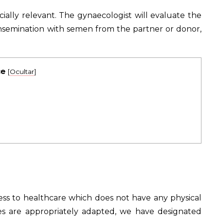
ially relevant. The gynaecologist will evaluate the
 insemination with semen from the partner or donor,
ce
[
Ocultar
]
ess to healthcare which does not have any physical
ities are appropriately adapted, we have designated