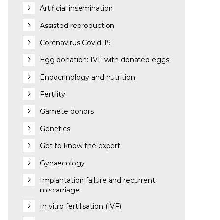
Artificial insemination
Assisted reproduction
Coronavirus Covid-19
Egg donation: IVF with donated eggs
Endocrinology and nutrition
Fertility
Gamete donors
Genetics
Get to know the expert
Gynaecology
Implantation failure and recurrent
miscarriage
In vitro fertilisation (IVF)