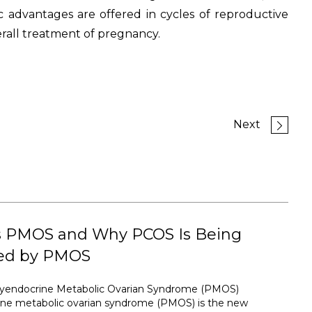
c advantages are offered in cycles of reproductive
erall treatment of pregnancy.
Next
s PMOS and Why PCOS Is Being
ed by PMOS
lyendocrine Metabolic Ovarian Syndrome (PMOS)
ine metabolic ovarian syndrome (PMOS) is the new