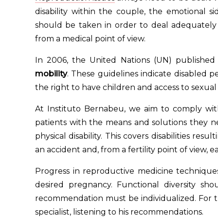
disability within the couple, the emotional s
should be taken in order to deal adequately w
from a medical point of view.
In 2006, the United Nations (UN) published
mobility
. These guidelines indicate disabled pe
the right to have children and access to sexual
At Instituto Bernabeu, we aim to comply wi
patients with the means and solutions they 
physical disability. This covers disabilities resu
an accident and, from a fertility point of view, 
Progress in reproductive medicine techniques
desired pregnancy. Functional diversity sh
recommendation must be individualized. For t
specialist, listening to his recommendations.