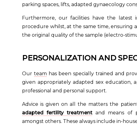
parking spaces, lifts, adapted gynaecology con
Furthermore, our facilities have the latest
procedure whilst, at the same time, ensuring 
the original quality of the sample (electro-sti
PERSONALIZATION AND SPEC
Our
team
has been specially trained and provi
given appropriately adapted sex education, ap
professional and personal support.
Advice is given on all the matters the pati
adapted fertility treatment
and means of p
amongst others. These always include in-house 