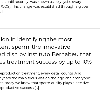
at, until recently, was known as polycystic ovary
COS). This change was established through a global
…]
ion in identifying the most
ent sperm: the innovative
d dish by Instituto Bernabeu that
es treatment success by up to 10%
 reproduction treatment, every detail counts. And
r years the main focus was on the egg and embryonic
, today we know that sperm quality plays a decisive
reproductive success […]