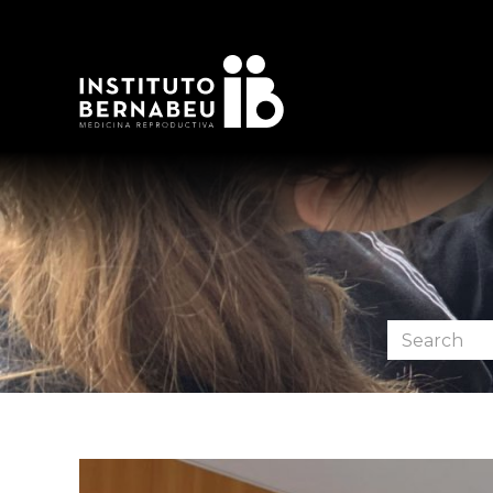
Search
the
forum: