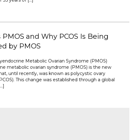
35 years of […]
s PMOS and Why PCOS Is Being
ed by PMOS
lyendocrine Metabolic Ovarian Syndrome (PMOS)
ine metabolic ovarian syndrome (PMOS) is the new
at, until recently, was known as polycystic ovary
COS). This change was established through a global
…]