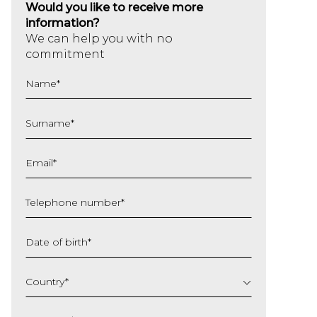
Would you like to receive more
information?
We can help you with no
commitment
Name
*
Surname
*
Email
*
Telephone number
*
Date of birth
*
DD
slash
Country
*
MM
slash