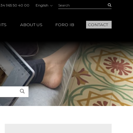
Search:
Buscar
+34 965 50 40 00
English
ITS
ABOUT US
FORO IB
CONTACT
Search