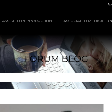
ASSISTED REPRODUCTION
ASSOCIATED MEDICAL UN
FORUM BLOG