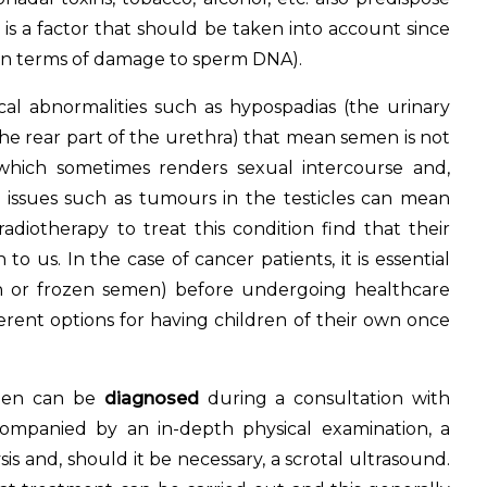
 is a factor that should be taken into account since
y in terms of damage to sperm DNA).
ical abnormalities such as hypospadias (the urinary
 the rear part of the urethra) that mean semen is not
 which sometimes renders sexual intercourse and,
d issues such as tumours in the testicles can mean
iotherapy to treat this condition find that their
to us. In the case of cancer patients, it is essential
n or frozen semen) before undergoing healthcare
erent options for having children of their own once
en can be
diagnosed
during a consultation with
companied by an in-depth physical examination, a
is and, should it be necessary, a scrotal ultrasound.