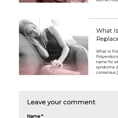
women over 
What I
Replac
What Is Po
Polyendocr
name for wh
syndrome (P
consensus [
Leave your comment
Name
*