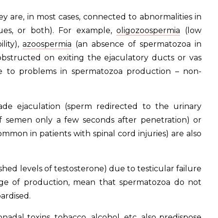
ey are, in most cases, connected to abnormalities in
ues, or both). For example,
oligozoospermia
(low
lity),
azoospermia
(an absence of spermatozoa in
structed on exiting the ejaculatory ducts or vas
ue to problems in spermatozoa production – non-
rade ejaculation (sperm redirected to the urinary
of semen only a few seconds after penetration) or
mmon in patients with spinal cord injuries) are also
ed levels of testosterone) due to testicular failure
arge of production, mean that spermatozoa do not
pardised.
adal toxins, tobacco, alcohol, etc. also predispose