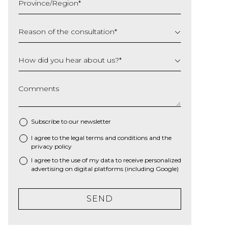
Province/Region
*
YYYY
Reason of the consultation
*
How did you hear about us?
*
Comments
Subscribe to our newsletter
I agree to the
legal terms and conditions
and the
*
privacy policy
I agree to the use of my data to receive personalized
advertising on digital platforms (including Google)
SEND