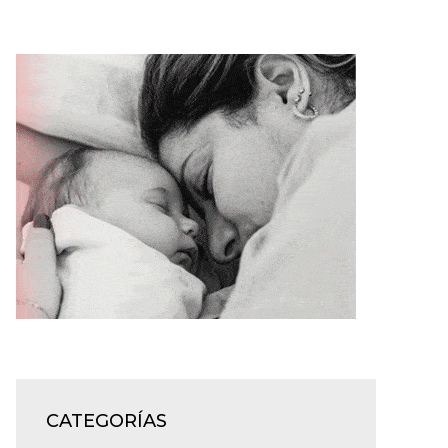
CATEGORÍAS