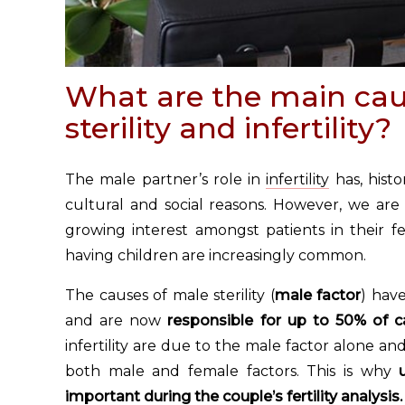
What are the main cau
sterility and infertility?
The male partner’s role in
infertility
has, hist
cultural and social reasons. However, we are
growing interest amongst patients in their fert
having children are increasingly common.
The causes of male sterility (
male factor
) hav
and are now
responsible for up to 50% of cas
infertility are due to the male factor alone an
both male and female factors. This is why
important during the couple’s
fertility analysis
.