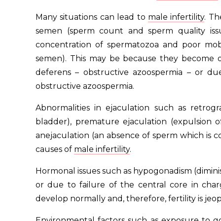
Many situations can lead to
male infertility
. Th
semen (sperm count and sperm quality iss
concentration of spermatozoa and poor mobi
semen). This may be because they become ob
deferens – obstructive azoospermia – or d
obstructive azoospermia.
Abnormalities in ejaculation such as retrog
bladder), premature ejaculation (expulsion 
anejaculation (an absence of sperm which is co
causes of
male infertility
.
Hormonal issues such as hypogonadism (diminish
or due to failure of the central core in ch
develop normally and, therefore, fertility is jeo
Environmental factors such as exposure to gon