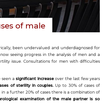
ses of male
orically, been undervalued and underdiagnosed for
 now seeing progress in the analysis of men and a
ility issue. Consultations for men with difficulties
e seen a
significant increase
over the last few years
es of sterility in couples.
Up to 30% of cases of
d in a further 20% of cases there is a combination of
urological examination of the male partner is so