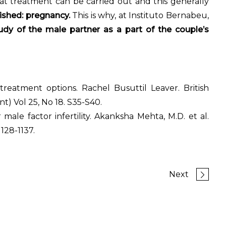
at treatment can be carried out and this generally
ished: pregnancy.
This is why, at Instituto Bernabeu,
dy of the male partner as a part of the couple’s
 treatment options. Rachel Busuttil Leaver. British
t) Vol 25, No 18. S35-S40.
 male factor infertility. Akanksha Mehta, M.D. et al.
1128-1137.
Next