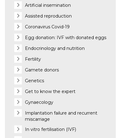
Artificial insemination
Assisted reproduction
Coronavirus Covid-19
Egg donation: IVF with donated eggs
Endocrinology and nutrition
Fertility
Gamete donors
Genetics
Get to know the expert
Gynaecology
Implantation failure and recurrent
miscarriage
In vitro fertilisation (IVF)