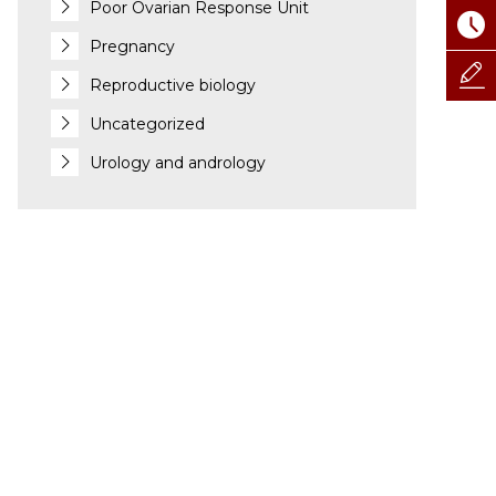
Poor Ovarian Response Unit
Pregnancy
Reproductive biology
Uncategorized
Urology and andrology