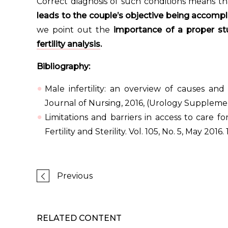
Correct diagnosis of such conditions means th
leads to the couple’s objective being accompl
we point out the
importance of a proper stu
fertility analysis
.
Bibliography:
Male infertility: an overview of causes and
Journal of Nursing, 2016, (Urology Supplemen
Limitations and barriers in access to care for
Fertility and Sterility. Vol. 105, No. 5, May 2016. 
Previous
RELATED CONTENT