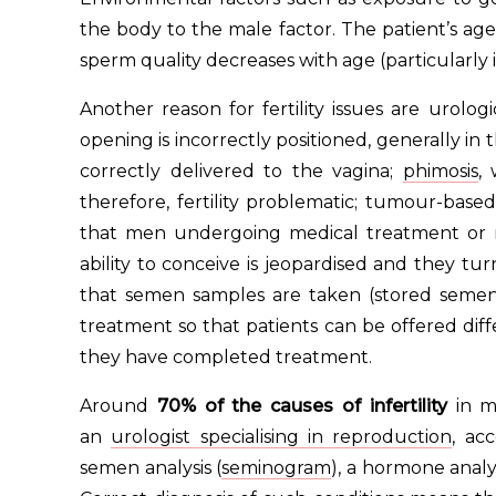
the body to the male factor. The patient’s age
sperm quality decreases with age (particularl
Another reason for fertility issues are urolog
opening is incorrectly positioned, generally in
correctly delivered to the vagina;
phimosis
,
therefore, fertility problematic; tumour-base
that men undergoing medical treatment or rad
ability to conceive is jeopardised and they turn 
that semen samples are taken (stored seme
treatment so that patients can be offered diff
they have completed treatment.
Around
70% of the causes of infertility
in m
an
urologist specialising in reproduction
, ac
semen analysis (
seminogram
), a hormone analys