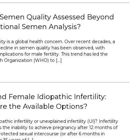
 Semen Quality Assessed Beyond
tional Semen Analysis?
ty is a global health concern. Over recent decades, a
ecline in semen quality has been observed, with
plications for male fertility. This trend has led the
h Organization (WHO) to […]
d Female Idiopathic Infertility:
e the Available Options?
athic infertility or unexplained infertility (UI)? Infertility
s the inability to achieve pregnancy after 12 months of
rotected sexual intercourse (or after 6 months in