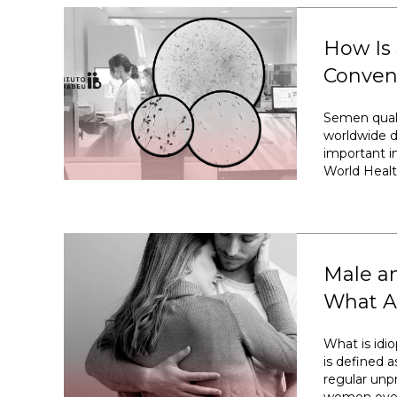
How Is
Conven
Semen quali
worldwide d
important im
World Healt
Male an
What Ar
What is idiop
is defined a
regular unp