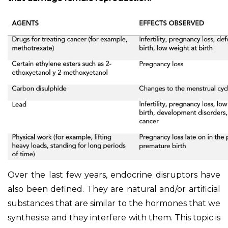
Over the last few years, endocrine disruptors have
also been defined. They are natural and/or artificial
substances that are similar to the hormones that we
synthesise and they interfere with them. This topic is