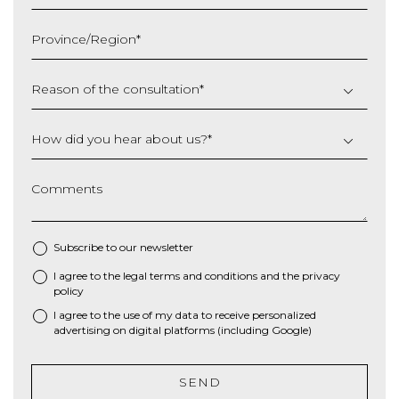
MM
slash
Province/Region
*
YYYY
Reason of the consultation
*
How did you hear about us?
*
Comments
Subscribe to our newsletter
I agree to the
legal terms and conditions
and the
privacy
*
policy
I agree to the use of my data to receive personalized
advertising on digital platforms (including Google)
SEND