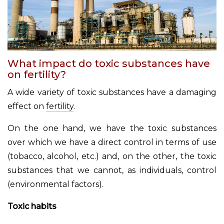
What impact do toxic substances have
on fertility?
A wide variety of toxic substances have a damaging
effect on
fertility
.
On the one hand, we have the toxic substances
over which we have a direct control in terms of use
(tobacco, alcohol, etc.) and, on the other, the toxic
substances that we cannot, as individuals, control
(environmental factors).
Toxic habits