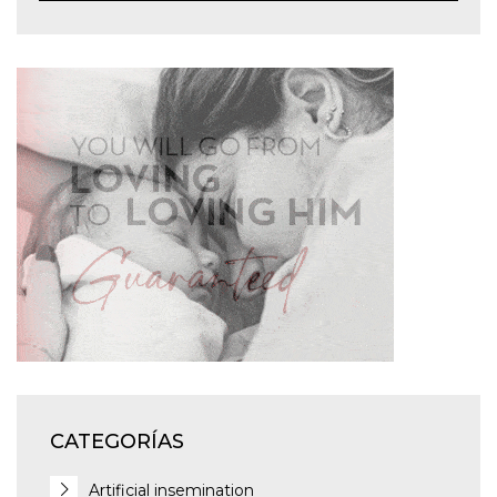
CATEGORÍAS
Artificial insemination