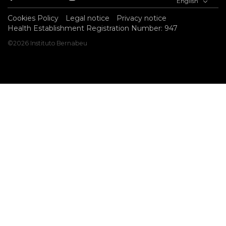
English
Cookies Policy
Legal notice
Privacy notice
Health Establishment Registration Number: 947
©2026 Instituto Bernabeu