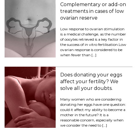
Complementary or add-on
treatments in cases of low
ovarian reserve
Low response to ovarian stimulation
is a medical challenge, as the number
of oocytes retrieved is a key factor in
the success of in vitro fertilisation.Low
ovarian response is considered to be
when fewer than […]
Does donating your eggs
affect your fertility? We
solve all your doubts.
Many women who are considering
donating her eggs have one question:
could it affect my ability to become a
mother in the future? It is a
reasonable concern, especially when
we consider the need to […]