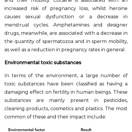
and their mobility. Cocaine is associated with an
increased risk of pregnancy loss, whilst heroine
causes sexual dysfunction or a decrease in
menstrual cycles. Amphetamines and designer
drugs, meanwhile, are associated with a decrease in
the quantity of spermatozoa and in sperm mobility,
as well as a reduction in pregnancy rates in general.
Environmental toxic substances
In terms of the environment, a large number of
toxic substances have been classified as having a
damaging effect on fertility in human beings. These
substances are mainly present in pesticides,
cleaning products, cosmetics and plastics. The most
common of these and their impact include: