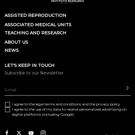
ASSISTED REPRODUCTION
ASSOCIATED MEDICAL UNITS
TEACHING AND RESEARCH
ABOUT US
NEWS
LET'S KEEP IN TOUCH
Subscribe to our Newsletter
SE
I agree to the
legal terms and conditions
and the
privacy policy
I agree to the use of my data to receive personalized advertising on
digital platforms (including Google)
Facebook
Twitter
Youtube
Instagram