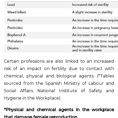
Certain professions are also linked to an increased
risk of an impact on fertility due to contact with
chemical, physical and biological agents. (*Tables
sourced from the Spanish Ministry of Labour and
Social Affairs. National Institute of Safety and
Hygiene in the Workplace).
*Physical and chemical agents in the workplace
that damage female reproduction.