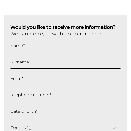
Would you like to receive more information?
We can help you with no commitment
Name
*
Surname
*
Email
*
Telephone number
*
Date of birth
*
DD
slash
Country
*