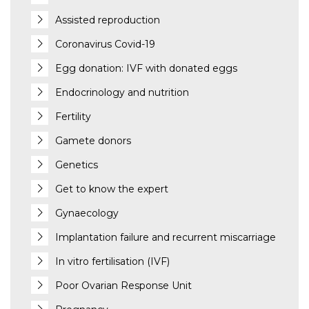
Assisted reproduction
Coronavirus Covid-19
Egg donation: IVF with donated eggs
Endocrinology and nutrition
Fertility
Gamete donors
Genetics
Get to know the expert
Gynaecology
Implantation failure and recurrent miscarriage
In vitro fertilisation (IVF)
Poor Ovarian Response Unit