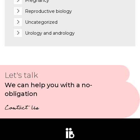
Pregnancy
Reproductive biology
Uncategorized
Urology and andrology
Let's talk
We can help you with a no-
obligation
Contact Us