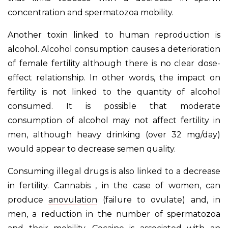
concentration and spermatozoa mobility.
Another toxin linked to human reproduction is
alcohol. Alcohol consumption causes a deterioration
of female fertility although there is no clear dose-
effect relationship. In other words, the impact on
fertility is not linked to the quantity of alcohol
consumed. It is possible that moderate
consumption of alcohol may not affect fertility in
men, although heavy drinking (over 32 mg/day)
would appear to decrease semen quality.
Consuming illegal drugs is also linked to a decrease
in fertility. Cannabis , in the case of women, can
produce
anovulation
(failure to ovulate) and, in
men, a reduction in the number of spermatozoa