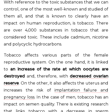
With reference to the toxic substances that we can
control, one of the most well-known and studied of
them all, and that is known to clearly have an
impact on human reproduction, is tobacco. There
are over 4,000 substances in tobacco that are
considered toxic. These include cadmium, nicotine
and polycyclic hydrocarbons.
Tobacco affects various parts of the female
reproductive system. On the one hand, it is linked
to
an increase of the rate at which oocytes are
destroyed
and, therefore, with
decreased ovarian
reserve
. On the other, it also affects the uterus and
increases the risk of
implantation failure and
pregnancy loss
. In the case of men, tobacco has an
impact on semen quality. There is existing research
that links tobacco with a decrease in sperm