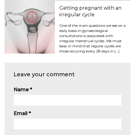
Getting pregnant with an
irregular cycle
One of the main questions we see on a
daily basis in gynaecological
consultations is associated with
irregular menstrual cycles. We must
bear in mind that regular cycles are
those occuring every 28 days in […]
Leave your comment
Name
*
Email
*