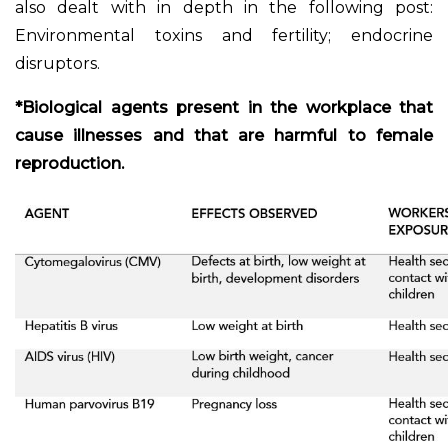
also dealt with in depth in the following post:
Environmental toxins and fertility; endocrine
disruptors.
*Biological agents present in the workplace that
cause illnesses and that are harmful to female
reproduction.