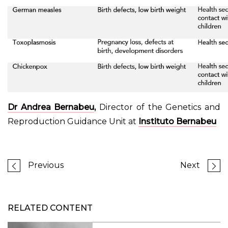
Dr Andrea Bernabeu
,
Director of the Genetics and
Reproduction Guidance Unit at
Instituto Bernabeu
Previous
Next
RELATED CONTENT