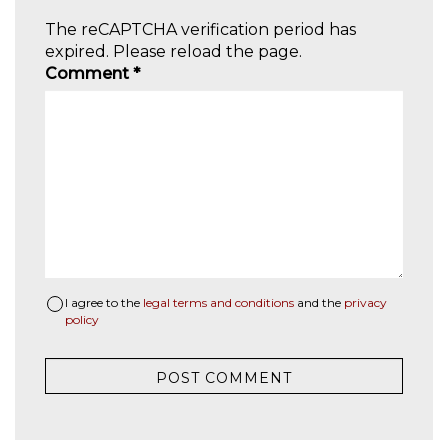
The reCAPTCHA verification period has
expired. Please reload the page.
Comment
*
I agree to the
legal terms and conditions
and the
privacy
policy