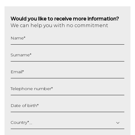
Would you like to receive more information?
We can help you with no commitment
Name
*
Surname
*
Email
*
Telephone number
*
Date of birth
*
DD
slash
Country
*
MM
slash