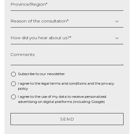
Province/Region
*
YYYY
Reason of the consultation
*
How did you hear about us?
*
Comments
Subscribe to our newsletter
I agree to the
legal terms and conditions
and the
privacy
*
policy
I agree to the use of my data to receive personalized
advertising on digital platforms (including Google)
SEND