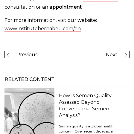
consultation
or an
appointment
For more information, visit our website:
www.institutobernabeu.com/en
Previous
Next
RELATED CONTENT
How Is Semen Quality
Assessed Beyond
Conventional Semen
Analysis?
Semen quality is a global health
concern. Over recent decades, a