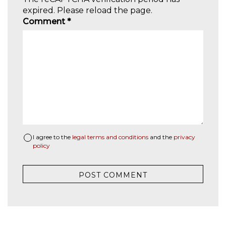
expired. Please reload the page.
Comment
*
I agree to the
legal terms and conditions
and the
privacy
policy