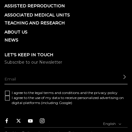
ASSISTED REPRODUCTION
ASSOCIATED MEDICAL UNITS
TEACHING AND RESEARCH
ABOUT US
NEWS
LET'S KEEP IN TOUCH
Subscribe to our Newsletter
SE
I agree to the
legal terms and conditions
and the
privacy policy
I agree to the use of my data to receive personalized advertising on
digital platforms (including Google)
Facebook
Twitter
Youtube
Instagram
English