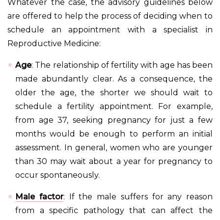
Whatever the case, the advisory guidelines below
are offered to help the process of deciding when to
schedule an appointment with a specialist in
Reproductive Medicine:
Age
: The relationship of fertility with age has been
made abundantly clear. As a consequence, the
older the age, the shorter we should wait to
schedule a fertility appointment. For example,
from age 37, seeking pregnancy for just a few
months would be enough to perform an initial
assessment. In general, women who are younger
than 30 may wait about a year for pregnancy to
occur spontaneously.
Male factor
: If the male suffers for any reason
from a specific pathology that can affect the