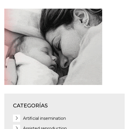
CATEGORÍAS
Artificial insemination
Assisted reproduction