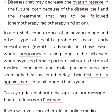
Diseases that may decrease the
ovarian reserve
in
the future, both because of the disease itself and
the treatment that has to be followed
(chemotherapy, radiotherapy, and so on).
In a nutshell, concurrence of an advanced age and
other type of health problems makes early
consultation (months) advisable in those cases
where
pregnancy
is taking long to be achieved,
whereas young female partners without a history of
medical conditions and male partners who are
seemingly healthy could delay their
first fertility
appointment
for a bit longer than a year.
To stay updated about new topics on our message
board, follow us on
Facebook
If you wish, you can schedule an
online medical