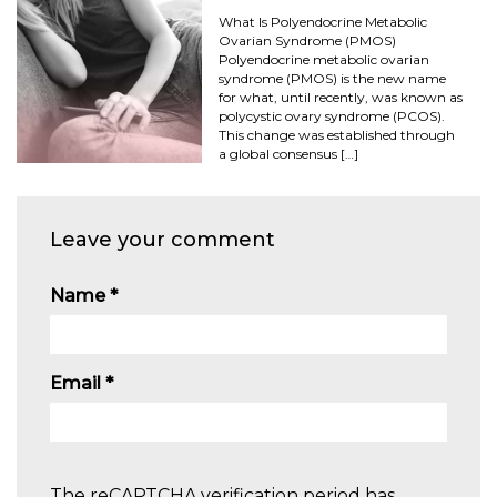
What Is Polyendocrine Metabolic
Ovarian Syndrome (PMOS)
Polyendocrine metabolic ovarian
syndrome (PMOS) is the new name
for what, until recently, was known as
polycystic ovary syndrome (PCOS).
This change was established through
a global consensus […]
Leave your comment
Name
*
Email
*
The reCAPTCHA verification period has