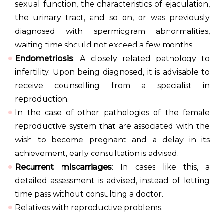
sexual function, the characteristics of ejaculation,
the urinary tract, and so on, or was previously
diagnosed with spermiogram abnormalities,
waiting time should not exceed a few months.
Endometriosis
: A closely related pathology to
infertility. Upon being diagnosed, it is advisable to
receive counselling from a specialist in
reproduction.
In the case of other pathologies of the female
reproductive system that are associated with the
wish to become pregnant and a delay in its
achievement, early consultation is advised.
Recurrent miscarriages
: In cases like this, a
detailed assessment is advised, instead of letting
time pass without consulting a doctor.
Relatives with reproductive problems.