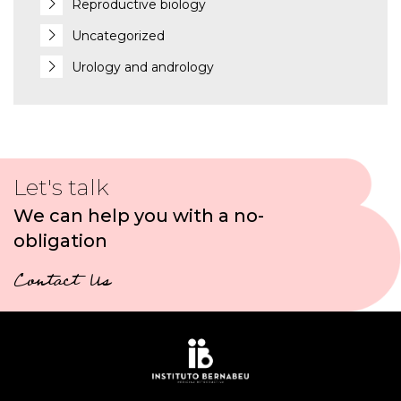
Reproductive biology
Uncategorized
Urology and andrology
Let's talk
We can help you with a no-
obligation
Contact Us