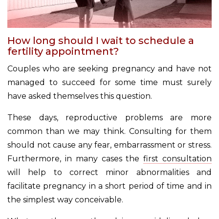
How long should I wait to schedule a
fertility appointment?
Couples who are seeking pregnancy and have not
managed to succeed for some time must surely
have asked themselves this question.
These days, reproductive problems are more
common than we may think. Consulting for them
should not cause any fear, embarrassment or stress.
Furthermore, in many cases the
first consultation
will help to correct minor abnormalities and
facilitate pregnancy in a short period of time and in
the simplest way conceivable.