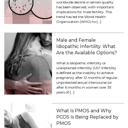
worldwide decline in semen quality
has been observed, with important
implications for male fertility. This
trend has led the World Health
Organization (WHO) to […]
Male and Female
Idiopathic Infertility: What
Are the Available Options?
What is idiopathic infertility or
unexplained infertility (UI)? Infertility
is defined as the inability to achieve
pregnancy after 12 months of regular
unprotected sexual intercourse (or
after 6 months in women over 35
years of […]
What Is PMOS and Why
PCOS Is Being Replaced by
PMOS