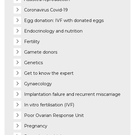
Coronavirus Covid-19
Egg donation: IVF with donated eggs
Endocrinology and nutrition
Fertility
Gamete donors
Genetics
Get to know the expert
Gynaecology
Implantation failure and recurrent miscarriage
In vitro fertilisation (IVF)
Poor Ovarian Response Unit
Pregnancy