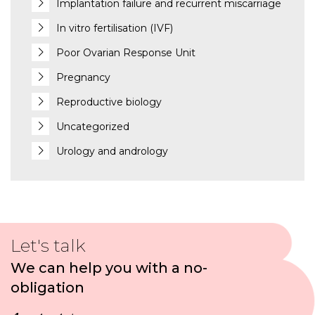
Implantation failure and recurrent miscarriage
In vitro fertilisation (IVF)
Poor Ovarian Response Unit
Pregnancy
Reproductive biology
Uncategorized
Urology and andrology
Let's talk
We can help you with a no-
obligation