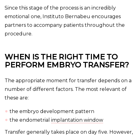
Since this stage of the process is an incredibly
emotional one, Instituto Bernabeu encourages
partners to accompany patients throughout the
procedure.
WHEN IS THE RIGHT TIME TO
PERFORM EMBRYO TRANSFER?
The appropriate moment for transfer depends on a
number of different factors. The most relevant of
these are:
the embryo development pattern
the endometrial
implantation window
Transfer generally takes place on day five. However,