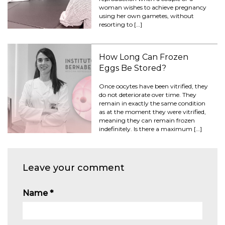
woman wishes to achieve pregnancy
using her own gametes, without
resorting to […]
How Long Can Frozen
Eggs Be Stored?
Once oocytes have been vitrified, they
do not deteriorate over time. They
remain in exactly the same condition
as at the moment they were vitrified,
meaning they can remain frozen
indefinitely. Is there a maximum […]
Leave your comment
Name
*