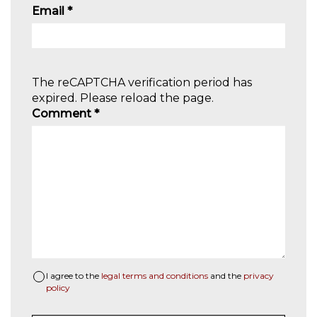
Email
*
The reCAPTCHA verification period has
expired. Please reload the page.
Comment
*
I agree to the
legal terms and conditions
and the
privacy
policy