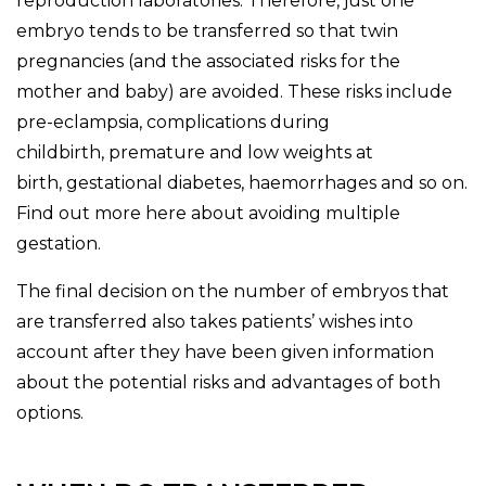
reproduction laboratories. Therefore, just one
embryo tends to be transferred so that twin
pregnancies (and the associated risks for the
mother and baby) are avoided. These risks include
pre-eclampsia, complications during
childbirth, premature and low weights at
birth, gestational diabetes, haemorrhages and so on.
Find out more here about avoiding multiple
gestation.
The final decision on the number of embryos that
are transferred also takes patients’ wishes into
account after they have been given information
about the potential risks and advantages of both
options.