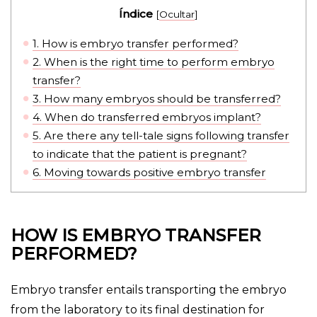
Índice
[
Ocultar
]
1.
How is embryo transfer performed?
2.
When is the right time to perform embryo
transfer?
3.
How many embryos should be transferred?
4.
When do transferred embryos implant?
5.
Are there any tell-tale signs following transfer
to indicate that the patient is pregnant?
6.
Moving towards positive embryo transfer
HOW IS EMBRYO TRANSFER
PERFORMED?
Embryo transfer entails transporting the embryo
from the laboratory to its final destination for