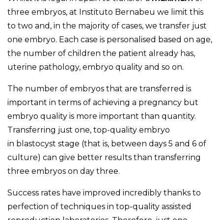
three embryos, at Instituto Bernabeu we limit this
to two and, in the majority of cases, we transfer just
one embryo. Each case is personalised based on age,
the number of children the patient already has,
uterine pathology, embryo quality and so on.
The number of embryos that are transferred is
important in terms of achieving a pregnancy but
embryo quality is more important than quantity.
Transferring just one, top-quality embryo
in blastocyst stage (that is, between days 5 and 6 of
culture) can give better results than transferring
three embryos on day three.
Success rates have improved incredibly thanks to
perfection of techniques in top-quality assisted