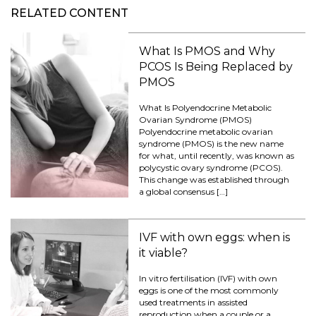
RELATED CONTENT
What Is PMOS and Why
PCOS Is Being Replaced by
PMOS
What Is Polyendocrine Metabolic
Ovarian Syndrome (PMOS)
Polyendocrine metabolic ovarian
syndrome (PMOS) is the new name
for what, until recently, was known as
polycystic ovary syndrome (PCOS).
This change was established through
a global consensus […]
IVF with own eggs: when is
it viable?
In vitro fertilisation (IVF) with own
eggs is one of the most commonly
used treatments in assisted
reproduction when a couple or a