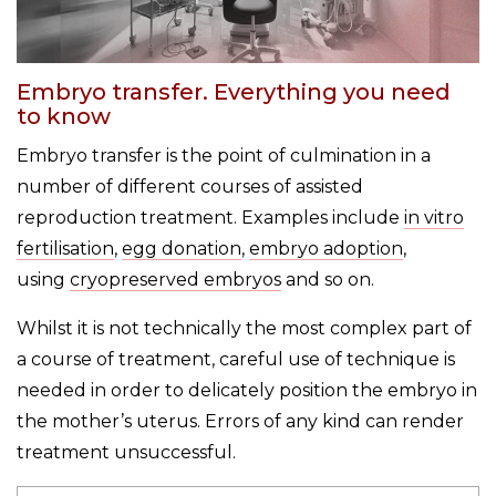
Embryo transfer. Everything you need
to know
Embryo transfer is the point of culmination in a
number of different courses of assisted
reproduction treatment. Examples include
in vitro
fertilisation
,
egg donation
,
embryo adoption
,
using
cryopreserved embryos
and so on.
Whilst it is not technically the most complex part of
a course of treatment, careful use of technique is
needed in order to delicately position the embryo in
the mother’s uterus. Errors of any kind can render
treatment unsuccessful.