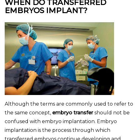
WHEN DO TRANSFERRED
EMBRYOS IMPLANT?
Although the terms are commonly used to refer to
the same concept,
embryo transfer
should not be
confused with embryo implantation. Embryo
implantation is the process through which
transferred embryos continue developing and