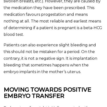
swollen breasts, etc.). However, they are caused by
the medication they have been prescribed. This
medication favours progestation and means
nothing at all. The most reliable and earliest means
of determining if a patient is pregnant is a beta-HCG
blood test.
Patients can also experience slight bleeding and
this should not be mistaken for a period. On the
contrary, it is not a negative sign. It is implantation
bleeding that sometimes happens when the
embryo implants in the mother’s uterus.
MOVING TOWARDS POSITIVE
EMBRYO TRANSFER