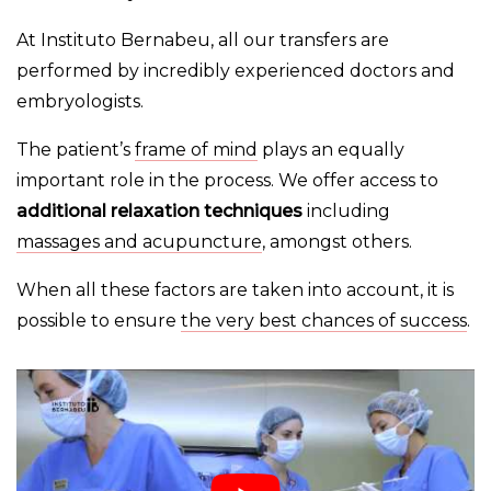
At Instituto Bernabeu, all our transfers are
performed by incredibly experienced doctors and
embryologists.
The patient’s
frame of mind
plays an equally
important role in the process. We offer access to
additional relaxation techniques
including
massages and acupuncture
, amongst others.
When all these factors are taken into account, it is
possible to ensure
the very best chances of success
.