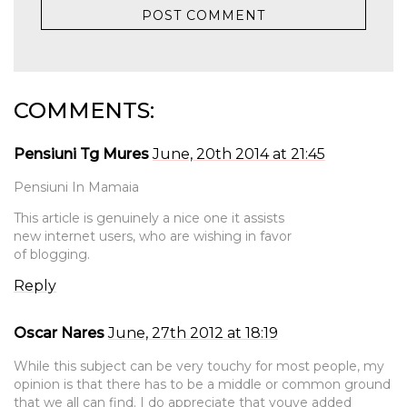
COMMENTS:
Pensiuni Tg Mures
June, 20th 2014 at 21:45
Pensiuni In Mamaia
This article is genuinely a nice one it assists
new internet users, who are wishing in favor
of blogging.
Reply
Oscar Nares
June, 27th 2012 at 18:19
While this subject can be very touchy for most people, my
opinion is that there has to be a middle or common ground
that we all can find. I do appreciate that youve added