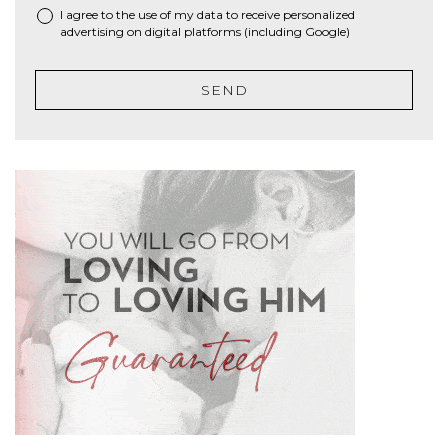
I agree to the use of my data to receive personalized
advertising on digital platforms (including Google)
SEND