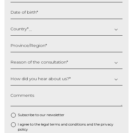
Date of birth
*
DD
slash
Country
*
MM
slash
Province/Region
*
YYYY
Reason of the consultation
*
How did you hear about us?
*
Comments
Subscribe to our newsletter
I agree to the
legal terms and conditions
and the
privacy
*
policy