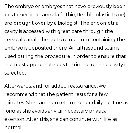
The embryo or embryos that have previously been
positioned in a cannula (a thin, flexible plastic tube)
are brought over by a biologist. The endometrial
cavity is accessed with great care through the
cervical canal. The culture medium containing the
embryo is deposited there. An ultrasound scan is
used during the procedure in order to ensure that
the most appropriate position in the uterine cavity is
selected.
Afterwards, and for added reassurance, we
recommend that the patient rests for a few
minutes. She can then return to her daily routine as
long as she avoids any unnecessary physical
exertion. After this, she can continue with life as
normal.