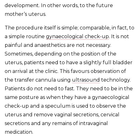
development. In other words, to the future
mother’s uterus.
The procedure itself is simple; comparable, in fact, to
a simple routine
gynaecological check-up
. It is not
painful and anaesthetics are not necessary.
Sometimes, depending on the position of the
uterus, patients need to have a slightly full bladder
on arrival at the clinic. This favours observation of
the transfer cannula using
ultrasound
technology.
Patients do not need to fast. They need to be in the
same posture as when they have a gynaecological
check-up and a speculum is used to observe the
uterus and remove vaginal secretions, cervical
secretions and any remains of intravaginal
medication.