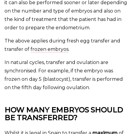
it can also be performed sooner or later depending
on the number and type of embryos and also on
the kind of treatment that the patient has had in
order to prepare the endometrium.
The above applies during fresh egg transfer and
transfer of
frozen embryos
.
In natural cycles, transfer and ovulation are
synchronised. For example, if the embryo was
frozen on day 5 (blastocyst), transfer is performed
on the fifth day following ovulation.
HOW MANY EMBRYOS SHOULD
BE TRANSFERRED?
Whilst it is legal in Spain to transfer a
maximum
of