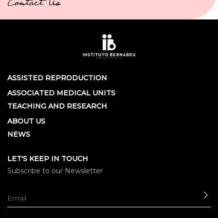
Contact Us
ASSISTED REPRODUCTION
ASSOCIATED MEDICAL UNITS
TEACHING AND RESEARCH
ABOUT US
NEWS
LET'S KEEP IN TOUCH
Subscribe to our Newsletter
SE