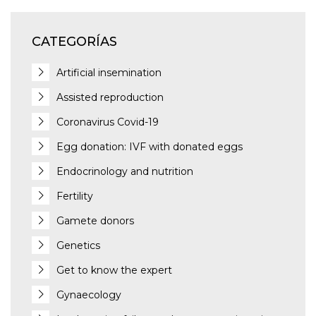
CATEGORÍAS
Artificial insemination
Assisted reproduction
Coronavirus Covid-19
Egg donation: IVF with donated eggs
Endocrinology and nutrition
Fertility
Gamete donors
Genetics
Get to know the expert
Gynaecology