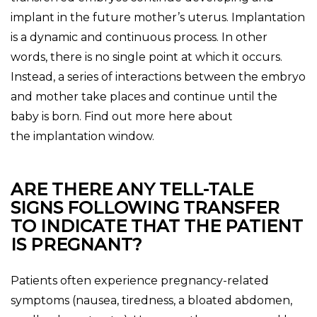
implant in the future mother’s uterus. Implantation
is a dynamic and continuous process. In other
words, there is no single point at which it occurs.
Instead, a series of interactions between the embryo
and mother take places and continue until the
baby is born. Find out more here about
the implantation window.
ARE THERE ANY TELL-TALE
SIGNS FOLLOWING TRANSFER
TO INDICATE THAT THE PATIENT
IS PREGNANT?
Patients often experience pregnancy-related
symptoms (nausea, tiredness, a bloated abdomen,