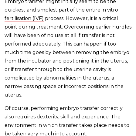
Embryo transfer might initially seem to be the
quickest and simplest part of the entire
in vitro
fertilisation (IVF)
process. However, it is a critical
point during treatment. Overcoming earlier hurdles
will have been of no use at all if transfer is not
performed adequately. This can happen if too
much time goes by between removing the embryo
from the incubator and positioning it in the uterus,
or if transfer through to the uterine cavity is
complicated by abnormalities in the uterus, a
narrow passing space or incorrect positions in the
uterus.
Of course, performing embryo transfer correctly
also requires dexterity, skill and experience. The
environment in which transfer takes place needs to
be taken very much into account.