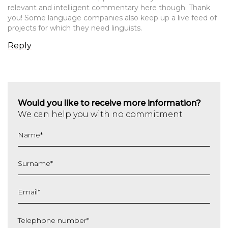
relevant and intelligent commentary here though. Thank
you! Some language companies also keep up a live feed of
projects for which they need linguists.
Reply
Would you like to receive more information?
We can help you with no commitment
Name
*
Surname
*
Email
*
Telephone number
*