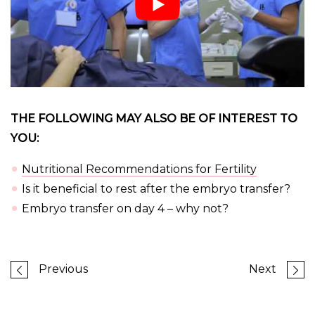
THE FOLLOWING MAY ALSO BE OF INTEREST TO
YOU:
Nutritional Recommendations for Fertility
Is it beneficial to rest after the embryo transfer?
Embryo transfer on day 4 – why not?
Previous
Next