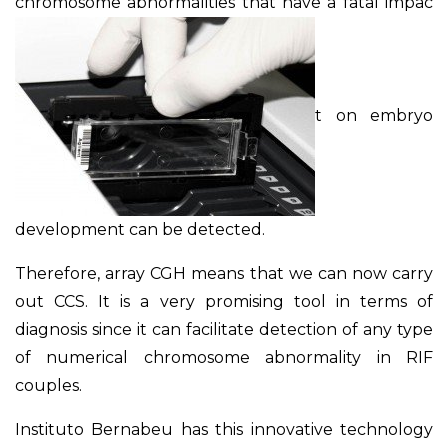
chromosome abnormalities that have a fatal impac
t on embryo
development can be detected.
Therefore, array CGH means that we can now carry
out CCS. It is a very promising tool in terms of
diagnosis since it can facilitate detection of any type
of numerical chromosome abnormality in RIF
couples.
Instituto Bernabeu has this innovative technology