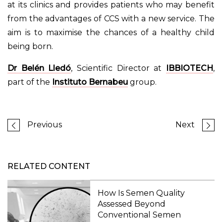
at its clinics and provides patients who may benefit
from the advantages of CCS with a new service. The
aim is to maximise the chances of a healthy child
being born.
Dr Belén Lledó
, Scientific Director at
IBBIOTECH
,
part of the
Instituto Bernabeu
group.
Previous
Next
RELATED CONTENT
How Is Semen Quality
Assessed Beyond
Conventional Semen