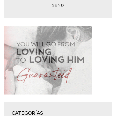
SEND
CATEGORÍAS