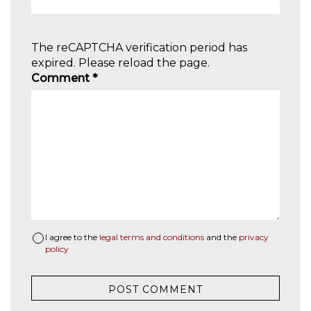
The reCAPTCHA verification period has
expired. Please reload the page.
Comment
*
I agree to the
legal terms and conditions
and the
privacy
policy