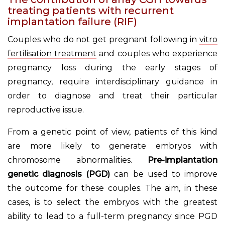
treating patients with recurrent
implantation failure (RIF)
Couples who do not get pregnant following in
vitro
fertilisation treatment
and couples who experience
pregnancy loss during the early stages of
pregnancy, require interdisciplinary guidance in
order to diagnose and treat their particular
reproductive issue.
From a genetic point of view, patients of this kind
are more likely to generate embryos with
chromosome abnormalities.
Pre-implantation
genetic diagnosis (PGD)
can be used to improve
the outcome for these couples. The aim, in these
cases, is to select the embryos with the greatest
ability to lead to a full-term pregnancy since PGD