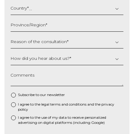
DD
slash
Country
*
MM
slash
Province/Region
*
YYYY
Reason of the consultation
*
How did you hear about us?
*
Comments
Subscribe to our newsletter
I agree to the
legal terms and conditions
and the
privacy
*
policy
I agree to the use of my data to receive personalized
advertising on digital platforms (including Google)