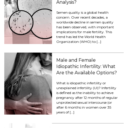
Analysis?
Semen quality is a global health
concern. Over recent decades, a
worldwide decline in semen quality
has been observed, with important
implications for male fertility. This
trend has led the World Health
Organization (WHO) to […]
Male and Female
Idiopathic Infertility: What
Are the Available Options?
What is idiopathic infertility or
unexplained infertility (UI)? Infertility
is defined as the inability to achieve
pregnancy after 12 months of regular
unprotected sexual intercourse (or
after 6 months in women over 35
years of […]