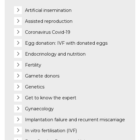
Artificial insemination
Assisted reproduction
Coronavirus Covid-19
Egg donation: IVF with donated eggs
Endocrinology and nutrition
Fertility
Gamete donors
Genetics
Get to know the expert
Gynaecology
Implantation failure and recurrent miscarriage
In vitro fertilisation (IVF)