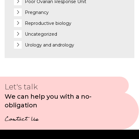
Poor Ovarian Response Unit
Pregnancy
Reproductive biology
Uncategorized
Urology and andrology
Let's talk
We can help you with a no-
obligation
Contact Us