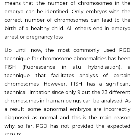
means that the number of chromosomes in the
embryo can be identified. Only embryos with the
correct number of chromosomes can lead to the
birth of a healthy child. All others end in embryo
arrest or pregnancy loss.
Up until now, the most commonly used PGD
technique for chromosome abnormalities has been
FISH (fluorescence in situ hybridisation), a
technique that facilitates analysis of certain
chromosomes. However, FISH has a significant
technical limitation since only 9 out the 23 different
chromosomes in human beings can be analysed. As
a result, some abnormal embryos are incorrectly
diagnosed as normal and this is the main reason
why, so far, PGD has not provided the expected
results.