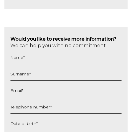
Would you like to receive more information?
We can help you with no commitment
Name
*
Surname
*
Email
*
Telephone number
*
Date of birth
*