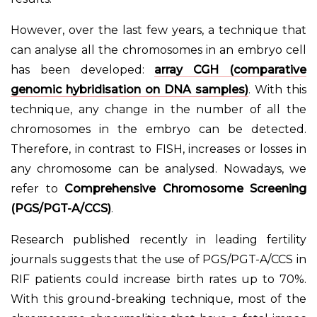
However, over the last few years, a technique that
can analyse all the chromosomes in an embryo cell
has been developed:
array CGH (comparative
genomic hybridisation on DNA samples)
. With this
technique, any change in the number of all the
chromosomes in the embryo can be detected.
Therefore, in contrast to FISH, increases or losses in
any chromosome can be analysed. Nowadays, we
refer to
Comprehensive Chromosome Screening
(PGS/PGT-A/CCS)
.
Research published recently in leading fertility
journals suggests that the use of PGS/PGT-A/CCS in
RIF patients could increase birth rates up to 70%.
With this ground-breaking technique, most of the