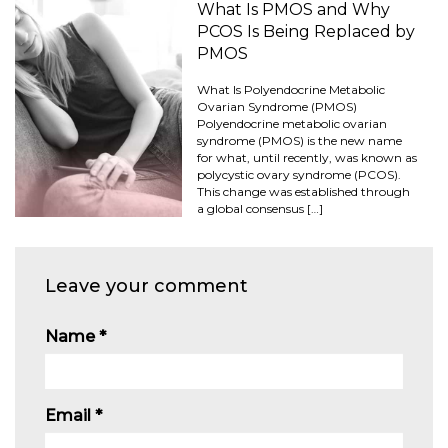
What Is PMOS and Why
PCOS Is Being Replaced by
PMOS
What Is Polyendocrine Metabolic
Ovarian Syndrome (PMOS)
Polyendocrine metabolic ovarian
syndrome (PMOS) is the new name
for what, until recently, was known as
polycystic ovary syndrome (PCOS).
This change was established through
a global consensus […]
Leave your comment
Name
*
Email
*