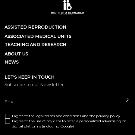
ASSISTED REPRODUCTION
ASSOCIATED MEDICAL UNITS
TEACHING AND RESEARCH
ABOUT US
NEWS
LET'S KEEP IN TOUCH
Subscribe to our Newsletter
SE
I agree to the
legal terms and conditions
and the
privacy policy
I agree to the use of my data to receive personalized advertising on
digital platforms (including Google)