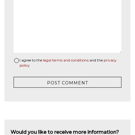
I agree to the
legal terms and conditions
and the
privacy
policy
Would you like to receive more information?