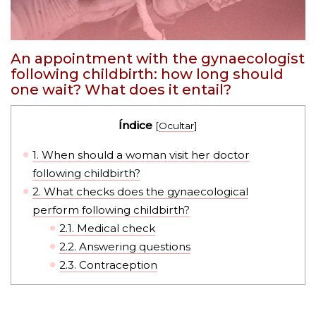
An appointment with the gynaecologist
following childbirth: how long should
one wait? What does it entail?
Índice
[
Ocultar
]
1.
When should a woman visit her doctor
following childbirth?
2.
What checks does the gynaecological
perform following childbirth?
2.1.
Medical check
2.2.
Answering questions
2.3.
Contraception