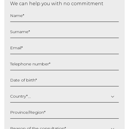
We can help you with no commitment
Name
*
Surname
*
Email
*
Telephone number
*
Date of birth
*
DD
slash
Country
*
MM
slash
Province/Region
*
YYYY
Reason of the consultation
*