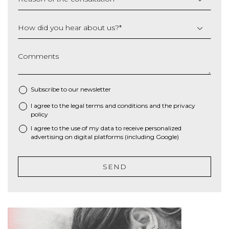
How did you hear about us?
*
Comments
Subscribe to our newsletter
I agree to the
legal terms and conditions
and the
privacy
*
policy
I agree to the use of my data to receive personalized
advertising on digital platforms (including Google)
SEND