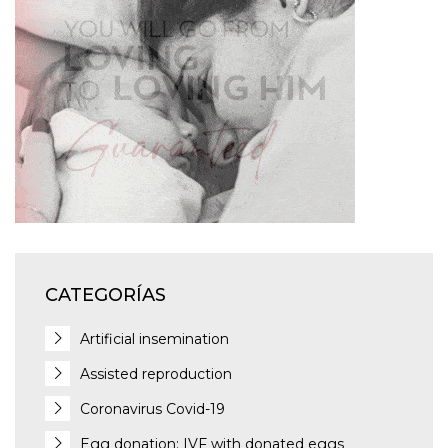
CATEGORÍAS
Artificial insemination
Assisted reproduction
Coronavirus Covid-19
Egg donation: IVF with donated eggs