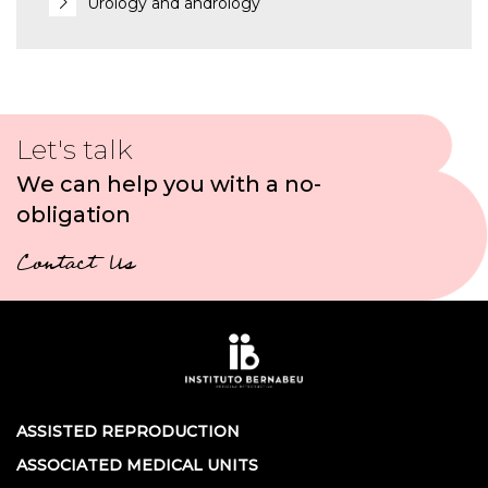
Urology and andrology
Let's talk
We can help you with a no-
obligation
Contact Us
ASSISTED REPRODUCTION
ASSOCIATED MEDICAL UNITS