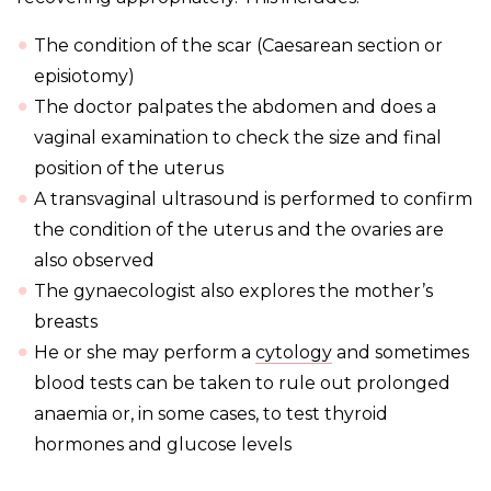
The condition of the scar (Caesarean section or
episiotomy)
The doctor palpates the abdomen and does a
vaginal examination to check the size and final
position of the uterus
A transvaginal ultrasound is performed to confirm
the condition of the uterus and the ovaries are
also observed
The gynaecologist also explores the mother’s
breasts
He or she may perform a
cytology
and sometimes
blood tests can be taken to rule out prolonged
anaemia or, in some cases, to test thyroid
hormones and glucose levels