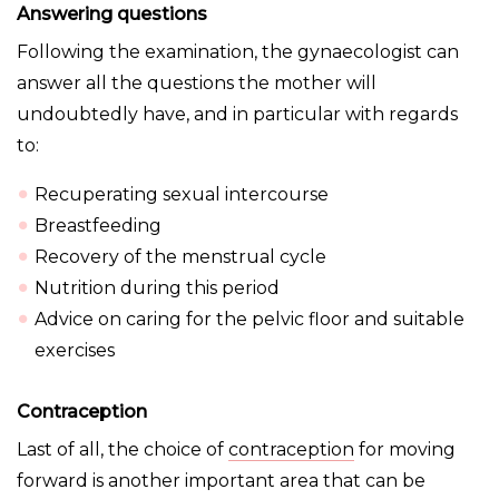
Answering questions
Following the examination, the gynaecologist can
answer all the questions the mother will
undoubtedly have, and in particular with regards
to:
Recuperating sexual intercourse
Breastfeeding
Recovery of the menstrual cycle
Nutrition during this period
Advice on caring for the pelvic floor and suitable
exercises
Contraception
Last of all, the choice of
contraception
for moving
forward is another important area that can be