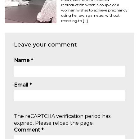
reproduction when a couple or a
woman wishes to achieve pregnancy
using her own gametes, without
resorting to […]
Leave your comment
Name
*
Email
*
The reCAPTCHA verification period has
expired. Please reload the page.
Comment
*