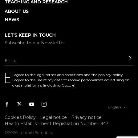
TEACHING AND RESEARCH
ABOUT US
NEWS
LET'S KEEP IN TOUCH
Subscribe to our Newsletter
SE
I agree to the
legal terms and conditions
and the
privacy policy
I agree to the use of my data to receive personalized advertising on
digital platforms (including Google)
Facebook
Twitter
Youtube
Instagram
English
Cookies Policy
Legal notice
Privacy notice
Health Establishment Registration Number: 947
©2026 Instituto Bernabeu