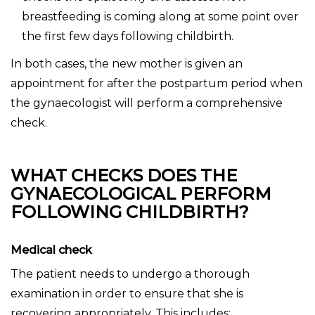
breastfeeding is coming along at some point over
the first few days following childbirth.
In both cases, the new mother is given an
appointment for after the postpartum period when
the gynaecologist will perform a comprehensive
check.
WHAT CHECKS DOES THE
GYNAECOLOGICAL PERFORM
FOLLOWING CHILDBIRTH?
Medical check
The patient needs to undergo a thorough
examination in order to ensure that she is
recovering appropriately. This includes: