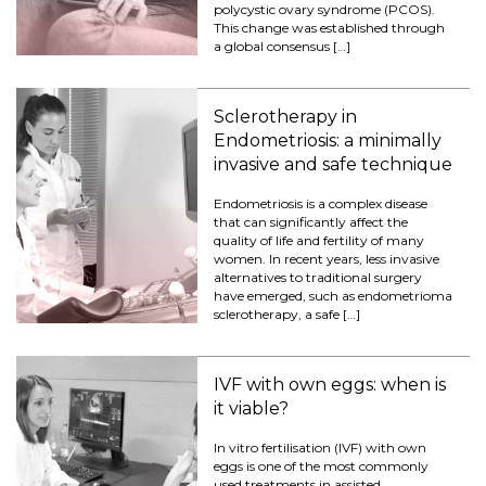
polycystic ovary syndrome (PCOS).
This change was established through
a global consensus […]
Sclerotherapy in
Endometriosis: a minimally
invasive and safe technique
Endometriosis is a complex disease
that can significantly affect the
quality of life and fertility of many
women. In recent years, less invasive
alternatives to traditional surgery
have emerged, such as endometrioma
sclerotherapy, a safe […]
IVF with own eggs: when is
it viable?
In vitro fertilisation (IVF) with own
eggs is one of the most commonly
used treatments in assisted