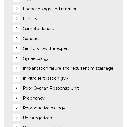
Endocrinology and nutrition
Fertility
Gamete donors
Genetics
Get to know the expert
Gynaecology
Implantation failure and recurrent miscarriage
In vitro fertilisation (IVF)
Poor Ovarian Response Unit
Pregnancy
Reproductive biology
Uncategorized