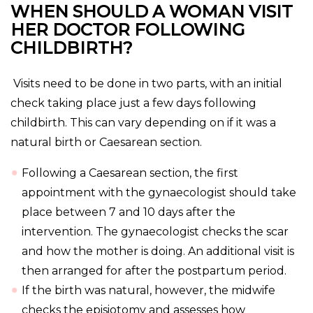
WHEN SHOULD A WOMAN VISIT
HER DOCTOR FOLLOWING
CHILDBIRTH?
Visits need to be done in two parts, with an initial
check taking place just a few days following
childbirth. This can vary depending on if it was a
natural birth or Caesarean section.
Following a Caesarean section, the first
appointment with the gynaecologist should take
place between 7 and 10 days after the
intervention. The gynaecologist checks the scar
and how the mother is doing. An additional visit is
then arranged for after the postpartum period.
If the birth was natural, however, the midwife
checks the episiotomy and assesses how