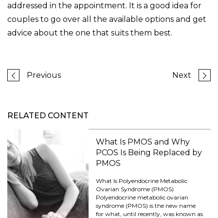
addressed in the appointment. It is a good idea for
couples to go over all the available options and get
advice about the one that suits them best.
Previous
Next
RELATED CONTENT
What Is PMOS and Why
PCOS Is Being Replaced by
PMOS
What Is Polyendocrine Metabolic
Ovarian Syndrome (PMOS)
Polyendocrine metabolic ovarian
syndrome (PMOS) is the new name
for what, until recently, was known as