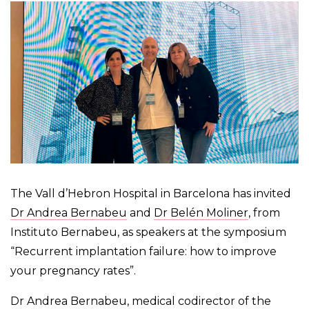
The Vall d’Hebron Hospital in Barcelona has invited
Dr Andrea Bernabeu
and
Dr Belén Moliner
, from
Instituto Bernabeu, as speakers at the symposium
“Recurrent implantation failure: how to improve
your pregnancy rates”.
Dr Andrea Bernabeu, medical codirector of the