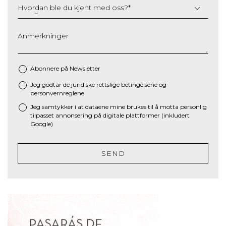
Hvordan ble du kjent med oss?
*
Anmerkninger
Abonnere på Newsletter
Jeg godtar de juridiske
rettslige betingelsene
og
*
personvernreglene
Jeg samtykker i at dataene mine brukes til å motta personlig
tilpasset annonsering på digitale plattformer (inkludert
Google)
SEND