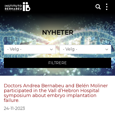
Vis sø
Mos
me
NYHETER
Måned
År
FILTRERE
Doctors Andrea Bernabeu and Belén Moliner
participated in the Vall d’Hebron Hospital
symposium about embryo implantation
failure.
24-11-2023