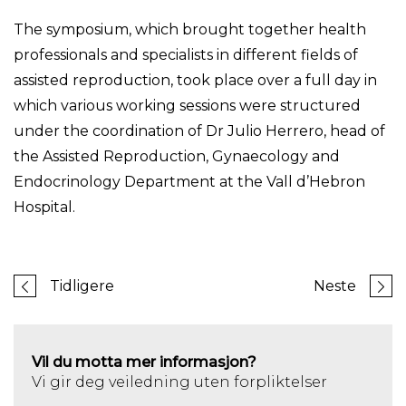
The symposium, which brought together health
professionals and specialists in different fields of
assisted reproduction, took place over a full day in
which various working sessions were structured
under the coordination of Dr Julio Herrero, head of
the Assisted Reproduction, Gynaecology and
Endocrinology Department at the Vall d’Hebron
Hospital.
Tidligere
Neste
Vil du motta mer informasjon?
Vi gir deg veiledning uten forpliktelser