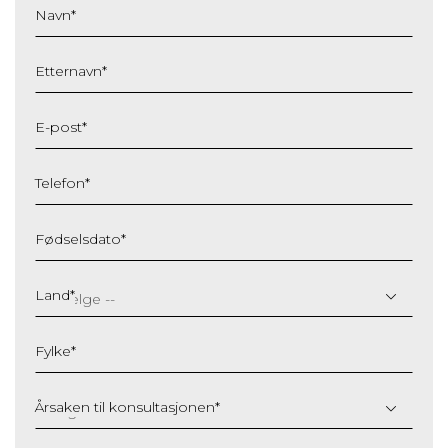
Navn
*
Etternavn
*
E-post
*
Telefon
*
Fødselsdato
*
DD
slash
Land
*
MM
slash
Fylke
*
YYYY
Årsaken til konsultasjonen
*