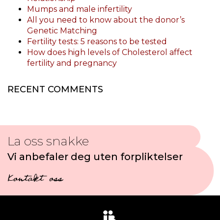
Mumps and male infertility
All you need to know about the donor’s
Genetic Matching
Fertility tests: 5 reasons to be tested
How does high levels of Cholesterol affect
fertility and pregnancy
RECENT COMMENTS
La oss snakke
Vi anbefaler deg uten forpliktelser
Kontakt oss