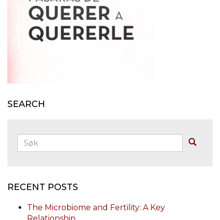
SEARCH
Søk:
Buscar
RECENT POSTS
The Microbiome and Fertility: A Key
Relationship