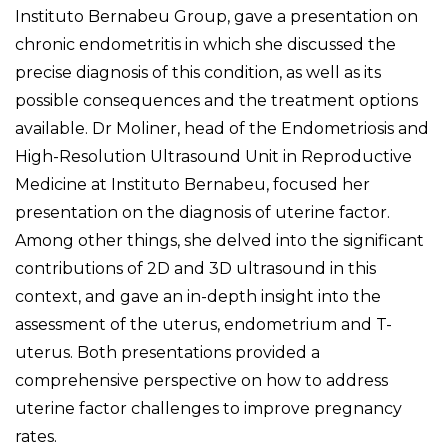
Instituto Bernabeu Group, gave a presentation on
chronic endometritis in which she discussed the
precise diagnosis of this condition, as well as its
possible consequences and the treatment options
available. Dr Moliner, head of the Endometriosis and
High-Resolution Ultrasound Unit in Reproductive
Medicine at Instituto Bernabeu, focused her
presentation on the diagnosis of uterine factor.
Among other things, she delved into the significant
contributions of 2D and 3D ultrasound in this
context, and gave an in-depth insight into the
assessment of the uterus, endometrium and T-
uterus. Both presentations provided a
comprehensive perspective on how to address
uterine factor challenges to improve pregnancy
rates.