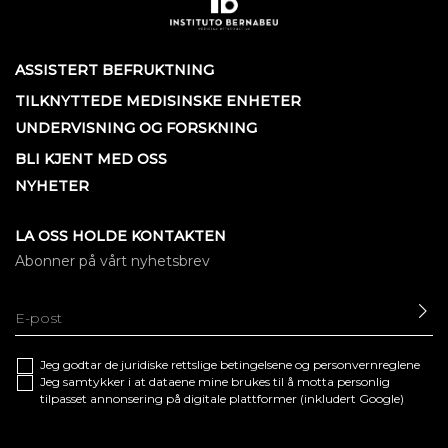
ASSISTERT BEFRUKTNING
TILKNYTTEDE MEDISINSKE ENHETER
UNDERVISNING OG FORSKNING
BLI KJENT MED OSS
NYHETER
LA OSS HOLDE KONTAKTEN
Abonner på vårt nyhetsbrev
SE
Jeg godtar de juridiske
rettslige betingelsene
og
personvernreglene
Jeg samtykker i at dataene mine brukes til å motta personlig
tilpasset annonsering på digitale plattformer (inkludert Google)