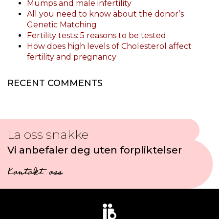
Mumps and male infertility
All you need to know about the donor’s
Genetic Matching
Fertility tests: 5 reasons to be tested
How does high levels of Cholesterol affect
fertility and pregnancy
RECENT COMMENTS
La oss snakke
Vi anbefaler deg uten forpliktelser
Kontakt oss