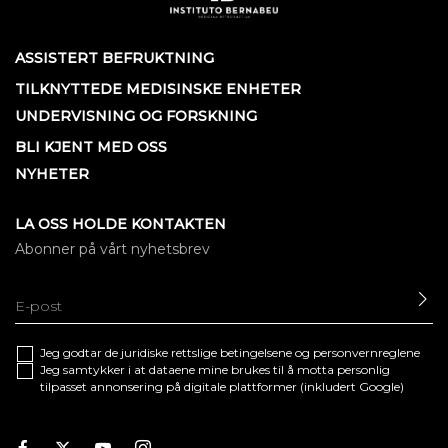
ASSISTERT BEFRUKTNING
TILKNYTTEDE MEDISINSKE ENHETER
UNDERVISNING OG FORSKNING
BLI KJENT MED OSS
NYHETER
LA OSS HOLDE KONTAKTEN
Abonner på vårt nyhetsbrev
SE
Jeg godtar de juridiske
rettslige betingelsene
og
personvernreglene
Jeg samtykker i at dataene mine brukes til å motta personlig
tilpasset annonsering på digitale plattformer (inkludert Google)