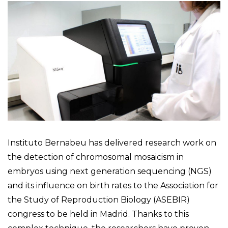
Instituto Bernabeu has delivered research work on
the detection of chromosomal mosaicism in
embryos using next generation sequencing (NGS)
and its influence on birth rates to the Association for
the Study of Reproduction Biology (ASEBIR)
congress to be held in Madrid. Thanks to this