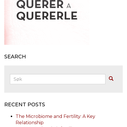
SEARCH
Søk:
Buscar
RECENT POSTS
The Microbiome and Fertility: A Key
Relationship