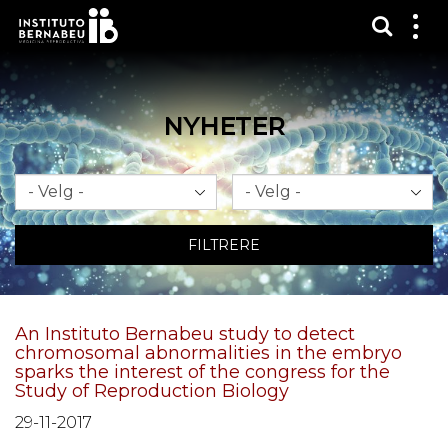
Vis sø
Mos
me
NYHETER
Måned
År
FILTRERE
An Instituto Bernabeu study to detect
chromosomal abnormalities in the embryo
sparks the interest of the congress for the
Study of Reproduction Biology
29-11-2017