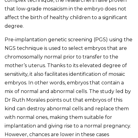
complex technique, the researchers have proven
that low-grade mosaicism in the embryo does not
affect the birth of healthy children to a significant
degree.
Pre-implantation genetic screening (PGS) using the
NGS technique is used to select embryos that are
chromosomally normal prior to transfer to the
mother’s uterus. Thanks to its elevated degree of
sensitivity, it also facilitates identification of mosaic
embryos. In other words, embryos that contain a
mix of normal and abnormal cells. The study led by
Dr Ruth Morales points out that embryos of this
kind can destroy abnormal cells and replace them
with normal ones, making them suitable for
implantation and giving rise to a normal pregnancy.
However, chances are lower in these cases