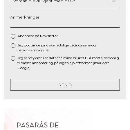
Hvordan ble du kjent med oss?
*
Anmerkninger
Abonnere på Newsletter
Jeg godtar de juridiske
rettslige betingelsene
og
*
personvernreglene
Jeg samtykker i at dataene mine brukes til å motta personlig
tilpasset annonsering på digitale plattformer (inkludert
Google)
SEND