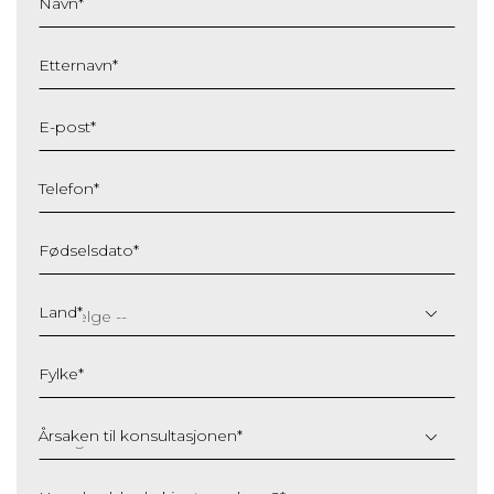
Navn
*
Etternavn
*
E-post
*
Telefon
*
Fødselsdato
*
DD
slash
Land
*
MM
slash
Fylke
*
YYYY
Årsaken til konsultasjonen
*