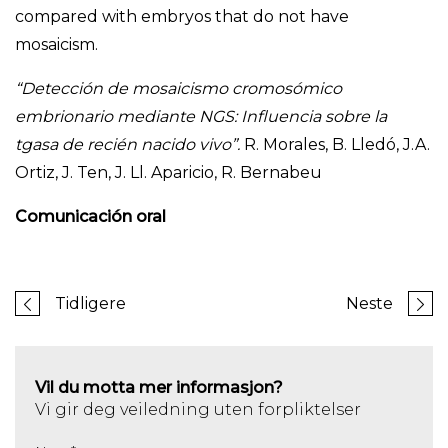
compared with embryos that do not have
mosaicism.
“Detección de mosaicismo cromosómico
embrionario mediante NGS: Influencia sobre la
tgasa de recién nacido vivo”.
R. Morales, B. Lledó, J.A.
Ortiz, J. Ten, J. Ll. Aparicio, R. Bernabeu
Comunicación oral
Tidligere
Neste
Vil du motta mer informasjon?
Vi gir deg veiledning uten forpliktelser