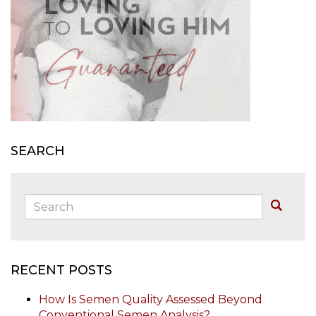
SEARCH
Search:
Buscar
RECENT POSTS
How Is Semen Quality Assessed Beyond
Conventional Semen Analysis?