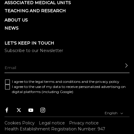
ASSOCIATED MEDICAL UNITS
TEACHING AND RESEARCH
ABOUT US
NEWS
LET'S KEEP IN TOUCH
Subscribe to our Newsletter
SE
I agree to the
legal terms and conditions
and the
privacy policy
I agree to the use of my data to receive personalized advertising on
digital platforms (including Google)
Facebook
Twitter
Youtube
Instagram
English
Cookies Policy
Legal notice
Privacy notice
Health Establishment Registration Number: 947