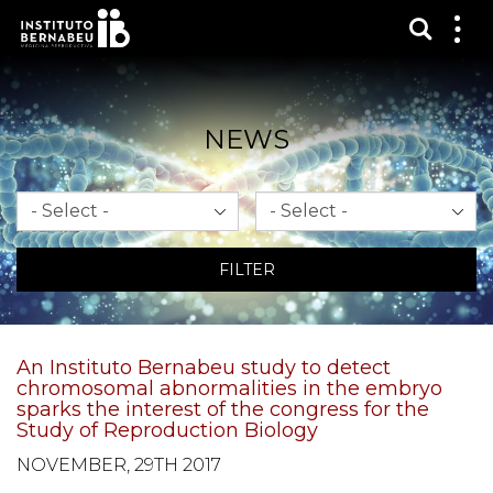
Show s
Sh
me
NEWS
Month
Year
FILTER
An Instituto Bernabeu study to detect
chromosomal abnormalities in the embryo
sparks the interest of the congress for the
Study of Reproduction Biology
NOVEMBER, 29TH 2017