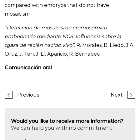
compared with embryos that do not have
mosaicism.
“Detección de mosaicismo cromosómico
embrionario mediante NGS: Influencia sobre la
tgasa de recién nacido vivo”.
R. Morales, B. Lledó, J.A.
Ortiz, J. Ten, J. Ll. Aparicio, R. Bernabeu
Comunicación oral
Previous
Next
Would you like to receive more information?
We can help you with no commitment