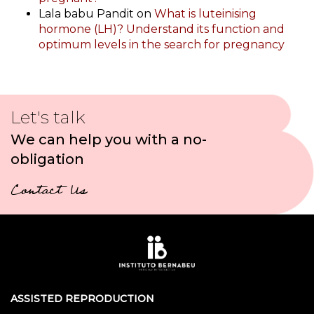
Lala babu Pandit
on
What is luteinising
hormone (LH)? Understand its function and
optimum levels in the search for pregnancy
Let's talk
We can help you with a no-
obligation
Contact Us
ASSISTED REPRODUCTION