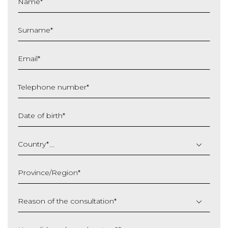
Name
*
Surname
*
Email
*
Telephone number
*
Date of birth
*
DD
slash
Country
*
MM
slash
Province/Region
*
YYYY
Reason of the consultation
*