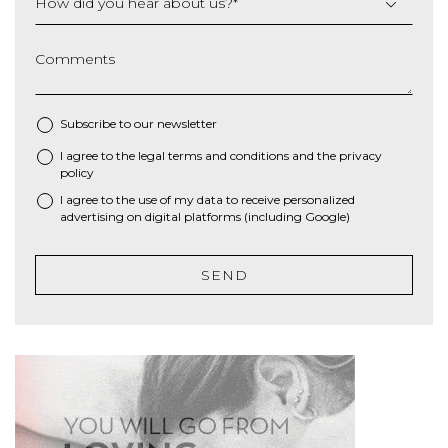
How did you hear about us?
*
Comments
Subscribe to our newsletter
I agree to the
legal terms and conditions
and the
privacy
*
policy
I agree to the use of my data to receive personalized
advertising on digital platforms (including Google)
SEND