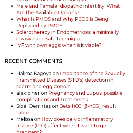
Male and Female Idiopathic Infertility: What
Are the Available Options?
What Is PMOS and Why PCOS Is Being
Replaced by PMOS
Sclerotherapy in Endometriosis: a minimally
invasive and safe technique
IVF with own eggs: when is it viable?
RECENT COMMENTS
Halima Kagoya
on
Importance of the Sexually
Transmitted Diseases (STD’s) detection in
sperm and egg donors
alex biner
on
Pregnancy and Lupus, possible
complications and treatments
Sibel Demirtaş
on
Beta hCG (β-hCG) result
table
Melissa
on
How does pelvic inflammatory
disease (PID) affect when I want to get
pregnant?