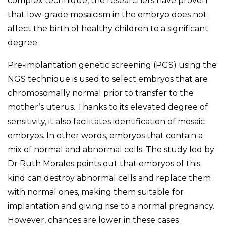
complex technique, the researchers have proven
that low-grade mosaicism in the embryo does not
affect the birth of healthy children to a significant
degree.
Pre-implantation genetic screening (PGS) using the
NGS technique is used to select embryos that are
chromosomally normal prior to transfer to the
mother’s uterus. Thanks to its elevated degree of
sensitivity, it also facilitates identification of mosaic
embryos. In other words, embryos that contain a
mix of normal and abnormal cells. The study led by
Dr Ruth Morales points out that embryos of this
kind can destroy abnormal cells and replace them
with normal ones, making them suitable for
implantation and giving rise to a normal pregnancy.
However, chances are lower in these cases