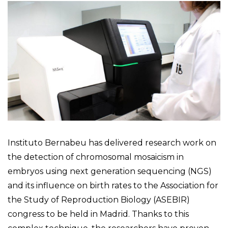
Instituto Bernabeu has delivered research work on
the detection of chromosomal mosaicism in
embryos using next generation sequencing (NGS)
and its influence on birth rates to the Association for
the Study of Reproduction Biology (ASEBIR)
congress to be held in Madrid. Thanks to this