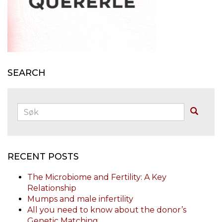
SEARCH
Søk:
Buscar
RECENT POSTS
The Microbiome and Fertility: A Key
Relationship
Mumps and male infertility
All you need to know about the donor’s
Genetic Matching