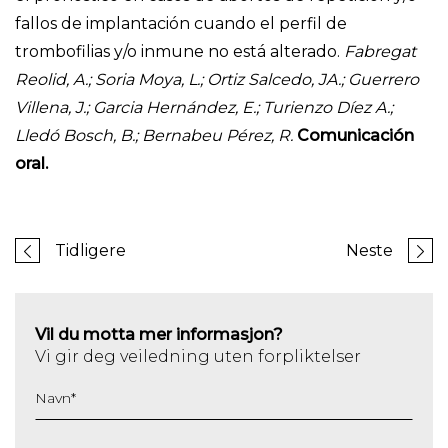
fallos de implantación cuando el perfil de
trombofilias y/o inmune no está alterado.
Fabregat
Reolid, A.; Soria Moya, L.; Ortiz Salcedo, JA.; Guerrero
Villena, J.; Garcia Hernández, E.; Turienzo Díez A.;
Lledó Bosch, B.; Bernabeu Pérez, R.
Comunicación
oral.
Tidligere
Neste
Vil du motta mer informasjon?
Vi gir deg veiledning uten forpliktelser
Navn
*