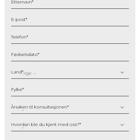
Etternavn
*
E-post
*
Telefon
*
Fødselsdato
*
DD
slash
Land
*
MM
slash
Fylke
*
YYYY
Årsaken til konsultasjonen
*
Hvordan ble du kjent med oss?
*