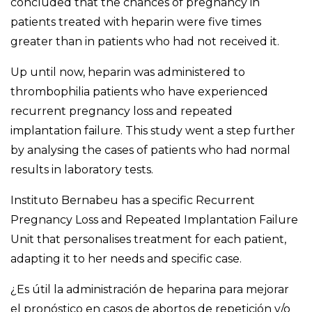
concluded that the
chances
of pregnancy in
patients treated with heparin were five times
greater than in patients who had not received it.
Up until now, heparin was administered to
thrombophilia patients who have experienced
recurrent pregnancy loss and repeated
implantation failure. This study went a step further
by analysing the cases of patients who had normal
results in laboratory tests.
Instituto Bernabeu has a specific Recurrent
Pregnancy Loss and Repeated Implantation Failure
Unit that personalises treatment for each patient,
adapting it to her needs and specific case.
¿Es útil la administración de heparina para mejorar
el pronóstico en casos de abortos de repetición y/o