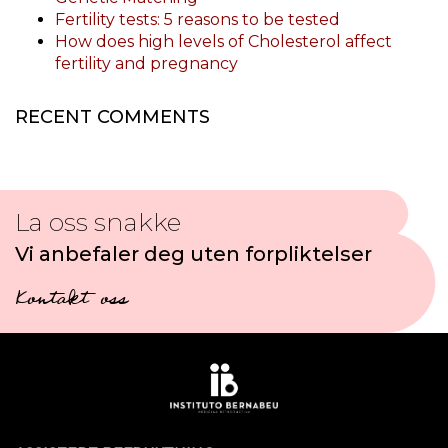
Fertility tests: 5 reasons to be tested
How does high levels of Cholesterol affect
fertility and pregnancy
RECENT COMMENTS
La oss snakke
Vi anbefaler deg uten forpliktelser
Kontakt oss