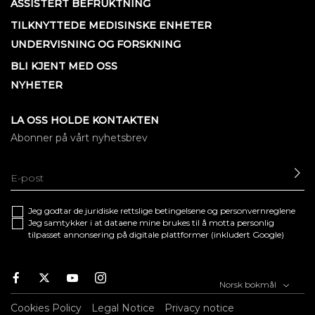
ASSISTERT BEFRUKTNING
TILKNYTTEDE MEDISINSKE ENHETER
UNDERVISNING OG FORSKNING
BLI KJENT MED OSS
NYHETER
LA OSS HOLDE KONTAKTEN
Abonner på vårt nyhetsbrev
SE
Jeg godtar de juridiske
rettslige betingelsene
og
personvernreglene
Jeg samtykker i at dataene mine brukes til å motta personlig
tilpasset annonsering på digitale plattformer (inkludert Google)
Facebook
Twitter
Youtube
Instagram
Norsk bokmål
Cookies Policy
Legal Notice
Privacy notice