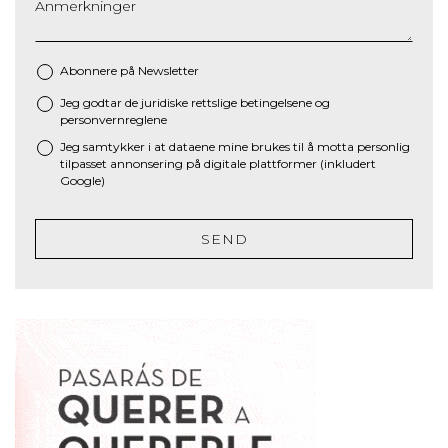
Anmerkninger
Abonnere på Newsletter
Jeg godtar de juridiske
rettslige betingelsene
og
*
personvernreglene
Jeg samtykker i at dataene mine brukes til å motta personlig
tilpasset annonsering på digitale plattformer (inkludert
Google)
SEND