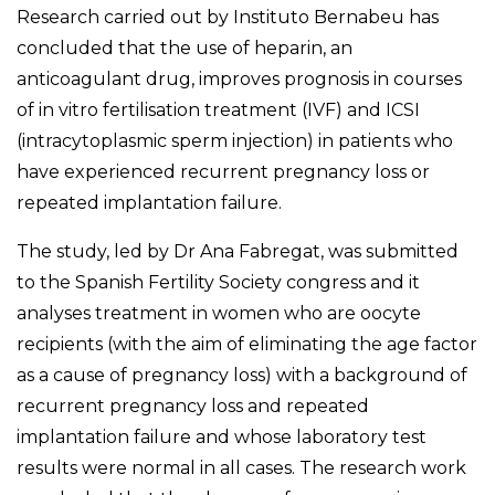
Research carried out by Instituto Bernabeu has
concluded that the use of heparin, an
anticoagulant drug, improves prognosis in courses
of in vitro fertilisation treatment (IVF) and ICSI
(intracytoplasmic sperm injection) in patients who
have experienced recurrent pregnancy loss or
repeated implantation failure.
The study, led by Dr Ana Fabregat, was submitted
to the Spanish Fertility Society congress and it
analyses treatment in women who are
oocyte
recipients (with the aim of eliminating the age factor
as a cause of pregnancy loss)
with a background of
recurrent pregnancy loss and repeated
implantation failure and whose laboratory test
results were normal in all cases. The research work