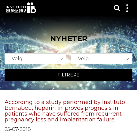
Vis sø
Mos
me
NYHETER
Måned
År
FILTRERE
According to a study performed by Instituto
Bernabeu, heparin improves prognosis in
patients who have suffered from recurrent
pregnancy loss and implantation failure
25-07-2018