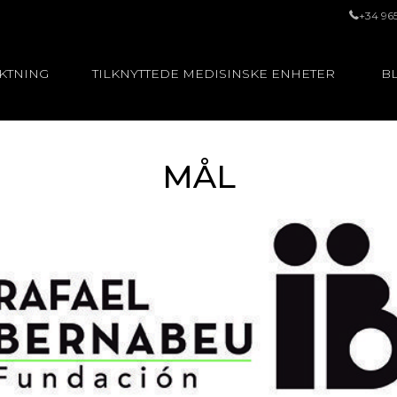
+34 96
UKTNING
TILKNYTTEDE MEDISINSKE ENHETER
BL
MÅL