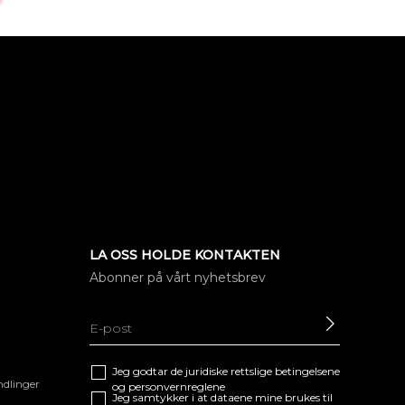
LA OSS HOLDE KONTAKTEN
Abonner på vårt nyhetsbrev
SEND
Jeg godtar de juridiske
rettslige betingelsene
ndlinger
og
personvernreglene
Jeg samtykker i at dataene mine brukes til