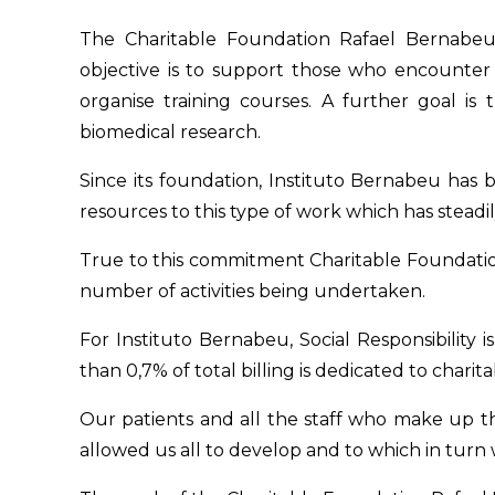
The Charitable Foundation Rafael Bernabeu is
objective is to support those who encounter d
organise training courses. A further goal is
biomedical research.
Since its foundation, Instituto Bernabeu has b
resources to this type of work which has steadil
True to this commitment Charitable Foundatio
number of activities being undertaken.
For Instituto Bernabeu, Social Responsibility
than 0,7% of total billing is dedicated to charita
Our patients and all the staff who make up the
allowed us all to develop and to which in turn