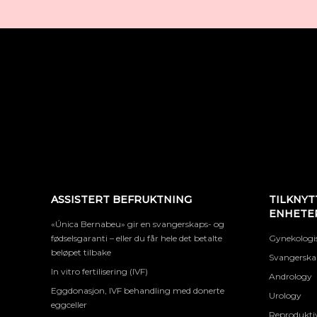
ASSISTERT BEFRUKTNING
TILKNYT
ENHETE
«Única Bernabeu» gir en svangerskaps- og
fødselsgaranti – eller du får hele det betalte
Gynekologis
beløpet tilbake
Svangerskap
In vitro fertilisering (IVF)
Andrology
Eggdonasjon, IVF behandling med donerte
Urology
eggceller
Reproduktiv