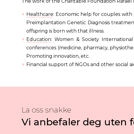
The work of the Charitable Foundation Rafael 
Healthcare
: Economic help for couples with 
Preimplantation Genetic Diagnosis treatments
offspring is born with that illness.
Education
: Women & Society International
conferences (medicine, pharmacy, physiother
Promoting innovation, etc.
Financial support of NGOs and other social ai
La oss snakke
Vi anbefaler deg uten f