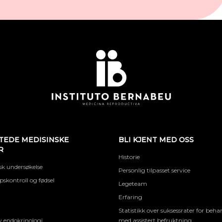
TEDE MEDISINSKE
BLI KJENT MED OSS
R
Historie
k undersøkelse
Personlig tilpasset service
skontroll og fødsel
Legeteam
Erfaring
Statistikk over suksessrater for beha
 endokrinologi
med assistert befruktning