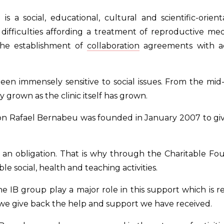
 a social, educational, cultural and scientific-orien
ifficulties affording a treatment of reproductive medi
 the establishment of
collaboration
agreements with ac
een immensely sensitive to social issues. From the mid-e
y grown as the clinic itself has grown.
n Rafael Bernabeu was founded in January 2007 to give
 is an obligation. That is why through the Charitable
ble social, health and teaching activities.
 IB group play a major role in this support which is r
 we give back the help and support we have received.