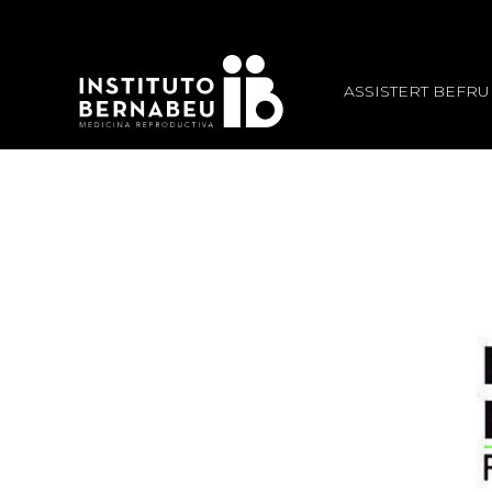
ASSISTERT BEFR