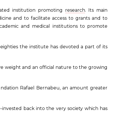
tated institution promoting
research
. Its main
cine and to facilitate access to grants and to
ademic and medical institutions to promote
ighties the institute has devoted a part of its
 weight and an official nature to the growing
 Foundation Rafael Bernabeu, an amount greater
e-invested back into the very society which has