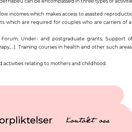
Bernabeu can be encompassed in three types of activitie
low incomes which makes access to assisted reproductio
 which are required for couples who are carriers of a 
 Forum; Under- and postgraduate grants, Support of
apy,…); Training courses in health and other such areas
d activities relating to mothers and childhood.
orpliktelser
Kontakt oss