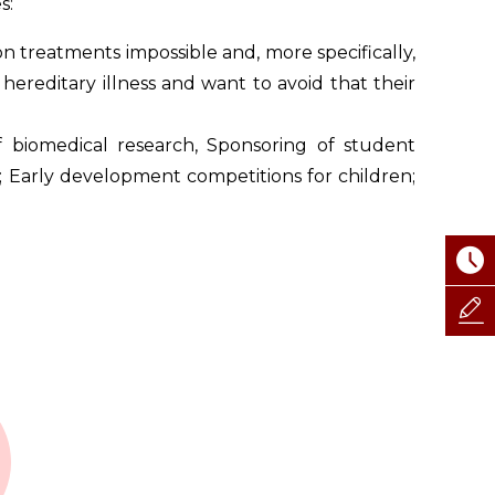
s:
n treatments impossible and, more specifically,
hereditary illness and want to avoid that their
 biomedical research, Sponsoring of student
; Early development competitions for children;