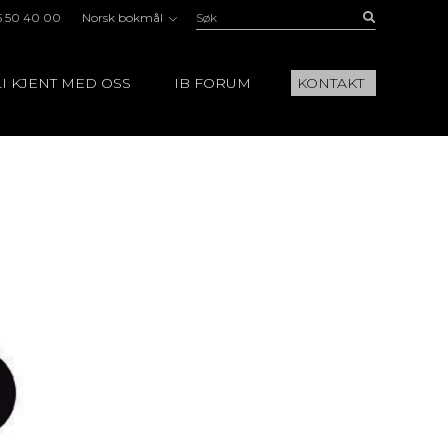
Søk:
Buscar
5 50 40 00
Norsk bokmål
I KJENT MED OSS
IB FORUM
KONTAKT