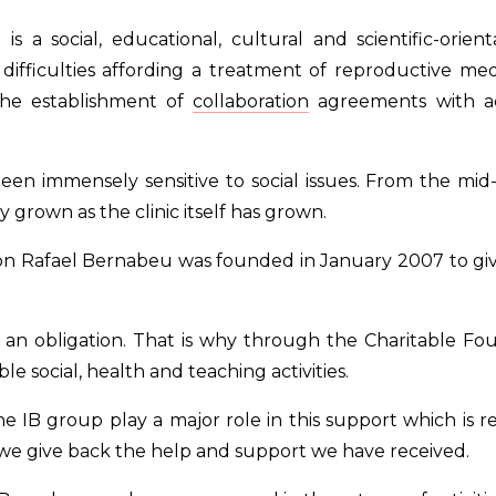
 a social, educational, cultural and scientific-orient
ifficulties affording a treatment of reproductive medi
 the establishment of
collaboration
agreements with ac
een immensely sensitive to social issues. From the mid-e
y grown as the clinic itself has grown.
n Rafael Bernabeu was founded in January 2007 to give
 is an obligation. That is why through the Charitable
ble social, health and teaching activities.
 IB group play a major role in this support which is r
 we give back the help and support we have received.