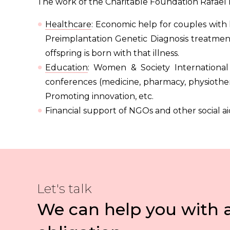
The work of the Charitable Foundation Rafael 
Healthcare
: Economic help for couples with 
Preimplantation Genetic Diagnosis treatments
offspring is born with that illness.
Education
: Women & Society International
conferences (medicine, pharmacy, physiother
Promoting innovation, etc.
Financial support of NGOs and other social ai
Let's talk
We can help you with 