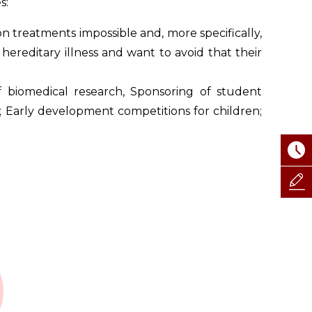
s:
n treatments impossible and, more specifically,
hereditary illness and want to avoid that their
 biomedical research, Sponsoring of student
; Early development competitions for children;