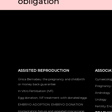
obligation
ASSISTED REPRODUCTION
ASSOCIA
Única Bernabeu: the pregnancy and childbirth
Gynaecolog
or money back guarantee
Pregnancy 
In Vitro Fertilisation (IVF)
Andrology
Egg donation, IVF treatment with donated eggs
Urology
EMBRYO ADOPTION. EMBRYO DONATION
Fertility En
Implantation failure and repeated miscarriage