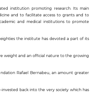
ated institution promoting research. Its main
cine and to facilitate access to grants and to
ademic and medical institutions to promote
ighties the institute has devoted a part of its
 weight and an official nature to the growing
 Foundation Rafael Bernabeu, an amount greater
e-invested back into the very society which has