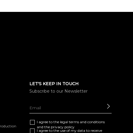
LET'S KEEP IN TOUCH
Subscribe to our Newsletter
SEND
I agree to the
legal terms and conditions
eproduction
and the
privacy policy
I agree to the use of my data to receive