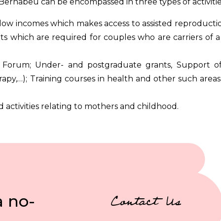
Bernabeu can be encompassed in three types of activitie
low incomes which makes access to assisted reproductio
 which are required for couples who are carriers of a 
 Forum; Under- and postgraduate grants, Support of
apy,…); Training courses in health and other such areas
d activities relating to mothers and childhood.
a no-
Contact Us