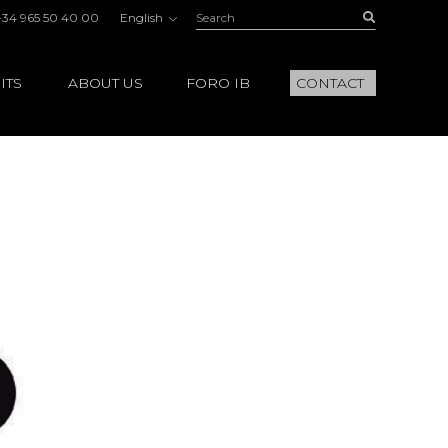
Search:
Buscar
+34 965 50 40 00
English
ITS
ABOUT US
FORO IB
CONTACT