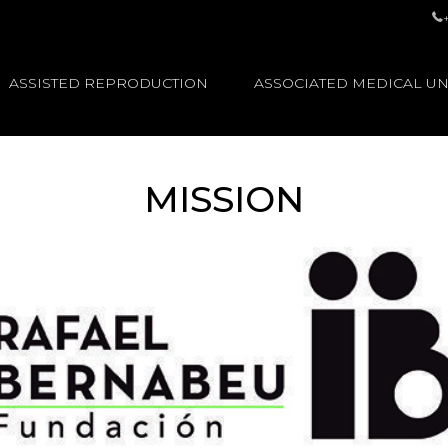
ASSISTED REPRODUCTION
ASSOCIATED MEDICAL UN
MISSION