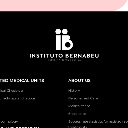
TED MEDICAL UNITS
ABOUT US
ical Check-up
History
check-ups and labour
Personalized Care
Medical team
Experience
docrinology
Success rate statistics for assisted r
treatments