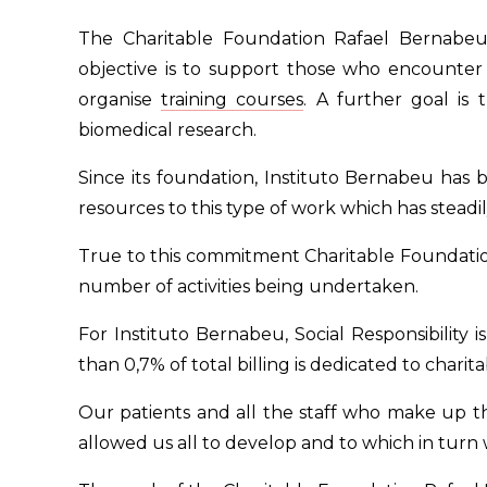
The Charitable Foundation Rafael Bernabeu is
objective is to support those who encounter d
organise
training courses
. A further goal is
biomedical research.
Since its foundation, Instituto Bernabeu has b
resources to this type of work which has steadil
True to this commitment Charitable Foundatio
number of activities being undertaken.
For Instituto Bernabeu, Social Responsibility
than 0,7% of total billing is dedicated to charita
Our patients and all the staff who make up the
allowed us all to develop and to which in turn