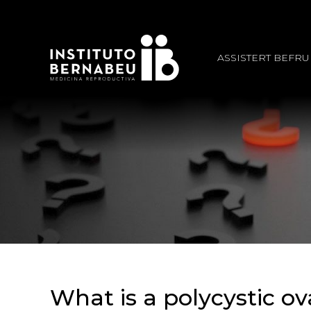
ASSISTERT BEFR
What is a polycystic o