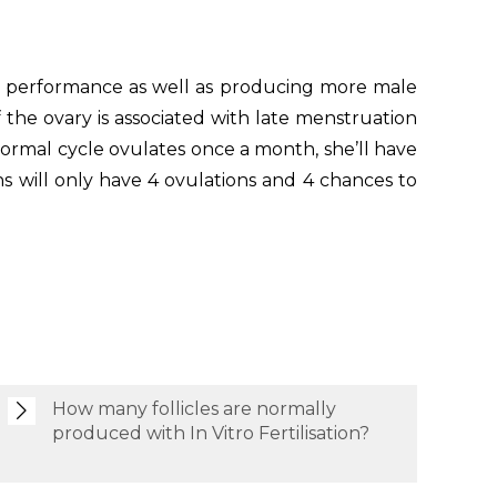
heir performance as well as producing more male
 the ovary is associated with late menstruation
ormal cycle ovulates once a month, she’ll have
hs will only have 4 ovulations and 4 chances to
How many follicles are normally
produced with In Vitro Fertilisation?