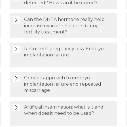
detected? How can it be cured?
Can the DHEA hormone really help
increase ovarian response during
fertility treatment?
Recurrent pregnancy loss. Embryo
implantation failure.
Genetic approach to embryo
implantation failure and repeated
miscarriage
Artificial insemination: what is it and
when does it need to be used?