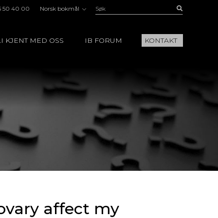
Søk:
Buscar
5 50 40 00
Norsk bokmål
I KJENT MED OSS
IB FORUM
KONTAKT
ovary affect my