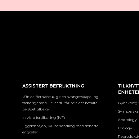
ASSISTERT BEFRUKTNING
TILKNYT
ENHETE
«Única Bernabeu» gir en svangerskaps- og
fødselsgaranti – eller du får hele det betalte
Gynekologis
beløpet tilbake
Svangerskap
In vitro fertilisering (IVF)
Andrology
Eggdonasjon, IVF behandling med donerte
Urology
eggceller
Reproduktiv