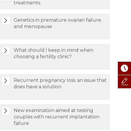
treatments
Genetics in premature ovarian failure
and menopause
What should I keep in mind when
choosing a fertility clinic?
Recurrent pregnancy loss: an issue that
does have a solution
New examination aimed at testing
couples with recurrent implantation
failure