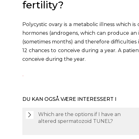
fertility?
Polycystic ovary is a metabolic illness which i
hormones (androgens, which can produce an incr
(sometimes months) and therefore difficulties
12 chances to conceive during a year. A patien
conceive during the year.
DU KAN OGSÅ VÆRE INTERESSERT I
Which are the options if I have an
altered spermatozoid TUNEL?