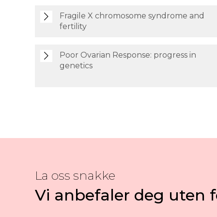
Fragile X chromosome syndrome and
fertility
Poor Ovarian Response: progress in
genetics
La oss snakke
Vi anbefaler deg uten f