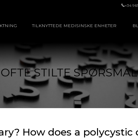
+34 96
UKTNING
TILKNYTTEDE MEDISINSKE ENHETER
BL
OFTE STILTE SPØRSMÅL
vary? How does a polycystic 