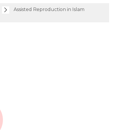
Assisted Reproduction in Islam