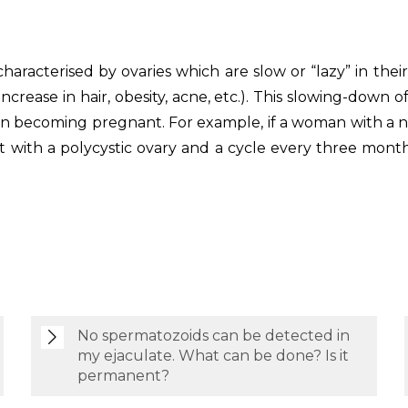
s characterised by ovaries which are slow or “lazy” in t
ease in hair, obesity, acne, etc.). This slowing-down of
 in becoming pregnant. For example, if a woman with a n
t with a polycystic ovary and a cycle every three mont
No spermatozoids can be detected in
my ejaculate. What can be done? Is it
permanent?