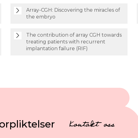
Array-CGH: Discovering the miracles of
the embryo
The contribution of array CGH towards
treating patients with recurrent
implantation failure (RIF)
orpliktelser
Kontakt oss