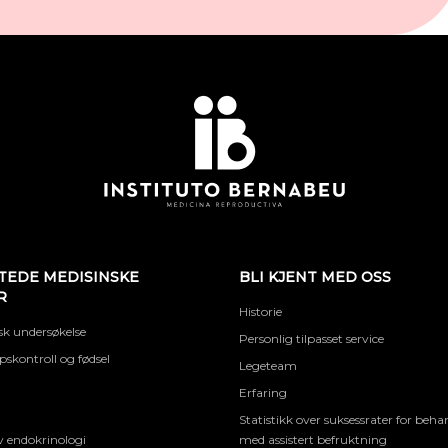
TEDE MEDISINSKE
BLI KJENT MED OSS
R
Historie
k undersøkelse
Personlig tilpasset service
skontroll og fødsel
Legeteam
Erfaring
Statistikk over suksessrater for beha
 endokrinologi
med assistert befruktning