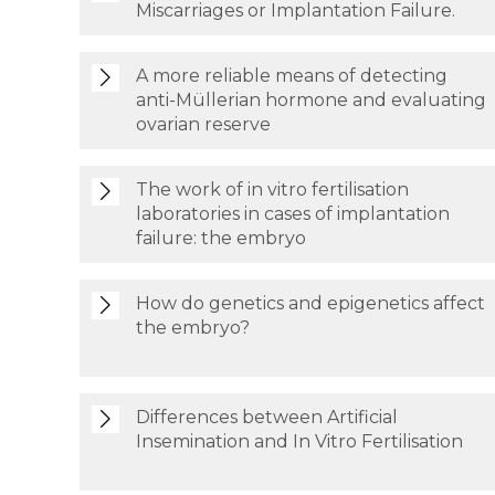
Miscarriages or Implantation Failure.
A more reliable means of detecting
anti-Müllerian hormone and evaluating
ovarian reserve
The work of in vitro fertilisation
laboratories in cases of implantation
failure: the embryo
How do genetics and epigenetics affect
the embryo?
Differences between Artificial
Insemination and In Vitro Fertilisation