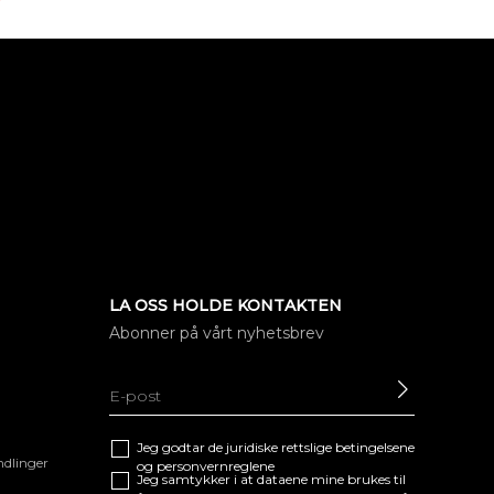
LA OSS HOLDE KONTAKTEN
Abonner på vårt nyhetsbrev
SEND
Jeg godtar de juridiske
rettslige betingelsene
ndlinger
og
personvernreglene
Jeg samtykker i at dataene mine brukes til