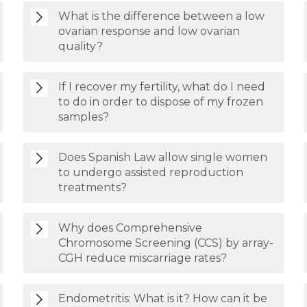
What is the difference between a low
ovarian response and low ovarian
quality?
If I recover my fertility, what do I need
to do in order to dispose of my frozen
samples?
Does Spanish Law allow single women
to undergo assisted reproduction
treatments?
Why does Comprehensive
Chromosome Screening (CCS) by array-
CGH reduce miscarriage rates?
Endometritis: What is it? How can it be