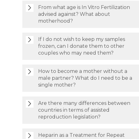
From what age is In Vitro Fertilization
advised against? What about
motherhood?
If I do not wish to keep my samples
frozen, can I donate them to other
couples who may need them?
How to become a mother without a
male partner? What do I need to be a
single mother?
Are there many differences between
countries in terms of assisted
reproduction legislation?
Heparin as a Treatment for Repeat