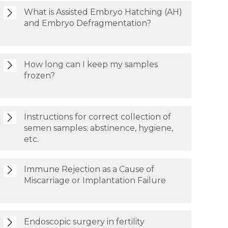
What is Assisted Embryo Hatching (AH)
and Embryo Defragmentation?
How long can I keep my samples
frozen?
Instructions for correct collection of
semen samples: abstinence, hygiene,
etc.
Immune Rejection as a Cause of
Miscarriage or Implantation Failure
Endoscopic surgery in fertility