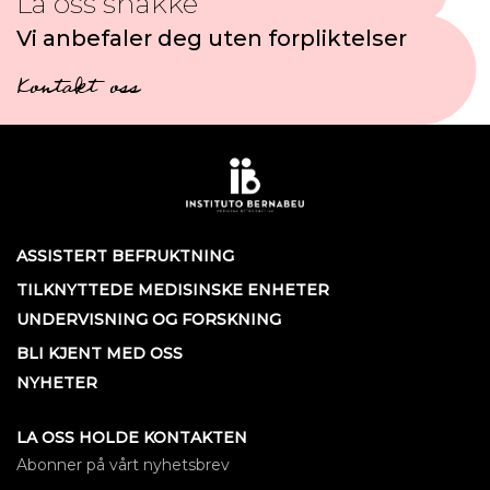
La oss snakke
Vi anbefaler deg uten forpliktelser
Kontakt oss
ASSISTERT BEFRUKTNING
TILKNYTTEDE MEDISINSKE ENHETER
UNDERVISNING OG FORSKNING
BLI KJENT MED OSS
NYHETER
LA OSS HOLDE KONTAKTEN
Abonner på vårt nyhetsbrev