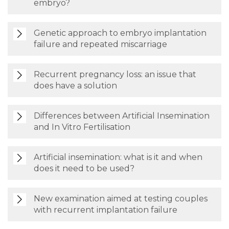
embryo?
Genetic approach to embryo implantation
failure and repeated miscarriage
Recurrent pregnancy loss: an issue that
does have a solution
Differences between Artificial Insemination
and In Vitro Fertilisation
Artificial insemination: what is it and when
does it need to be used?
New examination aimed at testing couples
with recurrent implantation failure