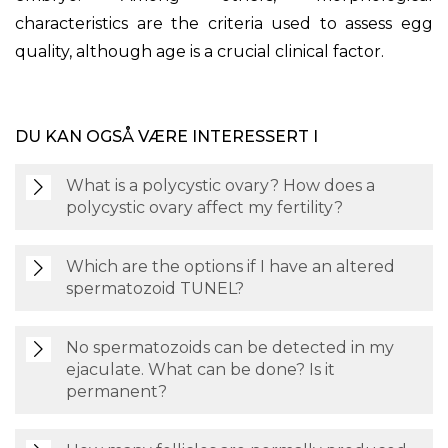
characteristics are the criteria used to assess egg
quality, although age is a crucial clinical factor.
DU KAN OGSÅ VÆRE INTERESSERT I
What is a polycystic ovary? How does a
polycystic ovary affect my fertility?
Which are the options if I have an altered
spermatozoid TUNEL?
No spermatozoids can be detected in my
ejaculate. What can be done? Is it
permanent?