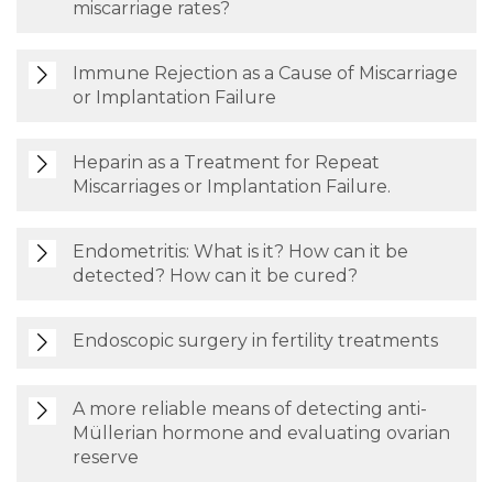
miscarriage rates?
Immune Rejection as a Cause of Miscarriage
or Implantation Failure
Heparin as a Treatment for Repeat
Miscarriages or Implantation Failure.
Endometritis: What is it? How can it be
detected? How can it be cured?
Endoscopic surgery in fertility treatments
A more reliable means of detecting anti-
Müllerian hormone and evaluating ovarian
reserve