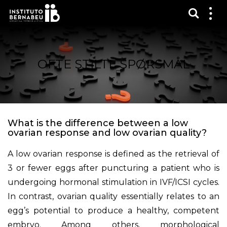
Vis sø
Mos
me
OFTE STILTE SPØRSMÅL
What is the difference between a low
ovarian response and low ovarian quality?
A low ovarian response is defined as the retrieval of
3 or fewer eggs after puncturing a patient who is
undergoing hormonal stimulation in IVF/ICSI cycles.
In contrast, ovarian quality essentially relates to an
egg’s potential to produce a healthy, competent
embryo. Among others, morphological