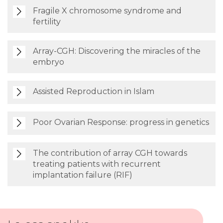
Fragile X chromosome syndrome and
fertility
Array-CGH: Discovering the miracles of the
embryo
Assisted Reproduction in Islam
Poor Ovarian Response: progress in genetics
The contribution of array CGH towards
treating patients with recurrent
implantation failure (RIF)