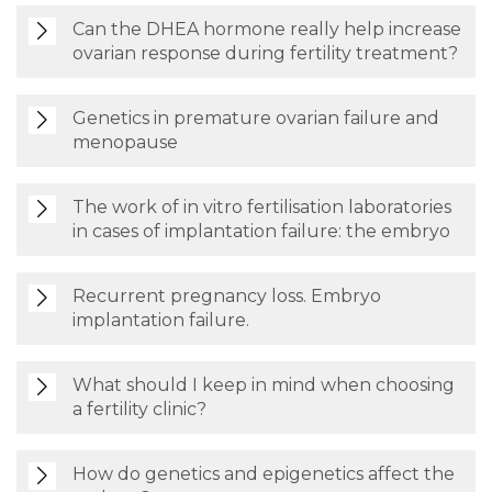
Can the DHEA hormone really help increase
ovarian response during fertility treatment?
Genetics in premature ovarian failure and
menopause
The work of in vitro fertilisation laboratories
in cases of implantation failure: the embryo
Recurrent pregnancy loss. Embryo
implantation failure.
What should I keep in mind when choosing
a fertility clinic?
How do genetics and epigenetics affect the