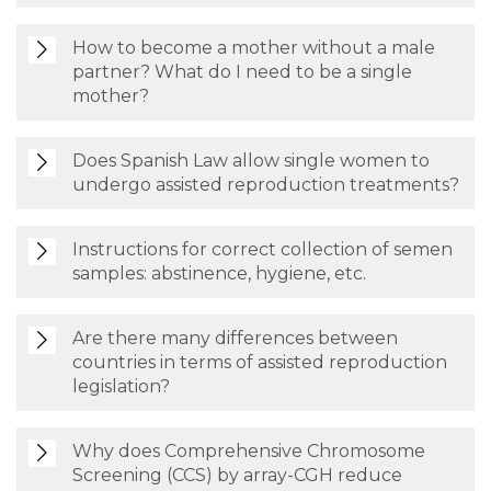
How to become a mother without a male
partner? What do I need to be a single
mother?
Does Spanish Law allow single women to
undergo assisted reproduction treatments?
Instructions for correct collection of semen
samples: abstinence, hygiene, etc.
Are there many differences between
countries in terms of assisted reproduction
legislation?
Why does Comprehensive Chromosome
Screening (CCS) by array-CGH reduce