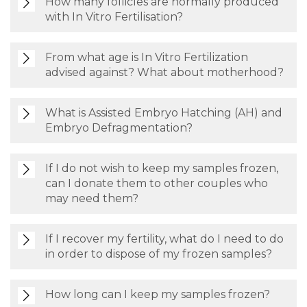
How many follicles are normally produced
with In Vitro Fertilisation?
From what age is In Vitro Fertilization
advised against? What about motherhood?
What is Assisted Embryo Hatching (AH) and
Embryo Defragmentation?
If I do not wish to keep my samples frozen,
can I donate them to other couples who
may need them?
If I recover my fertility, what do I need to do
in order to dispose of my frozen samples?
How long can I keep my samples frozen?