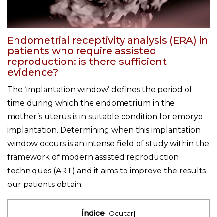
Endometrial receptivity analysis (ERA) in
patients who require assisted
reproduction: is there sufficient
evidence?
The ‘implantation window’ defines the period of
time during which the endometrium in the
mother’s uterus is in suitable condition for embryo
implantation. Determining when this implantation
window occurs is an intense field of study within the
framework of modern assisted reproduction
techniques (ART) and it aims to improve the results
our patients obtain.
Índice
[
Ocultar
]