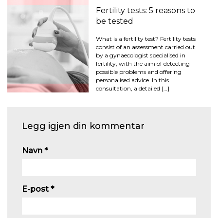
Fertility tests: 5 reasons to
be tested
What is a fertility test? Fertility tests
consist of an assessment carried out
by a gynaecologist specialised in
fertility, with the aim of detecting
possible problems and offering
personalised advice. In this
consultation, a detailed […]
Legg igjen din kommentar
Navn
*
E-post
*