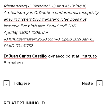
Riestenberg C, Kroener L, Quinn M, Ching K,
Ambartsumyan G. Routine endometrial receptivity
array in first embryo transfer cycles does not
improve live birth rate. Fertil Steril. 2021
Apr;115(4):1001-1006. doi:
10.1016/j.fertnstert.2020.09.140. Epub 2021 Jan 15.
PMID: 33461752.
Dr Juan Carlos Castillo
, gynaecologist at
Instituto
Bernabeu
.
Tidligere
Neste
RELATERT INNHOLD