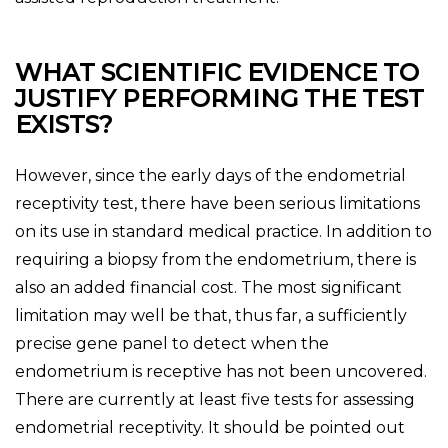
WHAT SCIENTIFIC EVIDENCE TO
JUSTIFY PERFORMING THE TEST
EXISTS?
However, since the early days of the endometrial
receptivity test, there have been serious limitations
on its use in standard medical practice. In addition to
requiring a biopsy from the endometrium, there is
also an added financial cost. The most significant
limitation may well be that, thus far, a sufficiently
precise gene panel to detect when the
endometrium is receptive has not been uncovered.
There are currently at least five tests for assessing
endometrial receptivity. It should be pointed out