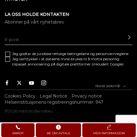
LA OSS HOLDE KONTAKTEN
Abonner på vårt nyhetsbrev
SE
Jeg godtar de juridiske
rettslige betingelsene
og
personvernreglene
Jeg samtykker i at dataene mine brukes til å motta personlig
tilpasset annonsering på digitale plattformer (inkludert Google)
Facebook
Twitter
Youtube
Instagram
Norsk bokmål
Cookies Policy
Legal Notice
Privacy notice
Helseinstitusjonens registreringsnummer: 947
©2026 Instituto Bernabeu
ANROP
BE OM AVTALE
MER INFORMASJON