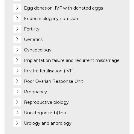
Egg donation: IVF with donated eggs
Endocrinología y nutrición
Fertility
Genetics
Gynaecology
Implantation failure and recurrent miscarriage
In vitro fertilisation (IVF)
Poor Ovarian Response Unit
Pregnancy
Reproductive biology
Uncategorized @no
Urology and andrology