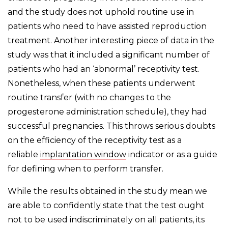
and the study does not uphold routine use in
patients who need to have assisted reproduction
treatment. Another interesting piece of data in the
study was that it included a significant number of
patients who had an ‘abnormal’ receptivity test.
Nonetheless, when these patients underwent
routine transfer (with no changes to the
progesterone administration schedule), they had
successful pregnancies. This throws serious doubts
on the efficiency of the receptivity test as a
reliable
implantation window
indicator or as a guide
for defining when to perform transfer.
While the results obtained in the study mean we
are able to confidently state that the test ought
not to be used indiscriminately on all patients, its