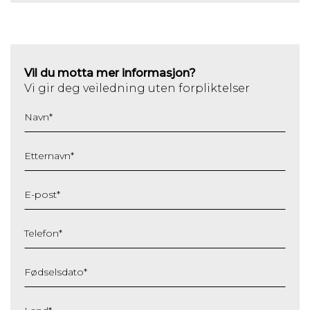
Vil du motta mer informasjon?
Vi gir deg veiledning uten forpliktelser
Navn
*
Etternavn
*
E-post
*
Telefon
*
Fødselsdato
*
DD
slash