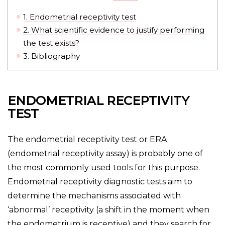
1.
Endometrial receptivity test
2.
What scientific evidence to justify performing
the test exists?
3.
Bibliography
ENDOMETRIAL RECEPTIVITY
TEST
The endometrial receptivity test or ERA
(endometrial receptivity assay) is probably one of
the most commonly used tools for this purpose.
Endometrial receptivity diagnostic tests aim to
determine the mechanisms associated with
‘abnormal’ receptivity (a shift in the moment when
the endometrium is receptive) and they search for