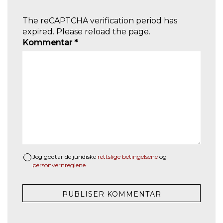
The reCAPTCHA verification period has
expired. Please reload the page.
Kommentar
*
Jeg godtar de juridiske
rettslige betingelsene
og
personvernreglene