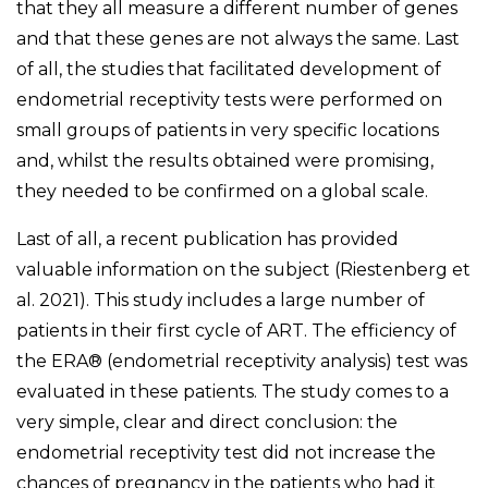
that they all measure a different number of genes
and that these genes are not always the same. Last
of all, the studies that facilitated development of
endometrial receptivity tests were performed on
small groups of patients in very specific locations
and, whilst the results obtained were promising,
they needed to be confirmed on a global scale.
Last of all, a recent publication has provided
valuable information on the subject (Riestenberg et
al. 2021). This study includes a large number of
patients in their first cycle of ART. The efficiency of
the ERA® (endometrial receptivity analysis) test was
evaluated in these patients. The study comes to a
very simple, clear and direct conclusion: the
endometrial receptivity test did not increase the
chances of pregnancy in the patients who had it