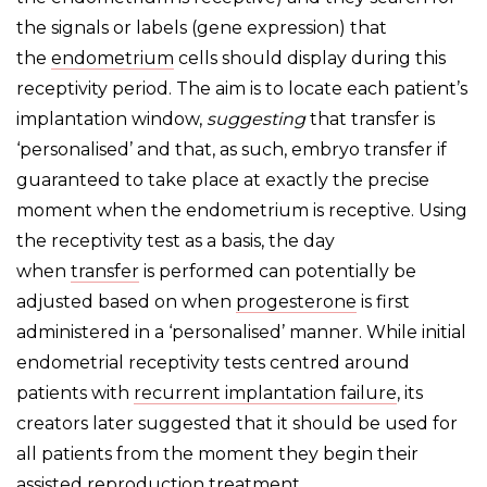
the signals or labels (gene expression) that
the
endometrium
cells should display during this
receptivity period. The aim is to locate each patient’s
implantation window,
suggesting
that transfer is
‘personalised’ and that, as such, embryo transfer if
guaranteed to take place at exactly the precise
moment when the endometrium is receptive. Using
the receptivity test as a basis, the day
when
transfer
is performed can potentially be
adjusted based on when
progesterone
is first
administered in a ‘personalised’ manner. While initial
endometrial receptivity tests centred around
patients with
recurrent implantation failure
, its
creators later suggested that it should be used for
all patients from the moment they begin their
assisted reproduction treatment.