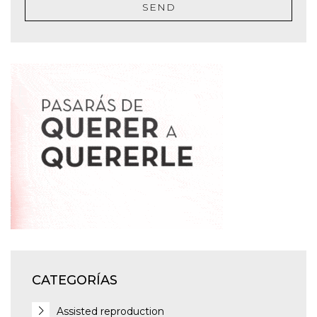
SEND
CATEGORÍAS
Assisted reproduction