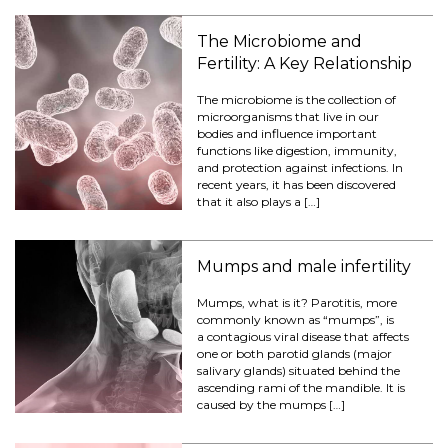
The Microbiome and
Fertility: A Key Relationship
The microbiome is the collection of
microorganisms that live in our
bodies and influence important
functions like digestion, immunity,
and protection against infections. In
recent years, it has been discovered
that it also plays a […]
Mumps and male infertility
Mumps, what is it? Parotitis, more
commonly known as “mumps”, is
a contagious viral disease that affects
one or both parotid glands (major
salivary glands) situated behind the
ascending rami of the mandible. It is
caused by the mumps […]