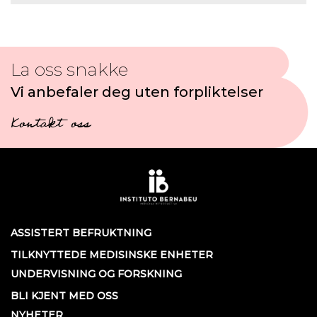
La oss snakke
Vi anbefaler deg uten forpliktelser
Kontakt oss
ASSISTERT BEFRUKTNING
TILKNYTTEDE MEDISINSKE ENHETER
UNDERVISNING OG FORSKNING
BLI KJENT MED OSS
NYHETER