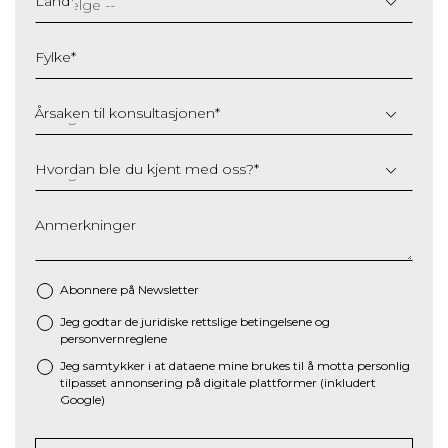
Land
*
MM
slash
Fylke
*
YYYY
Årsaken til konsultasjonen
*
Hvordan ble du kjent med oss?
*
Anmerkninger
Abonnere på Newsletter
Jeg godtar de juridiske
rettslige betingelsene
og
*
personvernreglene
Jeg samtykker i at dataene mine brukes til å motta personlig
tilpasset annonsering på digitale plattformer (inkludert
Google)