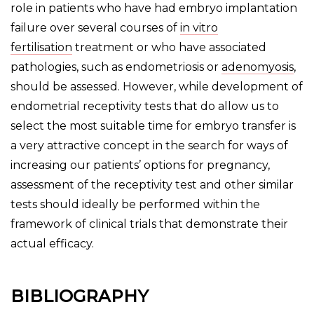
role in patients who have had embryo implantation
failure over several courses of
in vitro
fertilisation
treatment or who have associated
pathologies, such as endometriosis or
adenomyosis
,
should be assessed. However, while development of
endometrial receptivity tests that do allow us to
select the most suitable time for embryo transfer is
a very attractive concept in the search for ways of
increasing our patients’ options for pregnancy,
assessment of the receptivity test and other similar
tests should ideally be performed within the
framework of clinical trials that demonstrate their
actual efficacy.
BIBLIOGRAPHY