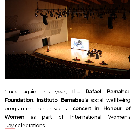
Once again this year, the
Rafael Bernabeu
Foundation
,
Instituto Bernabeu’s
social wellbeing
programme, organised a
concert in Honour of
Women
as part of
International Women’s
Day
celebrations.