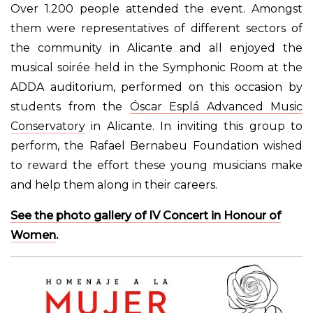
Over
1.200 people attended
the event. Amongst
them were representatives of different sectors of
the community in Alicante and all enjoyed the
musical soirée held in the Symphonic Room at the
ADDA auditorium, performed on this occasion by
students from the
Óscar Esplá Advanced Music
Conservatory
in Alicante. In inviting this group to
perform, the Rafael Bernabeu Foundation wished
to reward the effort these young musicians make
and help them along in their careers.
See the photo gallery of IV Concert in Honour of
Women
.