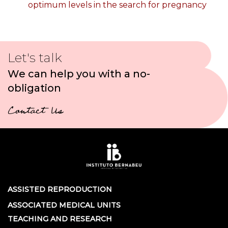
optimum levels in the search for pregnancy
Let's talk
We can help you with a no-
obligation
Contact Us
ASSISTED REPRODUCTION
ASSOCIATED MEDICAL UNITS
TEACHING AND RESEARCH