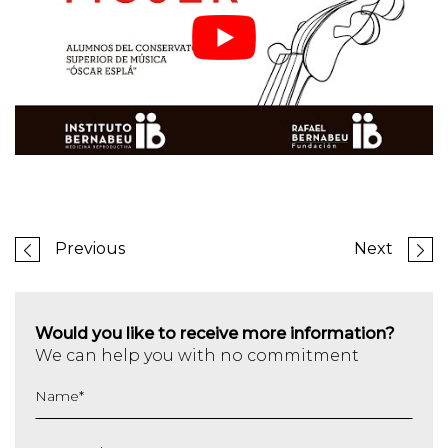
Previous
Next
Would you like to receive more information?
We can help you with no commitment
Name
*