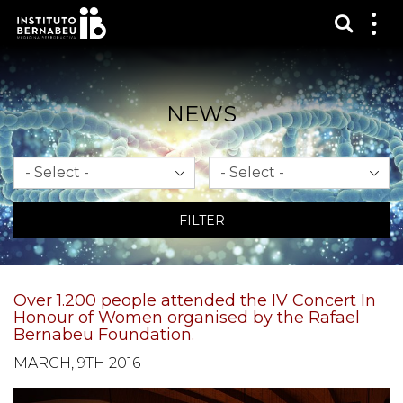
Show s
Sh
me
NEWS
Month
Year
FILTER
Over 1.200 people attended the IV Concert In
Honour of Women organised by the Rafael
Bernabeu Foundation.
MARCH, 9TH 2016