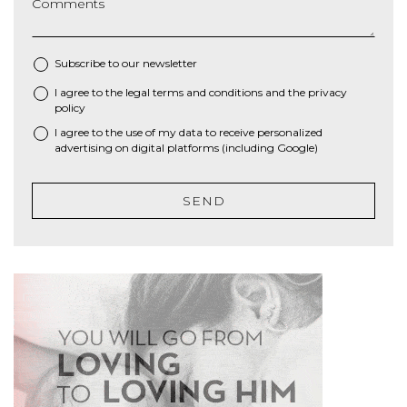
Comments
Subscribe to our newsletter
I agree to the
legal terms and conditions
and the
privacy
*
policy
I agree to the use of my data to receive personalized
advertising on digital platforms (including Google)
SEND