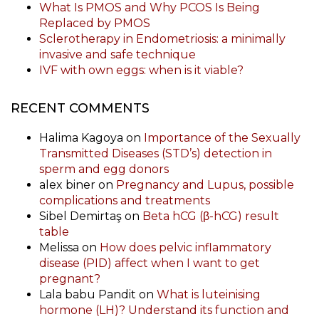
What Is PMOS and Why PCOS Is Being
Replaced by PMOS
Sclerotherapy in Endometriosis: a minimally
invasive and safe technique
IVF with own eggs: when is it viable?
RECENT COMMENTS
Halima Kagoya
on
Importance of the Sexually
Transmitted Diseases (STD’s) detection in
sperm and egg donors
alex biner
on
Pregnancy and Lupus, possible
complications and treatments
Sibel Demirtaş
on
Beta hCG (β-hCG) result
table
Melissa
on
How does pelvic inflammatory
disease (PID) affect when I want to get
pregnant?
Lala babu Pandit
on
What is luteinising
hormone (LH)? Understand its function and