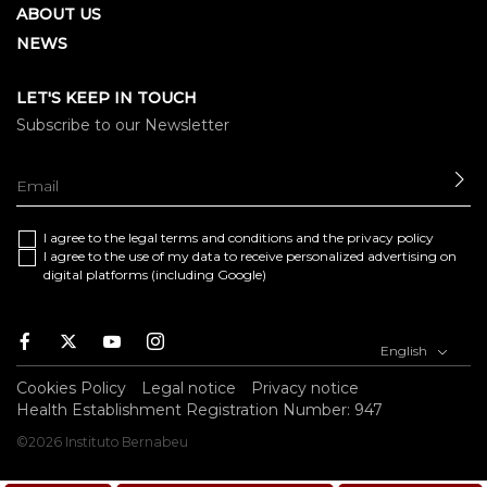
ABOUT US
NEWS
LET'S KEEP IN TOUCH
Subscribe to our Newsletter
SE
I agree to the
legal terms and conditions
and the
privacy policy
I agree to the use of my data to receive personalized advertising on
digital platforms (including Google)
Facebook
Twitter
Youtube
Instagram
English
Cookies Policy
Legal notice
Privacy notice
Health Establishment Registration Number: 947
©2026 Instituto Bernabeu