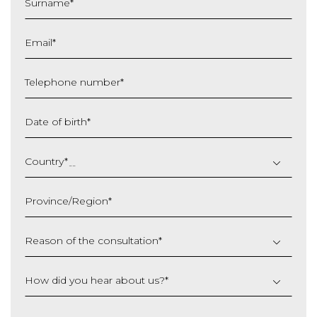
Surname
*
Email
*
Telephone number
*
Date of birth
*
DD
slash
Country
*
MM
slash
Province/Region
*
YYYY
Reason of the consultation
*
How did you hear about us?
*