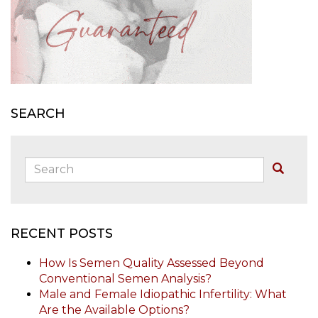
SEARCH
Search:
Buscar
RECENT POSTS
How Is Semen Quality Assessed Beyond
Conventional Semen Analysis?
Male and Female Idiopathic Infertility: What
Are the Available Options?