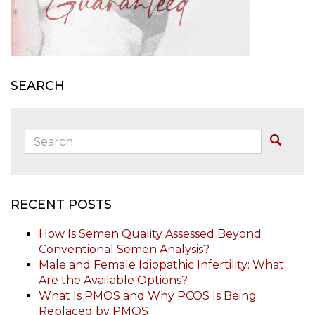
SEARCH
Search:
Buscar
RECENT POSTS
How Is Semen Quality Assessed Beyond
Conventional Semen Analysis?
Male and Female Idiopathic Infertility: What
Are the Available Options?
What Is PMOS and Why PCOS Is Being
Replaced by PMOS