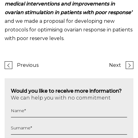
medical interventions and improvements in
ovarian stimulation in patients with poor response’
and we made a proposal for developing new
protocols for optimising ovarian response in patients
with poor reserve levels.
Previous
Next
Would you like to receive more information?
We can help you with no commitment
Name
*
Surname
*