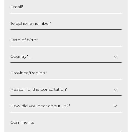
Email
*
Telephone number
*
Date of birth
*
DD
slash
Country
*
MM
slash
Province/Region
*
YYYY
Reason of the consultation
*
How did you hear about us?
*
Comments