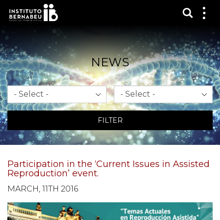
Show s
Sh
me
NEWS
Month
Year
FILTER
Participation in the ‘Current Issues in Assisted
Reproduction’ event.
MARCH, 11TH 2016