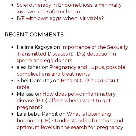
Sclerotherapy in Endometriosis: a minimally
invasive and safe technique
IVF with own eggs: when is it viable?
RECENT COMMENTS
Halima Kagoya
on
Importance of the Sexually
Transmitted Diseases (STD’s) detection in
sperm and egg donors
alex biner
on
Pregnancy and Lupus, possible
complications and treatments
Sibel Demirtaş
on
Beta hCG (β-hCG) result
table
Melissa
on
How does pelvic inflammatory
disease (PID) affect when I want to get
pregnant?
Lala babu Pandit
on
What is luteinising
hormone (LH)? Understand its function and
optimum levels in the search for pregnancy