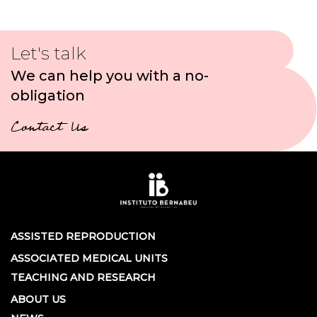
Let's talk
We can help you with a no-
obligation
Contact Us
ASSISTED REPRODUCTION
ASSOCIATED MEDICAL UNITS
TEACHING AND RESEARCH
ABOUT US