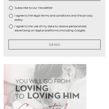
Subscribe to our newsletter
I agree to the
legal terms and conditions
and the
privacy
*
policy
I agree to the use of my data to receive personalized
advertising on digital platforms (including Google)
SEND