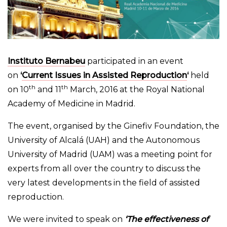
Instituto Bernabeu
participated in an event
on
‘
Current Issues in Assisted Reproduction
‘
held
th
th
on 10
and 11
March, 2016 at the Royal National
Academy of Medicine in Madrid.
The event, organised by the Ginefiv Foundation, the
University of Alcalá (UAH) and the Autonomous
University of Madrid (UAM) was a meeting point for
experts from all over the country to discuss the
very latest developments in the field of assisted
reproduction.
We were invited to speak on
‘The effectiveness of