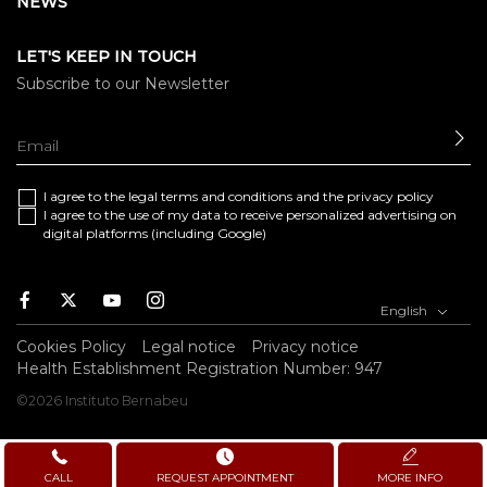
NEWS
LET'S KEEP IN TOUCH
Subscribe to our Newsletter
SE
I agree to the
legal terms and conditions
and the
privacy policy
I agree to the use of my data to receive personalized advertising on
digital platforms (including Google)
Facebook
Twitter
Youtube
Instagram
English
Cookies Policy
Legal notice
Privacy notice
Health Establishment Registration Number: 947
©2026 Instituto Bernabeu
CALL
REQUEST APPOINTMENT
MORE INFO