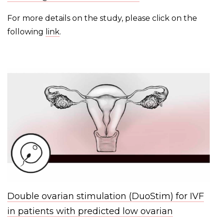
For more details on the study, please click on the
following
link
.
Double ovarian stimulation (DuoStim) for IVF
in patients with predicted low ovarian