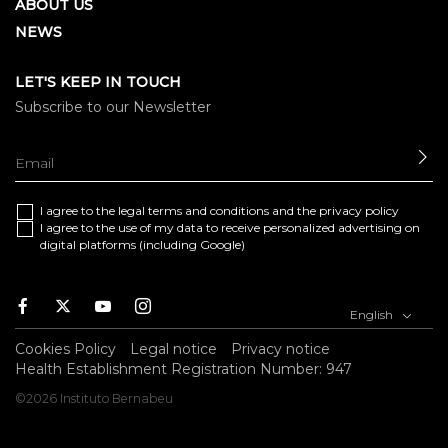
ABOUT US
NEWS
LET'S KEEP IN TOUCH
Subscribe to our Newsletter
SE
I agree to the
legal terms and conditions
and the
privacy policy
I agree to the use of my data to receive personalized advertising on
digital platforms (including Google)
Facebook
Twitter
Youtube
Instagram
English
Cookies Policy
Legal notice
Privacy notice
Health Establishment Registration Number: 947
©2026 Instituto Bernabeu