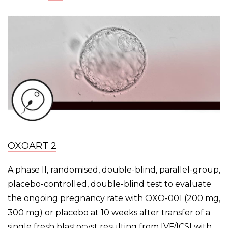
OXOART 2
A phase II, randomised, double-blind, parallel-group,
placebo-controlled, double-blind test to evaluate
the ongoing pregnancy rate with OXO-001 (200 mg,
300 mg) or placebo at 10 weeks after transfer of a
single fresh blastocyst resulting from IVF/ICSI with