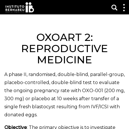
Show
S
m
OXOART 2:
REPRODUCTIVE
MEDICINE
A phase II, randomised, double-blind, parallel-group,
placebo-controlled, double-blind test to evaluate
the ongoing pregnancy rate with OXO-001 (200 mg,
300 mg) or placebo at 10 weeks after transfer of a
single fresh blastocyst resulting from IVF/ICSI with
donated eggs.
Objective
: The primary objective is to investigate