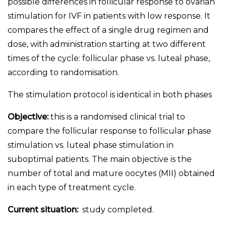
possible differences in follicular response to ovarian
stimulation for IVF in patients with low response. It
compares the effect of a single drug regimen and
dose, with administration starting at two different
times of the cycle: follicular phase vs. luteal phase,
according to randomisation.
The stimulation protocol is identical in both phases
Objective:
this is a randomised clinical trial to
compare the follicular response to follicular phase
stimulation vs. luteal phase stimulation in
suboptimal patients. The main objective is the
number of total and mature oocytes (MII) obtained
in each type of treatment cycle.
Current situation:
study completed.