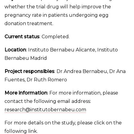
whether the trial drug will help improve the
pregnancy rate in patients undergoing egg
donation treatment.
Current status
: Completed.
Location
: Instituto Bernabeu Alicante, Instituto
Bernabeu Madrid
Project responsibles
: Dr Andrea Bernabeu, Dr Ana
Fuentes, Dr Ruth Romero
More information
: For more information, please
contact the following email address:
research@institutobernabeu.com
For more details on the study, please click on the
following
link
.