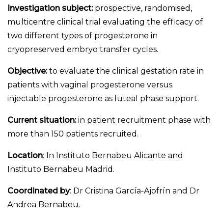
Investigation subject:
prospective, randomised,
multicentre clinical trial evaluating the efficacy of
two different types of progesterone in
cryopreserved embryo transfer cycles.
Objective:
to evaluate the clinical gestation rate in
patients with vaginal progesterone versus
injectable progesterone as luteal phase support.
Current situation:
in patient recruitment phase with
more than 150 patients recruited.
Location
: In Instituto Bernabeu Alicante and
Instituto Bernabeu Madrid.
Coordinated by
: Dr Cristina García-Ajofrín and Dr
Andrea Bernabeu.