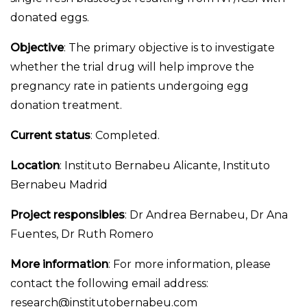
donated eggs.
Objective
: The primary objective is to investigate
whether the trial drug will help improve the
pregnancy rate in patients undergoing egg
donation treatment.
Current status
: Completed.
Location
: Instituto Bernabeu Alicante, Instituto
Bernabeu Madrid
Project responsibles
: Dr Andrea Bernabeu, Dr Ana
Fuentes, Dr Ruth Romero
More information
: For more information, please
contact the following email address:
research@institutobernabeu.com