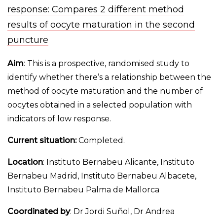
response: Compares 2 different method
results of oocyte maturation in the second
puncture
Aim
: This is a prospective, randomised study to
identify whether there’s a relationship between the
method of oocyte maturation and the number of
oocytes obtained in a selected population with
indicators of low response.
Current situation:
Completed.
Location
: Instituto Bernabeu Alicante, Instituto
Bernabeu Madrid, Instituto Bernabeu Albacete,
Instituto Bernabeu Palma de Mallorca
Coordinated by
: Dr Jordi Suñol, Dr Andrea