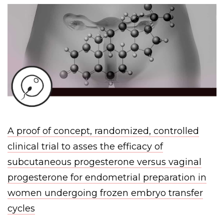
A proof of concept, randomized, controlled
clinical trial to asses the efficacy of
subcutaneous progesterone versus vaginal
progesterone for endometrial preparation in
women undergoing frozen embryo transfer
cycles