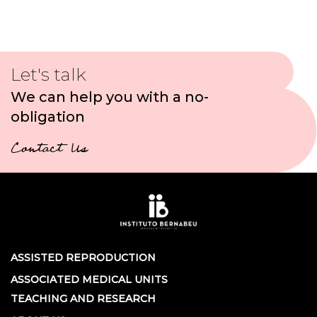
Let's talk
We can help you with a no-
obligation
Contact Us
ASSISTED REPRODUCTION
ASSOCIATED MEDICAL UNITS
TEACHING AND RESEARCH