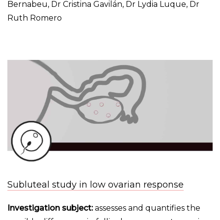
Bernabeu, Dr Cristina Gavilán, Dr Lydia Luque, Dr
Ruth Romero
Subluteal study in low ovarian response
Investigation subject:
assesses and quantifies the