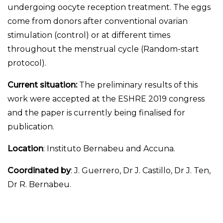
undergoing oocyte reception treatment. The eggs
come from donors after conventional ovarian
stimulation (control) or at different times
throughout the menstrual cycle (Random-start
protocol).
Current situation:
The preliminary results of this
work were accepted at the ESHRE 2019 congress
and the paper is currently being finalised for
publication.
Location
: Instituto Bernabeu and Accuna.
Coordinated by
: J. Guerrero, Dr J. Castillo, Dr J. Ten,
Dr R. Bernabeu.