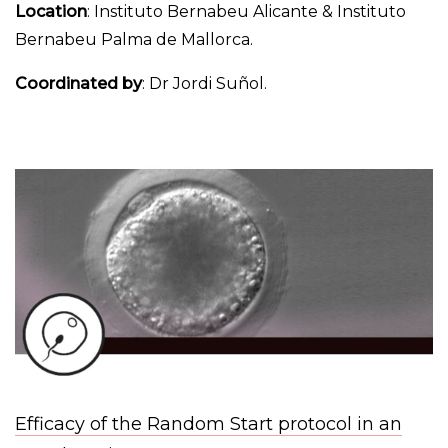
Location
: Instituto Bernabeu Alicante & Instituto
Bernabeu Palma de Mallorca.
Coordinated by
: Dr Jordi Suñol.
Efficacy of the Random Start protocol in an