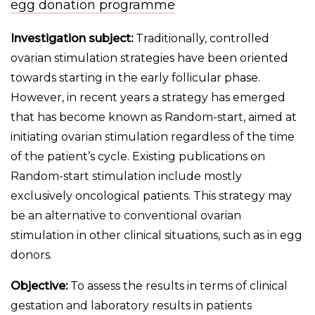
egg donation programme
Investigation subject:
Traditionally, controlled
ovarian stimulation strategies have been oriented
towards starting in the early follicular phase.
However, in recent years a strategy has emerged
that has become known as Random-start, aimed at
initiating ovarian stimulation regardless of the time
of the patient’s cycle. Existing publications on
Random-start stimulation include mostly
exclusively oncological patients. This strategy may
be an alternative to conventional ovarian
stimulation in other clinical situations, such as in egg
donors.
Objective:
To assess the results in terms of clinical
gestation and laboratory results in patients