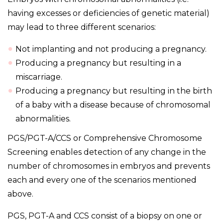
having excesses or deficiencies of genetic material)
may lead to three different scenarios:
Not implanting and not producing a pregnancy.
Producing a pregnancy but resulting in a
miscarriage.
Producing a pregnancy but resulting in the birth
of a baby with a disease because of chromosomal
abnormalities.
PGS/PGT-A/CCS or Comprehensive Chromosome
Screening enables detection of any change in the
number of chromosomes in embryos and prevents
each and every one of the scenarios mentioned
above.
PGS, PGT-A and CCS consist of a biopsy on one or