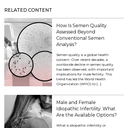
RELATED CONTENT
How Is Semen Quality
Assessed Beyond
Conventional Semen
Analysis?
Semen quality is a global health
concern. Over recent decades, a
worldwide decline in semen quality
has been observed, with important
implications for male fertility. This
trend has led the World Health
Organization (WHO) to […]
Male and Female
Idiopathic Infertility: What
Are the Available Options?
What is idiopathic infertility or