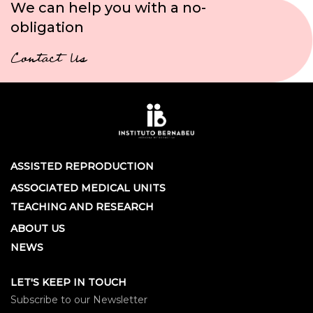
We can help you with a no-
obligation
Contact Us
ASSISTED REPRODUCTION
ASSOCIATED MEDICAL UNITS
TEACHING AND RESEARCH
ABOUT US
NEWS
LET'S KEEP IN TOUCH
Subscribe to our Newsletter