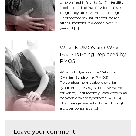
unexplained infertility (UI)? Infertility
is defined as the inability to achieve
pregnancy after 12 months of regular
unprotected sexual intercourse (or
after 6 months in women over 35
years of […]
What Is PMOS and Why
PCOS Is Being Replaced by
PMOS
What Is Polyendocrine Metabolic
Ovarian Syndrome (PMOS)
Polyendocrine metabolic ovarian
syndrome (PMOS) is the new name
for what, until recently, was known as
polycystic ovary syndrome (PCOS).
This change was established through
a global consensus […]
Leave your comment