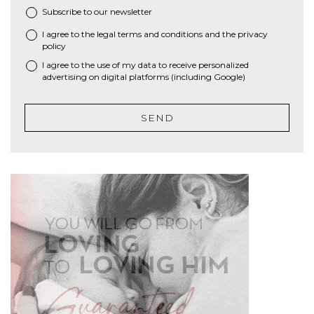
Subscribe to our newsletter
I agree to the
legal terms and conditions
and the
privacy
*
policy
I agree to the use of my data to receive personalized
advertising on digital platforms (including Google)
SEND