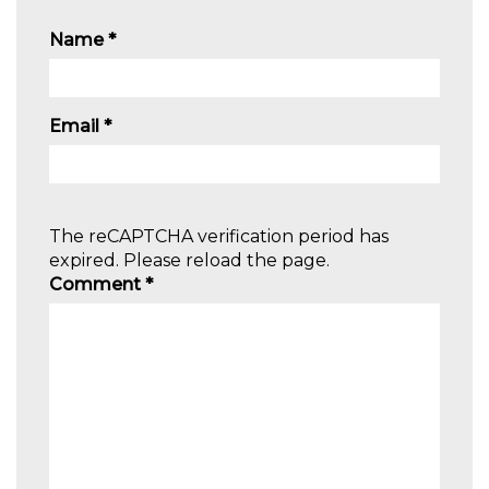
Name
*
Email
*
The reCAPTCHA verification period has
expired. Please reload the page.
Comment
*