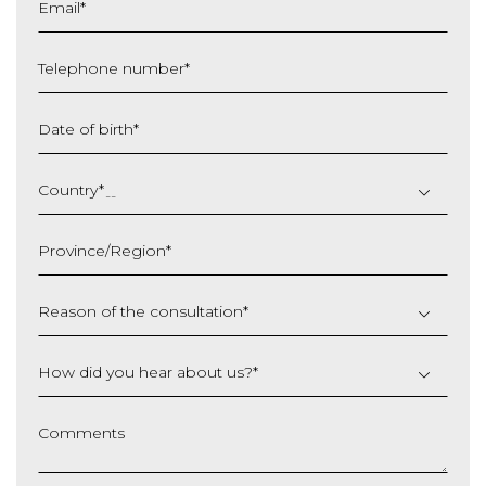
Email
*
Telephone number
*
Date of birth
*
DD
slash
Country
*
MM
slash
Province/Region
*
YYYY
Reason of the consultation
*
How did you hear about us?
*
Comments