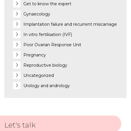
Get to know the expert
Gynaecology
Implantation failure and recurrent miscarriage
In vitro fertilisation (IVF)
Poor Ovarian Response Unit
Pregnancy
Reproductive biology
Uncategorized
Urology and andrology
Let's talk