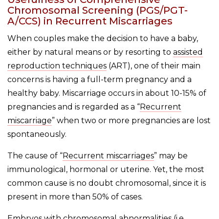
Chromosomal Screening (PGS/PGT-
A/CCS) in Recurrent Miscarriages
When couples make the decision to have a baby,
either by natural means or by resorting to
assisted
reproduction techniques
(ART), one of their main
concerns is having a full-term pregnancy and a
healthy baby. Miscarriage occurs in about 10-15% of
pregnancies and is regarded as a “
Recurrent
miscarriage
” when two or more pregnancies are lost
spontaneously.
The cause of “
Recurrent miscarriages
” may be
immunological, hormonal or uterine. Yet, the most
common cause is no doubt chromosomal, since it is
present in more than 50% of cases.
Embryos with chromosomal abnormalities (i.e.