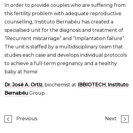
In order to provide couples who are suffering from
this fertility problem with adequate reproductive
counselling, Instituto Bernabéu has created a
specialised unit for the diagnosis and treatment of
“Recurrent miscarriage” and “Implantation failure”.
The unit is staffed by a multidisciplinary team that
studies each case and develops individual protocols
to achieve a full-term pregnancy and a healthy
baby at home.
Dr. José A. Ortiz
, biochemist at
IBBIOTECH
,
Instituto
Bernabéu
Group
Previous
Next