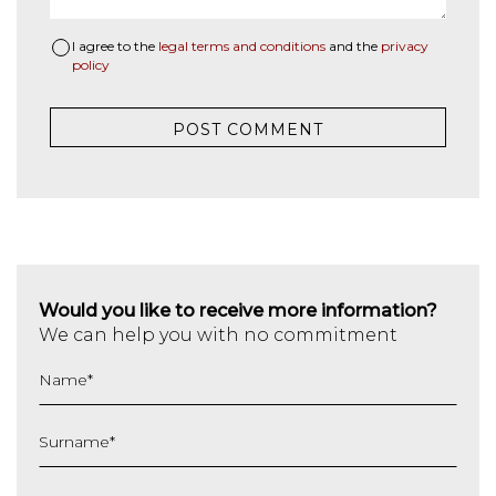
I agree to the
legal terms and conditions
and the
privacy
policy
Would you like to receive more information?
We can help you with no commitment
Name
*
Surname
*