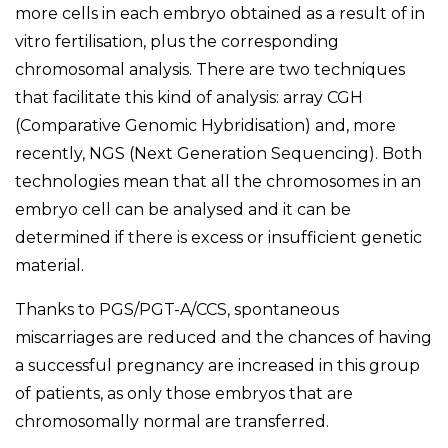
more cells in each embryo obtained as a result of in
vitro fertilisation, plus the corresponding
chromosomal analysis. There are two techniques
that facilitate this kind of analysis: array CGH
(Comparative Genomic Hybridisation) and, more
recently, NGS (Next Generation Sequencing). Both
technologies mean that all the chromosomes in an
embryo cell can be analysed and it can be
determined if there is excess or insufficient genetic
material.
Thanks to PGS/PGT-A/CCS, spontaneous
miscarriages are reduced and the chances of having
a successful pregnancy are increased in this group
of patients, as only those embryos that are
chromosomally normal are transferred.