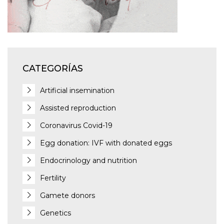
CATEGORÍAS
Artificial insemination
Assisted reproduction
Coronavirus Covid-19
Egg donation: IVF with donated eggs
Endocrinology and nutrition
Fertility
Gamete donors
Genetics