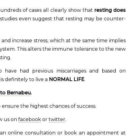
hundreds of cases all clearly show that
resting does
tudies even suggest that resting may be counter-
and increase stress, which at the same time implies
ystem. This alters the immune tolerance to the new
ting.
ho have had previous miscarriages and based on
definitely to live a
NORMAL LIFE
.
uto Bernabeu
.
e ensure the highest chances of success.
ow us on
facebook
or
twitter
.
an online consultation or book an appointment at