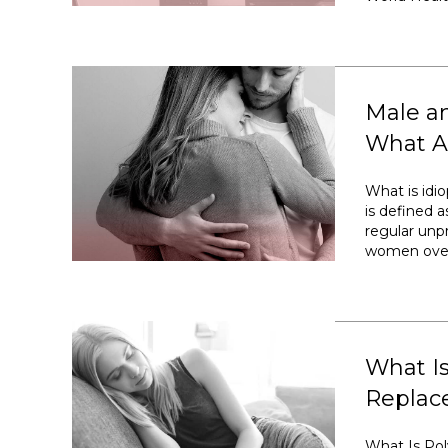
Male an
What Ar
What is idiop
is defined a
regular unp
women over 
What I
Replac
What Is Po