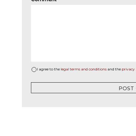
I agree to the
legal terms and conditions
and the
privacy 