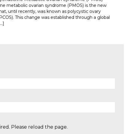
ine metabolic ovarian syndrome (PMOS) is the new
at, until recently, was known as polycystic ovary
COS). This change was established through a global
…]
red. Please reload the page.