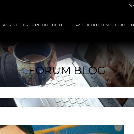
ASSISTED REPRODUCTION
ASSOCIATED MEDICAL UN
FORUM BLOG