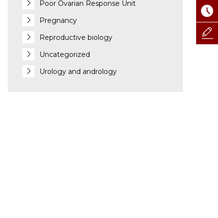
Poor Ovarian Response Unit
Pregnancy
Reproductive biology
Uncategorized
Urology and andrology