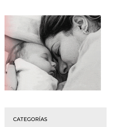
CATEGORÍAS