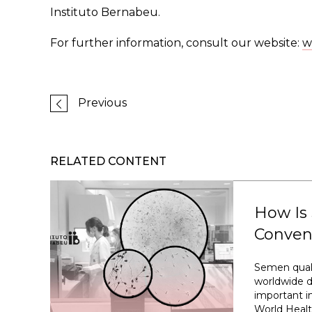
Instituto Bernabeu.
For further information, consult our website:
w
Previous
RELATED CONTENT
How Is
Conven
Semen quali
worldwide d
important im
World Healt