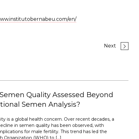
ww.institutobernabeu.com/en/
Next
 Semen Quality Assessed Beyond
tional Semen Analysis?
ty is a global health concern. Over recent decades, a
ecline in semen quality has been observed, with
plications for male fertility. This trend has led the
h Organization (WHO) to […]