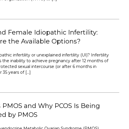
d Female Idiopathic Infertility:
e the Available Options?
athic infertility or unexplained infertility (UI)? Infertility
s the inability to achieve pregnancy after 12 months of
rotected sexual intercourse (or after 6 months in
35 years of […]
s PMOS and Why PCOS Is Being
ed by PMOS
lyendocrine Metabolic Ovarian Syndrome (PMOS)