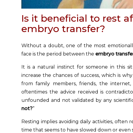
Is it beneficial to rest a
embryo transfer?
Without a doubt, one of the most emotionall
face is the period between the
embryo transfe
It is a natural instinct for someone in this 
increase the chances of success, which is why 
from family members, friends, the internet,
oftentimes the advice received is contradicto
unfounded and not validated by any scientific
not?
”
Resting implies avoiding daily activities, often
time that seems to have slowed down or even 