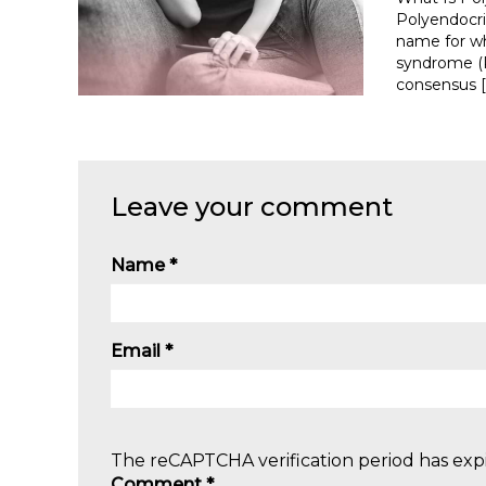
Polyendocr
name for wh
syndrome (P
consensus [
Leave your comment
Name
*
Email
*
The reCAPTCHA verification period has expi
Comment
*