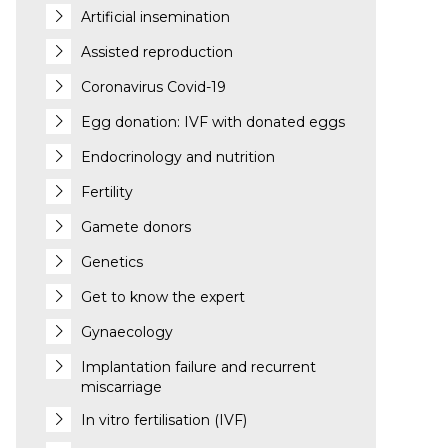
Artificial insemination
Assisted reproduction
Coronavirus Covid-19
Egg donation: IVF with donated eggs
Endocrinology and nutrition
Fertility
Gamete donors
Genetics
Get to know the expert
Gynaecology
Implantation failure and recurrent
miscarriage
In vitro fertilisation (IVF)