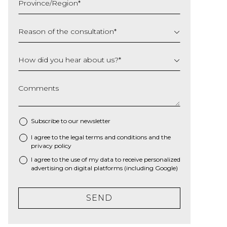
Province/Region
*
YYYY
Reason of the consultation
*
How did you hear about us?
*
Comments
Subscribe to our newsletter
I agree to the
legal terms and conditions
and the
*
privacy policy
I agree to the use of my data to receive personalized
advertising on digital platforms (including Google)
SEND