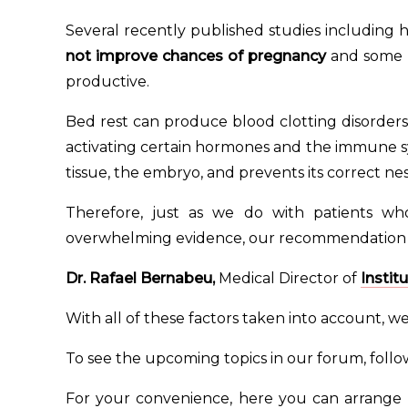
Several recently published studies including 
not improve chances of pregnancy
and some s
productive.
Bed rest can produce blood clotting disorders 
activating certain hormones and the immune s
tissue, the embryo, and prevents its correct nes
Therefore, just as we do with patients w
overwhelming evidence, our recommendation is 
Dr. Rafael Bernabeu
,
Medical Director of
Instit
With all of these factors taken into account, w
To see the upcoming topics in our forum, foll
For your convenience, here you can arrange 