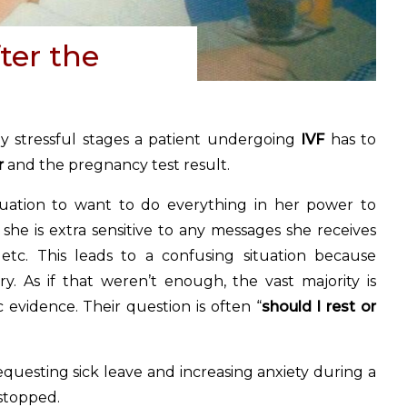
fter the
y stressful stages a patient undergoing
IVF
has to
r
and the pregnancy test result.
situation to want to do everything in her power to
she is extra sensitive to any messages she receives
 etc. This leads to a confusing situation because
ry. As if that weren’t enough, the vast majority is
 evidence. Their question is often “
should I rest or
 requesting sick leave and increasing anxiety during a
stopped.