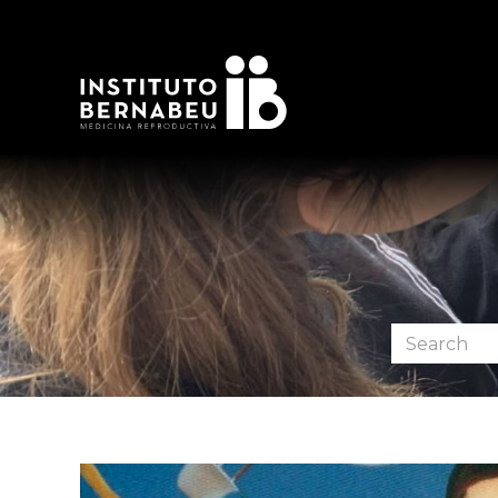
Search
the
forum: