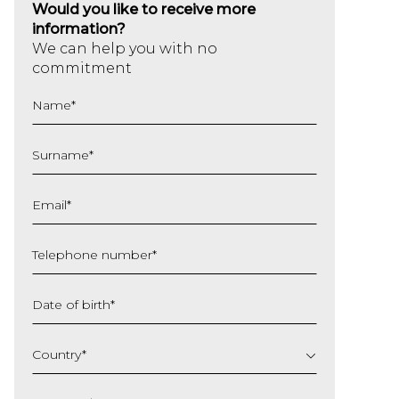
Would you like to receive more
information?
We can help you with no
commitment
Name
*
Surname
*
Email
*
Telephone number
*
Date of birth
*
DD
slash
Country
*
MM
slash