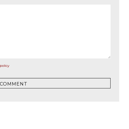
policy