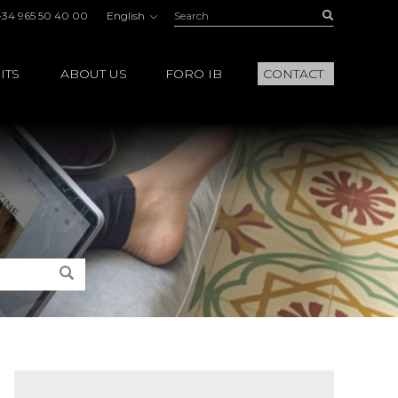
Search:
Buscar
+34 965 50 40 00
English
ITS
ABOUT US
FORO IB
CONTACT
Search