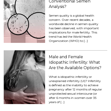
Conventional Semen
Analysis?
Semen quality is a global health
concern. Over recent decades, a
worldwide decline in semen quality
has been observed, with important
implications for male fertility. This
trend has led the World Health
Organization (WHO) to […]
Male and Female
Idiopathic Infertility: What
Are the Available Options?
What is idiopathic infertility or
unexplained infertility (UI)? Infertility
is defined as the inability to achieve
pregnancy after 12 months of regular
unprotected sexual intercourse (or
after 6 months in women over 35
years of […]