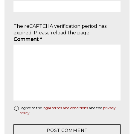
The reCAPTCHA verification period has
expired. Please reload the page.
Comment
*
I agree to the
legal terms and conditions
and the
privacy
policy