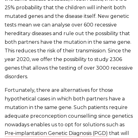
25% probability that the children will inherit both
mutated genes and the disease itself. New genetic
tests mean we can analyse over 600 recessive
hereditary diseases and rule out the possibility that
both partners have the mutation in the same gene.
This reduces the risk of their transmission. Since the
year 2020, we offer the possibility to study 2306
genes that allows the testing of over 3000 recessive
disorders.
Fortunately, there are alternatives for those
hypothetical cases in which both partners have a
mutation in the same gene. Such patients require
adequate preconception counselling since genetics
nowadays enables us to opt for solutions such as
Pre-implantation Genetic Diagnosis (PGD)
that will