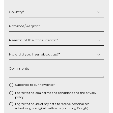
DD
slash
Country
*
MM
slash
Province/Region
*
YYYY
Reason of the consultation
*
How did you hear about us?
*
Comments
Subscribe to our newsletter
I agree to the
legal terms and conditions
and the
privacy
*
policy
I agree to the use of my data to receive personalized
advertising on digital platforms (including Google)