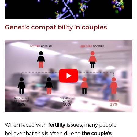
Genetic compatibility in couples
When faced with
fertility issues
, many people
believe that this is often due to
the couple’s