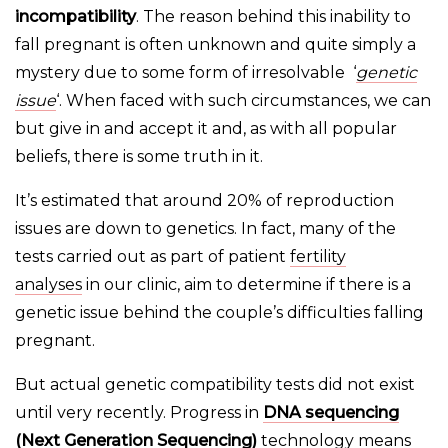
incompatibility
. The reason behind this inability to
fall pregnant is often unknown and quite simply a
mystery due to some form of irresolvable ‘
genetic
issue
‘. When faced with such circumstances, we can
but give in and accept it and, as with all popular
beliefs, there is some truth in it.
It’s estimated that around 20% of reproduction
issues are down to genetics. In fact, many of the
tests carried out as part of patient
fertility
analyses
in our clinic, aim to determine if there is a
genetic issue behind the couple’s difficulties falling
pregnant.
But actual genetic compatibility tests did not exist
until very recently. Progress in
DNA sequencing
(Next Generation Sequencing)
technology means