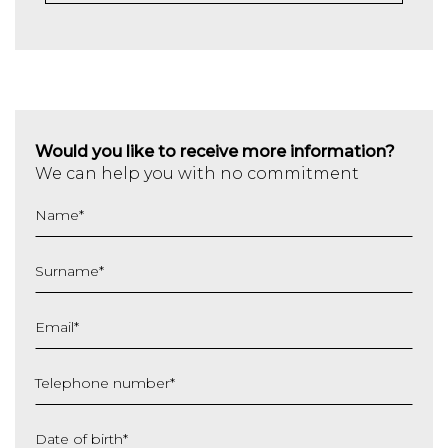
Would you like to receive more information?
We can help you with no commitment
Name
*
Surname
*
Email
*
Telephone number
*
Date of birth
*