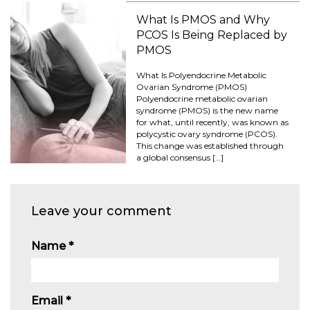
What Is PMOS and Why
PCOS Is Being Replaced by
PMOS
What Is Polyendocrine Metabolic
Ovarian Syndrome (PMOS)
Polyendocrine metabolic ovarian
syndrome (PMOS) is the new name
for what, until recently, was known as
polycystic ovary syndrome (PCOS).
This change was established through
a global consensus […]
Leave your comment
Name
*
Email
*