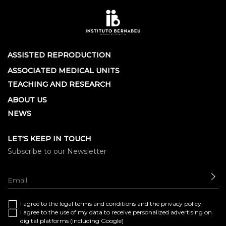
ASSISTED REPRODUCTION
ASSOCIATED MEDICAL UNITS
TEACHING AND RESEARCH
ABOUT US
NEWS
LET'S KEEP IN TOUCH
Subscribe to our Newsletter
SE
I agree to the
legal terms and conditions
and the
privacy policy
I agree to the use of my data to receive personalized advertising on
digital platforms (including Google)