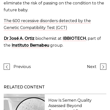
eliminate the risk of passing on the condition to the
future baby.
The 600 recessive disorders detected by the
Genetic Compatibility Test (GCT)
Dr José A. Ortiz
biochemist at
IBBIOTECH
, part of
the
Instituto Bernabeu
group.
Previous
Next
RELATED CONTENT
How Is Semen Quality
Assessed Beyond