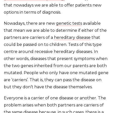
that nowadays we are able to offer patients new
options in terms of diagnosis.
Nowadays, there are new
genetic tests
available
that mean we are able to determine if either of the
partners are carriers of a
hereditary disease
that
could be passed on to children. Tests of this type
centre around recessive hereditary diseases. In
other words, diseases that present symptoms when
the two genes inherited from our parents are both
mutated. People who only have one mutated gene
are ‘carriers’. That is, they can pass the disease on
but they don’t have the disease themselves.
Everyone is a carrier of one disease or another. The
problem arises when both partners are carriers of
the same disease because, in such cases, there is a