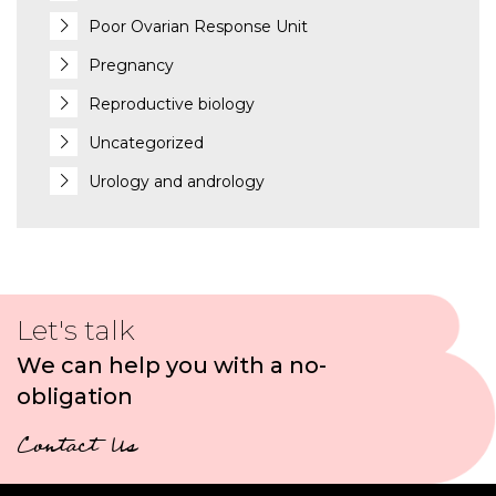
Poor Ovarian Response Unit
Pregnancy
Reproductive biology
Uncategorized
Urology and andrology
Let's talk
We can help you with a no-
obligation
Contact Us