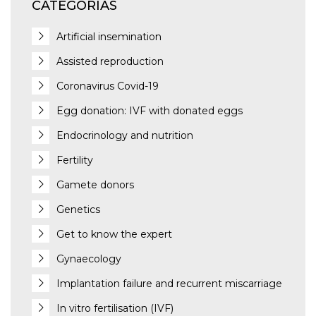
CATEGORÍAS
Artificial insemination
Assisted reproduction
Coronavirus Covid-19
Egg donation: IVF with donated eggs
Endocrinology and nutrition
Fertility
Gamete donors
Genetics
Get to know the expert
Gynaecology
Implantation failure and recurrent miscarriage
In vitro fertilisation (IVF)