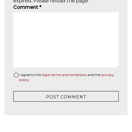
expired. Please reload the page.
Comment
*
I agree to the
legal terms and conditions
and the
privacy
policy