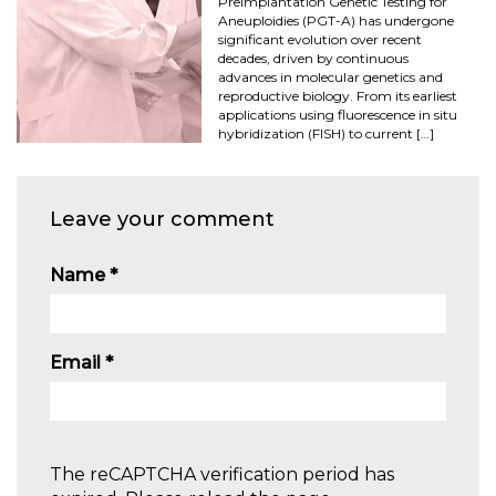
Preimplantation Genetic Testing for
Aneuploidies (PGT-A) has undergone
significant evolution over recent
decades, driven by continuous
advances in molecular genetics and
reproductive biology. From its earliest
applications using fluorescence in situ
hybridization (FISH) to current […]
Leave your comment
Name
*
Email
*
The reCAPTCHA verification period has