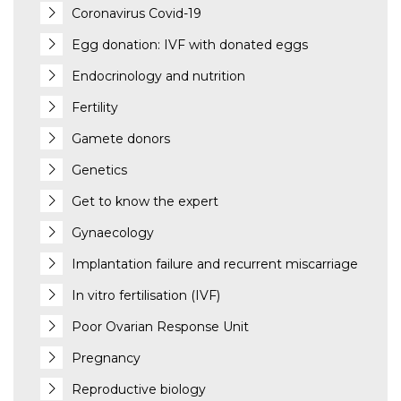
Coronavirus Covid-19
Egg donation: IVF with donated eggs
Endocrinology and nutrition
Fertility
Gamete donors
Genetics
Get to know the expert
Gynaecology
Implantation failure and recurrent miscarriage
In vitro fertilisation (IVF)
Poor Ovarian Response Unit
Pregnancy
Reproductive biology