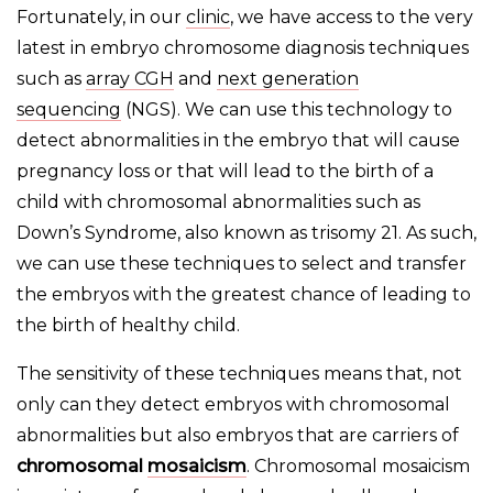
Fortunately, in our
clinic
, we have access to the very
latest in embryo chromosome diagnosis techniques
such as
array CGH
and
next generation
sequencing
(NGS). We can use this technology to
detect abnormalities in the embryo that will cause
pregnancy loss or that will lead to the birth of a
child with chromosomal abnormalities such as
Down’s Syndrome, also known as trisomy 21. As such,
we can use these techniques to select and transfer
the embryos with the greatest chance of leading to
the birth of healthy child.
The sensitivity of these techniques means that, not
only can they detect embryos with chromosomal
abnormalities but also embryos that are carriers of
chromosomal
mosaicism
. Chromosomal mosaicism