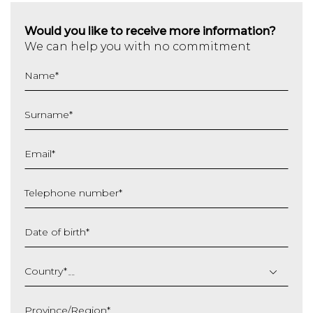
Would you like to receive more information?
We can help you with no commitment
Name
*
Surname
*
Email
*
Telephone number
*
Date of birth
*
DD
slash
Country
*
MM
slash
Province/Region
*