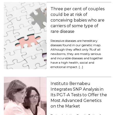
Three per cent of couples
could be at risk of
conceiving babies who are
carriers of some type of
rare disease
Recessive diseases are hereditary
diseases found in our genetic map.
Although they affect only 1% of all
newborns, they are mostly serious
and incurable diseases and together
have a high health, social and
emotional impact. […]
Instituto Bernabeu
Integrates SNP Analysis in
Its PGT-A Tests to Offer the
Most Advanced Genetics
on the Market