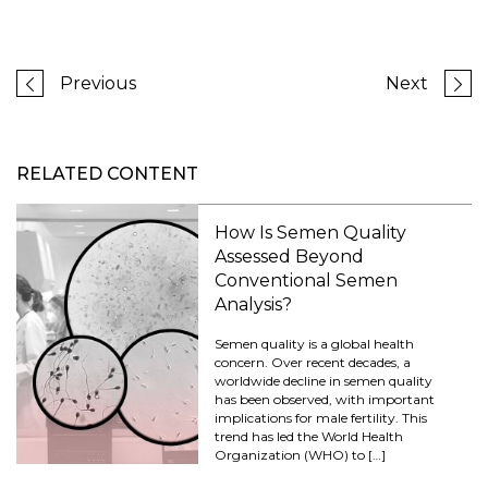
Previous
Next
RELATED CONTENT
How Is Semen Quality
Assessed Beyond
Conventional Semen
Analysis?
Semen quality is a global health
concern. Over recent decades, a
worldwide decline in semen quality
has been observed, with important
implications for male fertility. This
trend has led the World Health
Organization (WHO) to […]