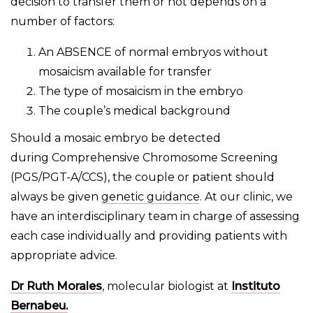
decision to transfer them or not depends on a
number of factors:
An ABSENCE of normal embryos without
mosaicism available for transfer
The type of mosaicism in the embryo
The couple’s medical background
Should a mosaic embryo be detected
during Comprehensive Chromosome Screening
(PGS/PGT-A/CCS), the couple or patient should
always be given
genetic guidance
. At our clinic, we
have an interdisciplinary team in charge of assessing
each case individually and providing patients with
appropriate advice.
Dr Ruth Morales
, molecular biologist at
Instituto
Bernabeu.