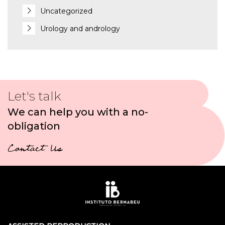
Uncategorized
Urology and andrology
Let's talk
We can help you with a no-
obligation
Contact Us