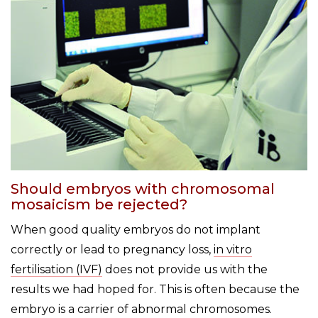
Should embryos with chromosomal
mosaicism be rejected?
When good quality embryos do not implant
correctly or lead to pregnancy loss,
in vitro
fertilisation (IVF)
does not provide us with the
results we had hoped for. This is often because the
embryo is a carrier of abnormal chromosomes.