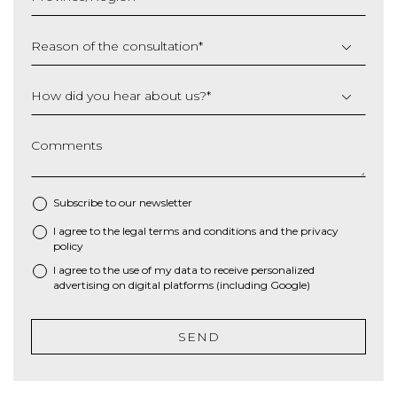
YYYY
Reason of the consultation
*
How did you hear about us?
*
Comments
Subscribe to our newsletter
I agree to the
legal terms and conditions
and the
privacy
*
policy
I agree to the use of my data to receive personalized
advertising on digital platforms (including Google)
SEND