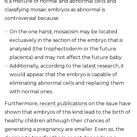
is a mixture of normal and abnormal cells and
classifying mosaic embryos as abnormal is
controversial because:
On the one hand, mosaicism may be located
exclusively in the section of the embryo that is
analysed (the trophectoderm or the future
placenta) and may not affect the future baby.
Additionally, according to the
latest research
, it
would appear that the embryo is capable of
eliminating abnormal cells and replacing them
with normal ones.
Furthermore,
recent publications
on the issue have
shown that embryos of this kind lead to the birth of
healthy children although their chances of
generating a pregnancy are smaller. Even so, the