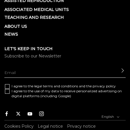
ASSISTED REPRODUCTION
ASSOCIATED MEDICAL UNITS
TEACHING AND RESEARCH
ABOUT US
NEWS
LET'S KEEP IN TOUCH
Subscribe to our Newsletter
SE
I agree to the
legal terms and conditions
and the
privacy policy
I agree to the use of my data to receive personalized advertising on
digital platforms (including Google)
Facebook
Twitter
Youtube
Instagram
English
Cookies Policy
Legal notice
Privacy notice