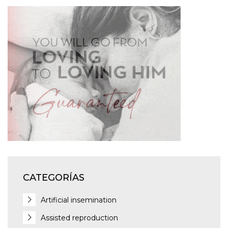
CATEGORÍAS
Artificial insemination
Assisted reproduction