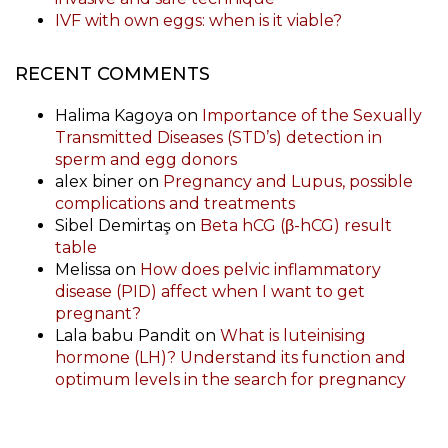
IVF with own eggs: when is it viable?
RECENT COMMENTS
Halima Kagoya
on
Importance of the Sexually
Transmitted Diseases (STD’s) detection in
sperm and egg donors
alex biner
on
Pregnancy and Lupus, possible
complications and treatments
Sibel Demirtaş
on
Beta hCG (β-hCG) result
table
Melissa
on
How does pelvic inflammatory
disease (PID) affect when I want to get
pregnant?
Lala babu Pandit
on
What is luteinising
hormone (LH)? Understand its function and
optimum levels in the search for pregnancy