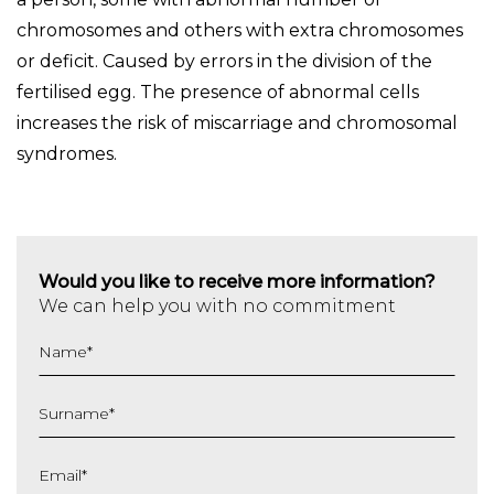
chromosomes and others with extra chromosomes
or deficit. Caused by errors in the division of the
fertilised egg. The presence of abnormal cells
increases the risk of miscarriage and chromosomal
syndromes.
Would you like to receive more information?
We can help you with no commitment
Name
*
Surname
*
Email
*