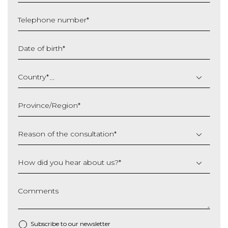
Telephone number
*
Date of birth
*
DD
slash
Country
*
MM
slash
Province/Region
*
YYYY
Reason of the consultation
*
How did you hear about us?
*
Comments
Subscribe to our newsletter