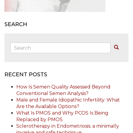
SEARCH
Search:
Buscar
RECENT POSTS
How Is Semen Quality Assessed Beyond
Conventional Semen Analysis?
Male and Female Idiopathic Infertility: What
Are the Available Options?
What Is PMOS and Why PCOS Is Being
Replaced by PMOS
Sclerotherapy in Endometriosis: a minimally
invasive and safe technique