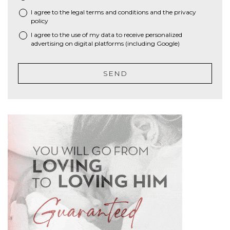
I agree to the
legal terms and conditions
and the
privacy
*
policy
I agree to the use of my data to receive personalized
advertising on digital platforms (including Google)
SEND