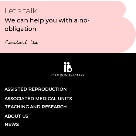
Let's talk
We can help you with a no-
obligation
Contact Us
ASSISTED REPRODUCTION
ASSOCIATED MEDICAL UNITS
TEACHING AND RESEARCH
ABOUT US
NEWS