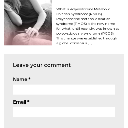
What Is Polyendocrine Metabolic
Ovarian Syndrome (PMOS)
Polyendocrine metabolic ovarian
syndrome (PMOS) is the new name
for what, until recently, was known as
polycystic ovary syndrome (PCOS).
This change was established through
a global consensus […]
Leave your comment
Name
*
Email
*