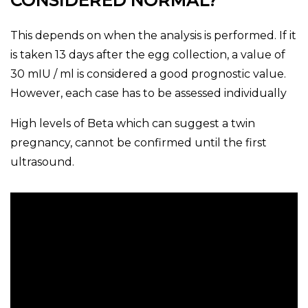
CONSIDERED NORMAL?
This depends on when the analysis is performed. If it
is taken 13 days after the egg collection, a value of
30 mIU / ml is considered a good prognostic value.
However, each case has to be assessed individually
High levels of Beta which can suggest a twin
pregnancy, cannot be confirmed until the first
ultrasound.