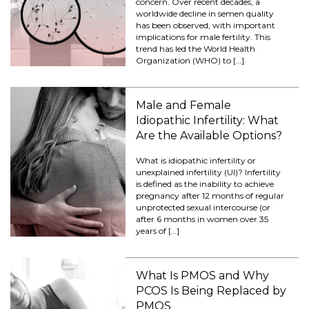
concern. Over recent decades, a
worldwide decline in semen quality
has been observed, with important
implications for male fertility. This
trend has led the World Health
Organization (WHO) to […]
Male and Female
Idiopathic Infertility: What
Are the Available Options?
What is idiopathic infertility or
unexplained infertility (UI)? Infertility
is defined as the inability to achieve
pregnancy after 12 months of regular
unprotected sexual intercourse (or
after 6 months in women over 35
years of […]
What Is PMOS and Why
PCOS Is Being Replaced by
PMOS