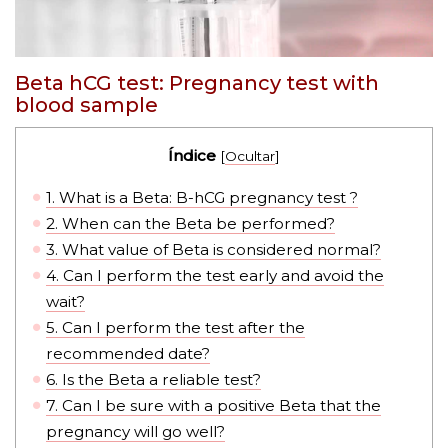
Beta hCG test: Pregnancy test with
blood sample
Índice
[
Ocultar
]
1.
What is a Beta: B-hCG pregnancy test ?
2.
When can the Beta be performed?
3.
What value of Beta is considered normal?
4.
Can I perform the test early and avoid the
wait?
5.
Can I perform the test after the
recommended date?
6.
Is the Beta a reliable test?
7.
Can I be sure with a positive Beta that the
pregnancy will go well?