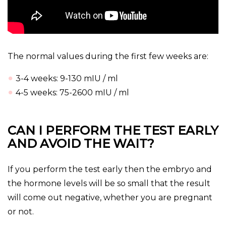
The normal values during the first few weeks are:
3-4 weeks: 9-130 mIU / ml
4-5 weeks: 75-2600 mIU / ml
CAN I PERFORM THE TEST EARLY
AND AVOID THE WAIT?
If you perform the test early then the embryo and
the hormone levels will be so small that the result
will come out negative, whether you are pregnant
or not.