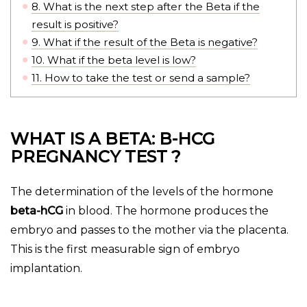
8.
What is the next step after the Beta if the
result is positive?
9.
What if the result of the Beta is negative?
10.
What if the beta level is low?
11.
How to take the test or send a sample?
WHAT IS A BETA: B-HCG
PREGNANCY TEST ?
The determination of the levels of the hormone
beta-hCG
in blood. The hormone produces the
embryo and passes to the mother via the placenta.
This is the first measurable sign of embryo
implantation.