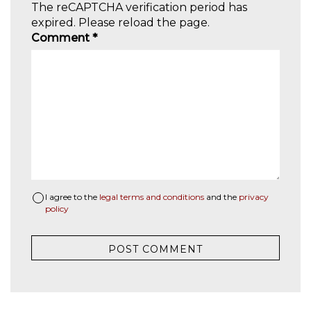
The reCAPTCHA verification period has
expired. Please reload the page.
Comment
*
I agree to the
legal terms and conditions
and the
privacy
policy