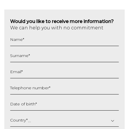
Would you like to receive more information?
We can help you with no commitment
Name
*
Surname
*
Email
*
Telephone number
*
Date of birth
*
DD
slash
Country
*
MM