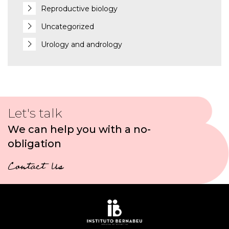
Reproductive biology
Uncategorized
Urology and andrology
Let's talk
We can help you with a no-
obligation
Contact Us