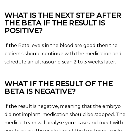
WHAT IS THE NEXT STEP AFTER
THE BETA IF THE RESULT IS
POSITIVE?
If the Beta levels in the blood are good then the
patients should continue with the medication and
schedule an ultrasound scan 2 to 3 weeks later.
WHAT IF THE RESULT OF THE
BETA IS NEGATIVE?
If the result is negative, meaning that the embryo
did not implant, medication should be stopped. The
medical team will analyse your case and meet with
you to assess the evolution of the treatment cycle