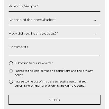
slash
Province/Region
*
YYYY
Reason of the consultation
*
How did you hear about us?
*
Comments
Subscribe to our newsletter
I agree to the
legal terms and conditions
and the
privacy
*
policy
I agree to the use of my data to receive personalized
advertising on digital platforms (including Google)
SEND