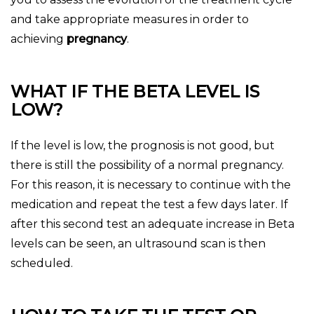
and take appropriate measures in order to
achieving
pregnancy
.
WHAT IF THE BETA LEVEL IS
LOW?
If the level is low, the prognosis is not good, but
there is still the possibility of a normal pregnancy.
For this reason, it is necessary to continue with the
medication and repeat the test a few days later. If
after this second test an adequate increase in Beta
levels can be seen, an ultrasound scan is then
scheduled.