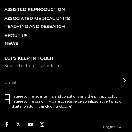
ASSISTED REPRODUCTION
ASSOCIATED MEDICAL UNITS
TEACHING AND RESEARCH
ABOUT US
NEWS
LET'S KEEP IN TOUCH
Subscribe to our Newsletter
SE
I agree to the
legal terms and conditions
and the
privacy policy
I agree to the use of my data to receive personalized advertising on
digital platforms (including Google)
Facebook
Twitter
Youtube
Instagram
English