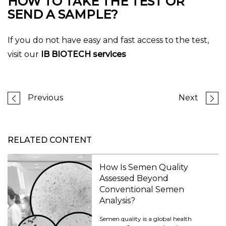
HOW TO TAKE THE TEST OR
SEND A SAMPLE?
If you do not have easy and fast access to the test,
visit our
IB BIOTECH services
Previous
Next
RELATED CONTENT
How Is Semen Quality
Assessed Beyond
Conventional Semen
Analysis?
Semen quality is a global health