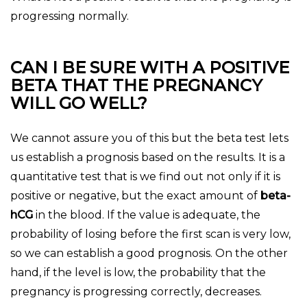
progressing normally.
CAN I BE SURE WITH A POSITIVE
BETA THAT THE PREGNANCY
WILL GO WELL?
We cannot assure you of this but the beta test lets
us establish a prognosis based on the results. It is a
quantitative test that is we find out not only if it is
positive or negative, but the exact amount of
beta-
hCG
in the blood. If the value is adequate, the
probability of losing before the first scan is very low,
so we can establish a good prognosis. On the other
hand, if the level is low, the probability that the
pregnancy is progressing correctly, decreases.