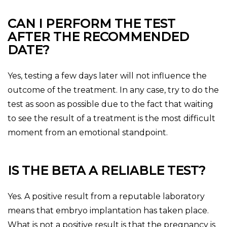
CAN I PERFORM THE TEST
AFTER THE RECOMMENDED
DATE?
Yes, testing a few days later will not influence the
outcome of the treatment. In any case, try to do the
test as soon as possible due to the fact that waiting
to see the result of a treatment is the most difficult
moment from an emotional standpoint.
IS THE BETA A RELIABLE TEST?
Yes. A positive result from a reputable laboratory
means that embryo implantation has taken place.
What is not a positive result is that the pregnancy is