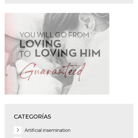
CATEGORÍAS
Artificial insemination