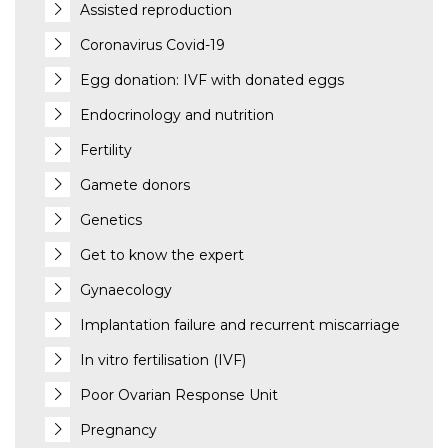
Assisted reproduction
Coronavirus Covid-19
Egg donation: IVF with donated eggs
Endocrinology and nutrition
Fertility
Gamete donors
Genetics
Get to know the expert
Gynaecology
Implantation failure and recurrent miscarriage
In vitro fertilisation (IVF)
Poor Ovarian Response Unit
Pregnancy