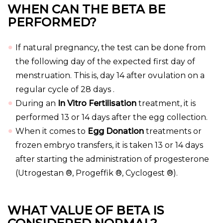
WHEN CAN THE BETA BE
PERFORMED?
If natural pregnancy, the test can be done from
the following day of the expected first day of
menstruation. This is, day 14 after ovulation on a
regular cycle of 28 days .
During an
In Vitro Fertilisation
treatment, it is
performed 13 or 14 days after the egg collection.
When it comes to
Egg Donation
treatments or
frozen embryo transfers, it is taken 13 or 14 days
after starting the administration of progesterone
(Utrogestan ®, Progeffik ®, Cyclogest ®).
WHAT VALUE OF BETA IS