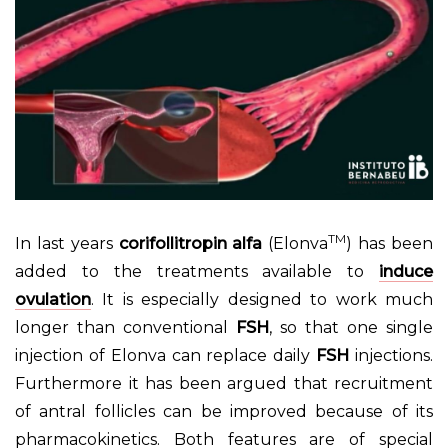
TM
In last years
corifollitropin alfa
(Elonva
) has been
added to the treatments available to
induce
ovulation
. It is especially designed to work much
longer than conventional
FSH
, so that one single
injection of Elonva can replace daily
FSH
injections.
Furthermore it has been argued that recruitment
of antral follicles can be improved because of its
pharmacokinetics. Both features are of special