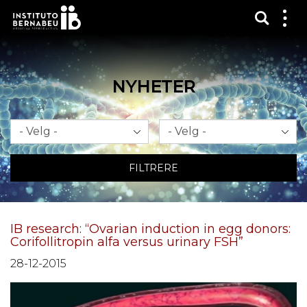
Vis sø
Mos
me
NYHETER
Måned
År
FILTRERE
IB research: “Ovarian induction in egg donors:
Corifollitropin alfa versus urinary FSH”
28-12-2015