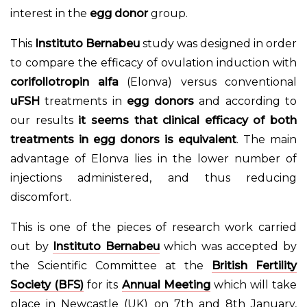
interest in the
egg donor
group.
This
Instituto Bernabeu
study was designed in order
to compare the efficacy of ovulation induction with
corifollotropin alfa
(Elonva) versus conventional
uFSH
treatments in
egg donors
and according to
our results
it seems that clinical efficacy of both
treatments in egg donors is equivalent
. The main
advantage of Elonva lies in the lower number of
injections administered, and thus reducing
discomfort.
This is one of the pieces of research work carried
out by
Instituto Bernabeu
which was accepted by
the Scientific Committee at the
British Fertility
Society (BFS)
for its
Annual Meeting
which will take
place in Newcastle (UK) on 7th and 8th January,