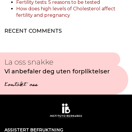
Fertility tests: 5 reasons to be tested
How does high levels of Cholesterol affect
fertility and pregnancy
RECENT COMMENTS
La oss snakke
Vi anbefaler deg uten forpliktelser
Kontakt oss
ASSISTERT BEFRUKTNING