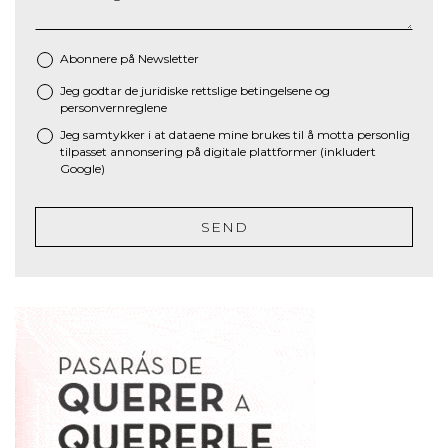
Abonnere på Newsletter
Jeg godtar de juridiske
rettslige betingelsene
og
*
personvernreglene
Jeg samtykker i at dataene mine brukes til å motta personlig
tilpasset annonsering på digitale plattformer (inkludert
Google)
SEND