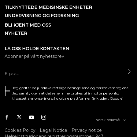
TILKNYTTEDE MEDISINSKE ENHETER
UNDERVISNING OG FORSKNING
BLI KJENT MED OSS
NYHETER
LA OSS HOLDE KONTAKTEN
Abonner på vårt nyhetsbrev
SE
Jeg godtar de juridiske
rettslige betingelsene
og
personvernreglene
Jeg samtykker i at dataene mine brukes til å motta personlig
tilpasset annonsering på digitale plattformer (inkludert Google)
Facebook
Twitter
Youtube
Instagram
Norsk bokmål
Cookies Policy
Legal Notice
Privacy notice
Helseinstitusjonens registreringsnummer: 947