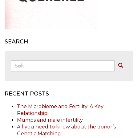
SEARCH
Søk:
Buscar
RECENT POSTS
The Microbiome and Fertility: A Key
Relationship
Mumps and male infertility
All you need to know about the donor’s
Genetic Matching