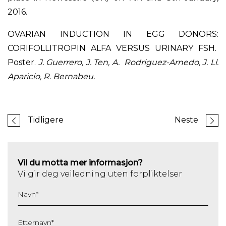
2016.
OVARIAN INDUCTION IN EGG DONORS:
CORIFOLLITROPIN ALFA VERSUS URINARY FSH.
Poster.
J. Guerrero, J. Ten, A. Rodriguez-Arnedo, J. Ll.
Aparicio, R. Bernabeu.
Tidligere
Neste
Vil du motta mer informasjon?
Vi gir deg veiledning uten forpliktelser
Navn
*
Etternavn
*