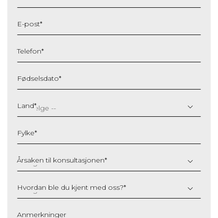
E-post
*
Telefon
*
Fødselsdato
*
DD
slash
Land
*
MM
slash
Fylke
*
YYYY
Årsaken til konsultasjonen
*
Hvordan ble du kjent med oss?
*
Anmerkninger