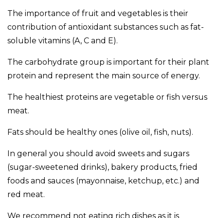
The importance of fruit and vegetables is their
contribution of antioxidant substances such as fat-
soluble vitamins (A, C and E).
The carbohydrate group is important for their plant
protein and represent the main source of energy.
The healthiest proteins are vegetable or fish versus
meat.
Fats should be healthy ones (olive oil, fish, nuts).
In general you should avoid sweets and sugars
(sugar-sweetened drinks), bakery products, fried
foods and sauces (mayonnaise, ketchup, etc.) and
red meat.
We recommend not eating rich dishes as it is