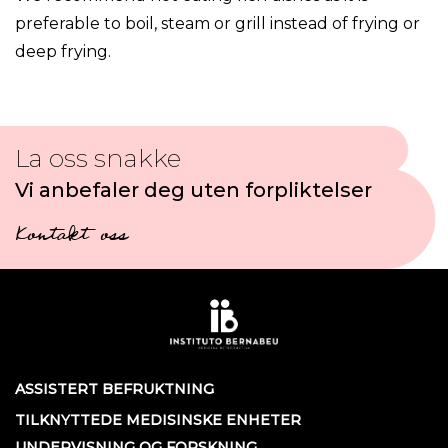
preferable to boil, steam or grill instead of frying or
deep frying.
La oss snakke
Vi anbefaler deg uten forpliktelser
Kontakt oss
ASSISTERT BEFRUKTNING
TILKNYTTEDE MEDISINSKE ENHETER
UNDERVISNING OG FORSKNING