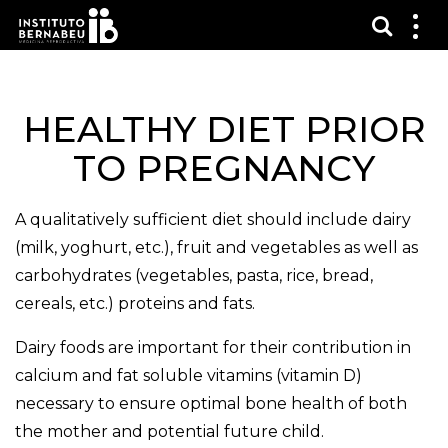
Vis sø
Mos
me
HEALTHY DIET PRIOR
TO PREGNANCY
A qualitatively sufficient diet should include dairy
(milk, yoghurt, etc.), fruit and vegetables as well as
carbohydrates (vegetables, pasta, rice, bread,
cereals, etc.) proteins and fats.
Dairy foods are important for their contribution in
calcium and fat soluble vitamins (vitamin D)
necessary to ensure optimal bone health of both
the mother and potential future child.