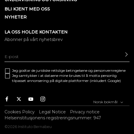
BLI KJENT MED OSS
NYHETER
LA OSS HOLDE KONTAKTEN
Abonner på vårt nyhetsbrev
SE
Jeg godtar de juridiske
rettslige betingelsene
og
personvernreglene
Jeg samtykker i at dataene mine brukes til å motta personlig
tilpasset annonsering på digitale plattformer (inkludert Google)
Facebook
Twitter
Youtube
Instagram
Norsk bokmål
Cookies Policy
Legal Notice
Privacy notice
Helseinstitusjonens registreringsnummer: 947
©2026 Instituto Bernabeu