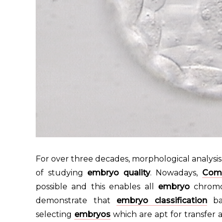
For over three decades, morphological analysi
of studying
embryo quality
. Nowadays,
Comp
possible and this enables all
embryo
chromo
demonstrate that
embryo classification
bas
selecting
embryos
which are apt for transfe