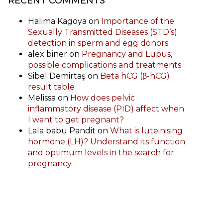
RECENT COMMENTS
Halima Kagoya
on
Importance of the
Sexually Transmitted Diseases (STD’s)
detection in sperm and egg donors
alex biner
on
Pregnancy and Lupus,
possible complications and treatments
Sibel Demirtaş
on
Beta hCG (β-hCG)
result table
Melissa
on
How does pelvic
inflammatory disease (PID) affect when
I want to get pregnant?
Lala babu Pandit
on
What is luteinising
hormone (LH)? Understand its function
and optimum levels in the search for
pregnancy