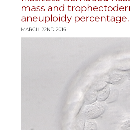
mass and trophectoder
aneuploidy percentage.
MARCH, 22ND 2016