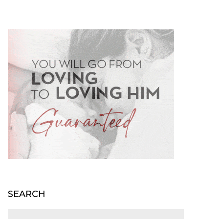
SEARCH