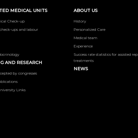
TED MEDICAL UNITS
ABOUT US
ical Check-up
History
check-ups and labour
Personalized Care
Medical team
Experience
docrinology
Success rate statistics for assisted r
treatments
G AND RESEARCH
NEWS
cepted by congresses
ublications
niversity Links