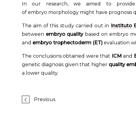
In our research, we aimed to provid
of embryo morphology might have prognosis qu
The aim of this study carried out in
Instituto
between
embryo quality
based on embryo mor
and
embryo trophectoderm (ET)
evaluation wi
The conclusions obtained were that
ICM
and
genetic diagnosis given that higher
quality em
a lower quality.
Previous