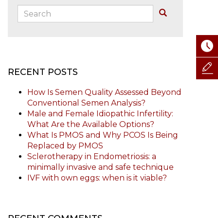
Search:
Buscar
RECENT POSTS
How Is Semen Quality Assessed Beyond
Conventional Semen Analysis?
Male and Female Idiopathic Infertility:
What Are the Available Options?
What Is PMOS and Why PCOS Is Being
Replaced by PMOS
Sclerotherapy in Endometriosis: a
minimally invasive and safe technique
IVF with own eggs: when is it viable?