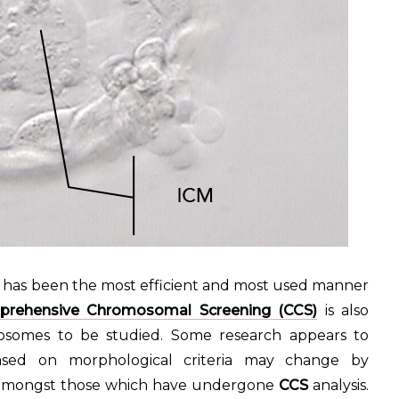
s has been the most efficient and most used manner
rehensive Chromosomal Screening (CCS)
is also
somes to be studied. Some research appears to
ed on morphological criteria may change by
r amongst those which have undergone
CCS
analysis.