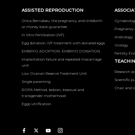
ASSISTED REPRODUCTION
ASSOCIA
Única Bernabeu: the pregnancy and childbirth
Gynaecolog
or money back guarantee
Pregnancy 
In Vitro Fertilisation (IVF)
Andrology
Egg donation, IVF treatment with donated eggs
Urology
EMBRYO ADOPTION. EMBRYO DONATION
Fertility En
Implantation failure and repeated miscarriage
TEACHIN
unit
Research ac
Low Ovarian Reserve Treatment Unit
Scientific p
Single parenting
Chair and U
ROPA Method, lesbian, bisexual and
transgender motherhood
Eggs vitrification
Facebook
Twitter
Youtube
Instagram