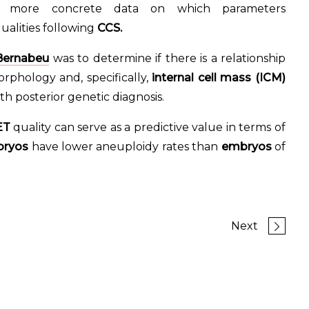
e more concrete data on which parameters
alities following
CCS.
 Bernabeu
was to determine if there is a relationship
phology and, specifically,
internal cell mass (ICM)
th posterior genetic diagnosis.
ET
quality can serve as a predictive value in terms of
bryos
have lower aneuploidy rates than
embryos
of
Next