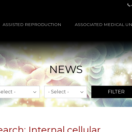
ASSISTED REPRODUCTION
ASSOCIATED MEDICAL UN
NEWS
th
Year
FILTER
rch: Internal cellular