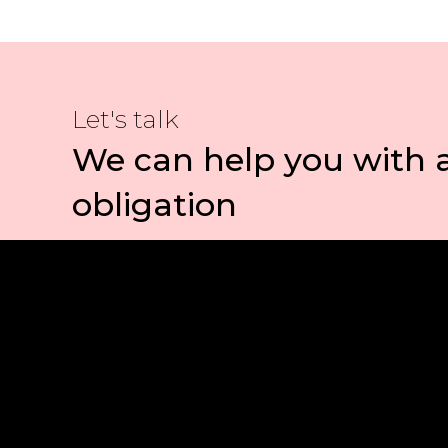
Let's talk
We can help you with 
obligation