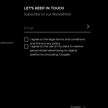
LET'S KEEP IN TOUCH
Subscribe to our Newsletter
SEND
I agree to the
legal terms and conditions
eproduction
and the
privacy policy
I agree to the use of my data to receive
personalized advertising on digital
platforms (including Google)
English