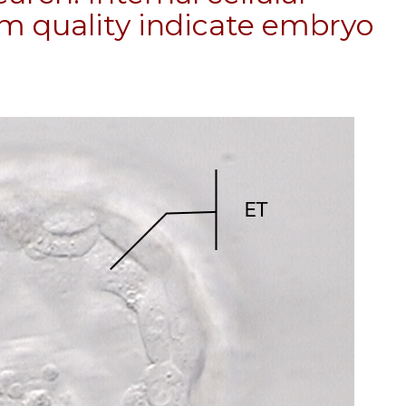
m quality indicate embryo