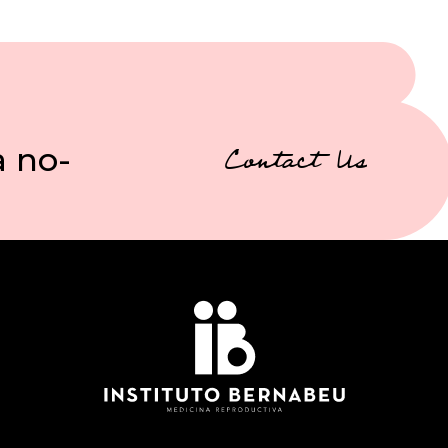
a no-
Contact Us