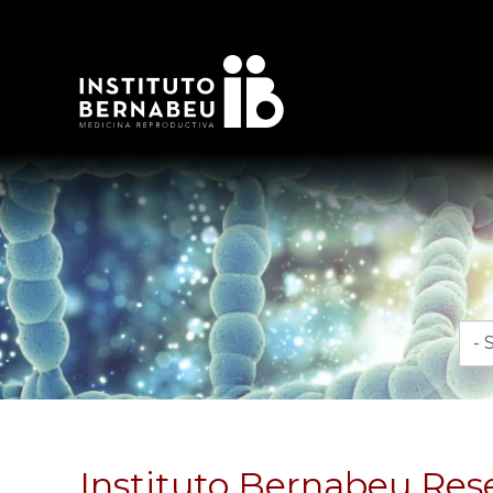
Mon
Instituto Bernabeu Resea