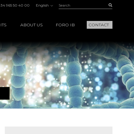
Search:
Buscar
+34 965 50 40 00
English
ITS
ABOUT US
FORO IB
CONTACT