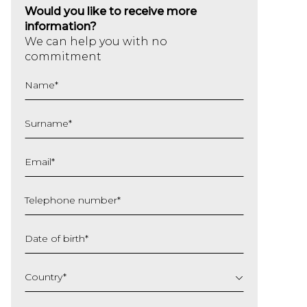
Would you like to receive more
information?
We can help you with no
commitment
Name
*
Surname
*
Email
*
Telephone number
*
Date of birth
*
DD
slash
Country
*
MM
slash