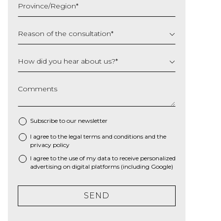
Province/Region
*
YYYY
Reason of the consultation
*
How did you hear about us?
*
Comments
Subscribe to our newsletter
I agree to the
legal terms and conditions
and the
*
privacy policy
I agree to the use of my data to receive personalized
advertising on digital platforms (including Google)
SEND