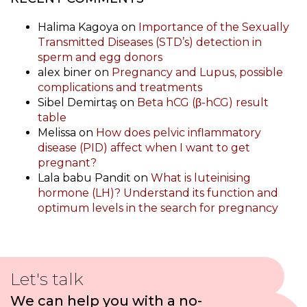
Halima Kagoya
on
Importance of the Sexually
Transmitted Diseases (STD’s) detection in
sperm and egg donors
alex biner
on
Pregnancy and Lupus, possible
complications and treatments
Sibel Demirtaş
on
Beta hCG (β-hCG) result
table
Melissa
on
How does pelvic inflammatory
disease (PID) affect when I want to get
pregnant?
Lala babu Pandit
on
What is luteinising
hormone (LH)? Understand its function and
optimum levels in the search for pregnancy
Let's talk
We can help you with a no-