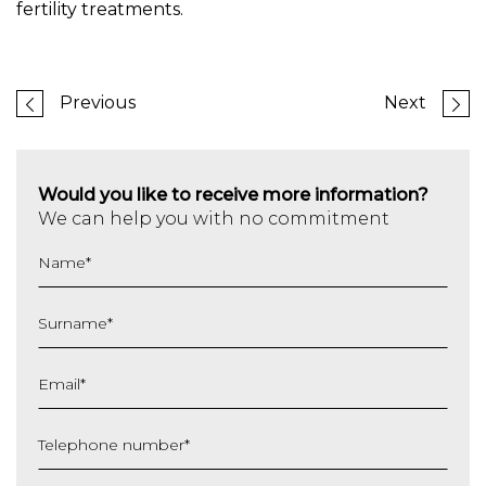
fertility treatments.
Previous
Next
Would you like to receive more information?
We can help you with no commitment
Name
*
Surname
*
Email
*
Telephone number
*