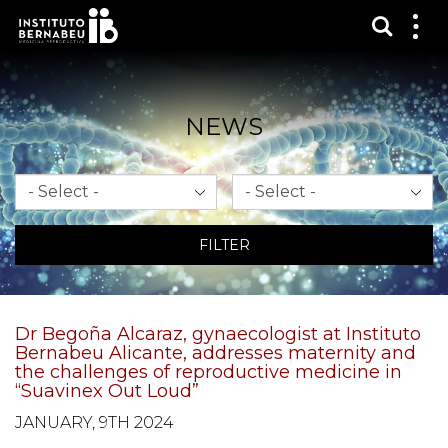
Show s
Sh
me
NEWS
Month
Year
FILTER
Dr Begoña Alcaraz, gynaecologist at Instituto
Bernabeu Alicante, addresses maternity and
the challenges of reproductive medicine in
“Suavinex Out Loud”
JANUARY, 9TH 2024