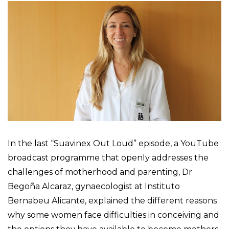
In the last “Suavinex Out Loud” episode, a YouTube
broadcast programme that openly addresses the
challenges of motherhood and parenting, Dr
Begoña Alcaraz, gynaecologist at Instituto
Bernabeu Alicante, explained the different reasons
why some women face difficulties in conceiving and