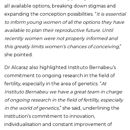
all available options, breaking down stigmas and
expanding the conception possibilities. “
It is essential
to inform young women of all the options they have
available to plan their reproductive future. Until
recently women were not properly informed and
this greatly limits women’s chances of conceiving
,”
she pointed.
Dr Alcaraz also highlighted Instituto Bernabeu’s
commitment to ongoing research in the field of
fertility, especially in the area of genetics. “
At
Instituto Bernabeu we have a great team in charge
of ongoing research in the field of fertility, especially
in the world of genetics
,” she said, underlining the
institution’s commitment to innovation,
individualisation and constant improvement of