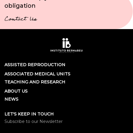
obligation
Contact Us
ASSISTED REPRODUCTION
ASSOCIATED MEDICAL UNITS
TEACHING AND RESEARCH
ABOUT US
NEWS
LET'S KEEP IN TOUCH
Subscribe to our Newsletter