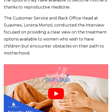
the options they have available to become mothers
thanks to reproductive medicine.
The Customer Service and Back Office Head at
Suavinex, Lorena Monzó, conducted the interview
focused on providing a clear view on the treatment
options available to women who wish to have
children but encounter obstacles on their path to
motherhood.