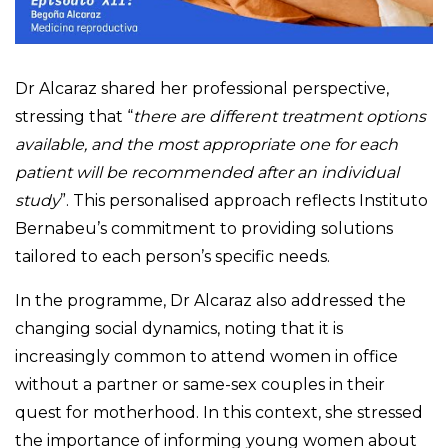
Dr Alcaraz shared her professional perspective,
stressing that “
there are different treatment options
available, and the most appropriate one for each
patient will be recommended after an individual
study
”. This personalised approach reflects Instituto
Bernabeu’s commitment to providing solutions
tailored to each person’s specific needs.
In the programme, Dr Alcaraz also addressed the
changing social dynamics, noting that it is
increasingly common to attend women in office
without a partner or same-sex couples in their
quest for motherhood. In this context, she stressed
the importance of informing young women about