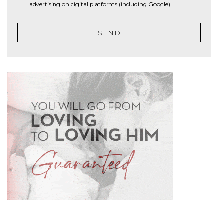
advertising on digital platforms (including Google)
SEND