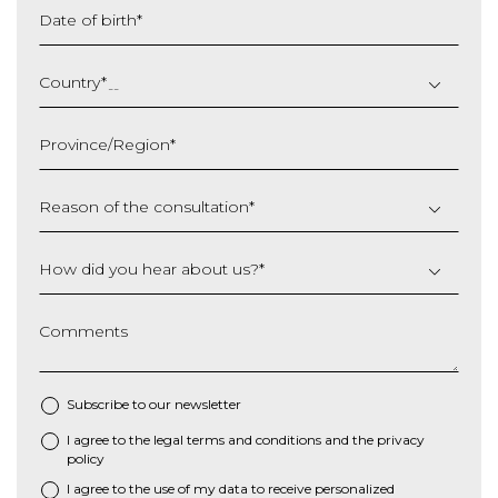
Date of birth
*
DD
slash
Country
*
MM
slash
Province/Region
*
YYYY
Reason of the consultation
*
How did you hear about us?
*
Comments
Subscribe to our newsletter
I agree to the
legal terms and conditions
and the
privacy
*
policy
I agree to the use of my data to receive personalized