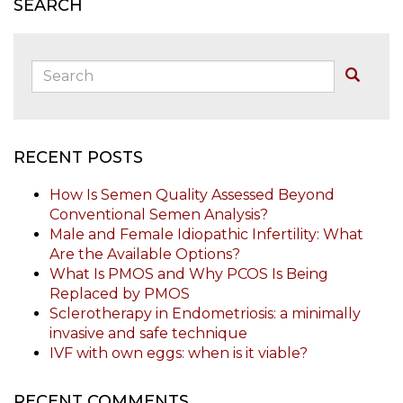
SEARCH
Search:
Buscar
RECENT POSTS
How Is Semen Quality Assessed Beyond
Conventional Semen Analysis?
Male and Female Idiopathic Infertility: What
Are the Available Options?
What Is PMOS and Why PCOS Is Being
Replaced by PMOS
Sclerotherapy in Endometriosis: a minimally
invasive and safe technique
IVF with own eggs: when is it viable?
RECENT COMMENTS