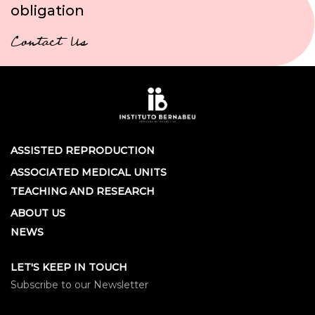
obligation
Contact Us
ASSISTED REPRODUCTION
ASSOCIATED MEDICAL UNITS
TEACHING AND RESEARCH
ABOUT US
NEWS
LET'S KEEP IN TOUCH
Subscribe to our Newsletter