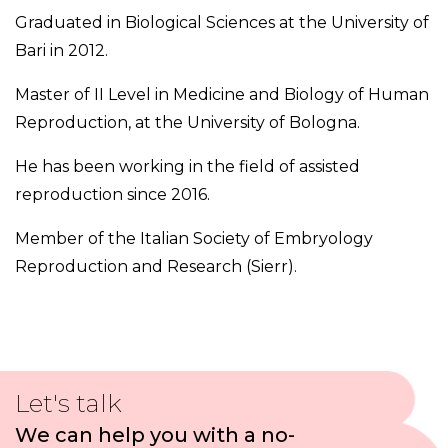
Graduated in Biological Sciences at the University of
Bari in 2012.
Master of II Level in Medicine and Biology of Human
Reproduction, at the University of Bologna.
He has been working in the field of assisted
reproduction since 2016.
Member of the Italian Society of Embryology
Reproduction and Research (Sierr).
Let's talk
We can help you with a no-