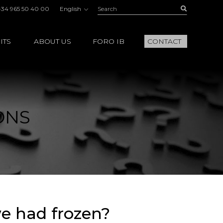
Search:
Buscar
+34 965 50 40 00
English
ITS
ABOUT US
FORO IB
CONTACT
ONS
we had frozen?