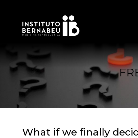
FR
What if we finally dec