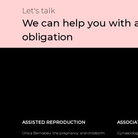
Let's talk
We can help you with 
obligation
ASSISTED REPRODUCTION
ASSOCIA
Única Bernabeu: the pregnancy and childbirth
Gynaecolog