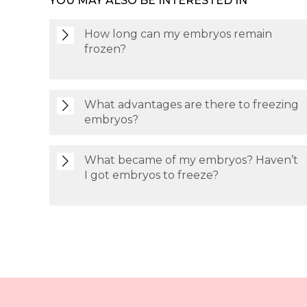
YOU MAY ALSO BE INTERESTED IN
How long can my embryos remain
frozen?
What advantages are there to freezing
embryos?
What became of my embryos? Haven’t
I got embryos to freeze?