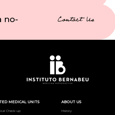
a no-
Contact Us
TED MEDICAL UNITS
ABOUT US
ical Check-up
History