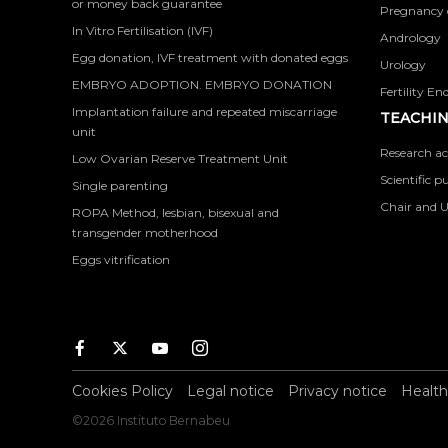
or money back guarantee
Pregnancy 
In Vitro Fertilisation (IVF)
Andrology
Egg donation, IVF treatment with donated eggs
Urology
EMBRYO ADOPTION. EMBRYO DONATION
Fertility En
Implantation failure and repeated miscarriage
TEACHIN
unit
Research ac
Low Ovarian Reserve Treatment Unit
Scientific p
Single parenting
Chair and U
ROPA Method, lesbian, bisexual and
transgender motherhood
Eggs vitrification
Facebook
Twitter
Youtube
Instagram
Cookies Policy
Legal notice
Privacy notice
Health
©2026 Instituto Bernabeu