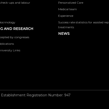
check-ups and labour
Personalized Care
Medical team
Experience
docrinology
Success rate statistics for assisted r
treatments
G AND RESEARCH
NEWS
cepted by congresses
ublications
niversity Links
 Establishment Registration Number: 947