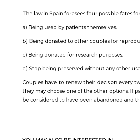
The law in Spain foresees four possible fates f
a) Being used by patients themselves.
b) Being donated to other couples for reprodu
c) Being donated for research purposes.
d) Stop being preserved without any other use, 
Couples have to renew their decision every t
they may choose one of the other options. If pa
be considered to have been abandoned and they