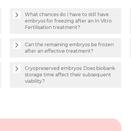
What chances do I have to still have
embryos for freezing after an In Vitro
Fertilisation treatment?
Can the remaining embryos be frozen
after an effective treatment?
Cryopreserved embryos: Does biobank
storage time affect their subsequent
viability?