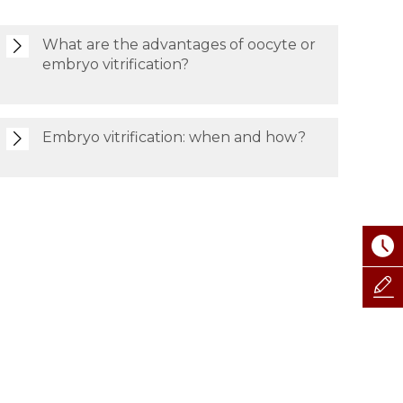
What are the advantages of oocyte or
embryo vitrification?
Embryo vitrification: when and how?