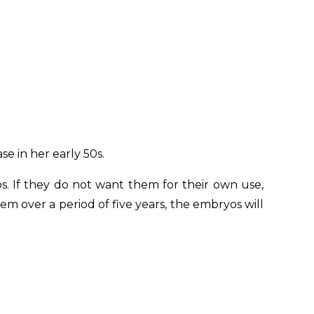
e in her early 50s.
. If they do not want them for their own use,
m over a period of five years, the embryos will