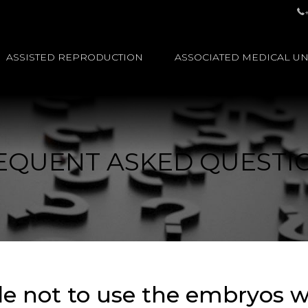
ASSISTED REPRODUCTION
ASSOCIATED MEDICAL UN
EQUENT ASKED QUESTI
ide not to use the embryos 