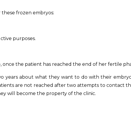
or these frozen embryos:
ctive purposes.
once the patient has reached the end of her fertile phas
wo years about what they want to do with their embryos
tients are not reached after two attempts to contact the
 will become the property of the clinic.