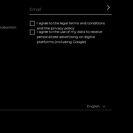
SEND
I agree to the
legal terms and conditions
eproduction
and the
privacy policy
I agree to the use of my data to receive
personalized advertising on digital
platforms (including Google)
English