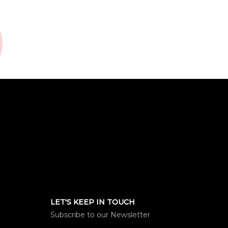
LET'S KEEP IN TOUCH
Subscribe to our Newsletter