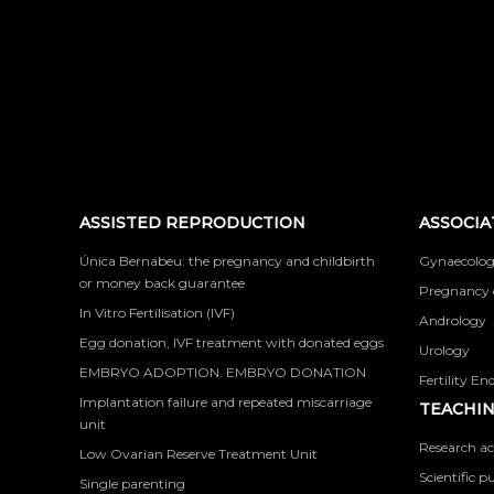
ASSISTED REPRODUCTION
ASSOCIA
Única Bernabeu: the pregnancy and childbirth
Gynaecolog
or money back guarantee
Pregnancy 
In Vitro Fertilisation (IVF)
Andrology
Egg donation, IVF treatment with donated eggs
Urology
EMBRYO ADOPTION. EMBRYO DONATION
Fertility En
Implantation failure and repeated miscarriage
TEACHIN
unit
Research ac
Low Ovarian Reserve Treatment Unit
Scientific p
Single parenting