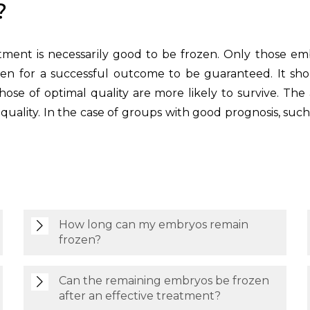
?
ment is necessarily good to be frozen. Only those em
en for a successful outcome to be guaranteed. It shoul
se of optimal quality are more likely to survive. The 
m quality. In the case of groups with good prognosis, su
How long can my embryos remain
frozen?
Can the remaining embryos be frozen
after an effective treatment?