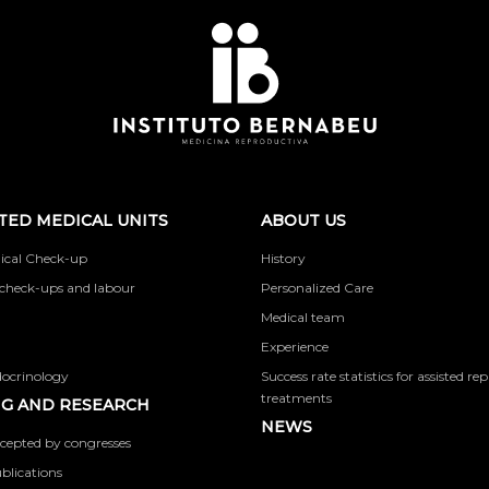
TED MEDICAL UNITS
ABOUT US
ical Check-up
History
check-ups and labour
Personalized Care
Medical team
Experience
docrinology
Success rate statistics for assisted r
treatments
G AND RESEARCH
NEWS
cepted by congresses
ublications