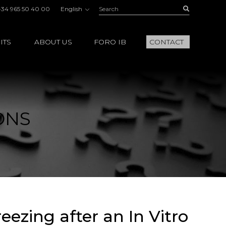
Search:
Buscar
+34 965 50 40 00
English
ITS
ABOUT US
FORO IB
CONTACT
ONS
eezing after an In Vitro