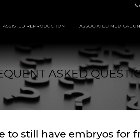
ASSISTED REPRODUCTION
ASSOCIATED MEDICAL UN
EQUENT ASKED QUESTI
to still have embryos for fr