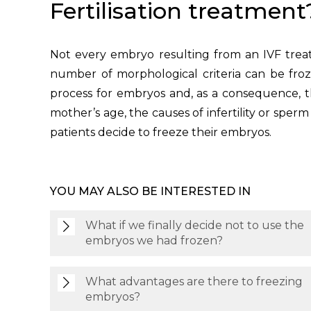
Fertilisation treatment
Not every embryo resulting from an IVF treat
number of morphological criteria can be froz
process for embryos and, as a consequence, tho
mother’s age, the causes of infertility or sper
patients decide to freeze their embryos.
YOU MAY ALSO BE INTERESTED IN
What if we finally decide not to use the
embryos we had frozen?
What advantages are there to freezing
embryos?