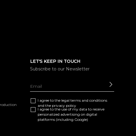
LET'S KEEP IN TOUCH
Subscribe to our Newsletter
SEND
I agree to the
legal terms and conditions
eproduction
and the
privacy policy
I agree to the use of my data to receive
personalized advertising on digital
platforms (including Google)