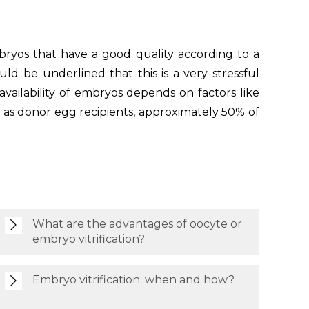
bryos that have a good quality according to a
d be underlined that this is a very stressful
availability of embryos depends on factors like
ch as donor egg recipients, approximately 50% of
What are the advantages of oocyte or
embryo vitrification?
Embryo vitrification: when and how?