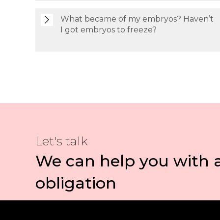
What became of my embryos? Haven’t
I got embryos to freeze?
Let's talk
We can help you with 
obligation