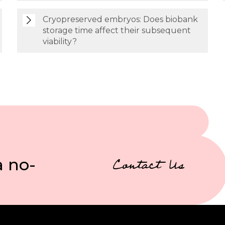
Cryopreserved embryos: Does biobank
storage time affect their subsequent
viability?
a no-
Contact Us