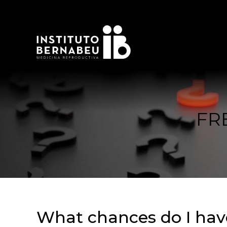
FR
What chances do I have 