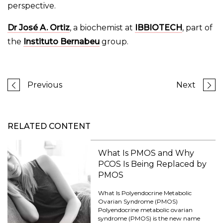
perspective.
Dr José A. Ortiz
, a biochemist at
IBBIOTECH
, part of
the
Instituto Bernabeu
group.
Previous
Next
RELATED CONTENT
What Is PMOS and Why
PCOS Is Being Replaced by
PMOS
What Is Polyendocrine Metabolic
Ovarian Syndrome (PMOS)
Polyendocrine metabolic ovarian
syndrome (PMOS) is the new name