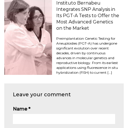
Instituto Bernabeu
Integrates SNP Analysis in
Its PGT-A Tests to Offer the
Most Advanced Genetics
on the Market
Preimplantation Genetic Testing for
Aneuploidies (PGT-A) has undergone
significant evolution over recent
decades, driven by continuous
advances in molecular genetics and
reproductive biology. From its earliest
applications using fluorescence in situ
hybridization (FISH) to current […]
Leave your comment
Name
*