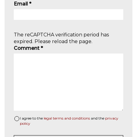
Email
*
The reCAPTCHA verification period has
expired. Please reload the page.
Comment
*
I agree to the
legal terms and conditions
and the
privacy
policy