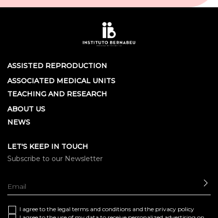
ASSISTED REPRODUCTION
ASSOCIATED MEDICAL UNITS
TEACHING AND RESEARCH
ABOUT US
NEWS
LET'S KEEP IN TOUCH
Subscribe to our Newsletter
SE
I agree to the
legal terms and conditions
and the
privacy policy
I agree to the use of my data to receive personalized advertising on