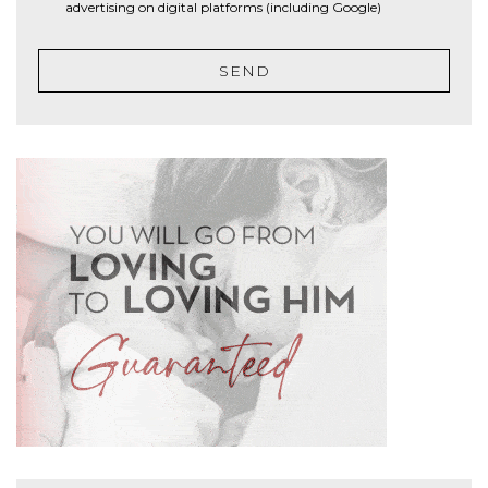
advertising on digital platforms (including Google)
SEND