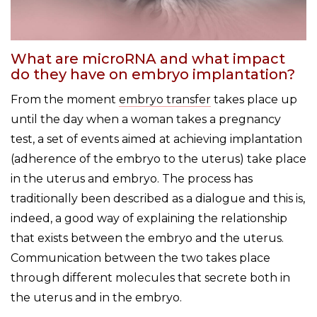
What are microRNA and what impact
do they have on embryo implantation?
From the moment
embryo transfer
takes place up
until the day when a woman takes a pregnancy
test, a set of events aimed at achieving implantation
(adherence of the embryo to the uterus) take place
in the uterus and embryo. The process has
traditionally been described as a dialogue and this is,
indeed, a good way of explaining the relationship
that exists between the embryo and the uterus.
Communication between the two takes place
through different molecules that secrete both in
the uterus and in the embryo.