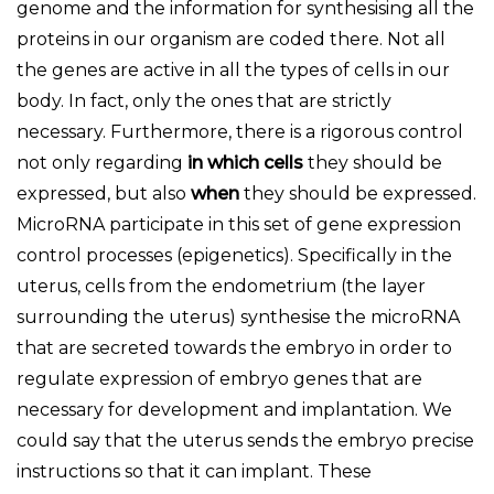
genome and the information for synthesising all the
proteins in our organism are coded there. Not all
the genes are active in all the types of cells in our
body. In fact, only the ones that are strictly
necessary. Furthermore, there is a rigorous control
not only regarding
in which cells
they should be
expressed, but also
when
they should be expressed.
MicroRNA participate in this set of gene expression
control processes (epigenetics). Specifically in the
uterus, cells from the endometrium (the layer
surrounding the uterus) synthesise the microRNA
that are secreted towards the embryo in order to
regulate expression of embryo genes that are
necessary for development and implantation. We
could say that the uterus sends the embryo precise
instructions so that it can implant. These