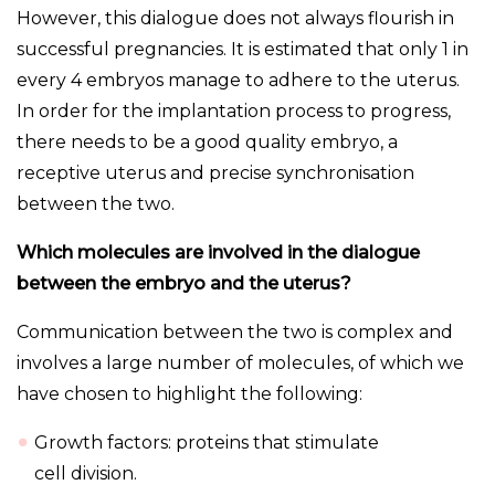
However, this dialogue does not always flourish in
successful pregnancies. It is estimated that only 1 in
every 4 embryos manage to adhere to the uterus.
In order for the implantation process to progress,
there needs to be a good quality embryo, a
receptive uterus and precise synchronisation
between the two.
Which molecules are involved in the dialogue
between the embryo and the uterus?
Communication between the two is complex and
involves a large number of molecules, of which we
have chosen to highlight the following:
Growth factors: proteins that stimulate
cell division.