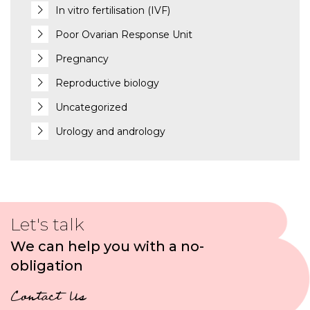
In vitro fertilisation (IVF)
Poor Ovarian Response Unit
Pregnancy
Reproductive biology
Uncategorized
Urology and andrology
Let's talk
We can help you with a no-
obligation
Contact Us