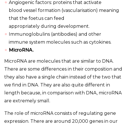
Angiogenic factors: proteins that activate
blood vessel formation (vascularisation) meaning
that the foetus can feed
appropriately during development.
Immunoglobulins (antibodies) and other
immune system molecules such as cytokines.
MicroRNA.
MicroRNA are molecules that are similar to DNA.
There are some differences in their composition and
they also have a single chain instead of the two that
we find in DNA. They are also quite different in
length because, in comparison with DNA, microRNA
are extremely small.
The role of microRNA consists of regulating gene
expression. There are around 20,000 genes in our