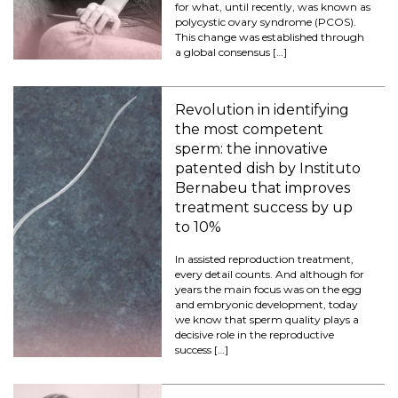
for what, until recently, was known as
polycystic ovary syndrome (PCOS).
This change was established through
a global consensus […]
Revolution in identifying
the most competent
sperm: the innovative
patented dish by Instituto
Bernabeu that improves
treatment success by up
to 10%
In assisted reproduction treatment,
every detail counts. And although for
years the main focus was on the egg
and embryonic development, today
we know that sperm quality plays a
decisive role in the reproductive
success […]