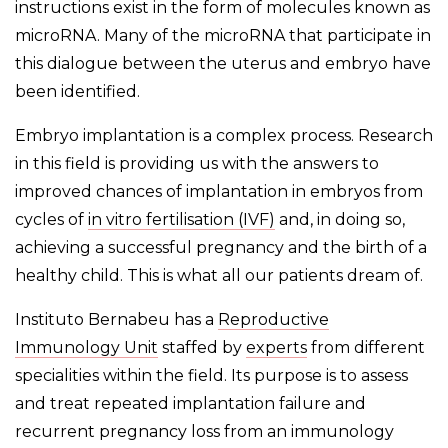
instructions exist in the form of molecules known as
microRNA. Many of the microRNA that participate in
this dialogue between the uterus and embryo have
been identified.
Embryo implantation is a complex process. Research
in this field is providing us with the answers to
improved chances of implantation in embryos from
cycles of
in vitro fertilisation (IVF)
and, in doing so,
achieving a successful pregnancy and the birth of a
healthy child. This is what all our patients dream of.
Instituto Bernabeu has a
Reproductive
Immunology Unit
staffed by
experts
from different
specialities within the field. Its purpose is to assess
and treat repeated implantation failure and
recurrent pregnancy loss from an immunology