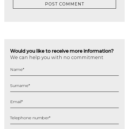
Would you like to receive more information?
We can help you with no commitment
Name
*
Surname
*
Email
*
Telephone number
*