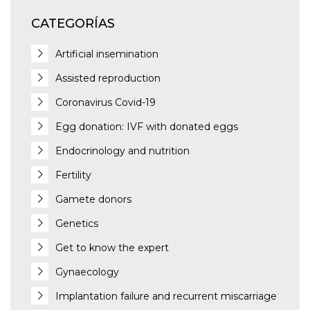
CATEGORÍAS
Artificial insemination
Assisted reproduction
Coronavirus Covid-19
Egg donation: IVF with donated eggs
Endocrinology and nutrition
Fertility
Gamete donors
Genetics
Get to know the expert
Gynaecology
Implantation failure and recurrent miscarriage