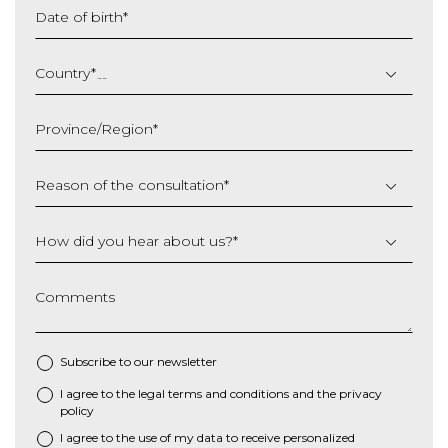
Date of birth
*
DD
slash
Country
*
MM
slash
Province/Region
*
YYYY
Reason of the consultation
*
How did you hear about us?
*
Comments
Subscribe to our newsletter
I agree to the
legal terms and conditions
and the
privacy
*
policy
I agree to the use of my data to receive personalized