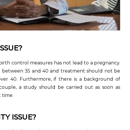
ISSUE?
irth control measures has not lead to a pregnancy.
ged between 35 and 40 and treatment should not be
ver 40. Furthermore, if there is a background of
 couple, a study should be carried out as soon as
t time.
TY ISSUE?