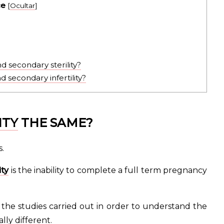
ce
[
Ocultar
]
 secondary sterility?
 secondary infertility?
ITY
THE SAME?
.
ity
is the inability to complete a full term pregnancy
 the studies carried out in order to understand the
lly different.