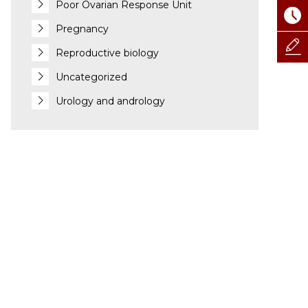
Poor Ovarian Response Unit
Pregnancy
Reproductive biology
Uncategorized
Urology and andrology