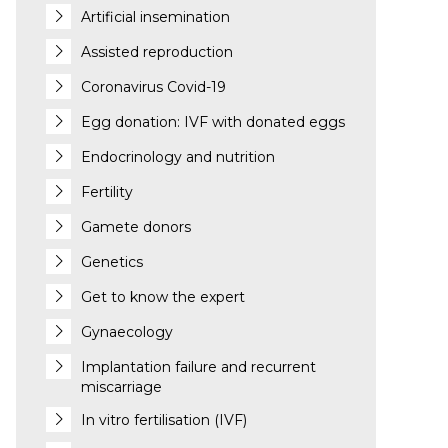
Artificial insemination
Assisted reproduction
Coronavirus Covid-19
Egg donation: IVF with donated eggs
Endocrinology and nutrition
Fertility
Gamete donors
Genetics
Get to know the expert
Gynaecology
Implantation failure and recurrent
miscarriage
In vitro fertilisation (IVF)