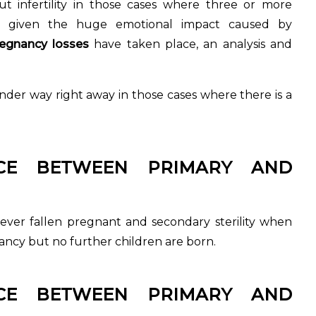
ut infertility in those cases where three or more
, given the huge emotional impact caused by
egnancy losses
have taken place, an analysis and
t under way right away in those cases where there is a
NCE BETWEEN PRIMARY AND
never fallen pregnant and secondary sterility when
nancy but no further children are born.
NCE BETWEEN PRIMARY AND