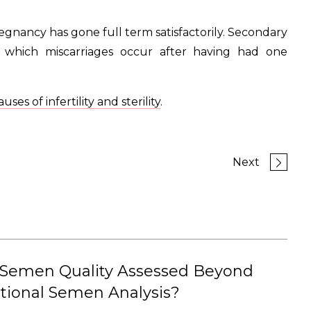
pregnancy has gone full term satisfactorily. Secondary
 in which miscarriages occur after having had one
uses of infertility and sterility
.
Next
 Semen Quality Assessed Beyond
tional Semen Analysis?