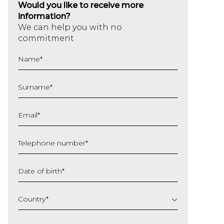
Would you like to receive more
information?
We can help you with no
commitment
Name
*
Surname
*
Email
*
Telephone number
*
Date of birth
*
DD
slash
Country
*
MM
slash