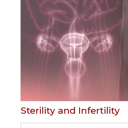
Sterility and Infertility