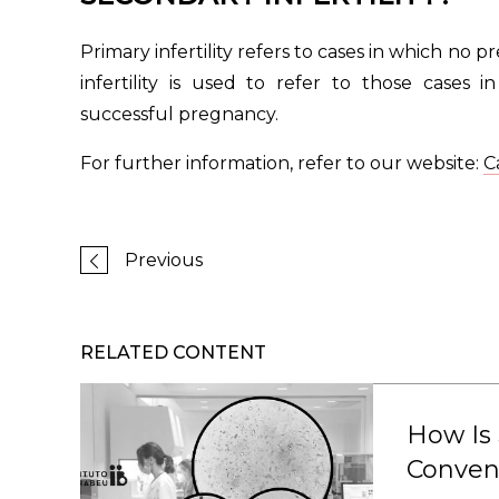
Primary infertility refers to cases in which no 
infertility is used to refer to those cases
successful pregnancy.
For further information, refer to our website:
Ca
Previous
RELATED CONTENT
How Is
Conven