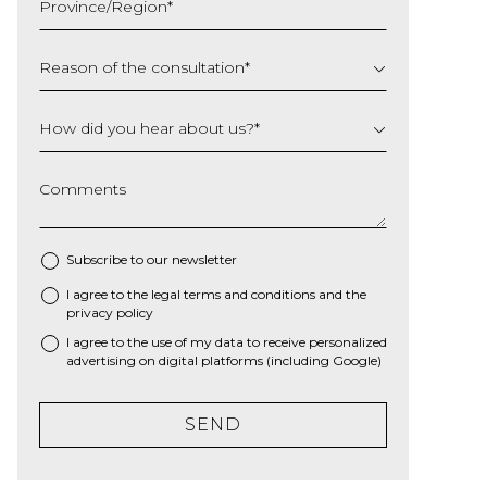
Province/Region
*
YYYY
Reason of the consultation
*
How did you hear about us?
*
Comments
Subscribe to our newsletter
I agree to the
legal terms and conditions
and the
*
privacy policy
I agree to the use of my data to receive personalized
advertising on digital platforms (including Google)
SEND