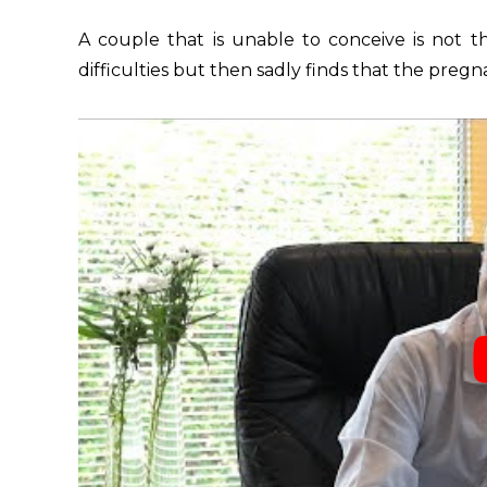
A couple that is unable to conceive is not 
difficulties but then sadly finds that the preg