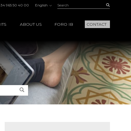
Search:
Buscar
+34 965 50 40 00
English
ITS
ABOUT US
FORO IB
CONTACT
Search