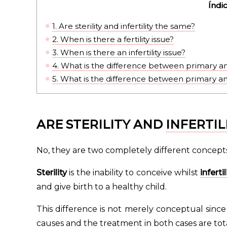
Índi
1.
Are sterility and infertility the same?
2.
When is there a fertility issue?
3.
When is there an infertility issue?
4.
What is the difference between primary and
5.
What is the difference between primary and
ARE STERILITY AND
INFERTIL
No, they are two completely different concepts
Sterility
is the inability to conceive whilst
infertil
and give birth to a healthy child.
This difference is not merely conceptual since
causes and the treatment in both cases are tota