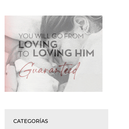
CATEGORÍAS