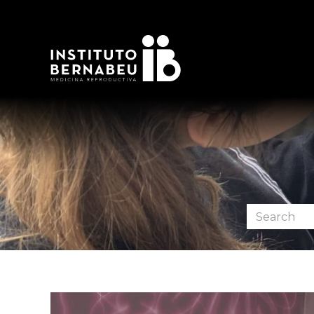
Search
the
forum: