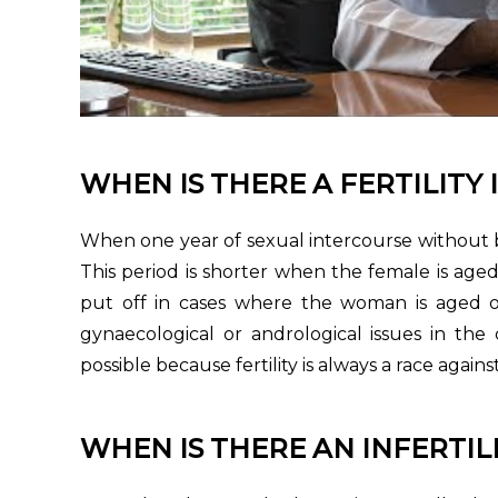
WHEN IS THERE A FERTILITY 
When one year of sexual intercourse without b
This period is shorter when the female is a
put off in cases where the woman is aged o
gynaecological or andrological issues in the
possible because fertility is always a race agains
WHEN IS THERE AN INFERTILI