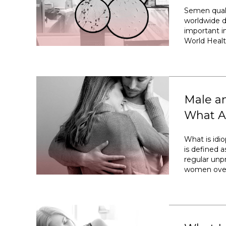
Semen quali
worldwide d
important im
World Healt
Male an
What Ar
What is idiop
is defined a
regular unp
women over 