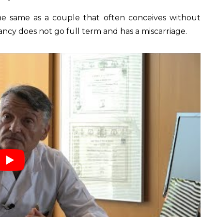
the same as a couple that often conceives without
nancy does not go full term and has a miscarriage.