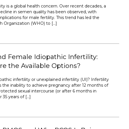
ty is a global health concern. Over recent decades, a
ecline in semen quality has been observed, with
plications for male fertility. This trend has led the
h Organization (WHO) to […]
d Female Idiopathic Infertility:
e the Available Options?
athic infertility or unexplained infertility (UI)? Infertility
s the inability to achieve pregnancy after 12 months of
rotected sexual intercourse (or after 6 months in
35 years of […]