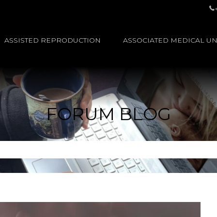
ASSISTED REPRODUCTION
ASSOCIATED MEDICAL UN
FORUM BLOG