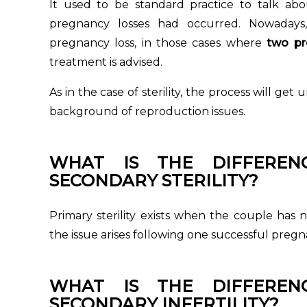
It used to be standard practice to talk abo
pregnancy losses had occurred. Nowadays
pregnancy loss, in those cases where
two pr
treatment is advised.
As in the case of sterility, the process will ge
background of reproduction issues.
WHAT IS THE DIFFERE
SECONDARY STERILITY?
Primary sterility exists when the couple has 
the issue arises following one successful preg
WHAT IS THE DIFFERE
SECONDARY INFERTILITY?