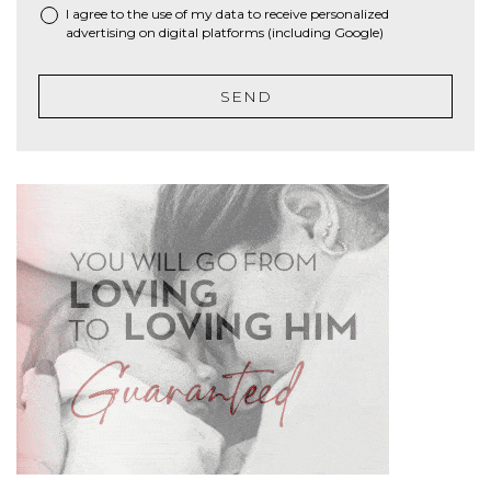
I agree to the use of my data to receive personalized
advertising on digital platforms (including Google)
SEND