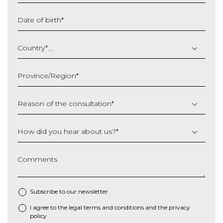
Date of birth
*
DD
slash
Country
*
MM
slash
Province/Region
*
YYYY
Reason of the consultation
*
How did you hear about us?
*
Comments
Subscribe to our newsletter
I agree to the
legal terms and conditions
and the
privacy
*
policy