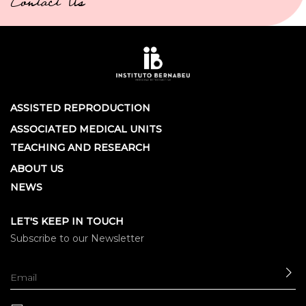
Contact Us
ASSISTED REPRODUCTION
ASSOCIATED MEDICAL UNITS
TEACHING AND RESEARCH
ABOUT US
NEWS
LET'S KEEP IN TOUCH
Subscribe to our Newsletter
SE