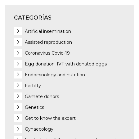
CATEGORÍAS
Artificial insemination
Assisted reproduction
Coronavirus Covid-19
Egg donation: IVF with donated eggs
Endocrinology and nutrition
Fertility
Gamete donors
Genetics
Get to know the expert
Gynaecology