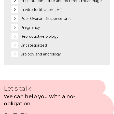
Implantation failure and recurrent miscarriage
In vitro fertilisation (IVF)
Poor Ovarian Response Unit
Pregnancy
Reproductive biology
Uncategorized
Urology and andrology
Let's talk
We can help you with a no-
obligation