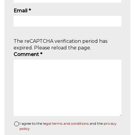
Email
*
The reCAPTCHA verification period has
expired. Please reload the page.
Comment
*
I agree to the
legal terms and conditions
and the
privacy
policy