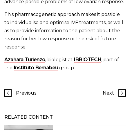
advance possible problems of low ovarian response.
This pharmacogenetic approach makes it possible
to individualise and optimise IVF treatments, as well
as to provide information to the patient about the
reason for her low response or the risk of future
response.
Azahara Turienzo
,
biologist at
IBBIOTECH
, part of
the
Instituto Bernabeu
group.
Previous
Next
RELATED CONTENT