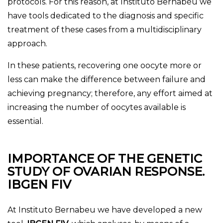
protocols. For this reason, at Instituto Bernabéu we
have tools dedicated to the diagnosis and specific
treatment of these cases from a multidisciplinary
approach.
In these patients, recovering one oocyte more or
less can make the difference between failure and
achieving pregnancy; therefore, any effort aimed at
increasing the number of oocytes available is
essential.
IMPORTANCE OF THE GENETIC
STUDY OF OVARIAN RESPONSE.
IBGEN FIV
At Instituto Bernabeu we have developed a new