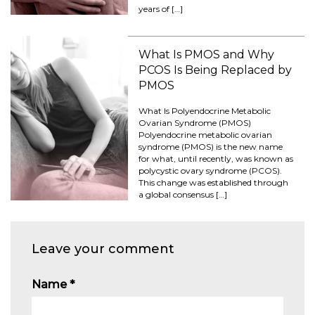
years of […]
What Is PMOS and Why
PCOS Is Being Replaced by
PMOS
What Is Polyendocrine Metabolic
Ovarian Syndrome (PMOS)
Polyendocrine metabolic ovarian
syndrome (PMOS) is the new name
for what, until recently, was known as
polycystic ovary syndrome (PCOS).
This change was established through
a global consensus […]
Leave your comment
Name
*