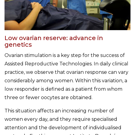
Low ovarian reserve: advance in
genetics
Ovarian stimulation is a key step for the success of
Assisted Reproductive Technologies. In daily clinical
practice, we observe that ovarian response can vary
considerably among women. Within this variation, a
low responder is defined as a patient from whom
three or fewer oocytes are obtained.
This situation affects an increasing number of
women every day, and they require specialised
attention and the development of individualised