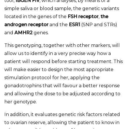
tool,
IBGEN FIV
, which analyses, by means of a
simple saliva or blood sample, the genetic variants
located in the genes of the
FSH receptor
,
the
androgen receptor
and the
ESR1
(SNP and STRs)
and
AMHR2
genes.
This genotyping, together with other markers, will
allow us to identify in a very precise way how a
patient will respond before starting treatment. This
will make easier to design the most appropriate
stimulation protocol for her, applying the
gonadotrophins that will favour a better response
and allowing the dose to be adjusted according to
her genotype.
In addition, it evaluates genetic risk factors related
to ovarian reserve, allowing the patient to know in