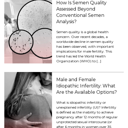
How Is Semen Quality
Assessed Beyond
Conventional Semen
Analysis?
Semen quality is a global health
concern. Over recent decades, a
worldwide decline in semen quality
has been observed, with important
implications for male fertility. This
trend has led the World Health
Organization (WHO) to […]
Male and Female
Idiopathic Infertility: What
Are the Available Options?
What is idiopathic infertility or
unexplained infertility (UI)? Infertility
is defined as the inability to achieve
pregnancy after 12 months of regular
unprotected sexual intercourse (or
after 6 months in women over 35