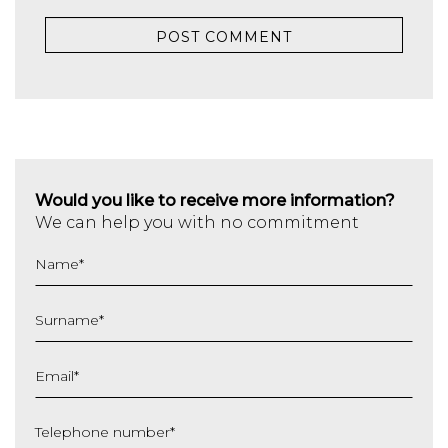
Would you like to receive more information?
We can help you with no commitment
Name
*
Surname
*
Email
*
Telephone number
*