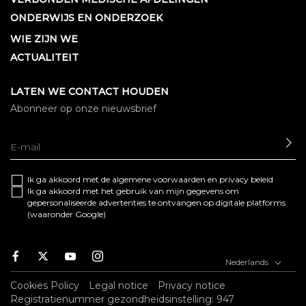
ONDERWIJS EN ONDERZOEK
WIE ZIJN WE
ACTUALITEIT
LATEN WE CONTACT HOUDEN
Abonneer op onze nieuwsbrief
SE
Ik ga akkoord met de algemene
voorwaarden
en
privacy beleid
Ik ga akkoord met het gebruik van mijn gegevens om
gepersonaliseerde advertenties te ontvangen op digitale platforms
(waaronder Google)
Facebook
Twitter
Youtube
Instagram
Nederlands
Cookies Policy
Legal notice
Privacy notice
Registratienummer gezondheidsinstelling: 947