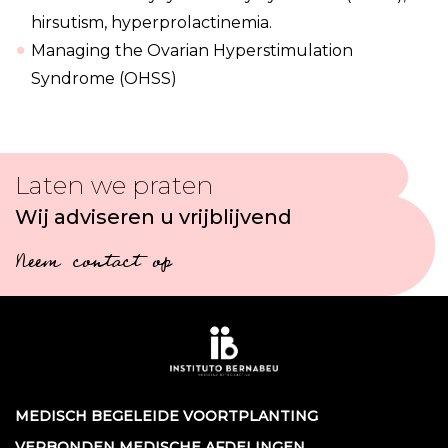
hirsutism, hyperprolactinemia.
Managing the Ovarian Hyperstimulation
Syndrome (OHSS)
Laten we praten
Wij adviseren u vrijblijvend
Neem contact op
MEDISCH BEGELEIDE VOORTPLANTING
VERBONDEN MEDISCHE AFDELINGEN