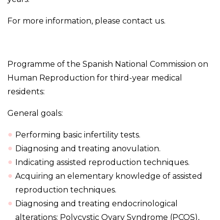
For more information, please contact us.
Programme of the Spanish National Commission on
Human Reproduction for third-year medical
residents:
General goals:
Performing basic infertility tests.
Diagnosing and treating anovulation.
Indicating assisted reproduction techniques.
Acquiring an elementary knowledge of assisted
reproduction techniques.
Diagnosing and treating endocrinological
alterations: Polycystic Ovary Syndrome (PCOS),