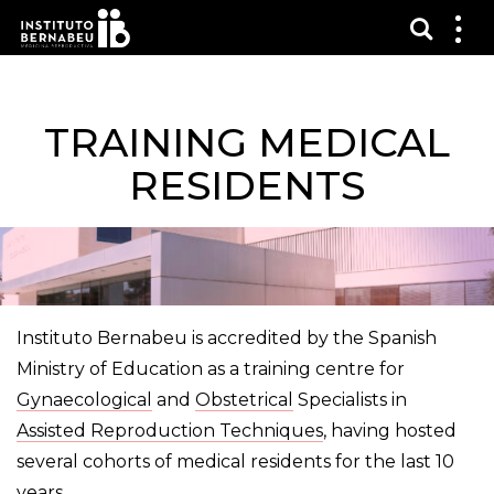
Toon 
Laa
het
me
zien
TRAINING MEDICAL
RESIDENTS
Instituto Bernabeu is accredited by the Spanish
Ministry of Education as a training centre for
Gynaecological
and
Obstetrical
Specialists in
Assisted Reproduction Techniques
, having hosted
several cohorts of medical residents for the last 10
years.